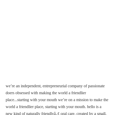
we’re an independent, entrepreneurial company of passionate
doers obsessed with making the world a friendlier
place...starting with your mouth we’re on a mission to make the
world a friendlier place, starting with your mouth. hello is a
new kind of naturally friendlyâ„¢ oral care, created by a small,