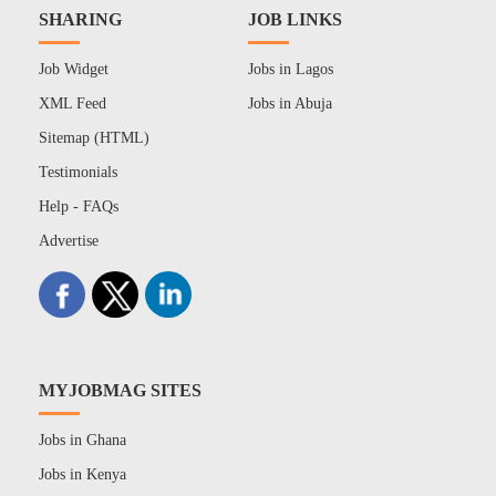
SHARING
JOB LINKS
Job Widget
Jobs in Lagos
XML Feed
Jobs in Abuja
Sitemap (HTML)
Testimonials
Help - FAQs
Advertise
MYJOBMAG SITES
Jobs in Ghana
Jobs in Kenya