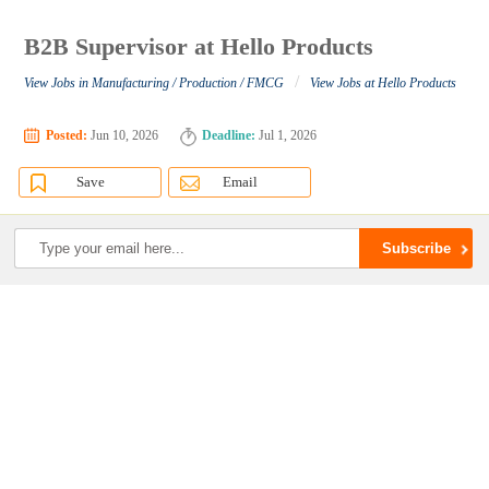
B2B Supervisor at Hello Products
/
View Jobs in Manufacturing / Production / FMCG
View Jobs at Hello Products
Posted:
Jun 10, 2026
Deadline:
Jul 1, 2026
Save
Email