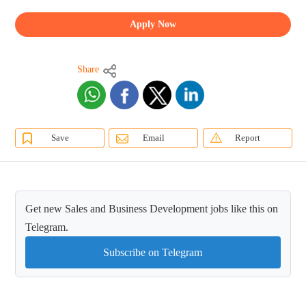
Apply Now
Share
Save
Email
Report
Get new Sales and Business Development jobs like this on
Telegram.
Subscribe on Telegram