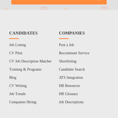
CANDIDATES
COMPANIES
Job Listing
Post a Job
CV Pilot
Recruitment Service
CV Job Description Matcher
Shortlisting
Training & Programs
Candidate Search
Blog
ATS Integration
CV Writing
HR Resources
Job Trends
HR Glossary
Companies Hiring
Job Descriptions