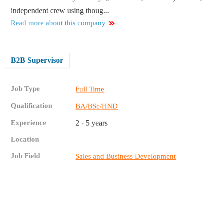
independent crew using thoug...
Read more about this company
B2B Supervisor
Job Type
Full Time
Qualification
BA/BSc/HND
Experience
2 - 5 years
Location
Job Field
Sales and Business Development