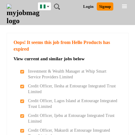
Nigeria
JOBS
JOBS
JOBS
JOBS
JOBS
REMOTE
CAREER
HR
TRAINING
POST
Login
Signup
BY
BY
BY
BY
JOBS
ADVICE
RESOURCES
&
A
Ghana
Search for Jobs
Jobs
Career Advice
Post Job
FIELD
LOCATION
EDUCATION
INDUSTRY
PROGRAMS
JOB
LOGIN
SIGNUP
Kenya
/
RECRUIT
Nigeria
South Africa
Detailed Search
Oops! It seems this job from Hello Products has
UK
expired
View current and similar jobs below
Close
Investment & Wealth Manager at Whip Smart
Service Providers Limited
Credit Officer, Ilesha at Entourage Integrated Trust
Limited
Credit Officer, Lagos Island at Entourage Integrated
Trust Limited
Credit Officer, Ijebu at Entourage Integrated Trust
Limited
Credit Officer, Makurdi at Entourage Integrated