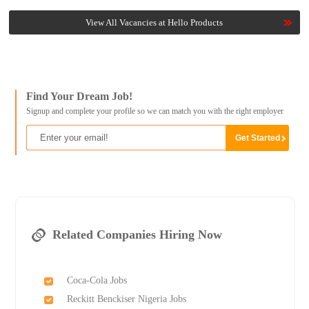
View All Vacancies at Hello Products
Find Your Dream Job!
Signup and complete your profile so we can match you with the right employer
Related Companies Hiring Now
Coca-Cola Jobs
Reckitt Benckiser Nigeria Jobs