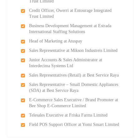
Trust Limited
Credit Officer, Owerri at Entourage Integrated
Trust Limited
Business Development Management at Estrada
International Staffing Solutions
Head of Marketing at Atuspay
Sales Representative at Mikson Industreis Limited
Junior Accounts & Sales Administrator at
Interdecima Systems Ltd
Sales Representatives (Retail) at Best Service Raya
Sales Representative – Small Domestic Appliances
(SDA) at Best Service Raya
E-Commerce Sales Executive / Brand Promoter at
Bee Shop E-Commerce Limited
Telesales Executive at Friska Farms Limited
Field POS Support Officer at Yomi Smart Limited