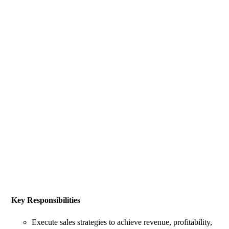
Key Responsibilities
Execute sales strategies to achieve revenue, profitability,