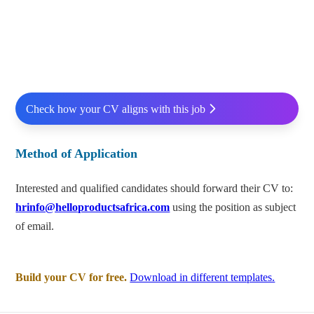
Check how your CV aligns with this job
Method of Application
Interested and qualified candidates should forward their CV to:
hrinfo@helloproductsafrica.com
using the position as subject
of email.
Build your CV for free.
Download in different templates.