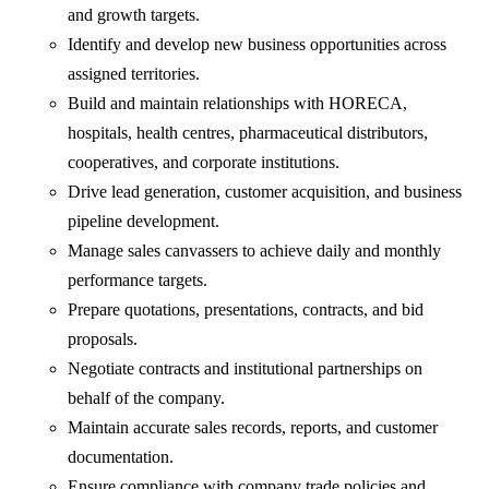
and growth targets.
Identify and develop new business opportunities across
assigned territories.
Build and maintain relationships with HORECA,
hospitals, health centres, pharmaceutical distributors,
cooperatives, and corporate institutions.
Drive lead generation, customer acquisition, and business
pipeline development.
Manage sales canvassers to achieve daily and monthly
performance targets.
Prepare quotations, presentations, contracts, and bid
proposals.
Negotiate contracts and institutional partnerships on
behalf of the company.
Maintain accurate sales records, reports, and customer
documentation.
Ensure compliance with company trade policies and