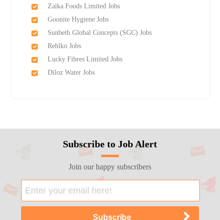
Zaika Foods Limited Jobs
Goonite Hygiene Jobs
Sunbeth Global Concepts (SGC) Jobs
Rehlko Jobs
Lucky Fibres Limited Jobs
Diloz Water Jobs
Subscribe to Job Alert
Join our happy subscribers