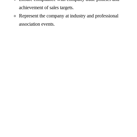
achievement of sales targets.
Represent the company at industry and professional
association events.