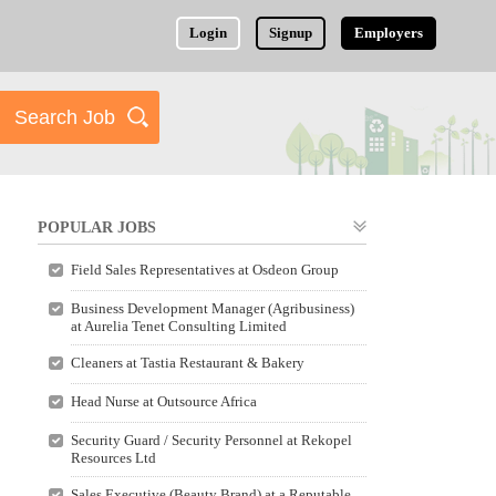
Login
Signup
Employers
POPULAR JOBS
Field Sales Representatives at Osdeon Group
Business Development Manager (Agribusiness)
at Aurelia Tenet Consulting Limited
Cleaners at Tastia Restaurant & Bakery
Head Nurse at Outsource Africa
Security Guard / Security Personnel at Rekopel
Resources Ltd
Sales Executive (Beauty Brand) at a Reputable