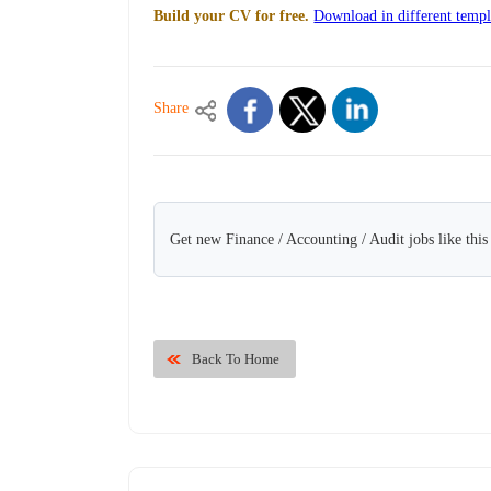
Build your CV for free.
Download in different templ
Share
Get new Finance / Accounting / Audit jobs like thi
Back To Home