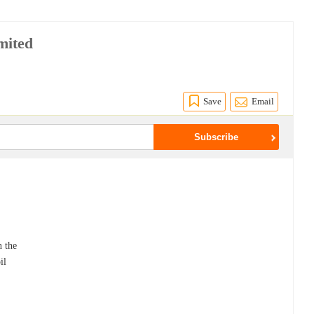
mited
Save
Email
n the
il