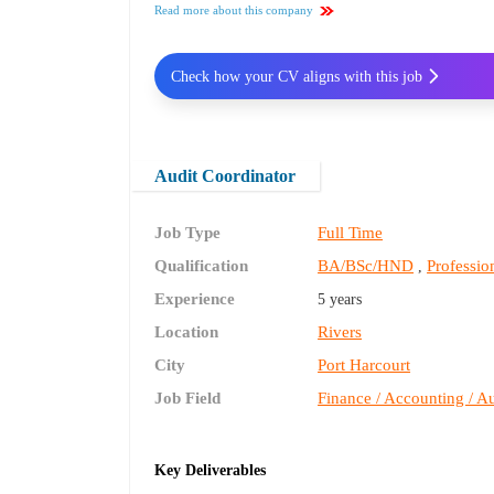
Read more about this company
Check how your CV aligns with this job
Audit Coordinator
Job Type
Full Time
Qualification
BA/BSc/HND
Profession
,
Experience
5 years
Location
Rivers
City
Port Harcourt
Job Field
Finance / Accounting / Au
Key Deliverables