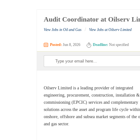
Audit Coordinator at Oilserv Li
/
View Jobs in Oil and Gas
View Jobs at Oilserv Limited
Posted:
Jun 8, 2026
Deadline:
Not specified
Oilserv Limited is a leading provider of integrated
engineering, procurement, construction, installation &
commissioning (EPCIC) services and complementary
solutions across the asset and program life cycle withi
onshore, offshore and subsea market segments of the o
and gas sector.