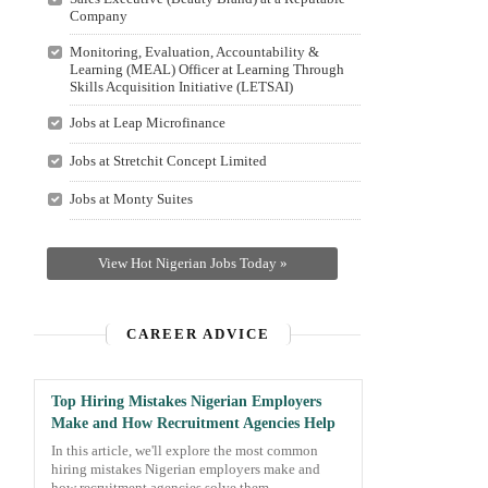
Company
Monitoring, Evaluation, Accountability &
Learning (MEAL) Officer at Learning Through
Skills Acquisition Initiative (LETSAI)
Jobs at Leap Microfinance
Jobs at Stretchit Concept Limited
Jobs at Monty Suites
View Hot Nigerian Jobs Today »
CAREER ADVICE
Top Hiring Mistakes Nigerian Employers
Make and How Recruitment Agencies Help
In this article, we'll explore the most common
hiring mistakes Nigerian employers make and