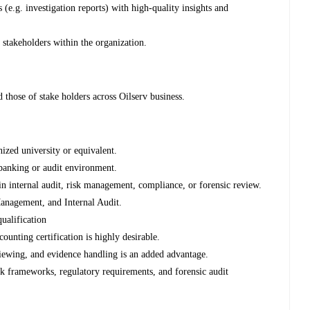
s (e.g. investigation reports) with high-quality insights and
 stakeholders within the organization.
d those of stake holders across Oilserv business.
zed university or equivalent.
banking or audit environment.
n internal audit, risk management, compliance, or forensic review.
anagement, and Internal Audit.
alification
unting certification is highly desirable.
viewing, and evidence handling is an added advantage.
k frameworks, regulatory requirements, and forensic audit