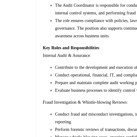
The Audit Coordinator is responsible for conduc
internal control systems, and performing fraud
The role ensures compliance with policies, law
governance. The position also supports continu
awareness across business units.
Key Roles and Responsibilities
Internal Audit & Assurance:
Contribute to the development and execution of
Conduct operational, financial, IT, and complian
Prepare and maintain complete audit working p
Evaluate business processes to identify control
Fraud Investigation & Whistle-blowing Reviews:
Conduct fraud and misconduct investigations, i
reporting.
Perform forensic reviews of transactions, docume