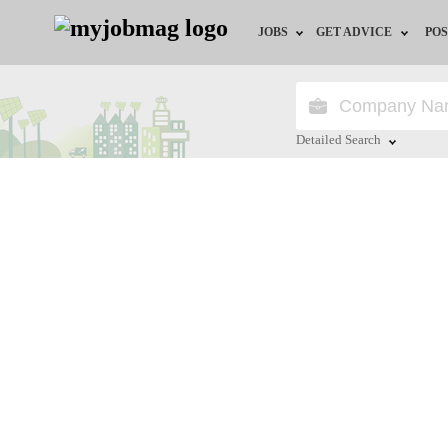
JOBS
GET ADVICE
POS
Jobs by Field
Career Advice
Jobs by Location
HR/Recruiter Advice
Detailed Search
Jobs by Education
HR Resources
Close
Jobs by Industry
Training & Program
Remote Jobs