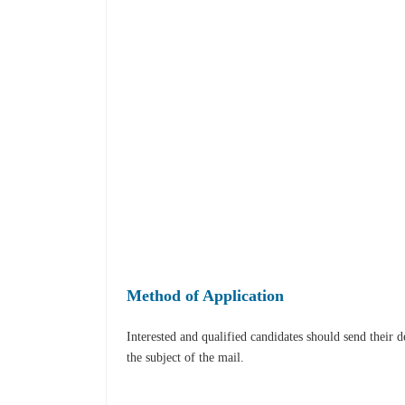
Method of Application
Interested and qualified candidates should send their 
the subject of the mail.