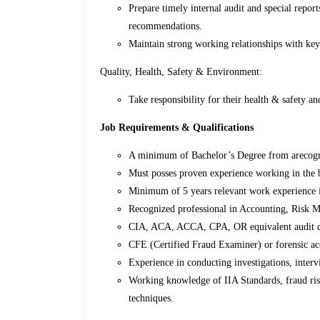
Prepare timely internal audit and special report
recommendations.
Maintain strong working relationships with key
Quality, Health, Safety & Environment:
Take responsibility for their health & safety an
Job Requirements & Qualifications
A minimum of Bachelor’s Degree from arecogni
Must posses proven experience working in the 
Minimum of 5 years relevant work experience i
Recognized professional in Accounting, Risk M
CIA, ACA, ACCA, CPA, OR equivalent audit qu
CFE (Certified Fraud Examiner) or forensic acco
Experience in conducting investigations, inter
Working knowledge of IIA Standards, fraud ris
techniques.