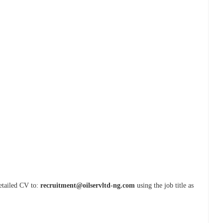
detailed CV to:
recruitment@oilservltd-ng.com
using the job title as