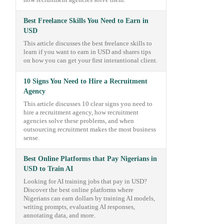
how recruitment agencies solve them.
Best Freelance Skills You Need to Earn in
USD
This article discusses the best freelance skills to
learn if you want to earn in USD and shares tips
on how you can get your first interantional client.
10 Signs You Need to Hire a Recruitment
Agency
This article discusses 10 clear signs you need to
hire a recruitment agency, how recruitment
agencies solve these problems, and when
outsourcing recruitment makes the most business
sense.
Best Online Platforms that Pay Nigerians in
USD to Train AI
Looking for AI training jobs that pay in USD?
Discover the best online platforms where
Nigerians can earn dollars by training AI models,
writing prompts, evaluating AI responses,
annotating data, and more.