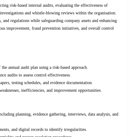
ting risk-based internal audits, evaluating the effectiveness of
 investigations and whistle-blowing reviews within the organisation.
s, and regulations while safeguarding company assets and enhancing
ous improvement, fraud prevention initiatives, and overall control
 the annual audit plan using a risk-based approach.
ce audits to assess control effectiveness.
apers, testing schedules, and evidence documentation.
 weaknesses, inefficiencies, and improvement opportunities.
ncluding planning, evidence gathering, interviews, data analysis, and
nts, and digital records to identify irregularities.