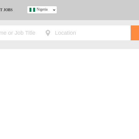
Nigeria
T JOBS
Ghana
Kenya
Nigeria
South Africa
UK
s