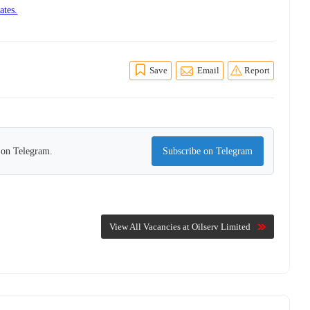
ates.
Save
Email
Report
s on Telegram.
Subscribe on Telegram
View All Vacancies at Oilserv Limited