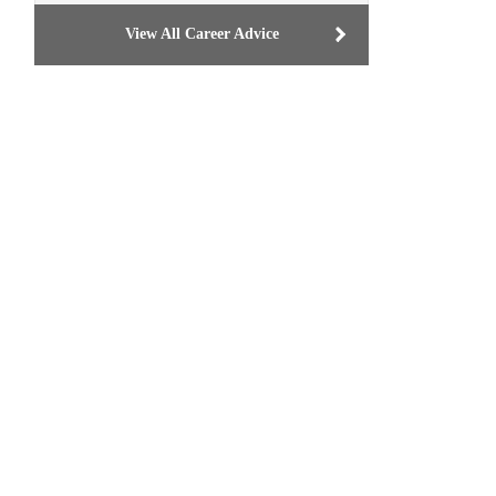
View All Career Advice