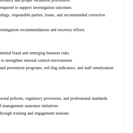
ntiality and proper escalation procedures.
equired to support investigation outcomes.
indings, responsible parties, losses, and recommended corrective
vestigation recommendations and recovery efforts.
otential fraud and emerging business risks.
o strengthen internal control environment.
d prevention programs, red-flag indicators, and staff sensitization
ernal policies, regulatory provisions, and professional standards.
nd management assurance initiatives.
through training and engagement sessions.