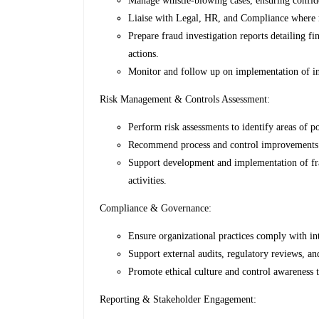
Manage whistle-blowing cases, ensuring confide
Liaise with Legal, HR, and Compliance where r
Prepare fraud investigation reports detailing f
actions.
Monitor and follow up on implementation of in
Risk Management & Controls Assessment:
Perform risk assessments to identify areas of p
Recommend process and control improvements t
Support development and implementation of frau
activities.
Compliance & Governance:
Ensure organizational practices comply with int
Support external audits, regulatory reviews, a
Promote ethical culture and control awareness 
Reporting & Stakeholder Engagement: