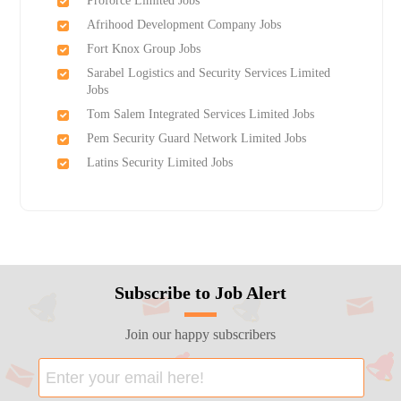
Proforce Limited Jobs
Afrihood Development Company Jobs
Fort Knox Group Jobs
Sarabel Logistics and Security Services Limited
Jobs
Tom Salem Integrated Services Limited Jobs
Pem Security Guard Network Limited Jobs
Latins Security Limited Jobs
Subscribe to Job Alert
Join our happy subscribers