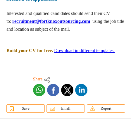
Interested and qualified candidates should send their CV
to:
recruitment@fortknoxoutsourcing.com
using the job title
and location as subject of the mail.
Build your CV for free.
Download in different templates.
Share
Save
Email
Report