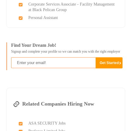
Corporate Services Associate - Facility Management
at Black Pelican Group
Personal Assistant
Find Your Dream Job!
Signup and complete your profile so we can match you with the right employer
Related Companies Hiring Now
ASA SECURITY Jobs