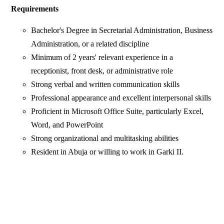
Requirements
Bachelor's Degree in Secretarial Administration, Business
Administration, or a related discipline
Minimum of 2 years' relevant experience in a
receptionist, front desk, or administrative role
Strong verbal and written communication skills
Professional appearance and excellent interpersonal skills
Proficient in Microsoft Office Suite, particularly Excel,
Word, and PowerPoint
Strong organizational and multitasking abilities
Resident in Abuja or willing to work in Garki II.