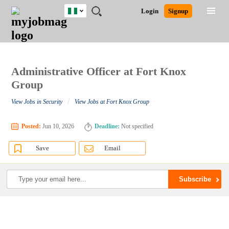
Nigeria
JOBS
JOBS
JOBS
JOBS
JOBS
REMOTE
CAREER
HR
TRAINING
POST
Login
Signup
BY
BY
BY
BY
JOBS
ADVICE
RESOURCES
&
A
Ghana
Search for Jobs
Jobs
Career Advice
Post Job
FIELD
LOCATION
EDUCATION
INDUSTRY
PROGRAMS
JOB
LOGIN
SIGNUP
Kenya
/
RECRUIT
Nigeria
South Africa
Administrative Officer at Fort Knox
Detailed Search
UK
Group
/
View Jobs in Security
View Jobs at Fort Knox Group
Close
Posted:
Jun 10, 2026
Deadline:
Not specified
Save
Email