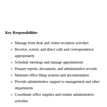
Key Responsibilities
Manage front desk and visitor reception activities
Receive, screen, and direct calls and correspondence
appropriately
Schedule meetings and manage appointments
Prepare reports, documents, and administrative records
Maintain office filing systems and documentation
Provide administrative support to management and other
departments
Coordinate office supplies and routine administrative
activities