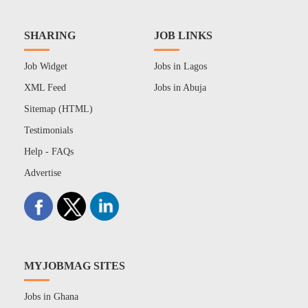
SHARING
JOB LINKS
Job Widget
Jobs in Lagos
XML Feed
Jobs in Abuja
Sitemap (HTML)
Testimonials
Help - FAQs
Advertise
MYJOBMAG SITES
Jobs in Ghana