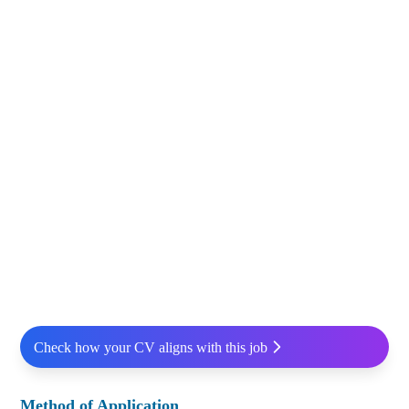
Check how your CV aligns with this job
Method of Application