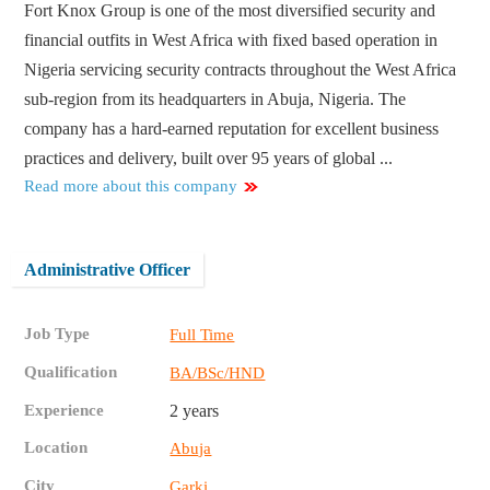
Fort Knox Group is one of the most diversified security and
financial outfits in West Africa with fixed based operation in
Nigeria servicing security contracts throughout the West Africa
sub-region from its headquarters in Abuja, Nigeria. The
company has a hard-earned reputation for excellent business
practices and delivery, built over 95 years of global ...
Read more about this company
Administrative Officer
Job Type
Full Time
Qualification
BA/BSc/HND
Experience
2 years
Location
Abuja
City
Garki