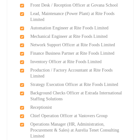
Front Desk / Reception Officer at Govana School
Lead, Maintenance (Power Plant) at Rite Foods
Limited
Automation Engineer at Rite Foods Limited
Mechanical Engineer at Rite Foods Limited
Network Support Officer at Rite Foods Limited
Finance Business Partner at Rite Foods Limited
Inventory Officer at Rite Foods Limited
Production / Factory Accountant at Rite Foods
Limited
Strategy Execution Officer at Rite Foods Limited
Background Checks Officer at Estrada International
Staffing Solutions
Receptionist
Chief Operation Officer at Vastovers Group
Operations Manager (HR, Administration,
Procurement & Sales) at Aurelia Tenet Consulting
Limited