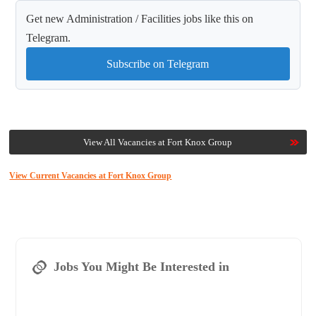
Get new Administration / Facilities jobs like this on
Telegram.
Subscribe on Telegram
View All Vacancies at Fort Knox Group
View Current Vacancies at Fort Knox Group
Jobs You Might Be Interested in