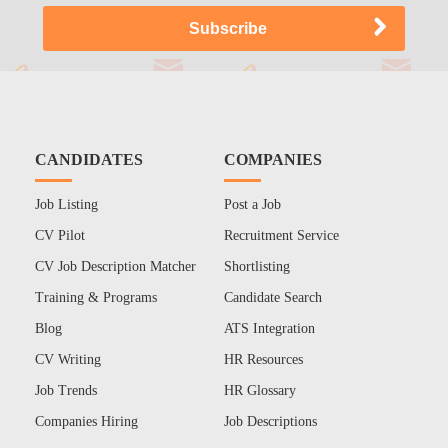
CANDIDATES
COMPANIES
Job Listing
Post a Job
CV Pilot
Recruitment Service
CV Job Description Matcher
Shortlisting
Training & Programs
Candidate Search
Blog
ATS Integration
CV Writing
HR Resources
Job Trends
HR Glossary
Companies Hiring
Job Descriptions