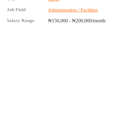
Job Field
Administration / Facilities
Salary Range
₦150,000 - ₦200,000/month