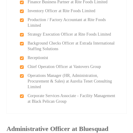
Finance Business Partner at Rite Foods Limited
Inventory Officer at Rite Foods Limited
Production / Factory Accountant at Rite Foods
Limited
Strategy Execution Officer at Rite Foods Limited
Background Checks Officer at Estrada International
Staffing Solutions
Receptionist
Chief Operation Officer at Vastovers Group
Operations Manager (HR, Administration,
Procurement & Sales) at Aurelia Tenet Consulting
Limited
Corporate Services Associate - Facility Management
at Black Pelican Group
Administrative Officer at Bluesquad