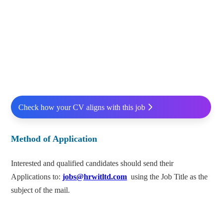
Check how your CV aligns with this job
Method of Application
Interested and qualified candidates should send their
Applications to:
jobs@hrwitltd.com
using the Job Title as the
subject of the mail.