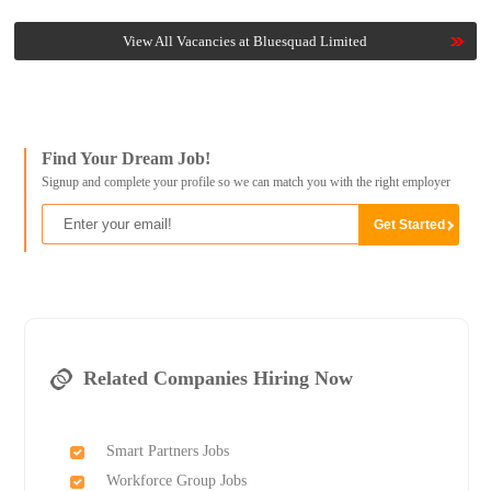
View All Vacancies at Bluesquad Limited
Find Your Dream Job!
Signup and complete your profile so we can match you with the right employer
Related Companies Hiring Now
Smart Partners Jobs
Workforce Group Jobs