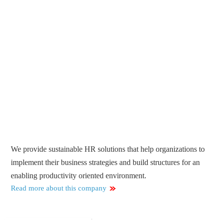
We provide sustainable HR solutions that help organizations to
implement their business strategies and build structures for an
enabling productivity oriented environment.
Read more about this company