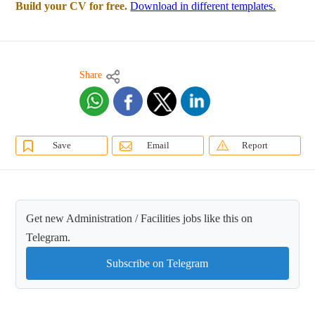
Build your CV for free.
Download in different templates.
Share
Save
Email
Report
Get new Administration / Facilities jobs like this on
Telegram.
Subscribe on Telegram