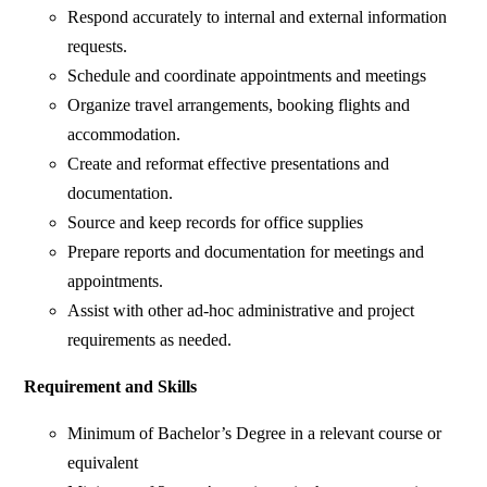
Respond accurately to internal and external information
requests.
Schedule and coordinate appointments and meetings
Organize travel arrangements, booking flights and
accommodation.
Create and reformat effective presentations and
documentation.
Source and keep records for office supplies
Prepare reports and documentation for meetings and
appointments.
Assist with other ad-hoc administrative and project
requirements as needed.
Requirement and Skills
Minimum of Bachelor’s Degree in a relevant course or
equivalent