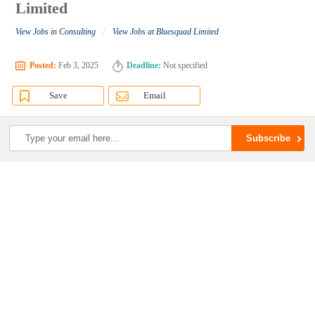
Limited
/
View Jobs in Consulting
View Jobs at Bluesquad Limited
Posted:
Feb 3, 2025
Deadline:
Not specified
Save
Email