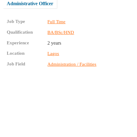
Administrative Officer
Job Type
Full Time
Qualification
BA/BSc/HND
Experience
2 years
Location
Lagos
Job Field
Administration / Facilities