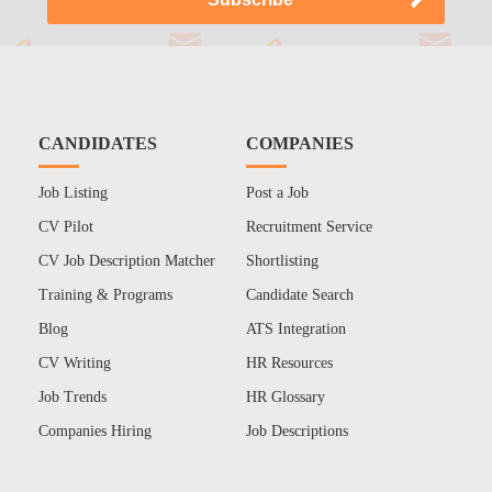
CANDIDATES
COMPANIES
Job Listing
Post a Job
CV Pilot
Recruitment Service
CV Job Description Matcher
Shortlisting
Training & Programs
Candidate Search
Blog
ATS Integration
CV Writing
HR Resources
Job Trends
HR Glossary
Companies Hiring
Job Descriptions