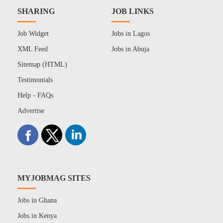
SHARING
JOB LINKS
Job Widget
Jobs in Lagos
XML Feed
Jobs in Abuja
Sitemap (HTML)
Testimonials
Help - FAQs
Advertise
MYJOBMAG SITES
Jobs in Ghana
Jobs in Kenya