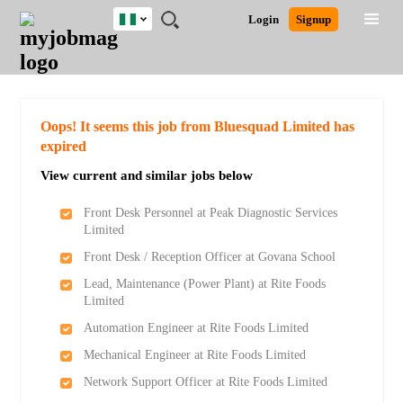
Nigeria
JOBS
JOBS
JOBS
JOBS
JOBS
REMOTE
CAREER
HR
TRAINING
POST
Login
Signup
BY
BY
BY
BY
JOBS
ADVICE
RESOURCES
&
A
Ghana
Search for Jobs
Jobs
Career Advice
Post Job
FIELD
LOCATION
EDUCATION
INDUSTRY
PROGRAMS
JOB
LOGIN
SIGNUP
Kenya
/
RECRUIT
Nigeria
South Africa
Detailed Search
Oops! It seems this job from Bluesquad Limited has
UK
expired
View current and similar jobs below
Close
Front Desk Personnel at Peak Diagnostic Services
Limited
Front Desk / Reception Officer at Govana School
Lead, Maintenance (Power Plant) at Rite Foods
Limited
Automation Engineer at Rite Foods Limited
Mechanical Engineer at Rite Foods Limited
Network Support Officer at Rite Foods Limited