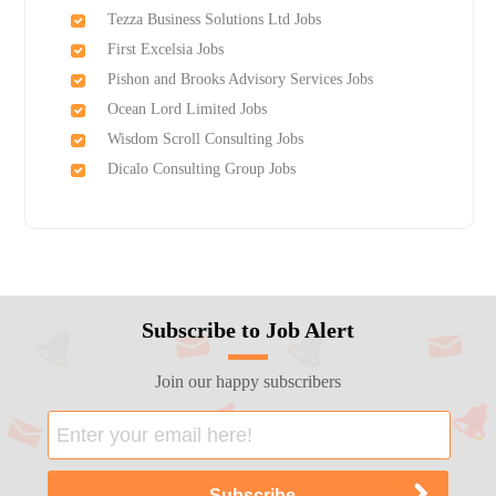
Tezza Business Solutions Ltd Jobs
First Excelsia Jobs
Pishon and Brooks Advisory Services Jobs
Ocean Lord Limited Jobs
Wisdom Scroll Consulting Jobs
Dicalo Consulting Group Jobs
Subscribe to Job Alert
Join our happy subscribers