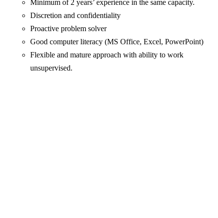
Minimum of 2 years’ experience in the same capacity.
Discretion and confidentiality
Proactive problem solver
Good computer literacy (MS Office, Excel, PowerPoint)
Flexible and mature approach with ability to work
unsupervised.