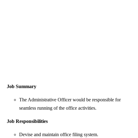
Job Summary
The Administrative Officer would be responsible for
seamless running of the office activities.
Job Responsibilities
Devise and maintain office filing system.