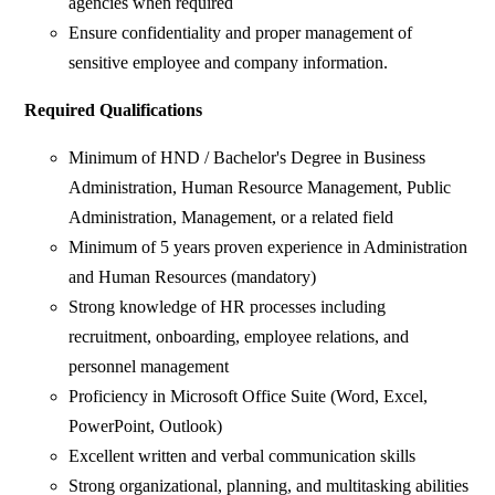
agencies when required
Ensure confidentiality and proper management of
sensitive employee and company information.
Required Qualifications
Minimum of HND / Bachelor's Degree in Business
Administration, Human Resource Management, Public
Administration, Management, or a related field
Minimum of 5 years proven experience in Administration
and Human Resources (mandatory)
Strong knowledge of HR processes including
recruitment, onboarding, employee relations, and
personnel management
Proficiency in Microsoft Office Suite (Word, Excel,
PowerPoint, Outlook)
Excellent written and verbal communication skills
Strong organizational, planning, and multitasking abilities