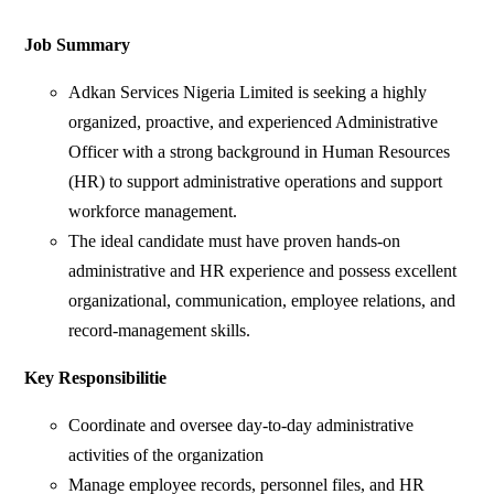
Job Summary
Adkan Services Nigeria Limited is seeking a highly
organized, proactive, and experienced Administrative
Officer with a strong background in Human Resources
(HR) to support administrative operations and support
workforce management.
The ideal candidate must have proven hands-on
administrative and HR experience and possess excellent
organizational, communication, employee relations, and
record-management skills.
Key Responsibilitie
Coordinate and oversee day-to-day administrative
activities of the organization
Manage employee records, personnel files, and HR