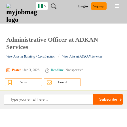
Nigeria
JOBS
JOBS
JOBS
JOBS
JOBS
REMOTE
CAREER
HR
TRAINING
POST
Login
Signup
BY
BY
BY
BY
JOBS
ADVICE
RESOURCES
&
A
Ghana
Search for Jobs
Jobs
Career Advice
Post Job
FIELD
LOCATION
EDUCATION
INDUSTRY
PROGRAMS
JOB
LOGIN
SIGNUP
Kenya
/
RECRUIT
Nigeria
South Africa
Administrative Officer at ADKAN
Detailed Search
UK
Services
/
View Jobs in Building / Construction
View Jobs at ADKAN Services
Close
Posted:
Jun 3, 2026
Deadline:
Not specified
Save
Email