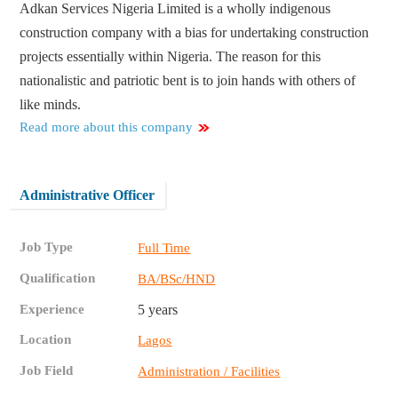
Adkan Services Nigeria Limited is a wholly indigenous
construction company with a bias for undertaking construction
projects essentially within Nigeria. The reason for this
nationalistic and patriotic bent is to join hands with others of
like minds.
Read more about this company
Administrative Officer
Job Type
Full Time
Qualification
BA/BSc/HND
Experience
5 years
Location
Lagos
Job Field
Administration / Facilities