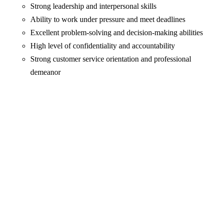
Strong leadership and interpersonal skills
Ability to work under pressure and meet deadlines
Excellent problem-solving and decision-making abilities
High level of confidentiality and accountability
Strong customer service orientation and professional
demeanor