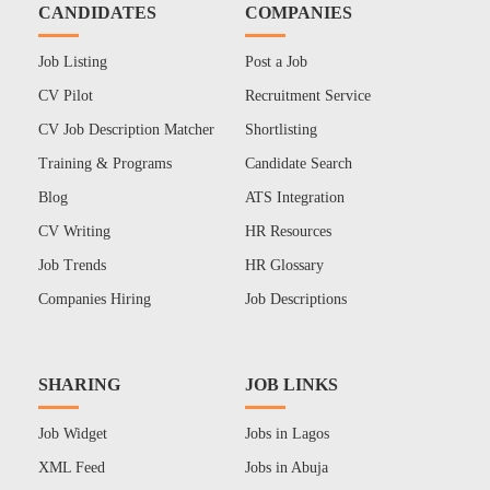
CANDIDATES
COMPANIES
Job Listing
Post a Job
CV Pilot
Recruitment Service
CV Job Description Matcher
Shortlisting
Training & Programs
Candidate Search
Blog
ATS Integration
CV Writing
HR Resources
Job Trends
HR Glossary
Companies Hiring
Job Descriptions
SHARING
JOB LINKS
Job Widget
Jobs in Lagos
XML Feed
Jobs in Abuja