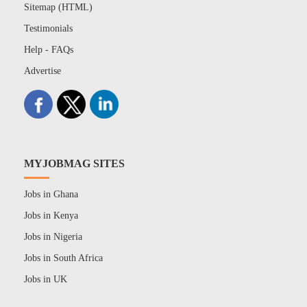
Sitemap (HTML)
Testimonials
Help - FAQs
Advertise
MYJOBMAG SITES
Jobs in Ghana
Jobs in Kenya
Jobs in Nigeria
Jobs in South Africa
Jobs in UK