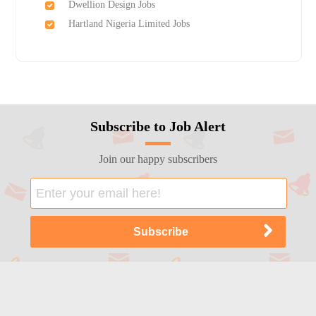
Dwellion Design Jobs
Hartland Nigeria Limited Jobs
Subscribe to Job Alert
Join our happy subscribers