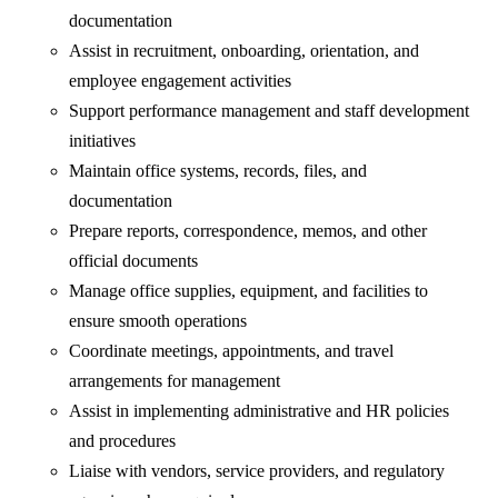
documentation
Assist in recruitment, onboarding, orientation, and
employee engagement activities
Support performance management and staff development
initiatives
Maintain office systems, records, files, and
documentation
Prepare reports, correspondence, memos, and other
official documents
Manage office supplies, equipment, and facilities to
ensure smooth operations
Coordinate meetings, appointments, and travel
arrangements for management
Assist in implementing administrative and HR policies
and procedures
Liaise with vendors, service providers, and regulatory