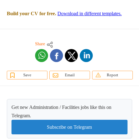
Build your CV for free.
Download in different templates.
Share
Save
Email
Report
Get new Administration / Facilities jobs like this on
Telegram.
Subscribe on Telegram