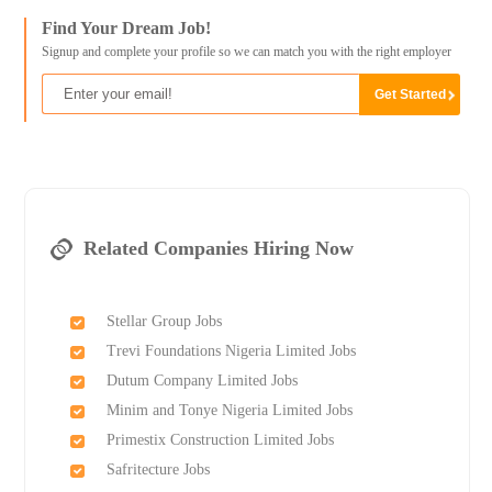
Find Your Dream Job!
Signup and complete your profile so we can match you with the right employer
Related Companies Hiring Now
Stellar Group Jobs
Trevi Foundations Nigeria Limited Jobs
Dutum Company Limited Jobs
Minim and Tonye Nigeria Limited Jobs
Primestix Construction Limited Jobs
Safritecture Jobs