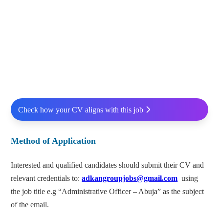
Check how your CV aligns with this job
Method of Application
Interested and qualified candidates should submit their CV and
relevant credentials to:
adkangroupjobs@gmail.com
using
the job title e.g “Administrative Officer – Abuja” as the subject
of the email.