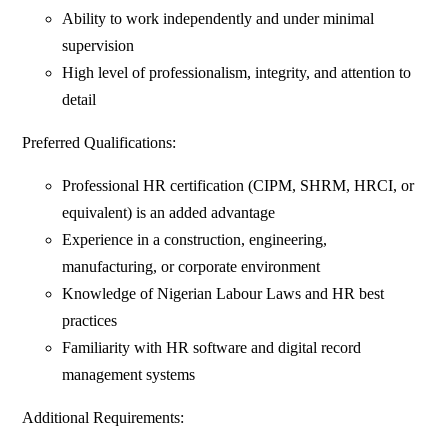
Ability to work independently and under minimal
supervision
High level of professionalism, integrity, and attention to
detail
Preferred Qualifications:
Professional HR certification (CIPM, SHRM, HRCI, or
equivalent) is an added advantage
Experience in a construction, engineering,
manufacturing, or corporate environment
Knowledge of Nigerian Labour Laws and HR best
practices
Familiarity with HR software and digital record
management systems
Additional Requirements: