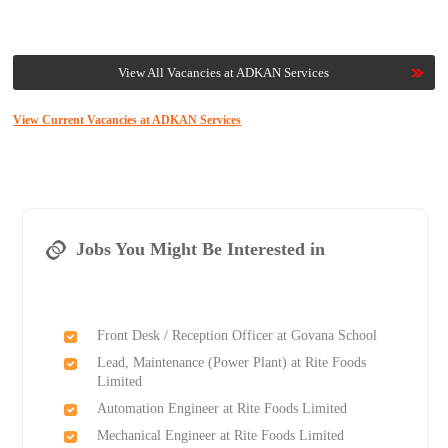
View All Vacancies at ADKAN Services
View Current Vacancies at ADKAN Services
Jobs You Might Be Interested in
Front Desk / Reception Officer at Govana School
Lead, Maintenance (Power Plant) at Rite Foods
Limited
Automation Engineer at Rite Foods Limited
Mechanical Engineer at Rite Foods Limited