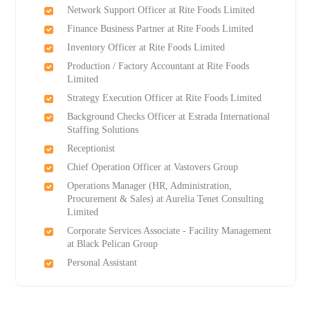
Network Support Officer at Rite Foods Limited
Finance Business Partner at Rite Foods Limited
Inventory Officer at Rite Foods Limited
Production / Factory Accountant at Rite Foods
Limited
Strategy Execution Officer at Rite Foods Limited
Background Checks Officer at Estrada International
Staffing Solutions
Receptionist
Chief Operation Officer at Vastovers Group
Operations Manager (HR, Administration,
Procurement & Sales) at Aurelia Tenet Consulting
Limited
Corporate Services Associate - Facility Management
at Black Pelican Group
Personal Assistant