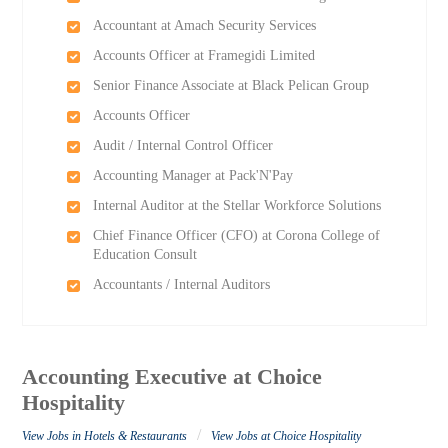
Accountant at Amach Security Services
Accounts Officer at Framegidi Limited
Senior Finance Associate at Black Pelican Group
Accounts Officer
Audit / Internal Control Officer
Accounting Manager at Pack'N'Pay
Internal Auditor at the Stellar Workforce Solutions
Chief Finance Officer (CFO) at Corona College of
Education Consult
Accountants / Internal Auditors
Accounting Executive at Choice
Hospitality
/
View Jobs in Hotels & Restaurants
View Jobs at Choice Hospitality