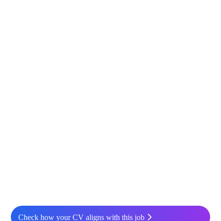
Check how your CV aligns with this job