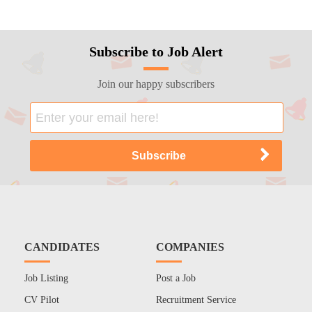
Subscribe to Job Alert
Join our happy subscribers
CANDIDATES
COMPANIES
Job Listing
Post a Job
CV Pilot
Recruitment Service