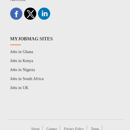
MYJOBMAG SITES
Jobs in Ghana
Jobs in Kenya
Jobs in Nigeria
Jobs in South Africa
Jobs in UK
About
Contact
Privacy Policy
Terms