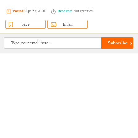
Posted:
Apr 29, 2026
Deadline:
Not specified
Save
Email