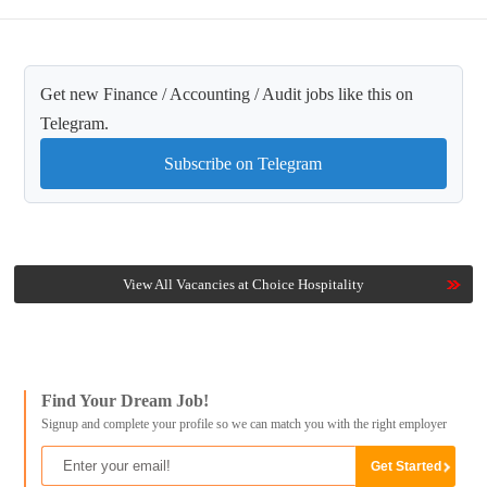
Get new Finance / Accounting / Audit jobs like this on
Telegram.
Subscribe on Telegram
View All Vacancies at Choice Hospitality
Find Your Dream Job!
Signup and complete your profile so we can match you with the right employer