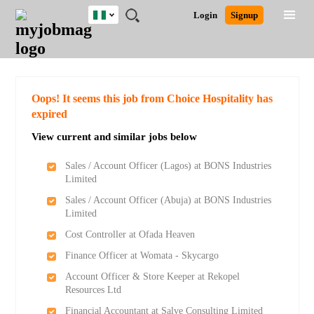
Nigeria
JOBS
JOBS
JOBS
JOBS
JOBS
REMOTE
CAREER
HR
TRAINING
POST
Login
Signup
BY
BY
BY
BY
JOBS
ADVICE
RESOURCES
&
A
Ghana
Search for Jobs
Jobs
Career Advice
Post Job
FIELD
LOCATION
EDUCATION
INDUSTRY
PROGRAMS
JOB
LOGIN
SIGNUP
Kenya
/
RECRUIT
Nigeria
South Africa
Detailed Search
Oops! It seems this job from Choice Hospitality has
UK
expired
View current and similar jobs below
Close
Sales / Account Officer (Lagos) at BONS Industries
Limited
Sales / Account Officer (Abuja) at BONS Industries
Limited
Cost Controller at Ofada Heaven
Finance Officer at Womata - Skycargo
Account Officer & Store Keeper at Rekopel
Resources Ltd
Financial Accountant at Salve Consulting Limited