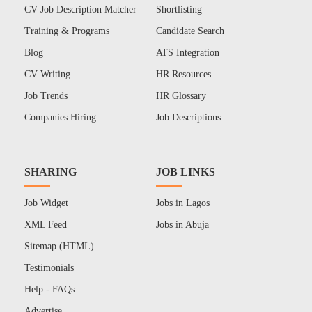
CV Job Description Matcher
Shortlisting
Training & Programs
Candidate Search
Blog
ATS Integration
CV Writing
HR Resources
Job Trends
HR Glossary
Companies Hiring
Job Descriptions
SHARING
JOB LINKS
Job Widget
Jobs in Lagos
XML Feed
Jobs in Abuja
Sitemap (HTML)
Testimonials
Help - FAQs
Advertise