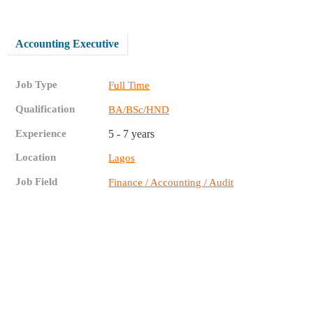
Accounting Executive
Job Type
Full Time
Qualification
BA/BSc/HND
Experience
5 - 7 years
Location
Lagos
Job Field
Finance / Accounting / Audit