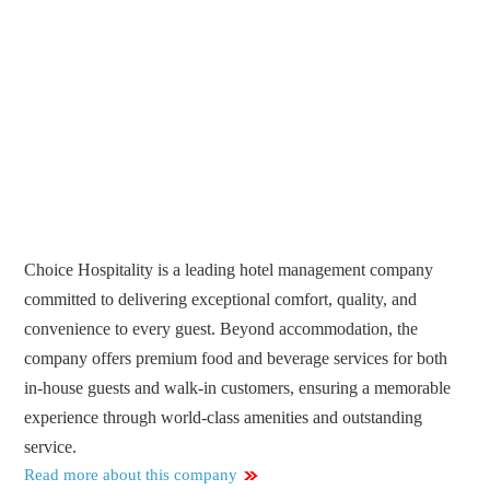
Choice Hospitality is a leading hotel management company
committed to delivering exceptional comfort, quality, and
convenience to every guest. Beyond accommodation, the
company offers premium food and beverage services for both
in-house guests and walk-in customers, ensuring a memorable
experience through world-class amenities and outstanding
service.
Read more about this company