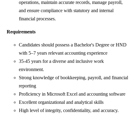
operations, maintain accurate records, manage payroll,
and ensure compliance with statutory and internal
financial processes.
Requirements
Candidates should possess a Bachelor's Degree or HND
with 5–7 years relevant accounting experience
35-45 years for a diverse and inclusive work
environment.
Strong knowledge of bookkeeping, payroll, and financial
reporting
Proficiency in Microsoft Excel and accounting software
Excellent organizational and analytical skills
High level of integrity, confidentiality, and accuracy.