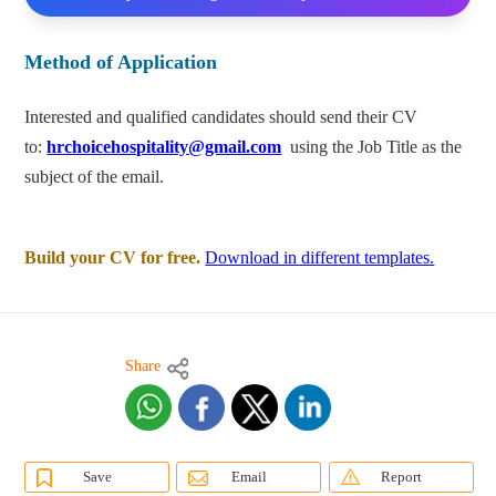
Method of Application
Interested and qualified candidates should send their CV
to:
hrchoicehospitality@gmail.com
using the Job Title as the
subject of the email.
Build your CV for free.
Download in different templates.
Share
Save
Email
Report