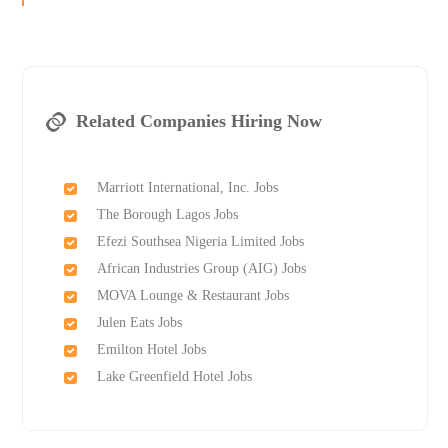
Related Companies Hiring Now
Marriott International, Inc. Jobs
The Borough Lagos Jobs
Efezi Southsea Nigeria Limited Jobs
African Industries Group (AIG) Jobs
MOVA Lounge & Restaurant Jobs
Julen Eats Jobs
Emilton Hotel Jobs
Lake Greenfield Hotel Jobs