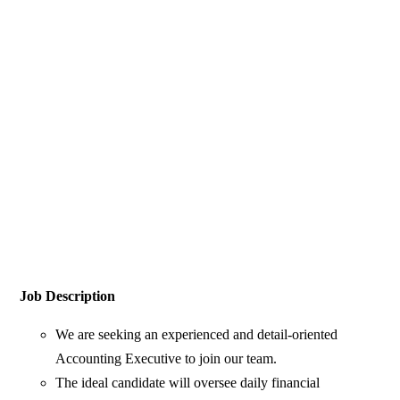
Job Description
We are seeking an experienced and detail-oriented
Accounting Executive to join our team.
The ideal candidate will oversee daily financial