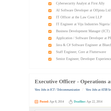
Cybersecurity Analyst at First Ally
AI Software Developer at Offpista Ltd
IT Officer at the Law Crest LLP
IT Engineer at Viju Industries Nigeria
Business Development Manager (ICT) 
Application / Software Developer at 
Java & C# Software Engineer at Bluec
Staff Engineer, Core at Flutterwave
Senior Engineer, Developer Experience
Executive Officer - Operations 
/
View Jobs in ICT / Telecommunication
View Jobs at ATIB Se
Posted:
Apr 8, 2014
Deadline:
Apr 22, 2014