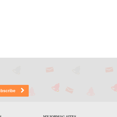
S
MYJOBMAG SITES