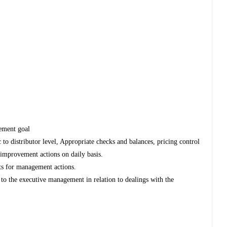
gement goal
 to distributor level, Appropriate checks and balances, pricing control
g improvement actions on daily basis.
ts for management actions.
 to the executive management in relation to dealings with the