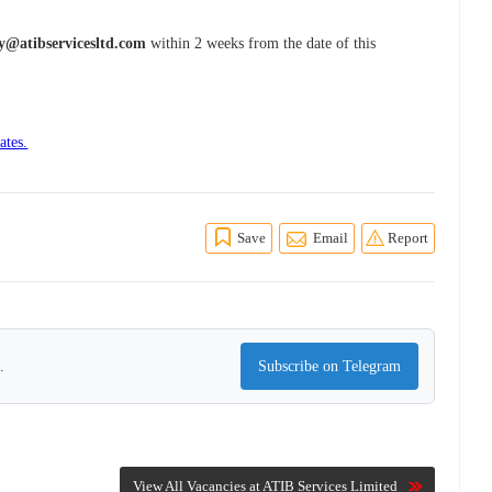
y@atibservicesltd.com
within 2 weeks from the date of this
ates.
Save
Email
Report
.
Subscribe on Telegram
View All Vacancies at ATIB Services Limited