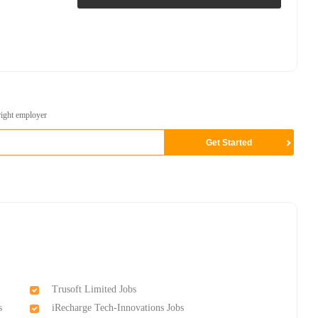
right employer
Trusoft Limited Jobs
s
iRecharge Tech-Innovations Jobs