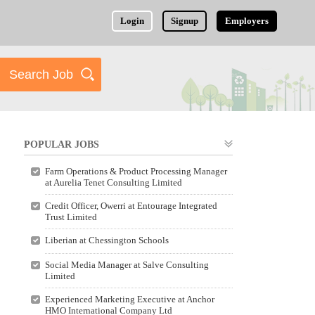
Login
Signup
Employers
POPULAR JOBS
Farm Operations & Product Processing Manager
at Aurelia Tenet Consulting Limited
Credit Officer, Owerri at Entourage Integrated
Trust Limited
Liberian at Chessington Schools
Social Media Manager at Salve Consulting
Limited
Experienced Marketing Executive at Anchor
HMO International Company Ltd