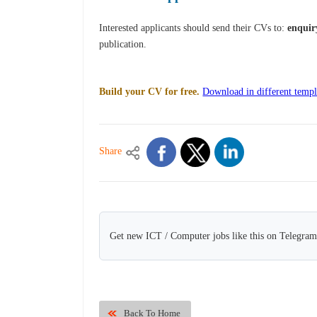
Interested applicants should send their CVs to:
enquir
publication.
Build your CV for free.
Download in different templ
Share
Get new ICT / Computer jobs like this on Telegram
Back To Home