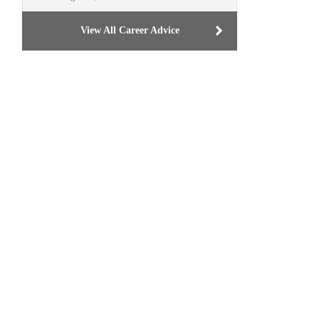
View All Career Advice