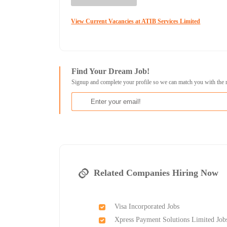
View Current Vacancies at ATIB Services Limited
Find Your Dream Job!
Signup and complete your profile so we can match you with the 
Related Companies Hiring Now
Visa Incorporated Jobs
Xpress Payment Solutions Limited Job