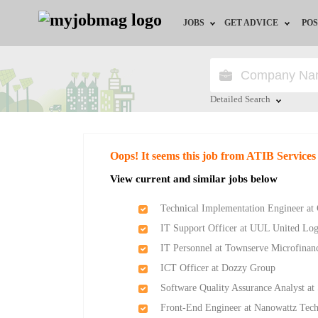
JOBS
GET ADVICE
POS
Jobs by Field
Career Advice
Jobs by Location
HR/Recruiter Advice
Detailed Search
Jobs by Education
HR Resources
Close
Oops! It seems this job from ATIB Services
Jobs by Industry
Training & Program
View current and similar jobs below
Remote Jobs
Technical Implementation Engineer at 
IT Support Officer at UUL United Lo
IT Personnel at Townserve Microfinan
ICT Officer at Dozzy Group
Software Quality Assurance Analyst at
Front-End Engineer at Nanowattz Tech