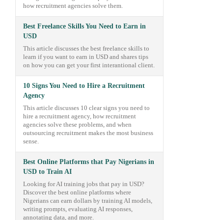
how recruitment agencies solve them.
Best Freelance Skills You Need to Earn in
USD
This article discusses the best freelance skills to
learn if you want to earn in USD and shares tips
on how you can get your first interantional client.
10 Signs You Need to Hire a Recruitment
Agency
This article discusses 10 clear signs you need to
hire a recruitment agency, how recruitment
agencies solve these problems, and when
outsourcing recruitment makes the most business
sense.
Best Online Platforms that Pay Nigerians in
USD to Train AI
Looking for AI training jobs that pay in USD?
Discover the best online platforms where
Nigerians can earn dollars by training AI models,
writing prompts, evaluating AI responses,
annotating data, and more.