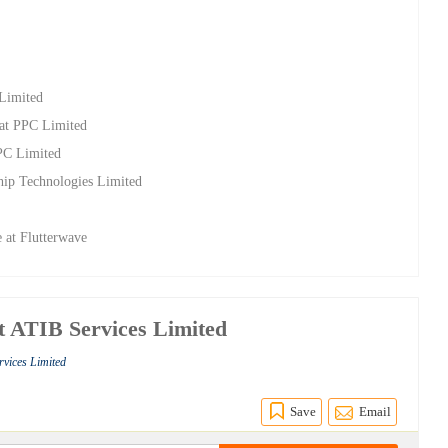
 Limited
at PPC Limited
PPC Limited
hip Technologies Limited
 at Flutterwave
at ATIB Services Limited
rvices Limited
Save
Email