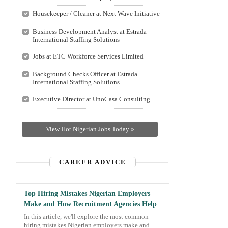
Housekeeper / Cleaner at Next Wave Initiative
Business Development Analyst at Estrada
International Staffing Solutions
Jobs at ETC Workforce Services Limited
Background Checks Officer at Estrada
International Staffing Solutions
Executive Director at UnoCasa Consulting
View Hot Nigerian Jobs Today »
CAREER ADVICE
Top Hiring Mistakes Nigerian Employers
Make and How Recruitment Agencies Help
In this article, we'll explore the most common
hiring mistakes Nigerian employers make and