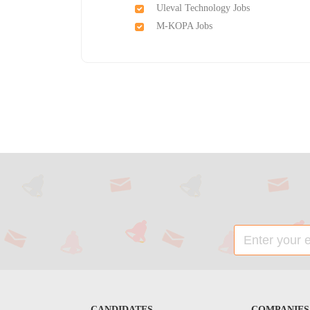
Uleval Technology Jobs
M-KOPA Jobs
CANDIDATES
COMPANIES