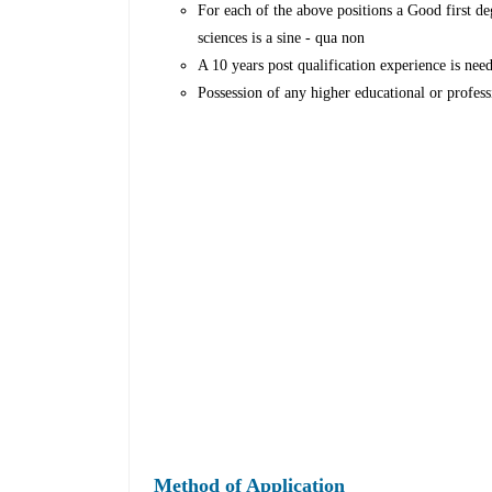
For each of the above positions a Good first d
sciences is a sine - qua non
A 10 years post qualification experience is nee
Possession of any higher educational or profess
Method of Application