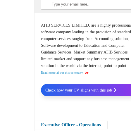
ATIB SERVICES LIMITED, are a highly professiona
software company leading in the provision of standar
computer services ranging from Accounting solution,
Software development to Education and Computer
Guidance Services. Market Summary ATIB Services
limited market and support any business management
solution in the world via the internet, point to point ..
Read more about this company
Check how your CV aligns with this job
Executive Officer - Operations