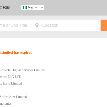
Nigeria
T JOBS
Ghana
Kenya
Nigeria
South Africa
UK
 Limited has expired
s
Collecta Digital Services Limited
gistics NIG LTD
ce Bank Limited
 Softroleum Limited
nologies