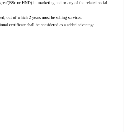
egree/(BSc or HND) in marketing and or any of the related social
ded, out of which 2 years must be selling services.
ional certificate shall be considered as a added advantage.