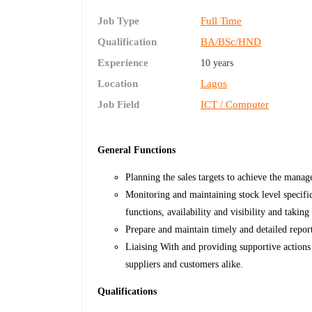
Job Type
Full Time
Qualification
BA/BSc/HND
Experience
10 years
Location
Lagos
Job Field
ICT / Computer
General Functions
Planning the sales targets to achieve the mana
Monitoring and maintaining stock level specific
functions, availability and visibility and takin
Prepare and maintain timely and detailed repor
Liaising With and providing supportive actions
suppliers and customers alike.
Qualifications