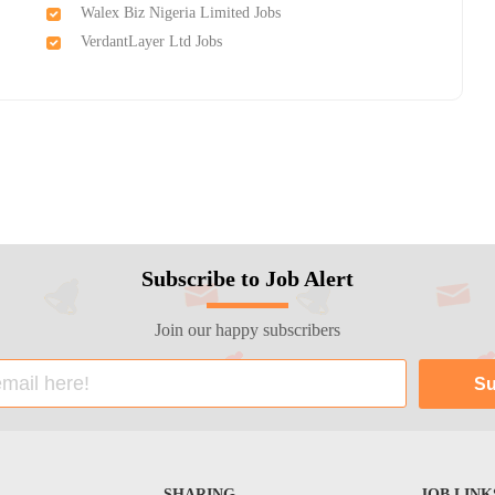
Walex Biz Nigeria Limited Jobs
VerdantLayer Ltd Jobs
Subscribe to Job Alert
Join our happy subscribers
SHARING
JOB LINK