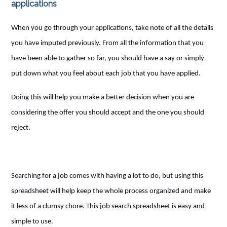
applications
When you go through your applications, take note of all the details
you have imputed previously. From all the information that you
have been able to gather so far, you should have a say or simply
put down what you feel about each job that you have applied.
Doing this will help you make a better decision when you are
considering the offer you should accept and the one you should
reject.
Searching for a job comes with having a lot to do, but using this
spreadsheet will help keep the whole process organized and make
it less of a clumsy chore. This job search spreadsheet is easy and
simple to use.