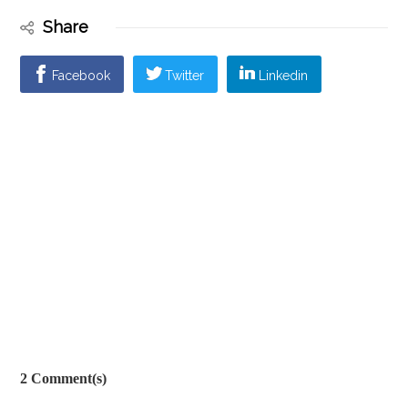
Share
Facebook
Twitter
Linkedin
2 Comment(s)