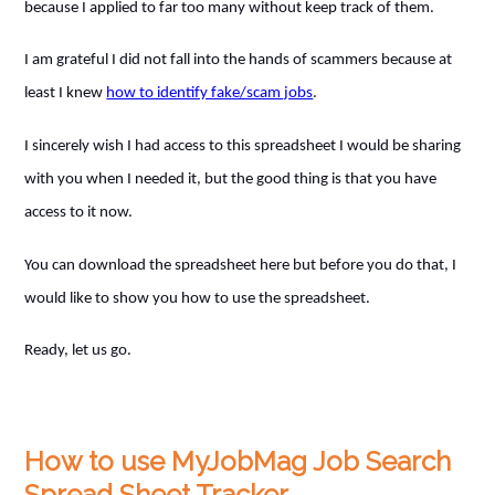
because I applied to far too many without keep track of them.
I am grateful I did not fall into the hands of scammers because at
least I knew
how to identify fake/scam jobs
.
I sincerely wish I had access to this spreadsheet I would be sharing
with you when I needed it, but the good thing is that you have
access to it now.
You can download the spreadsheet here but before you do that, I
would like to show you how to use the spreadsheet.
Ready, let us go.
How to use MyJobMag Job Search
Spread Sheet Tracker