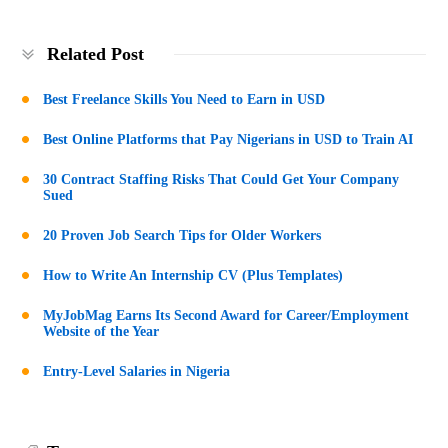
Related Post
Best Freelance Skills You Need to Earn in USD
Best Online Platforms that Pay Nigerians in USD to Train AI
30 Contract Staffing Risks That Could Get Your Company
Sued
20 Proven Job Search Tips for Older Workers
How to Write An Internship CV (Plus Templates)
MyJobMag Earns Its Second Award for Career/Employment
Website of the Year
Entry-Level Salaries in Nigeria