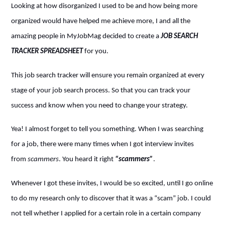
Looking at how disorganized I used to be and how being more
organized would have helped me achieve more, I and all the
amazing people in MyJobMag decided to create a
JOB SEARCH
TRACKER SPREADSHEET
for you.
This job search tracker will ensure you remain organized at every
stage of your job search process. So that you can track your
success and know when you need to change your strategy.
Yea! I almost forget to tell you something. When I was searching
for a job, there were many times when I got interview invites
from
scammers
. You heard it right
“scammers”
.
Whenever I got these invites, I would be so excited, until I go online
to do my research only to discover that it was a “scam” job. I could
not tell whether I applied for a certain role in a certain company