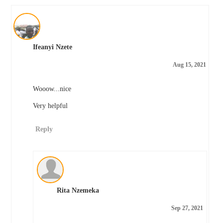
Ifeanyi Nzete
Aug 15, 2021
Wooow...nice
Very helpful
Reply
Rita Nzemeka
Sep 27, 2021