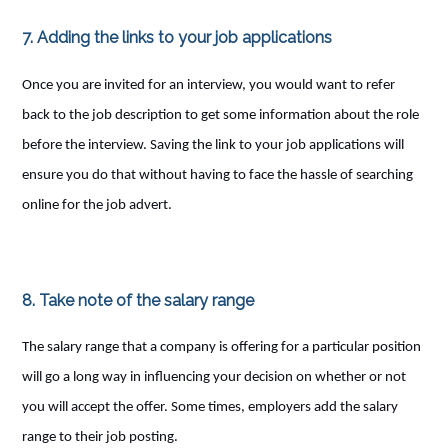
7. Adding the links to your job applications
Once you are invited for an interview, you would want to refer
back to the job description to get some information about the role
before the interview. Saving the link to your job applications will
ensure you do that without having to face the hassle of searching
online for the job advert.
8. Take note of the salary range
The salary range that a company is offering for a particular position
will go a long way in influencing your decision on whether or not
you will accept the offer. Some times, employers add the salary
range to their job posting.