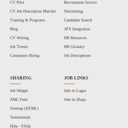
CV Pilot
Recruitment Service
CV Job Description Matcher
Shortlisting
Training & Programs
Candidate Search
Blog
ATS Integration
CV Writing
HR Resources
Job Trends
HR Glossary
Companies Hiring
Job Descriptions
SHARING
JOB LINKS
Job Widget
Jobs in Lagos
XML Feed
Jobs in Abuja
Sitemap (HTML)
Testimonials
Help - FAQs