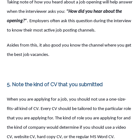
Taking note of how you heard about a job opening will help answer
when the interviewer asks you:
“How did you hear about the
opening?”
.
Employers often ask this question during the interview
to know their most active job posting channels.
Asides from this, it also good you know the channel where you get
the best job vacancies.
5. Note the kind of CV that you submitted
When you are applying for a job, you should not use a one-size-
fits-all kind of CV. Every CV should be tailored to the particular role
that you are applying for. The kind of role you are applying for and
the kind of company would determine if you should use a video
CV, website CV, hard copy CV, or the regular MS Word CV.