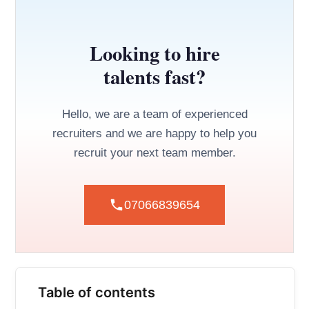
Looking to hire
talents fast?
Hello, we are a team of experienced
recruiters and we are happy to help you
recruit your next team member.
07066839654
Table of contents