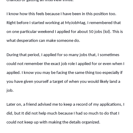
chances of getting an interview invite.
I know how this feels because I have been in this position too.
Right before I started working at MyJobMag, I remembered that
on one particular weekend I applied for about 50 jobs (lol). This is
what desperation can make someone do.
During that period, I applied for so many jobs that, I sometimes
could not remember the exact job role I applied for or even when I
applied. I know you may be facing the same thing too especially if
you have given yourself a target of when you would likely land a
job.
Later on, a friend advised me to keep a record of my applications, I
did, but It did not help much because I had so much to do that I
could not keep up with making the details organized.