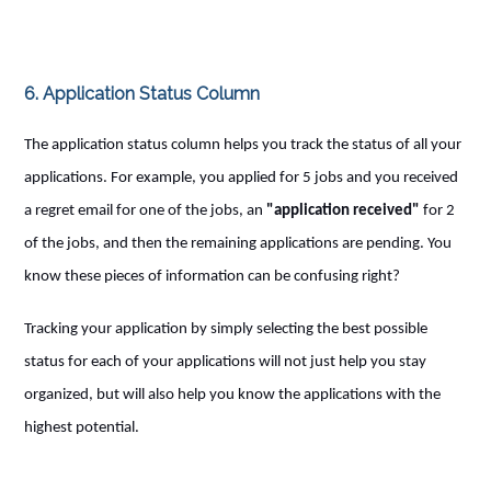
6. Application Status Column
The application status column helps you track the status of all your
applications. For example, you applied for 5 jobs and you received
a regret email for one of the jobs, an
"application received"
for 2
of the jobs, and then the remaining applications are pending. You
know these pieces of information can be confusing right?
Tracking your application by simply selecting the best possible
status for each of your applications will not just help you stay
organized, but will also help you know the applications with the
highest potential.