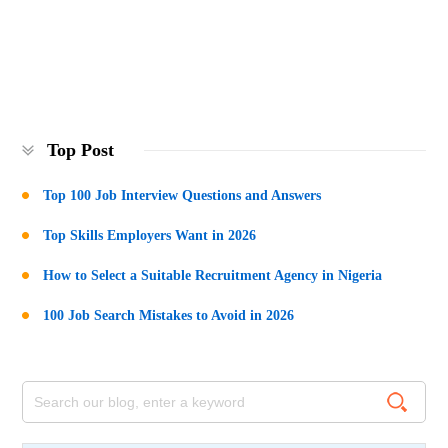
Top Post
Top 100 Job Interview Questions and Answers
Top Skills Employers Want in 2026
How to Select a Suitable Recruitment Agency in Nigeria
100 Job Search Mistakes to Avoid in 2026