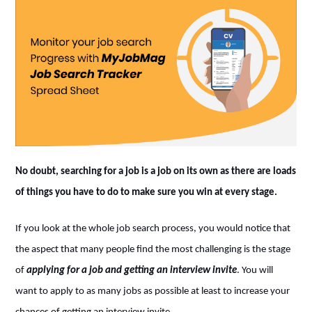
No doubt, searching for a job is a job on its own as there are loads
of things you have to do to make sure you win at every stage.
If you look at the whole job search process, you would notice that
the aspect that many people find the most challenging is the stage
of
applying for a job and getting an interview invite
. You will
want to apply to as many jobs as possible at least to increase your