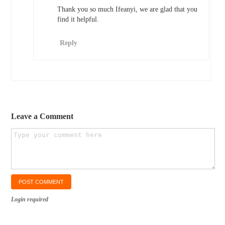
Thank you so much Ifeanyi, we are glad that you
find it helpful.
Reply
Leave a Comment
Login required