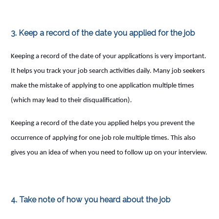
3. Keep a record of the date you applied for the job
Keeping a record of the date of your applications is very important.
It helps you track your job search activities daily. Many job seekers
make the mistake of applying to one application multiple times
(which may lead to their disqualification).
Keeping a record of the date you applied helps you prevent the
occurrence of applying for one job role multiple times. This also
gives you an idea of when you need to follow up on your interview.
4. Take note of how you heard about the job