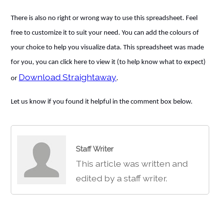
There is also no right or wrong way to use this spreadsheet. Feel
free to customize it to suit your need. You can add the colours of
your choice to help you visualize data. This spreadsheet was made
for you, you can click here to view it (to help know what to expect)
Download Straightaway
or
.
Let us know if you found it helpful in the comment box below.
Staff Writer
This article was written and
edited by a staff writer.