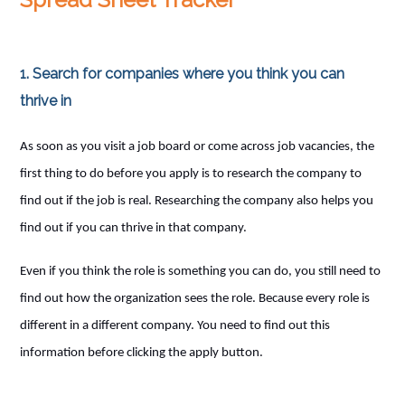
1. Search for companies where you think you can
thrive in
As soon as you visit a job board or come across job vacancies, the
first thing to do before you apply is to research the company to
find out if the job is real. Researching the company also helps you
find out if you can thrive in that company.
Even if you think the role is something you can do, you still need to
find out how the organization sees the role. Because every role is
different in a different company. You need to find out this
information before clicking the apply button.