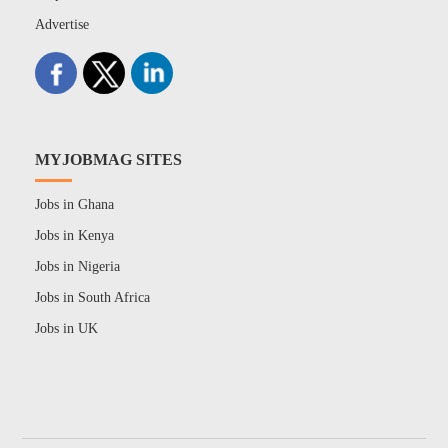
Advertise
MYJOBMAG SITES
Jobs in Ghana
Jobs in Kenya
Jobs in Nigeria
Jobs in South Africa
Jobs in UK