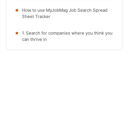
How to use MyJobMag Job Search Spread
Sheet Tracker
1. Search for companies where you think you
can thrive in