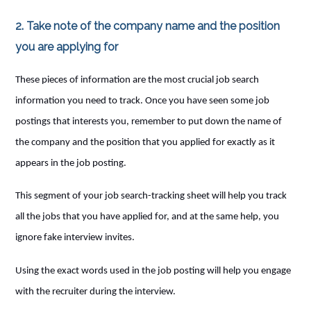
2. Take note of the company name and the position
you are applying for
These pieces of information are the most crucial job search
information you need to track. Once you have seen some job
postings that interests you, remember to put down the name of
the company and the position that you applied for exactly as it
appears in the job posting.
This segment of your job search-tracking sheet will help you track
all the jobs that you have applied for, and at the same help, you
ignore fake interview invites.
Using the exact words used in the job posting will help you engage
with the recruiter during the interview.