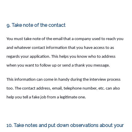
9. Take note of the contact
You must take note of the email that a company used to reach you
and whatever contact information that you have access to as
regards your application. This helps you know who to address
when you want to follow up or send a thank you message.
This information can come in handy during the interview process
too. The contact address, email, telephone number, etc. can also
help you tell a fake job from a legitimate one.
10. Take notes and put down observations about your