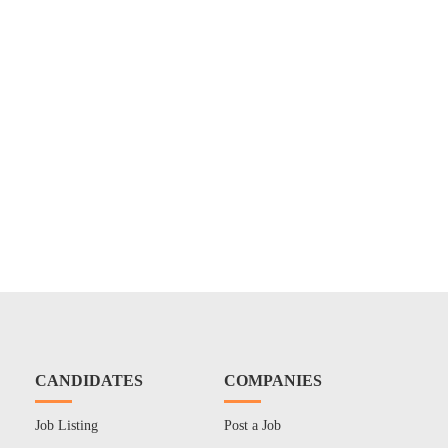
CANDIDATES
COMPANIES
Job Listing
Post a Job