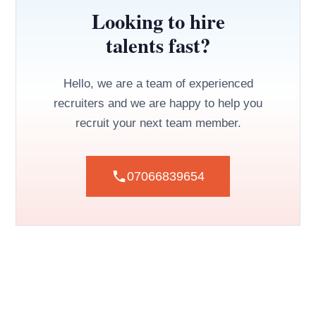
Looking to hire
talents fast?
Hello, we are a team of experienced
recruiters and we are happy to help you
recruit your next team member.
07066839654