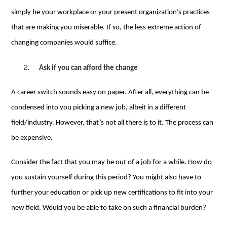
simply be your workplace or your present organization’s practices
that are making you miserable. If so, the less extreme action of
changing companies would suffice.
Ask if you can afford the change
A career switch sounds easy on paper. After all, everything can be
condensed into you picking a new job, albeit in a different
field/industry. However, that’s not all there is to it. The process can
be expensive.
Consider the fact that you may be out of a job for a while. How do
you sustain yourself during this period? You might also have to
further your education or pick up new certifications to fit into your
new field. Would you be able to take on such a financial burden?