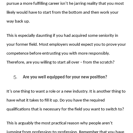
pursue a more fulfilling career isn’t he jarring reality that you most
likely would have to start from the bottom and then work your
way back up.
This is especially daunting if you had acquired some seniority in
your former field. Most employers would expect you to prove your
competence before entrusting you with more responsibly.
Therefore, are you willing to start all over – from the scratch?
Are you well equipped for your new position?
It’s one thing to want a role or a new industry. It is another thing to
have what it takes to fill it up. Do you have the required
qualifications that is necessary for the field you want to switch to?
This is arguably the most practical reason why people aren’t
jumping from profession-to-profession. Remember that you have