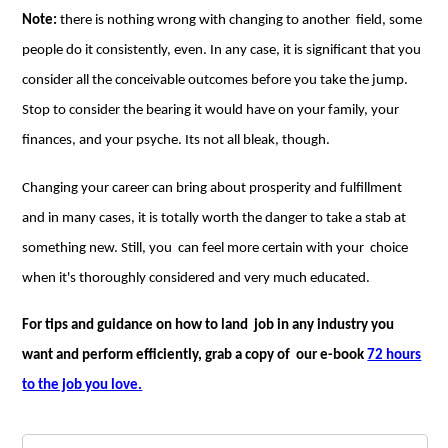
Note:
there is nothing wrong with changing to another field, some
people do it consistently, even. In any case, it is significant that you
consider all the conceivable outcomes before you take the jump.
Stop to consider the bearing it would have on your family, your
finances, and your psyche. Its not all bleak, though.
Changing your career can bring about prosperity and fulfillment
and in many cases, it is totally worth the danger to take a stab at
something new. Still, you can feel more certain with your choice
when it's thoroughly considered and very much educated.
For tips and guidance on how to land job in any industry you
want and perform efficiently, grab a copy of our e-book
72 hours
to the job you love.