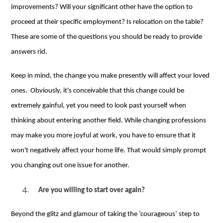
improvements? Will your significant other have the option to
proceed at their specific employment? Is relocation on the table?
These are some of the questions you should be ready to provide
answers rid.
Keep in mind, the change you make presently will affect your loved
ones. Obviously, it's conceivable that this change could be
extremely gainful, yet you need to look past yourself when
thinking about entering another field. While changing professions
may make you more joyful at work, you have to ensure that it
won't negatively affect your home life. That would simply prompt
you changing out one issue for another.
Are you willing to start over again
?
Beyond the glitz and glamour of taking the ’courageous’ step to