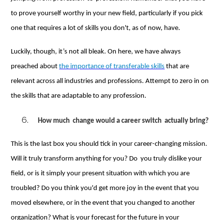
to prove yourself worthy in your new field, particularly if you pick
one that requires a lot of skills you don't, as of now, have.
Luckily, though, it’s not all bleak. On here, we have always
preached about
the importance of transferable skills
that are
relevant across all industries and professions. Attempt to zero in on
the skills that are adaptable to any profession.
How much change would a career switch actually bring?
This is the last box you should tick in your career-changing mission.
Will it truly transform anything for you? Do you truly dislike your
field, or is it simply your present situation with which you are
troubled? Do you think you'd get more joy in the event that you
moved elsewhere, or in the event that you changed to another
organization? What is your forecast for the future in your