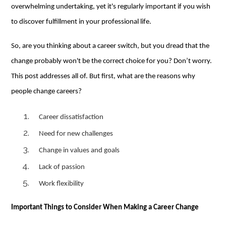
overwhelming undertaking, yet it's regularly important if you wish
to discover fulfillment in your professional life.
So, are you thinking about a career switch, but you dread that the
change probably won't be the correct choice for you? Don’t worry.
This post addresses all of. But first, what are the reasons why
people change careers?
Career dissatisfaction
Need for new challenges
Change in values and goals
Lack of passion
Work flexibility
Important Things to Consider When Making a Career Change