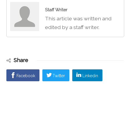
Staff Writer
This article was written and
edited by a staff writer.
Share
Facebook
Twitter
Linkedin