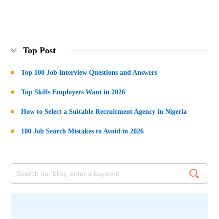
Top Post
Top 100 Job Interview Questions and Answers
Top Skills Employers Want in 2026
How to Select a Suitable Recruitment Agency in Nigeria
100 Job Search Mistakes to Avoid in 2026