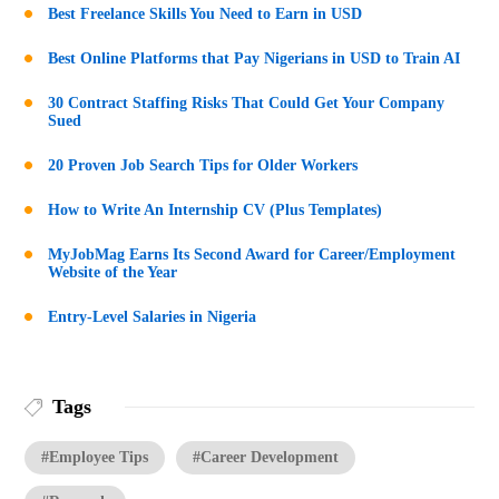
Best Freelance Skills You Need to Earn in USD
Best Online Platforms that Pay Nigerians in USD to Train AI
30 Contract Staffing Risks That Could Get Your Company
Sued
20 Proven Job Search Tips for Older Workers
How to Write An Internship CV (Plus Templates)
MyJobMag Earns Its Second Award for Career/Employment
Website of the Year
Entry-Level Salaries in Nigeria
Tags
#Employee Tips
#Career Development