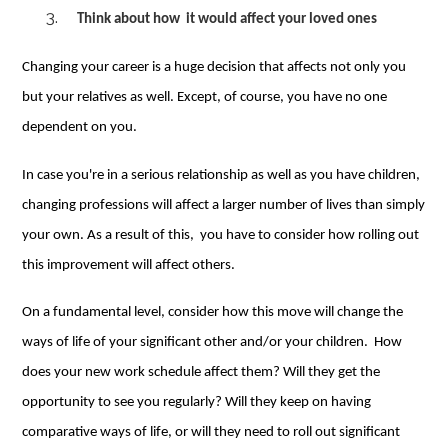
Think about how
it
would
affect your loved ones
Changing your career is a huge decision that affects not only you
but your relatives as well. Except, of course, you have no one
dependent on you.
In case you're in a serious relationship as well as you have children,
changing professions will affect a larger number of lives than simply
your own. As a result of this, you have to consider how rolling out
this improvement will affect others.
On a fundamental level, consider how this move will change the
ways of life of your significant other and/or your children. How
does your new work schedule affect them? Will they get the
opportunity to see you regularly? Will they keep on having
comparative ways of life, or will they need to roll out significant