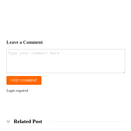
Leave a Comment
Login required
Related Post