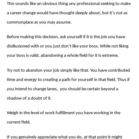
This sounds like an obvious thing any professional seeking to make
a career change would have thought deeply about, but it’s not as
commonplace as you may assume.
Before making this decision, ask yourself if it is the job you have
disillusioned with or you just don’t like your boss. While not liking
your boss is valid, abandoning a whole field for it is extreme.
Try not to abandon your job simply like that. You have contributed
time and energy to creating a path for yourself in that field. Thus if
you intend to change lanes, you should be certain beyond a
shadow of a doubt of it.
Weigh in the level of work fulfillment you have working in the
current field.
If you genuinely appreciate what you do, at that point it might