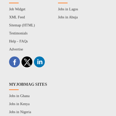
Job Widget
Jobs in Lagos
XML Feed
Jobs in Abuja
Sitemap (HTML)
Testimonials
Help - FAQs
Advertise
MYJOBMAG SITES
Jobs in Ghana
Jobs in Kenya
Jobs in Nigeria