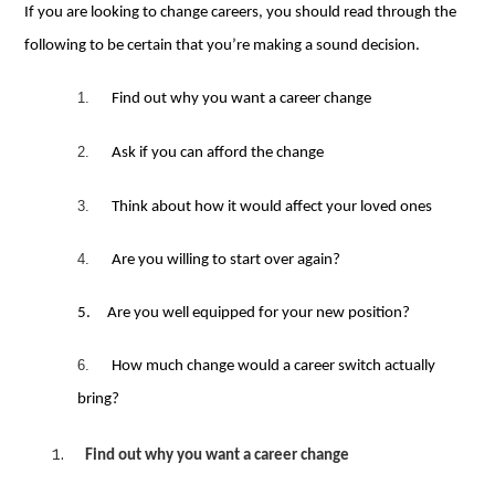
If you are looking to change careers, you should read through the
following to be certain that you’re making a sound decision.
1.
Find out why you want a career change
2.
Ask if you can afford the change
3.
Think about how
it
would
affect your loved ones
4.
Are you willing to start over again?
5.
Are you well equipped for your new position
?
6.
How much change would a career switch actually
bring?
Find out why you want a career change