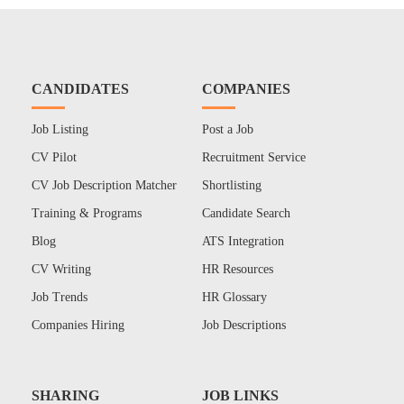
CANDIDATES
COMPANIES
Job Listing
Post a Job
CV Pilot
Recruitment Service
CV Job Description Matcher
Shortlisting
Training & Programs
Candidate Search
Blog
ATS Integration
CV Writing
HR Resources
Job Trends
HR Glossary
Companies Hiring
Job Descriptions
SHARING
JOB LINKS