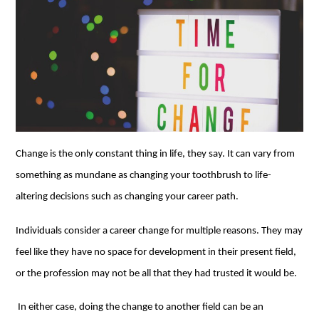
Change is the only constant thing in life, they say. It can vary from
something as mundane as changing your toothbrush to life-
altering decisions such as changing your career path.
Individuals consider a career change for multiple reasons. They may
feel like they have no space for development in their present field,
or the profession may not be all that they had trusted it would be.
In either case, doing the change to another field can be an