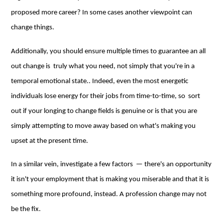
proposed more career? In some cases another viewpoint can
change things.
Additionally, you should ensure multiple times to guarantee an all
out change is truly what you need, not simply that you're in a
temporal emotional state.. Indeed, even the most energetic
individuals lose energy for their jobs from time-to-time, so sort
out if your longing to change fields is genuine or is that you are
simply attempting to move away based on what's making you
upset at the present time.
In a similar vein, investigate a few factors — there's an opportunity
it isn't your employment that is making you miserable and that it is
something more profound, instead. A profession change may not
be the fix.