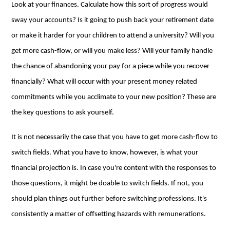
Look at your finances. Calculate how this sort of progress would
sway your accounts? Is it going to push back your retirement date
or make it harder for your children to attend a university? Will you
get more cash-flow, or will you make less? Will your family handle
the chance of abandoning your pay for a piece while you recover
financially? What will occur with your present money related
commitments while you acclimate to your new position? These are
the key questions to ask yourself.
It is not necessarily the case that you have to get more cash-flow to
switch fields. What you have to know, however, is what your
financial projection is. In case you're content with the responses to
those questions, it might be doable to switch fields. If not, you
should plan things out further before switching professions. It's
consistently a matter of offsetting hazards with remunerations.