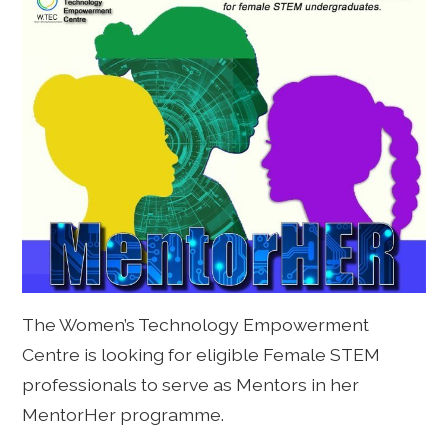
The Women’s Technology Empowerment
Centre is looking for eligible Female STEM
professionals to serve as Mentors in her
MentorHer programme.