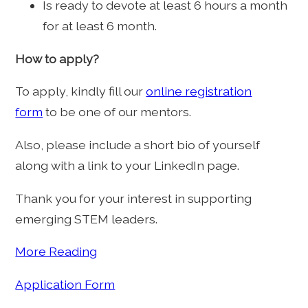
Is ready to devote at least 6 hours a month
for at least 6 month.
How to apply?
To apply, kindly fill our
online registration
form
to be one of our mentors.
Also, please include a short bio of yourself
along with a link to your LinkedIn page.
Thank you for your interest in supporting
emerging STEM leaders.
More Reading
Application Form