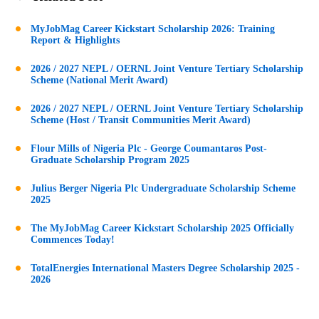
MyJobMag Career Kickstart Scholarship 2026: Training
Report & Highlights
2026 / 2027 NEPL / OERNL Joint Venture Tertiary Scholarship
Scheme (National Merit Award)
2026 / 2027 NEPL / OERNL Joint Venture Tertiary Scholarship
Scheme (Host / Transit Communities Merit Award)
Flour Mills of Nigeria Plc - George Coumantaros Post-
Graduate Scholarship Program 2025
Julius Berger Nigeria Plc Undergraduate Scholarship Scheme
2025
The MyJobMag Career Kickstart Scholarship 2025 Officially
Commences Today!
TotalEnergies International Masters Degree Scholarship 2025 -
2026