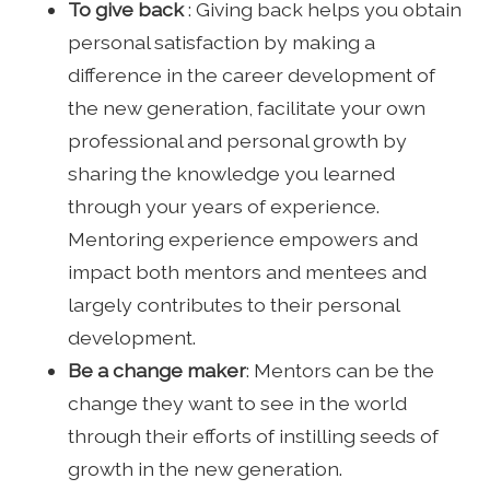
To give back
: Giving back helps you obtain
personal satisfaction by making a
difference in the career development of
the new generation, facilitate your own
professional and personal growth by
sharing the knowledge you learned
through your years of experience.
Mentoring experience empowers and
impact both mentors and mentees and
largely contributes to their personal
development.
Be a change maker
: Mentors can be the
change they want to see in the world
through their efforts of instilling seeds of
growth in the new generation.