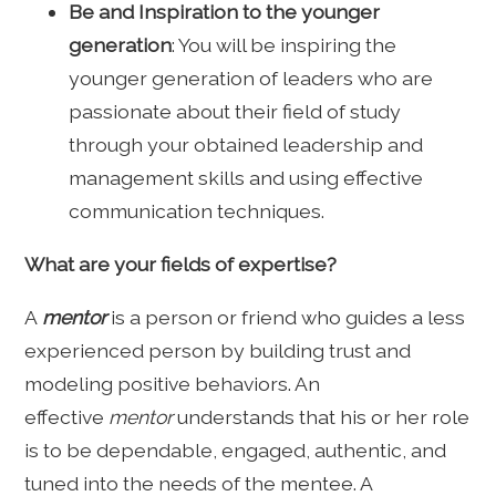
Be and Inspiration to the younger
generation
: You will be inspiring the
younger generation of leaders who are
passionate about their field of study
through your obtained leadership and
management skills and using effective
communication techniques.
What are your fields of expertise?
A
mentor
is a person or friend who guides a less
experienced person by building trust and
modeling positive behaviors. An
effective
mentor
understands that his or her role
is to be dependable, engaged, authentic, and
tuned into the needs of the mentee. A