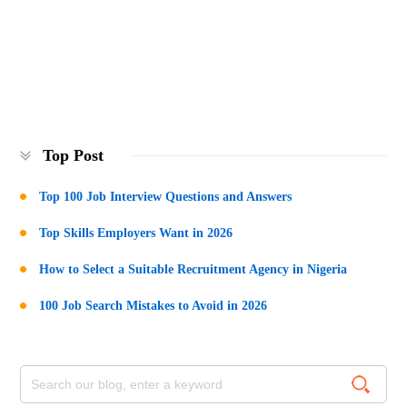
Top Post
Top 100 Job Interview Questions and Answers
Top Skills Employers Want in 2026
How to Select a Suitable Recruitment Agency in Nigeria
100 Job Search Mistakes to Avoid in 2026