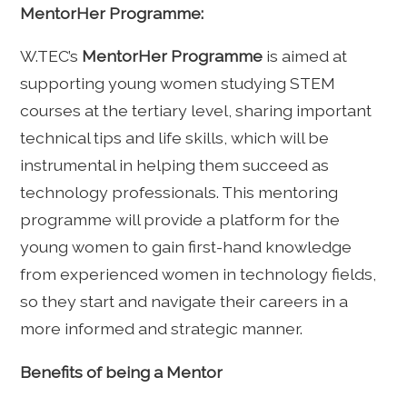
MentorHer Programme:
W.TEC’s
MentorHer Programme
is aimed at
supporting young women studying STEM
courses at the tertiary level, sharing important
technical tips and life skills, which will be
instrumental in helping them succeed as
technology professionals. This mentoring
programme will provide a platform for the
young women to gain first-hand knowledge
from experienced women in technology fields,
so they start and navigate their careers in a
more informed and strategic manner.
Benefits of being a Mentor