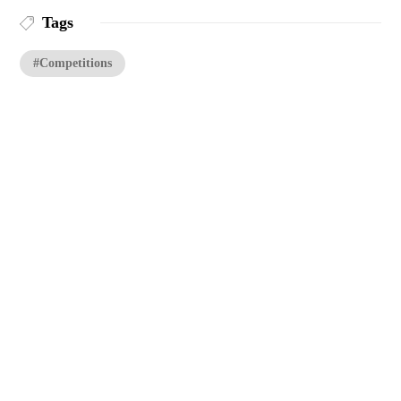
Tags
#Competitions