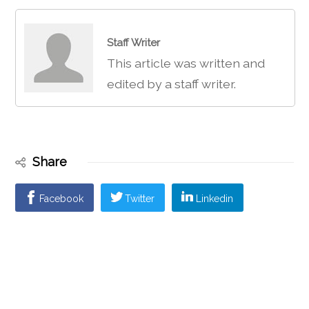
Staff Writer
This article was written and
edited by a staff writer.
Share
Facebook
Twitter
Linkedin