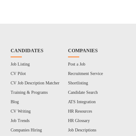
CANDIDATES
COMPANIES
Job Listing
Post a Job
CV Pilot
Recruitment Service
CV Job Description Matcher
Shortlisting
Training & Programs
Candidate Search
Blog
ATS Integration
CV Writing
HR Resources
Job Trends
HR Glossary
Companies Hiring
Job Descriptions