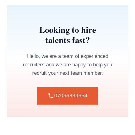
Looking to hire
talents fast?
Hello, we are a team of experienced
recruiters and we are happy to help you
recruit your next team member.
07066839654