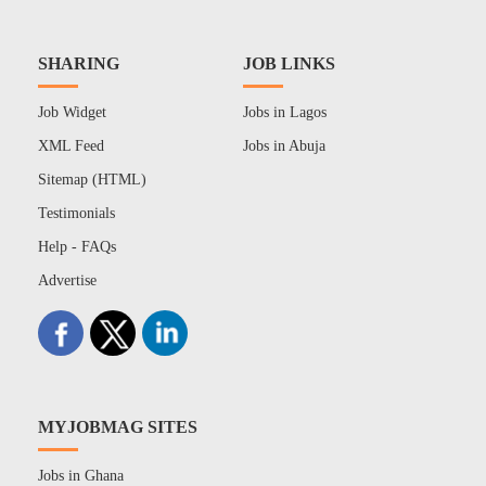
SHARING
JOB LINKS
Job Widget
Jobs in Lagos
XML Feed
Jobs in Abuja
Sitemap (HTML)
Testimonials
Help - FAQs
Advertise
MYJOBMAG SITES
Jobs in Ghana