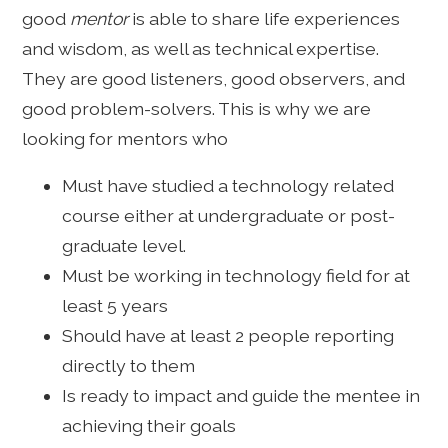
good
mentor
is able to share life experiences
and wisdom, as well as technical expertise.
They are good listeners, good observers, and
good problem-solvers. This is why we are
looking for mentors who
Must have studied a technology related
course either at undergraduate or post-
graduate level.
Must be working in technology field for at
least 5 years
Should have at least 2 people reporting
directly to them
Is ready to impact and guide the mentee in
achieving their goals