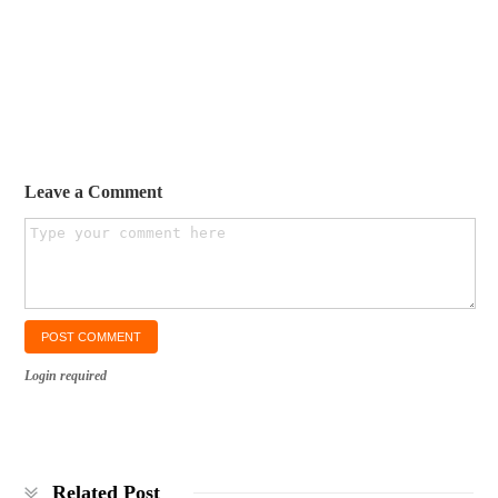
Leave a Comment
Login required
Related Post