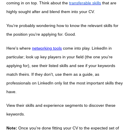
coming in on top. Think about the
transferable skills
that are
highly sought after and blend them into your CV.
You're probably wondering how to know the relevant skills for
the position you're applying for. Good.
Here's where
networking tools
come into play. LinkedIn in
particular; look up key players in your field (the one you're
applying for), see their listed skills and see if your keywords
match theirs. If they don't, use them as a guide, as
professionals on LinkedIn only list the most important skills they
have.
View their skills and experience segments to discover these
keywords.
Note:
Once you're done fitting your CV to the expected set of