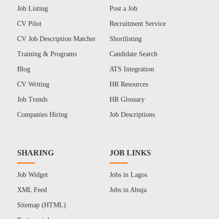
Job Listing
Post a Job
CV Pilot
Recruitment Service
CV Job Description Matcher
Shortlisting
Training & Programs
Candidate Search
Blog
ATS Integration
CV Writing
HR Resources
Job Trends
HR Glossary
Companies Hiring
Job Descriptions
SHARING
JOB LINKS
Job Widget
Jobs in Lagos
XML Feed
Jobs in Abuja
Sitemap (HTML)