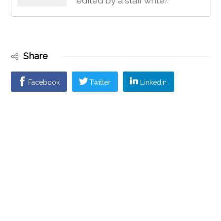
edited by a staff writer.
Share
Facebook
Twitter
Linkedin