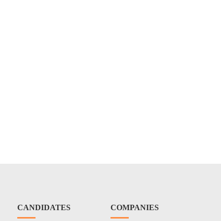
CANDIDATES
COMPANIES