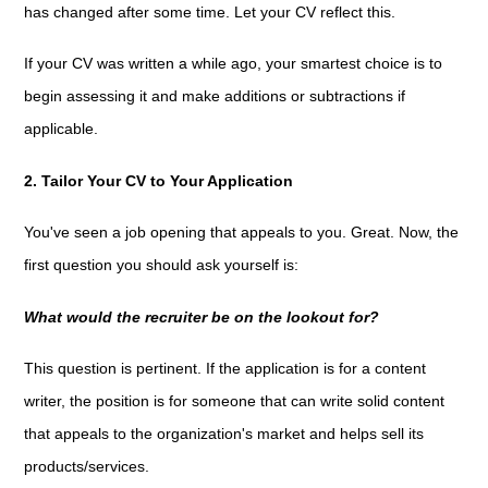
has changed after some time. Let your CV reflect this.
If your CV was written a while ago, your smartest choice is to
begin assessing it and make additions or subtractions if
applicable.
2. Tailor Your CV to Your Application
You've seen a job opening that appeals to you. Great. Now, the
first question you should ask yourself is:
What would the recruiter be on the lookout for?
This question is pertinent. If the application is for a content
writer, the position is for someone that can write solid content
that appeals to the organization's market and helps sell its
products/services.