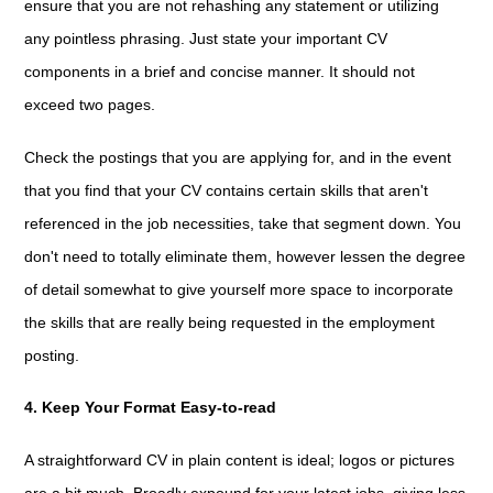
ensure that you are not rehashing any statement or utilizing
any pointless phrasing. Just state your important CV
components in a brief and concise manner. It should not
exceed two pages.
Check the postings that you are applying for, and in the event
that you find that your CV contains certain skills that aren't
referenced in the job necessities, take that segment down. You
don't need to totally eliminate them, however lessen the degree
of detail somewhat to give yourself more space to incorporate
the skills that are really being requested in the employment
posting.
4. Keep Your Format Easy-to-read
A straightforward CV in plain content is ideal; logos or pictures
are a bit much. Broadly expound for your latest jobs, giving less