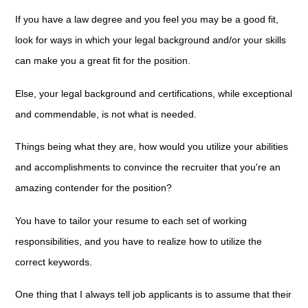
If you have a law degree and you feel you may be a good fit,
look for ways in which your legal background and/or your skills
can make you a great fit for the position.
Else, your legal background and certifications, while exceptional
and commendable, is not what is needed.
Things being what they are, how would you utilize your abilities
and accomplishments to convince the recruiter that you're an
amazing contender for the position?
You have to tailor your resume to each set of working
responsibilities, and you have to realize how to utilize the
correct keywords.
One thing that I always tell job applicants is to assume that their