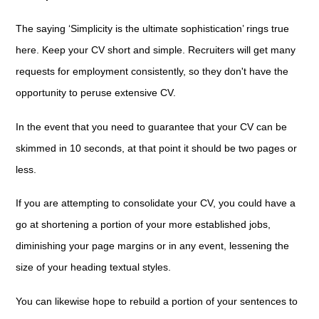
The saying ‘Simplicity is the ultimate sophistication’ rings true
here. Keep your CV short and simple. Recruiters will get many
requests for employment consistently, so they don't have the
opportunity to peruse extensive CV.
In the event that you need to guarantee that your CV can be
skimmed in 10 seconds, at that point it should be two pages or
less.
If you are attempting to consolidate your CV, you could have a
go at shortening a portion of your more established jobs,
diminishing your page margins or in any event, lessening the
size of your heading textual styles.
You can likewise hope to rebuild a portion of your sentences to