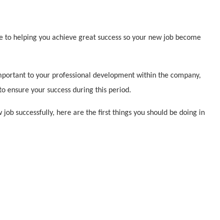
de to helping you achieve great success so your new job become
 important to your professional development within the company,
to ensure your success during this period.
job successfully, here are the first things you should be doing in