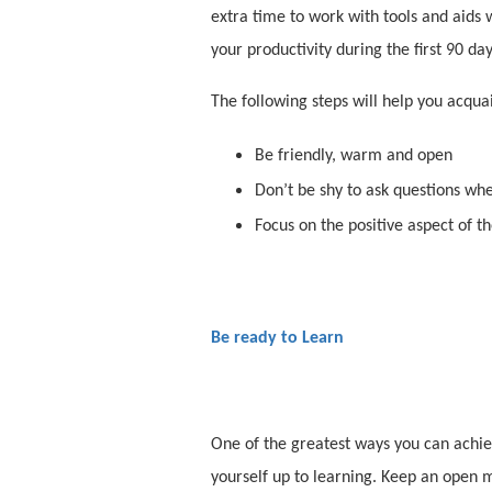
extra time to work with tools and aids 
your productivity during the first 90 da
The following steps will help you acqu
Be friendly, warm and open
Don’t be shy to ask questions wh
Focus on the positive aspect of 
Be ready to Learn
One of the greatest ways you can achiev
yourself up to learning. Keep an open m