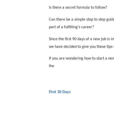
Is there a secret formula to follow?
Can there be a simple step to step gui
part of a fulfilling’s career?
Since the first 90 days of a new job is
we have decided to give you these tips 
If you are wondering how to start a new 
the
First 30 Days