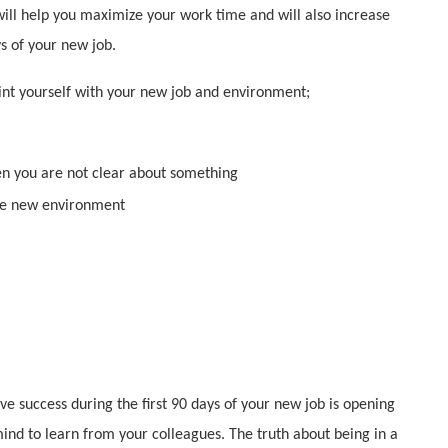
will help you maximize your work time and will also increase
ys of your new job.
aint yourself with your new job and environment;
en you are not clear about something
the new environment
e success during the first 90 days of your new job is opening
ind to learn from your colleagues. The truth about being in a