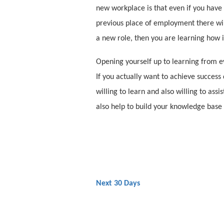
new workplace is that even if you have
previous place of employment there will
a new role, then you are learning how 
Opening yourself up to learning from ev
If you actually want to achieve success 
willing to learn and also willing to assi
also help to build your knowledge base
Next 30 Days