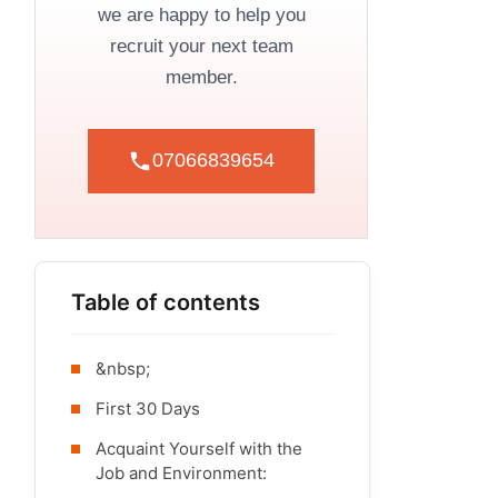
we are happy to help you
recruit your next team
member.
07066839654
Table of contents
&nbsp;
First 30 Days
Acquaint Yourself with the
Job and Environment: