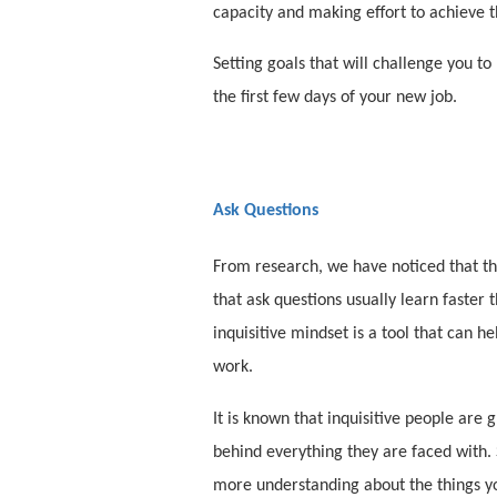
capacity and making effort to achieve t
Setting goals that will challenge you t
the first few days of your new job.
Ask Questions
From research, we have noticed that the
that ask questions usually learn faster 
inquisitive mindset is a tool that can 
work.
It is known that inquisitive people are g
behind everything they are faced with. 
more understanding about the things yo