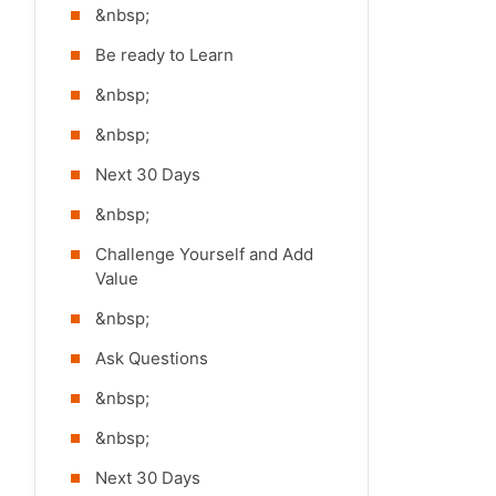
&nbsp;
Be ready to Learn
&nbsp;
&nbsp;
Next 30 Days
&nbsp;
Challenge Yourself and Add
Value
&nbsp;
Ask Questions
&nbsp;
&nbsp;
Next 30 Days