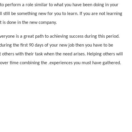
 to perform a role similar to what you have been doing in your
 still be something new for you to learn. If you are not learning
it is done in the new company.
eryone is a great path to achieving success during this period.
during the first 90 days of your new job then you have to be
st others with their task when the need arises. Helping others will
 over time combining the .experiences you must have gathered.