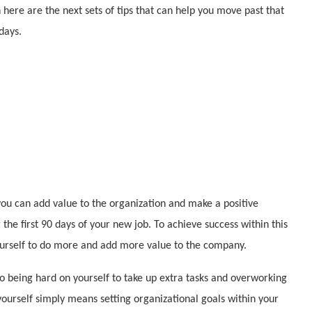
 here are the next sets of tips that can help you move past that
days.
ou can add value to the organization and make a positive
the first 90 days of your new job. To achieve success within this
ourself to do more and add more value to the company.
to being hard on yourself to take up extra tasks and overworking
yourself simply means setting organizational goals within your