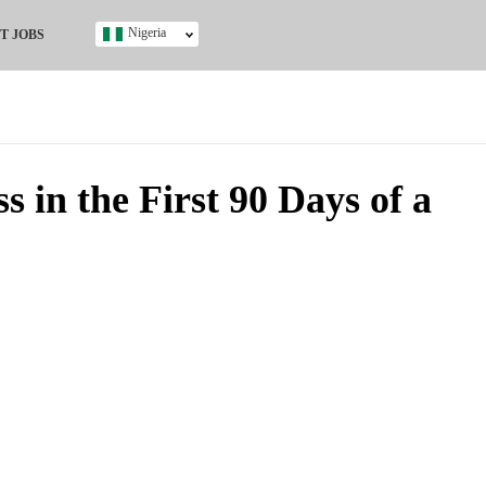
Nigeria
T JOBS
Ghana
Kenya
Nigeria
South Africa
UK
 in the First 90 Days of a
s