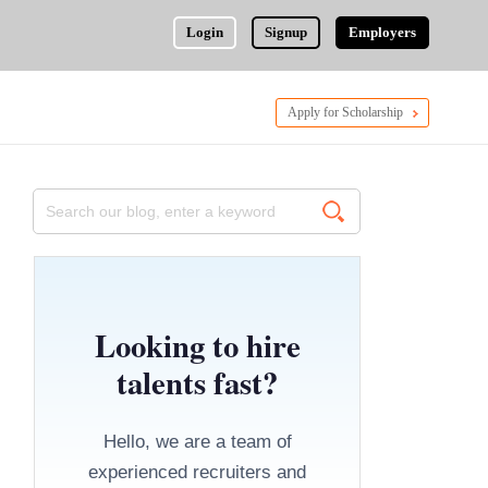
Login
Signup
Employers
Apply for Scholarship
Looking to hire
talents fast?
Hello, we are a team of
experienced recruiters and