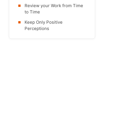
Review your Work from Time
to Time
Keep Only Positive
Perceptions