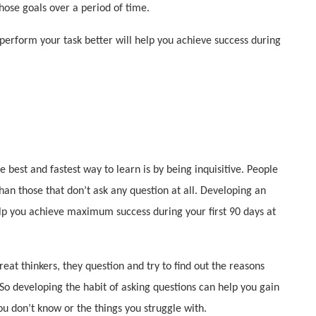
hose goals over a period of time.
o perform your task better will help you achieve success during
 best and fastest way to learn is by being inquisitive. People
than those that don’t ask any question at all. Developing an
help you achieve maximum success during your first 90 days at
reat thinkers, they question and try to find out the reasons
So developing the habit of asking questions can help you gain
u don’t know or the things you struggle with.