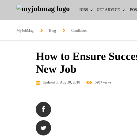
JOBS
GET ADVICE
POS
Jobs by Field
Career Advice
MyJobMag
Blog
Candidates
Jobs by Location
HR/Recruiter Advice
How to Ensure Success
Jobs by Education
HR Resources
New Job
Jobs by Industry
Training & Program
Updated on Aug 30, 2018
5987
views
Remote Jobs