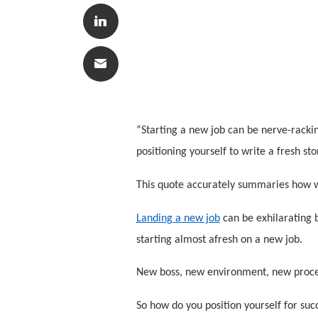
“Starting a new job can be nerve-rackin
positioning yourself to write a fresh sto
This quote accurately summaries how w
Landing a new job
can be exhilarating b
starting almost afresh on a new job.
New boss, new environment, new proces
So how do you position yourself for suc