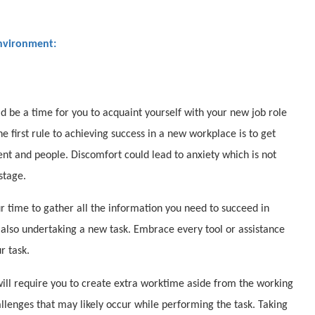
Environment:
ld be a time for you to acquaint yourself with your new job role
 first rule to achieving success in a new workplace is to get
t and people. Discomfort could lead to anxiety which is not
stage.
our time to gather all the information you need to succeed in
also undertaking a new task. Embrace every tool or assistance
r task.
will require you to create extra worktime aside from the working
llenges that may likely occur while performing the task. Taking