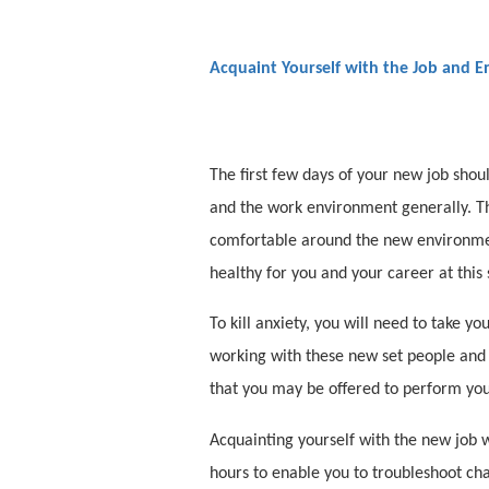
Acquaint Yourself with the Job and 
The first few days of your new job shou
and the work environment generally. The
comfortable around the new environmen
healthy for you and your career at this 
To kill anxiety, you will need to take y
working with these new set people and 
that you may be offered to perform you
Acquainting yourself with the new job 
hours to enable you to troubleshoot cha