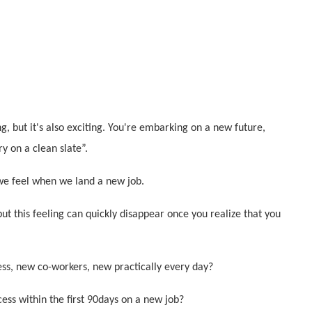
g, but it's also exciting. You're embarking on a new future,
ry on a clean slate”.
e feel when we land a new job.
ut this feeling can quickly disappear once you realize that you
s, new co-workers, new practically every day?
cess within the first 90days on a new job?