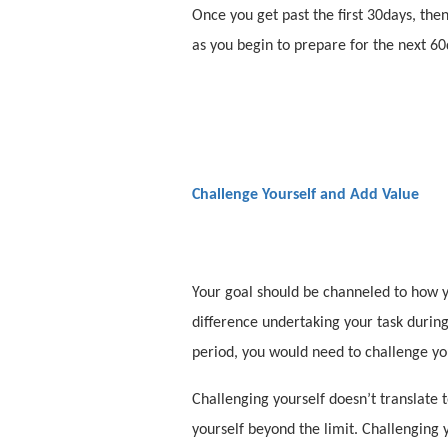
Once you get past the first 30days, then
as you begin to prepare for the next 60
Challenge Yourself and Add Value
Your goal should be channeled to how y
difference undertaking your task during 
period, you would need to challenge y
Challenging yourself doesn’t translate 
yourself beyond the limit. Challenging 