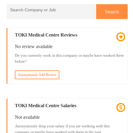
TOKI Medical Centre Reviews
No review available
Do you currently work in this company or maybe have worked there
before?
Anonymously Add Review
TOKI Medical Centre Salaries
Not available
Anonymously drop your salary if you are working with this
company or maybe have worked with them in the past.