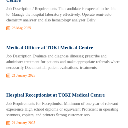
Centre
Job Description / Requirements The candidate is expected to be able
to: Manage the hospital laboratory effectively. Operate semi-auto
chemistry analyzer and also hematology analyzer Deliv
26 May, 2025
Medical Officer at TOKI Medical Centre
Job Description Evaluate and diagnose illnesses; prescribe and
administer treatment for patients and make appropriate referrals where
necessarily Document all patient evaluations, treatments,
21 January, 2025
Hospital Receptionist at TOKI Medical Centre
Job Requirements for Receptionist: Minimum of one year of relevant
experience High school diploma or equivalent Proficient in operating
scanners, copiers, and printers Strong customer serv
21 January, 2025