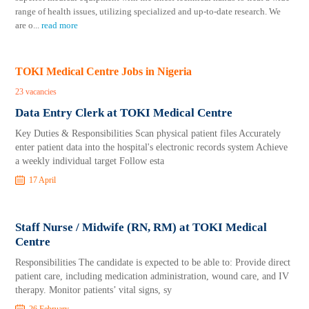
range of health issues, utilizing specialized and up-to-date research. We
are o
...
read more
TOKI Medical Centre Jobs in Nigeria
23 vacancies
Data Entry Clerk at TOKI Medical Centre
Key Duties & Responsibilities Scan physical patient files Accurately
enter patient data into the hospital's electronic records system Achieve
a weekly individual target Follow esta
17 April
Staff Nurse / Midwife (RN, RM) at TOKI Medical
Centre
Responsibilities The candidate is expected to be able to: Provide direct
patient care, including medication administration, wound care, and IV
therapy. Monitor patients’ vital signs, sy