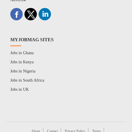
MYJOBMAG SITES
Jobs in Ghana
Jobs in Kenya
Jobs in Nigeria
Jobs in South Africa
Jobs in UK
About
Contact
Privacy Policy
Terms