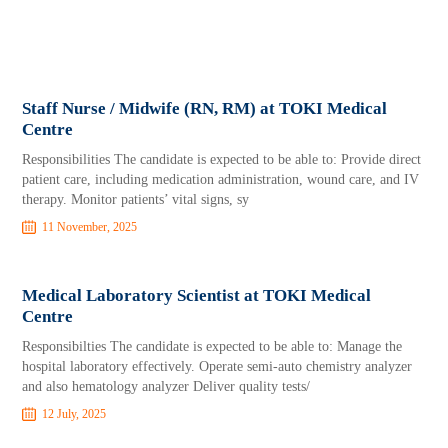
Staff Nurse / Midwife (RN, RM) at TOKI Medical
Centre
Responsibilities The candidate is expected to be able to: Provide direct
patient care, including medication administration, wound care, and IV
therapy. Monitor patients’ vital signs, sy
11 November, 2025
Medical Laboratory Scientist at TOKI Medical
Centre
Responsibilties The candidate is expected to be able to: Manage the
hospital laboratory effectively. Operate semi-auto chemistry analyzer
and also hematology analyzer Deliver quality tests/
12 July, 2025