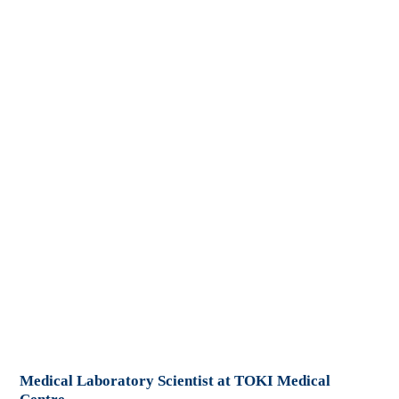
Medical Laboratory Scientist at TOKI Medical