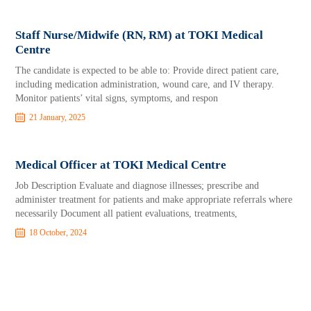
Staff Nurse/Midwife (RN, RM) at TOKI Medical
Centre
The candidate is expected to be able to: Provide direct patient care,
including medication administration, wound care, and IV therapy.
Monitor patients’ vital signs, symptoms, and respon
21 January, 2025
Medical Officer at TOKI Medical Centre
Job Description Evaluate and diagnose illnesses; prescribe and
administer treatment for patients and make appropriate referrals where
necessarily Document all patient evaluations, treatments,
18 October, 2024