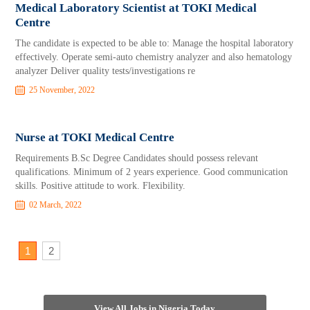
Medical Laboratory Scientist at TOKI Medical
Centre
The candidate is expected to be able to: Manage the hospital laboratory
effectively. Operate semi-auto chemistry analyzer and also hematology
analyzer Deliver quality tests/investigations re
25 November, 2022
Nurse at TOKI Medical Centre
Requirements B.Sc Degree Candidates should possess relevant
qualifications. Minimum of 2 years experience. Good communication
skills. Positive attitude to work. Flexibility.
02 March, 2022
1
2
View All Jobs in Nigeria Today