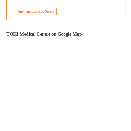
Anonymously Add Salary
TOKI Medical Centre on Google Map