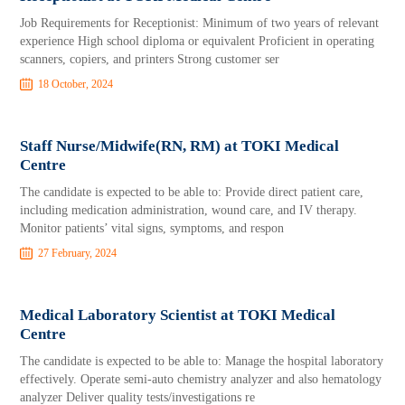
Job Requirements for Receptionist: Minimum of two years of relevant
experience High school diploma or equivalent Proficient in operating
scanners, copiers, and printers Strong customer ser
18 October, 2024
Staff Nurse/Midwife(RN, RM) at TOKI Medical
Centre
The candidate is expected to be able to: Provide direct patient care,
including medication administration, wound care, and IV therapy.
Monitor patients’ vital signs, symptoms, and respon
27 February, 2024
Medical Laboratory Scientist at TOKI Medical
Centre
The candidate is expected to be able to: Manage the hospital laboratory
effectively. Operate semi-auto chemistry analyzer and also hematology
analyzer Deliver quality tests/investigations re