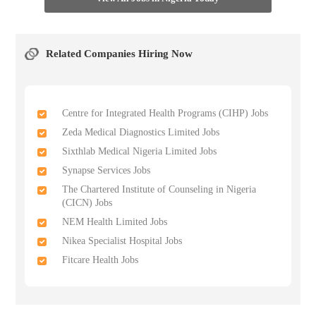
Related Companies Hiring Now
Centre for Integrated Health Programs (CIHP) Jobs
Zeda Medical Diagnostics Limited Jobs
Sixthlab Medical Nigeria Limited Jobs
Synapse Services Jobs
The Chartered Institute of Counseling in Nigeria
(CICN) Jobs
NEM Health Limited Jobs
Nikea Specialist Hospital Jobs
Fitcare Health Jobs