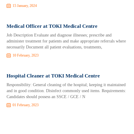
15 January, 2024
Medical Officer at TOKI Medical Centre
Job Description Evaluate and diagnose illnesses; prescribe and
administer treatment for patients and make appropriate referrals where
necessarily Document all patient evaluations, treatments,
10 February, 2023
Hospital Cleaner at TOKI Medical Centre
Responsibility: General cleaning of the hospital; keeping it maintained
and in good condition. Disinfect commonly used items. Requirements:
Candidates should possess an SSCE / GCE / N
01 February, 2023