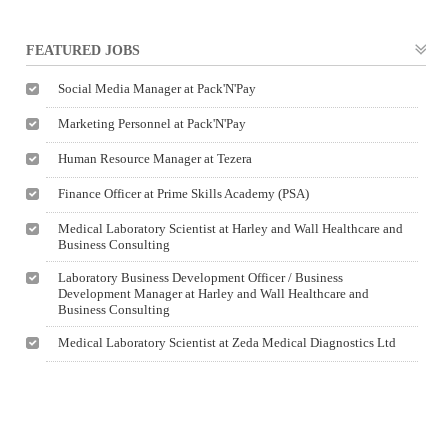
FEATURED JOBS
Social Media Manager at Pack'N'Pay
Marketing Personnel at Pack'N'Pay
Human Resource Manager at Tezera
Finance Officer at Prime Skills Academy (PSA)
Medical Laboratory Scientist at Harley and Wall Healthcare and
Business Consulting
Laboratory Business Development Officer / Business
Development Manager at Harley and Wall Healthcare and
Business Consulting
Medical Laboratory Scientist at Zeda Medical Diagnostics Ltd