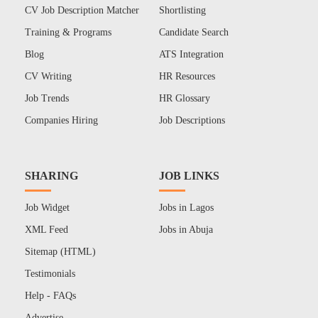
CV Job Description Matcher
Shortlisting
Training & Programs
Candidate Search
Blog
ATS Integration
CV Writing
HR Resources
Job Trends
HR Glossary
Companies Hiring
Job Descriptions
SHARING
JOB LINKS
Job Widget
Jobs in Lagos
XML Feed
Jobs in Abuja
Sitemap (HTML)
Testimonials
Help - FAQs
Advertise