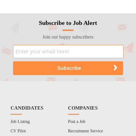
Subscribe to Job Alert
Join our happy subscribers
CANDIDATES
COMPANIES
Job Listing
Post a Job
CV Pilot
Recruitment Service