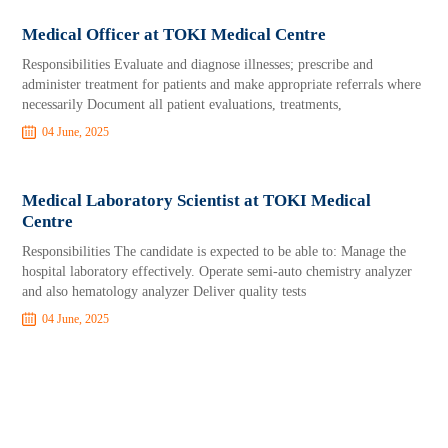
Medical Officer at TOKI Medical Centre
Responsibilities Evaluate and diagnose illnesses; prescribe and
administer treatment for patients and make appropriate referrals where
necessarily Document all patient evaluations, treatments,
04 June, 2025
Medical Laboratory Scientist at TOKI Medical
Centre
Responsibilities The candidate is expected to be able to: Manage the
hospital laboratory effectively. Operate semi-auto chemistry analyzer
and also hematology analyzer Deliver quality tests
04 June, 2025