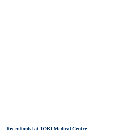
Receptionist at TOKI Medical Centre