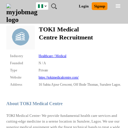
Nigeria
JOBS
JOBS
JOBS
JOBS
JOBS
REMOTE
CAREER
HR
TRAINING
POST
Login
Signup
BY
BY
BY
BY
JOBS
ADVICE
RESOURCES
&
A
Ghana
Search for Jobs
Jobs
Career Advice
Post Job
FIELD
LOCATION
EDUCATION
INDUSTRY
PROGRAMS
JOB
LOGIN
SIGNUP
Kenya
/
TOKI Medical
RECRUIT
Nigeria
Centre Recruitment
South Africa
Detailed Search
UK
Industry
Healthcare / Medical
Close
Founded
N / A
Type
Private
Website
https://tokimedicalcentre.com/
Address
16 Sabiu Ajose Crescent, Off Bode Thomas, Surulere Lagos.
About TOKI Medical Centre
TOKI Medical Centre- We provide fundamental health care services and
cutting-edge medicine in a serene location in Surulere, Lagos. We use our
superior medical equipment with the finest technical hands to treat a wide