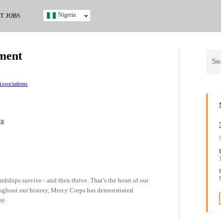
Nigeria
T JOBS
Ghana
Kenya
ment
Nigeria
South Africa
UK
ssociations
s
rg
ships survive - and then thrive. That’s the heart of our
oughout our history, Mercy Corps has demonstrated
re