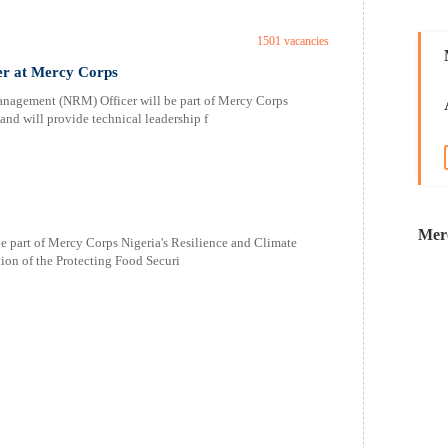
1501 vacancies
er at Mercy Corps
agement (NRM) Officer will be part of Mercy Corps
and will provide technical leadership f
Mer
e part of Mercy Corps Nigeria's Resilience and Climate
ion of the Protecting Food Securi