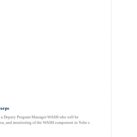
orps
or a Deputy Program Manager-WASH who will be
tion, and monitoring of the WASH component in Yobe s