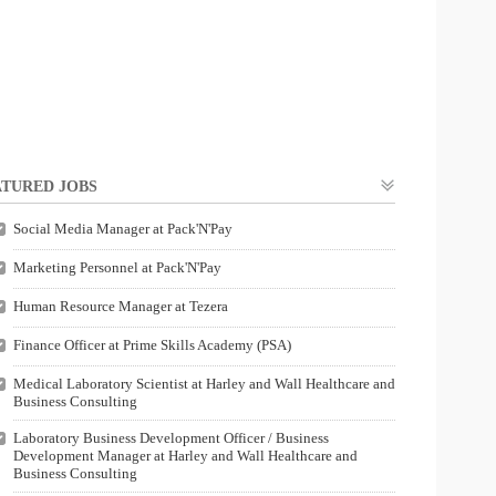
TURED JOBS
Social Media Manager at Pack'N'Pay
Marketing Personnel at Pack'N'Pay
Human Resource Manager at Tezera
Finance Officer at Prime Skills Academy (PSA)
Medical Laboratory Scientist at Harley and Wall Healthcare and
Business Consulting
Laboratory Business Development Officer / Business
Development Manager at Harley and Wall Healthcare and
Business Consulting