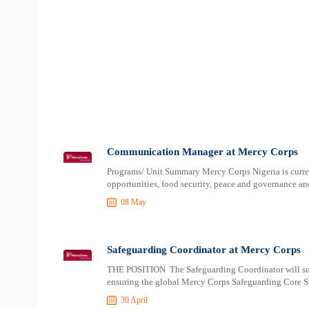
Communication Manager at Mercy Corps
Programs/ Unit Summary Mercy Corps Nigeria is curr
opportunities, food security, peace and governance an
08 May
Safeguarding Coordinator at Mercy Corps
THE POSITION The Safeguarding Coordinator will supp
ensuring the global Mercy Corps Safeguarding Core St
30 April