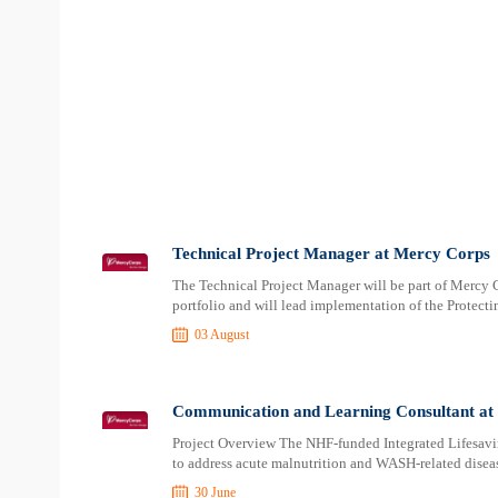
Technical Project Manager at Mercy Corps
The Technical Project Manager will be part of Mercy 
portfolio and will lead implementation of the Protect
03 August
Communication and Learning Consultant at
Project Overview The NHF-funded Integrated Lifesa
to address acute malnutrition and WASH-related diseas
30 June