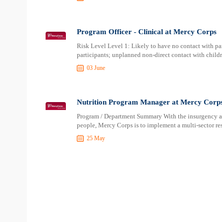
Program Officer - Clinical at Mercy Corps
Risk Level Level 1: Likely to have no contact with par
participants; unplanned non-direct contact with child
03 June
Nutrition Program Manager at Mercy Corp
Program / Department Summary With the insurgency aff
people, Mercy Corps is to implement a multi-sector re
25 May