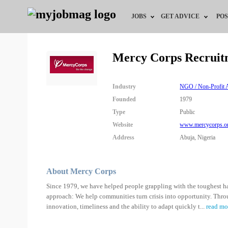
JOBS
GET ADVICE
POS
Jobs by Field
Career Advice
Mercy Corps Recruit
Jobs by Location
HR/Recruiter Advice
Industry
NGO / Non-Profit A
Jobs by Education
HR Resources
Founded
1979
Type
Public
Jobs by Industry
Training & Program
Website
www.mercycorps.o
Address
Abuja, Nigeria
Remote Jobs
About Mercy Corps
Since 1979, we have helped people grappling with the toughest hard
approach: We help communities turn crisis into opportunity. Thr
innovation, timeliness and the ability to adapt quickly t
...
read mo