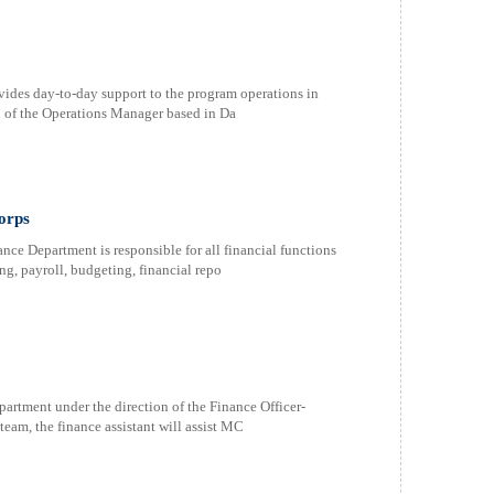
ides day-to-day support to the program operations in
n of the Operations Manager based in Da
orps
 Department is responsible for all financial functions
g, payroll, budgeting, financial repo
rtment under the direction of the Finance Officer-
eam, the finance assistant will assist MC