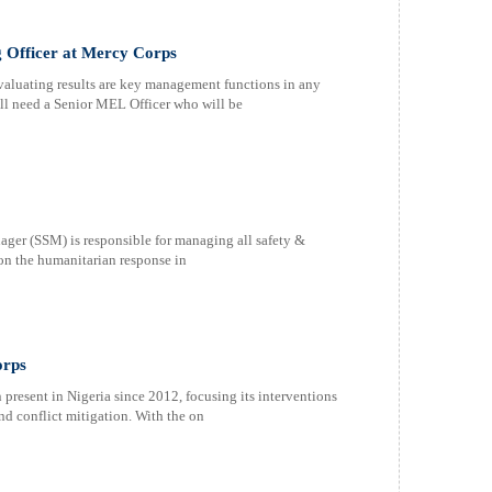
g Officer at Mercy Corps
aluating results are key management functions in any
l need a Senior MEL Officer who will be
ger (SSM) is responsible for managing all safety &
 on the humanitarian response in
orps
esent in Nigeria since 2012, focusing its interventions
d conflict mitigation. With the on