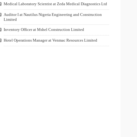
Medical Laboratory Scientist at Zeda Medical Diagnostics Ltd
Auditor I at Nautilus Nigeria Engineering and Construction
Limited
Inventory Officer at Mshel Construction Limited
Hotel Operations Manager at Venmac Resources Limited