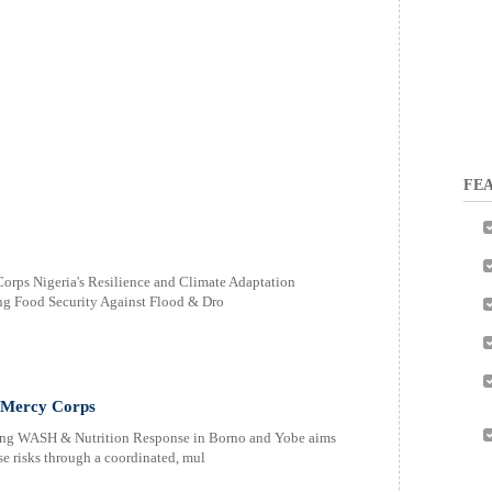
FEA
Corps Nigeria's Resilience and Climate Adaptation
ing Food Security Against Flood & Dro
 Mercy Corps
ving WASH & Nutrition Response in Borno and Yobe aims
e risks through a coordinated, mul