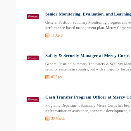
Senior Monitoring, Evaluation, and Learnin
General Position Summary Monitoring progress and ev
performance-based management plan. Mercy Corps wil
11 April
Safety & Security Manager at Mercy Corps
General Position Summary The Safety & Security Mana
security systems in country, but with a majority focus
07 April
Cash Transfer Program Officer at Mercy C
Program / Department Summary Mercy Corps has been pr
on humanitarian assistance, economic development, an
30 March