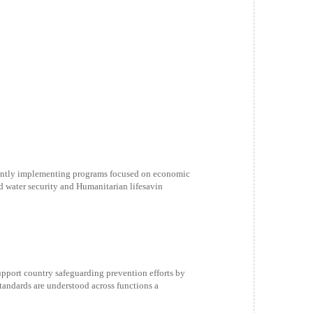
ently implementing programs focused on economic
d water security and Humanitarian lifesavin
ort country safeguarding prevention efforts by
andards are understood across functions a