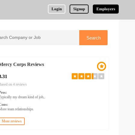
Login
Signup
Employers
Mercy Corps Reviews
3.31
★
★
★
★
★
Based on 4 reviews
Pros:
Typically my dream kind of job,.
Cons:
More team relationships.
More reviews