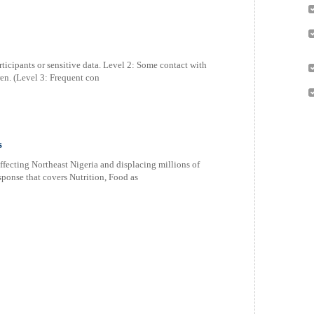
ticipants or sensitive data. Level 2: Some contact with
ren. (Level 3: Frequent con
s
ecting Northeast Nigeria and displacing millions of
sponse that covers Nutrition, Food as