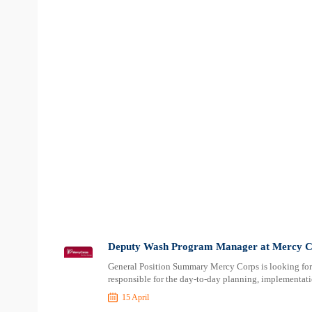
Deputy Wash Program Manager at Mercy C
General Position Summary Mercy Corps is looking f
responsible for the day-to-day planning, implementa
15 April