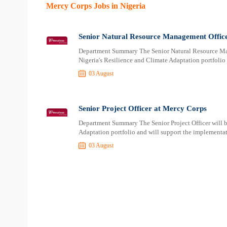
Mercy Corps Jobs in Nigeria
Senior Natural Resource Management Offic
Department Summary The Senior Natural Resource Man
Nigeria's Resilience and Climate Adaptation portfolio 
03 August
Senior Project Officer at Mercy Corps
Department Summary The Senior Project Officer will b
Adaptation portfolio and will support the implementat
03 August