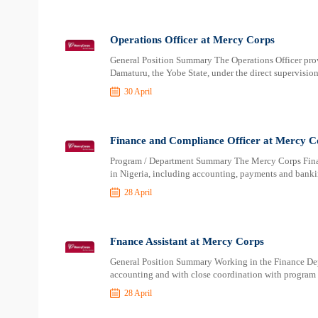
Operations Officer at Mercy Corps
General Position Summary The Operations Officer prov
Damaturu, the Yobe State, under the direct supervisio
30 April
Finance and Compliance Officer at Mercy C
Program / Department Summary The Mercy Corps Finance
in Nigeria, including accounting, payments and bankin
28 April
Fnance Assistant at Mercy Corps
General Position Summary Working in the Finance Depa
accounting and with close coordination with program t
28 April