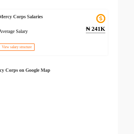
Mercy Corps Salaries
₦ 241K
Average Salary
View salary structure
cy Corps on Google Map