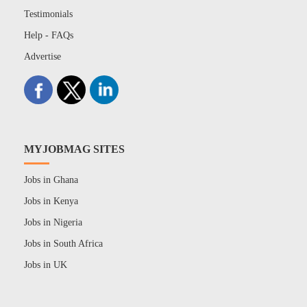
Testimonials
Help - FAQs
Advertise
MYJOBMAG SITES
Jobs in Ghana
Jobs in Kenya
Jobs in Nigeria
Jobs in South Africa
Jobs in UK