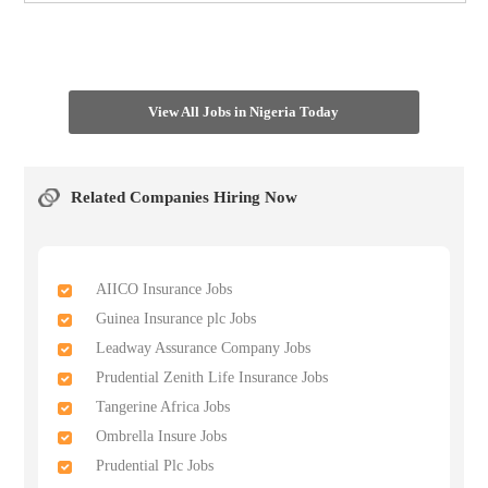
View All Jobs in Nigeria Today
Related Companies Hiring Now
AIICO Insurance Jobs
Guinea Insurance plc Jobs
Leadway Assurance Company Jobs
Prudential Zenith Life Insurance Jobs
Tangerine Africa Jobs
Ombrella Insure Jobs
Prudential Plc Jobs