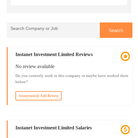
Instanet Investment Limited Reviews
No review available
Do you currently work in this company or maybe have worked there
before?
Anonymously Add Review
Instanet Investment Limited Salaries