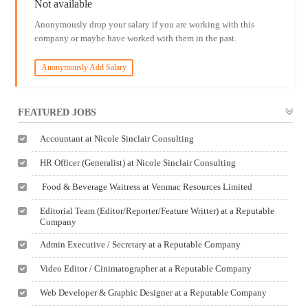
Not available
Anonymously drop your salary if you are working with this
company or maybe have worked with them in the past.
Anonymously Add Salary
FEATURED JOBS
Accountant at Nicole Sinclair Consulting
HR Officer (Generalist) at Nicole Sinclair Consulting
Food & Beverage Waitress at Venmac Resources Limited
Editorial Team (Editor/Reporter/Feature Writter) at a Reputable
Company
Admin Executive / Secretary at a Reputable Company
Video Editor / Cinimatographer at a Reputable Company
Web Developer & Graphic Designer at a Reputable Company