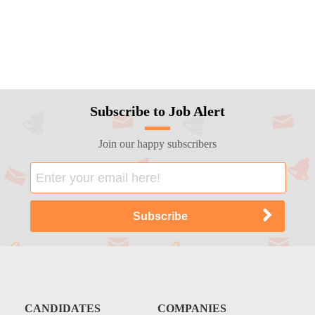
Subscribe to Job Alert
Join our happy subscribers
CANDIDATES
COMPANIES