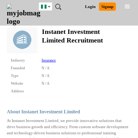
Nigeria
JOBS
JOBS
JOBS
JOBS
JOBS
REMOTE
CAREER
HR
TRAINING
POST
Login
Signup
BY
BY
BY
BY
JOBS
ADVICE
RESOURCES
&
A
Ghana
Search for Jobs
Jobs
Career Advice
Post Job
FIELD
LOCATION
EDUCATION
INDUSTRY
PROGRAMS
JOB
LOGIN
SIGNUP
Kenya
/
Instanet Investment
RECRUIT
Nigeria
Limited Recruitment
South Africa
Detailed Search
UK
Industry
Insurance
Close
Founded
N / A
Type
N / A
Website
N / A
Address
About Instanet Investment Limited
At Instanet Investment Limited, we provide innovative solutions that
drive business growth and efficiency. From custom software development
and technology-driven business solutions to professional training