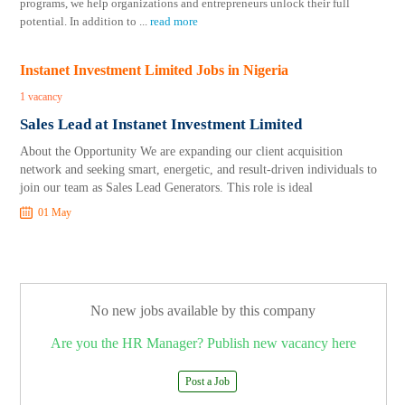
programs, we help organizations and entrepreneurs unlock their full
potential. In addition to
...
read more
Instanet Investment Limited Jobs in Nigeria
1 vacancy
Sales Lead at Instanet Investment Limited
About the Opportunity We are expanding our client acquisition
network and seeking smart, energetic, and result-driven individuals to
join our team as Sales Lead Generators. This role is ideal
01 May
No new jobs available by this company
Are you the HR Manager? Publish new vacancy here
Post a Job