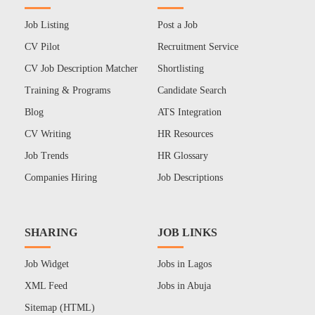
Job Listing
Post a Job
CV Pilot
Recruitment Service
CV Job Description Matcher
Shortlisting
Training & Programs
Candidate Search
Blog
ATS Integration
CV Writing
HR Resources
Job Trends
HR Glossary
Companies Hiring
Job Descriptions
SHARING
JOB LINKS
Job Widget
Jobs in Lagos
XML Feed
Jobs in Abuja
Sitemap (HTML)