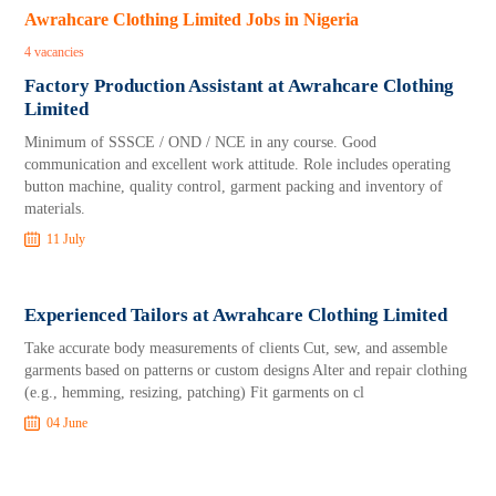
Awrahcare Clothing Limited Jobs in Nigeria
4 vacancies
Factory Production Assistant at Awrahcare Clothing
Limited
Minimum of SSSCE / OND / NCE in any course. Good
communication and excellent work attitude. Role includes operating
button machine, quality control, garment packing and inventory of
materials.
11 July
Experienced Tailors at Awrahcare Clothing Limited
Take accurate body measurements of clients Cut, sew, and assemble
garments based on patterns or custom designs Alter and repair clothing
(e.g., hemming, resizing, patching) Fit garments on cl
04 June