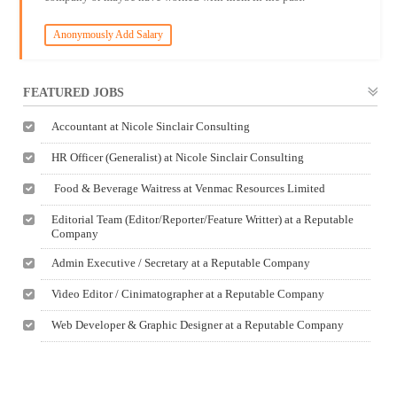
Anonymously Add Salary
FEATURED JOBS
Accountant at Nicole Sinclair Consulting
HR Officer (Generalist) at Nicole Sinclair Consulting
Food & Beverage Waitress at Venmac Resources Limited
Editorial Team (Editor/Reporter/Feature Writter) at a Reputable
Company
Admin Executive / Secretary at a Reputable Company
Video Editor / Cinimatographer at a Reputable Company
Web Developer & Graphic Designer at a Reputable Company