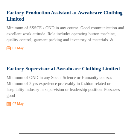
Factory Production Assistant at Awrahcare Clothing
Limited
Minimum of SSSCE / OND in any course. Good communication and
excellent work attitude. Role includes operating button machine,
quality control, garment packing and inventory of materials. &
07 May
Factory Supervisor at Awrahcare Clothing Limited
Minimum of OND in any Social Science or Humanity courses.
Minimum of 2 yrs experience preferably in fashion related or
hospitality industry in supervision or leadership position. Possesses
good
07 May