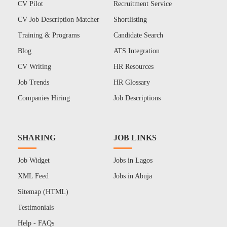
CV Pilot
Recruitment Service
CV Job Description Matcher
Shortlisting
Training & Programs
Candidate Search
Blog
ATS Integration
CV Writing
HR Resources
Job Trends
HR Glossary
Companies Hiring
Job Descriptions
SHARING
JOB LINKS
Job Widget
Jobs in Lagos
XML Feed
Jobs in Abuja
Sitemap (HTML)
Testimonials
Help - FAQs