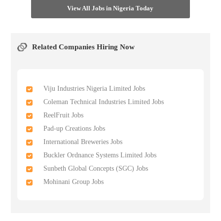
View All Jobs in Nigeria Today
Related Companies Hiring Now
Viju Industries Nigeria Limited Jobs
Coleman Technical Industries Limited Jobs
ReelFruit Jobs
Pad-up Creations Jobs
International Breweries Jobs
Buckler Ordnance Systems Limited Jobs
Sunbeth Global Concepts (SGC) Jobs
Mohinani Group Jobs