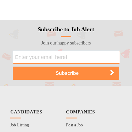
Subscribe to Job Alert
Join our happy subscribers
CANDIDATES
COMPANIES
Job Listing
Post a Job