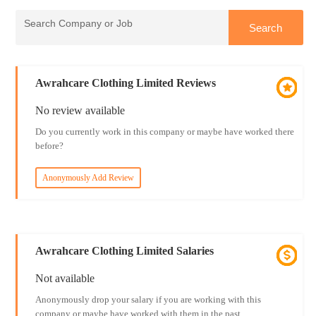
Awrahcare Clothing Limited Reviews
No review available
Do you currently work in this company or maybe have worked there
before?
Anonymously Add Review
Awrahcare Clothing Limited Salaries
Not available
Anonymously drop your salary if you are working with this
company or maybe have worked with them in the past.