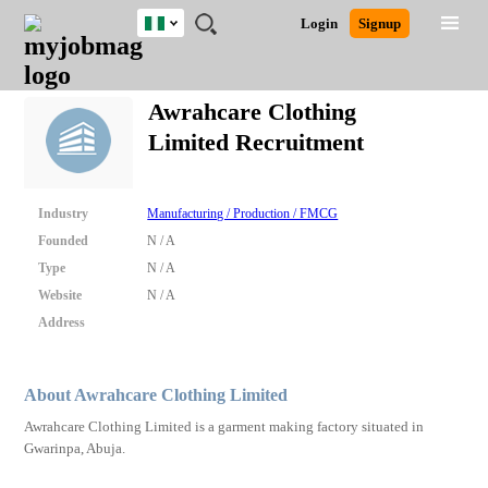
Nigeria
JOBS
JOBS
JOBS
JOBS
JOBS
REMOTE
CAREER
HR
TRAINING
POST
Login
Signup
BY
BY
BY
BY
JOBS
ADVICE
RESOURCES
&
A
Ghana
Search for Jobs
Jobs
Career Advice
Post Job
FIELD
LOCATION
EDUCATION
INDUSTRY
PROGRAMS
JOB
LOGIN
SIGNUP
Kenya
/
Awrahcare Clothing
RECRUIT
Nigeria
Limited Recruitment
South Africa
Detailed Search
UK
Industry
Manufacturing / Production / FMCG
Close
Founded
N / A
Type
N / A
Website
N / A
Address
About Awrahcare Clothing Limited
Awrahcare Clothing Limited is a garment making factory situated in
Gwarinpa, Abuja.