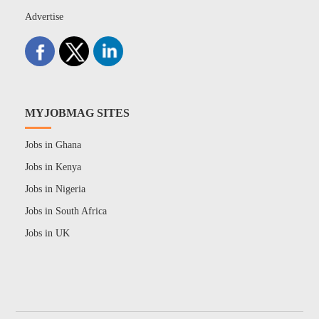
Advertise
MYJOBMAG SITES
Jobs in Ghana
Jobs in Kenya
Jobs in Nigeria
Jobs in South Africa
Jobs in UK