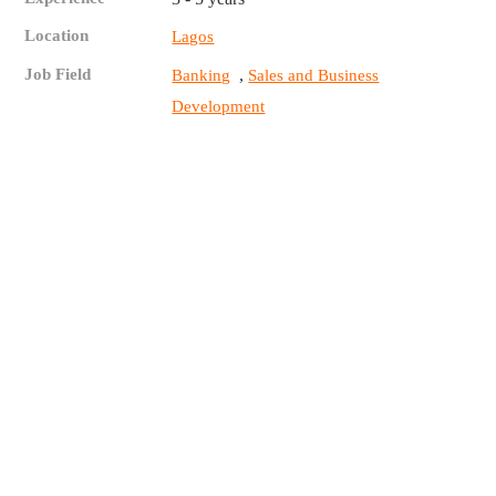
Location
Lagos
Job Field
,
Banking
Sales and Business
Development