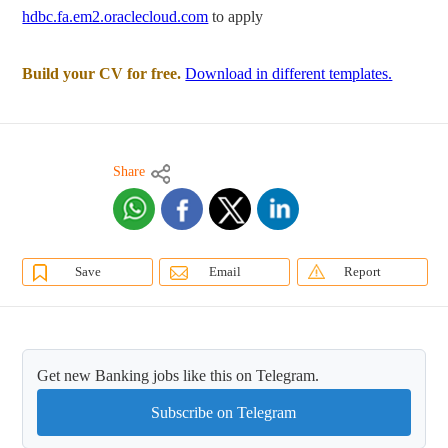
hdbc.fa.em2.oraclecloud.com
to apply
Build your CV for free.
Download in different templates.
Share
Save
Email
Report
Get new Banking jobs like this on Telegram.
Subscribe on Telegram