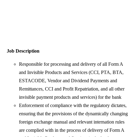
Job Description
Responsible for processing and delivery of all Form A
and Invisible Products and Services (CCI, PTA, BTA,
ESTACODE, Vendor and Dividend Payments and
Remittances, CCI and Profit Repatriation, and all other
invisible payment products and services) for the bank
Enforcement of compliance with the regulatory dictates,
ensuring that the provisions of the dynamically changing
foreign exchange manual and relevant internation rules
are complied with in the process of delivery of Form A