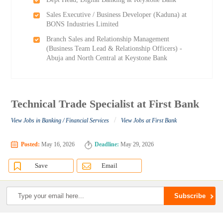
Sales Executive / Business Developer (Kaduna) at
BONS Industries Limited
Branch Sales and Relationship Management
(Business Team Lead & Relationship Officers) -
Abuja and North Central at Keystone Bank
Technical Trade Specialist at First Bank
/
View Jobs in Banking / Financial Services
View Jobs at First Bank
Posted:
May 16, 2026
Deadline:
May 29, 2026
Save
Email