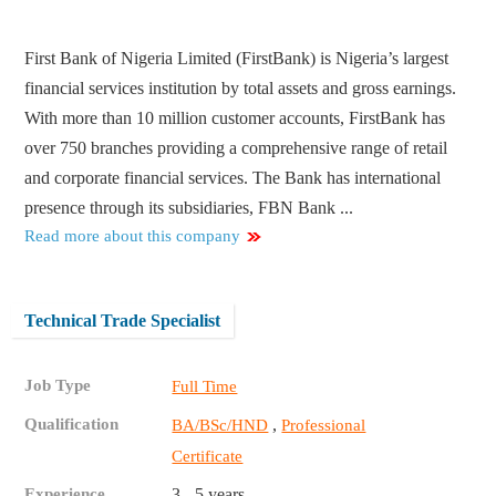
First Bank of Nigeria Limited (FirstBank) is Nigeria’s largest
financial services institution by total assets and gross earnings.
With more than 10 million customer accounts, FirstBank has
over 750 branches providing a comprehensive range of retail
and corporate financial services. The Bank has international
presence through its subsidiaries, FBN Bank ...
Read more about this company
Technical Trade Specialist
Job Type
Full Time
Qualification
,
BA/BSc/HND
Professional
Certificate
Experience
3 - 5 years