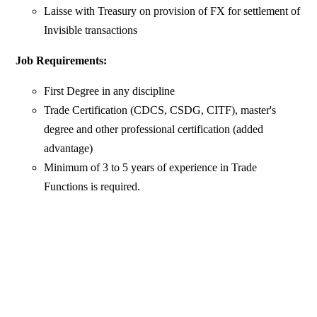
Laisse with Treasury on provision of FX for settlement of
Invisible transactions
Job Requirements:
First Degree in any discipline
Trade Certification (CDCS, CSDG, CITF), master's
degree and other professional certification (added
advantage)
Minimum of 3 to 5 years of experience in Trade
Functions is required.