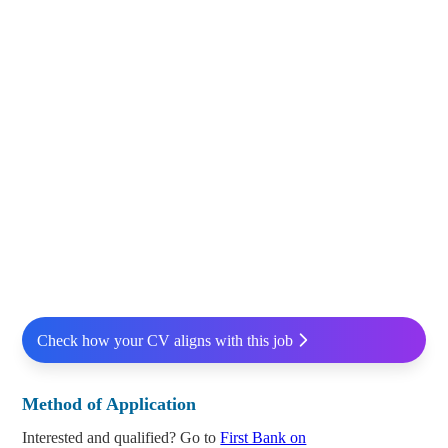
Check how your CV aligns with this job
Method of Application
Interested and qualified? Go to
First Bank on