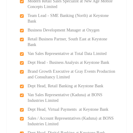
Modern Retail Sales Specialist at New Age Mobile
Concepts Limited
Team Lead - SME Banking (North) at Keystone
Bank
Business Development Manager at Oxygen
Retail Business Partner, South East at Keystone
Bank
Van Sales Representative at Total Data Limited
Dept Head - Business Analysis at Keystone Bank
Brand Growth Executive at Gray Events Production
and Consultancy Limited
Dept Head, Retail Banking at Keystone Bank
Van Sales Representative (Kaduna) at BONS
Industries Limited
Dept Head, Virtual Payments at Keystone Bank
Sales / Account Representatives (Kaduna) at BONS
Industries Limited
Dept Head, Digital Banking at Keystone Bank