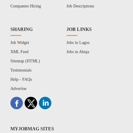
Companies Hiring
Job Descriptions
SHARING
JOB LINKS
Job Widget
Jobs in Lagos
XML Feed
Jobs in Abuja
Sitemap (HTML)
Testimonials
Help - FAQs
Advertise
MYJOBMAG SITES