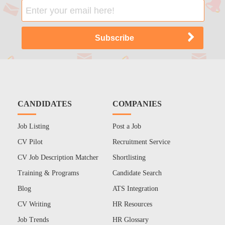
CANDIDATES
COMPANIES
Job Listing
Post a Job
CV Pilot
Recruitment Service
CV Job Description Matcher
Shortlisting
Training & Programs
Candidate Search
Blog
ATS Integration
CV Writing
HR Resources
Job Trends
HR Glossary