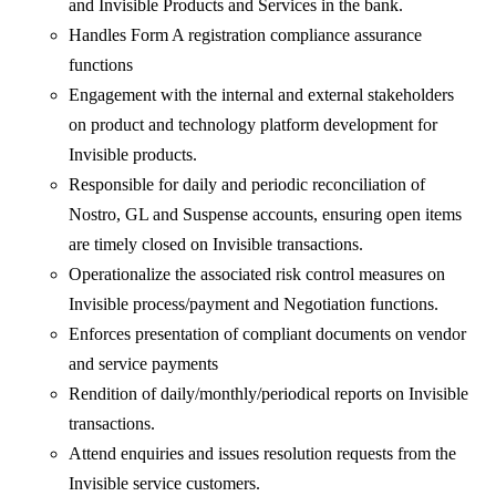
and Invisible Products and Services in the bank.
Handles Form A registration compliance assurance
functions
Engagement with the internal and external stakeholders
on product and technology platform development for
Invisible products.
Responsible for daily and periodic reconciliation of
Nostro, GL and Suspense accounts, ensuring open items
are timely closed on Invisible transactions.
Operationalize the associated risk control measures on
Invisible process/payment and Negotiation functions.
Enforces presentation of compliant documents on vendor
and service payments
Rendition of daily/monthly/periodical reports on Invisible
transactions.
Attend enquiries and issues resolution requests from the
Invisible service customers.