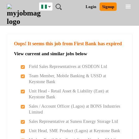
Nigeria
JOBS
JOBS
JOBS
JOBS
JOBS
REMOTE
CAREER
HR
TRAINING
POST
Login
Signup
BY
BY
BY
BY
JOBS
ADVICE
RESOURCES
&
A
Ghana
Search for Jobs
Jobs
Career Advice
Post Job
FIELD
LOCATION
EDUCATION
INDUSTRY
PROGRAMS
JOB
LOGIN
SIGNUP
Kenya
/
RECRUIT
Nigeria
South Africa
Detailed Search
Oops! It seems this job from First Bank has expired
UK
View current and similar jobs below
Close
Field Sales Representatives at OSDEON Ltd
Team Member, Mobile Banking & USSD at
Keystone Bank
Unit Head - Retail Asset & Liability (East) at
Keystone Bank
Sales / Account Officer (Lagos) at BONS Industries
Limited
Sales Representative at Suness Energy Storage Ltd
Unit Head, SME Product (Lagos) at Keystone Bank