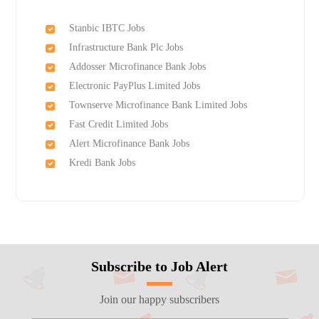
Stanbic IBTC Jobs
Infrastructure Bank Plc Jobs
Addosser Microfinance Bank Jobs
Electronic PayPlus Limited Jobs
Townserve Microfinance Bank Limited Jobs
Fast Credit Limited Jobs
Alert Microfinance Bank Jobs
Kredi Bank Jobs
Subscribe to Job Alert
Join our happy subscribers