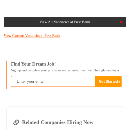
View All Vacancies at First Bank
View Current Vacancies at First Bank
Find Your Dream Job!
Signup and complete your profile so we can match you with the right employer
Related Companies Hiring Now