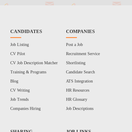
CANDIDATES
COMPANIES
Job Listing
Post a Job
CV Pilot
Recruitment Service
CV Job Description Matcher
Shortlisting
Training & Programs
Candidate Search
Blog
ATS Integration
CV Writing
HR Resources
Job Trends
HR Glossary
Companies Hiring
Job Descriptions
SHARING
JOB LINKS