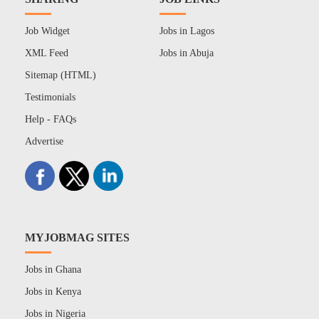
Job Widget
Jobs in Lagos
XML Feed
Jobs in Abuja
Sitemap (HTML)
Testimonials
Help - FAQs
Advertise
MYJOBMAG SITES
Jobs in Ghana
Jobs in Kenya
Jobs in Nigeria