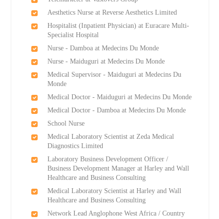
Aesthetics Nurse at Reverse Aesthetics Limited
Hospitalist (Inpatient Physician) at Euracare Multi-
Specialist Hospital
Nurse - Damboa at Medecins Du Monde
Nurse - Maiduguri at Medecins Du Monde
Medical Supervisor - Maiduguri at Medecins Du
Monde
Medical Doctor - Maiduguri at Medecins Du Monde
Medical Doctor - Damboa at Medecins Du Monde
School Nurse
Medical Laboratory Scientist at Zeda Medical
Diagnostics Limited
Laboratory Business Development Officer /
Business Development Manager at Harley and Wall
Healthcare and Business Consulting
Medical Laboratory Scientist at Harley and Wall
Healthcare and Business Consulting
Network Lead Anglophone West Africa / Country