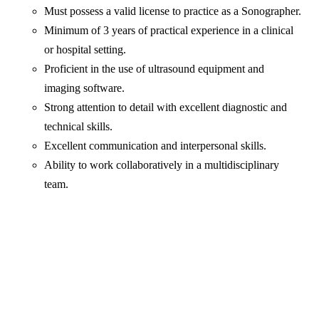
Must possess a valid license to practice as a Sonographer.
Minimum of 3 years of practical experience in a clinical
or hospital setting.
Proficient in the use of ultrasound equipment and
imaging software.
Strong attention to detail with excellent diagnostic and
technical skills.
Excellent communication and interpersonal skills.
Ability to work collaboratively in a multidisciplinary
team.