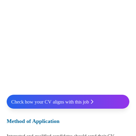
Check how your CV aligns with this job
Method of Application