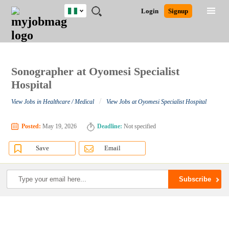
Nigeria
JOBS
JOBS
JOBS
JOBS
JOBS
REMOTE
CAREER
HR
TRAINING
POST
Login
Signup
BY
BY
BY
BY
JOBS
ADVICE
RESOURCES
&
A
Ghana
Search for Jobs
Jobs
Career Advice
Post Job
FIELD
LOCATION
EDUCATION
INDUSTRY
PROGRAMS
JOB
LOGIN
SIGNUP
Kenya
/
RECRUIT
Nigeria
South Africa
Sonographer at Oyomesi Specialist
Detailed Search
UK
Hospital
/
View Jobs in Healthcare / Medical
View Jobs at Oyomesi Specialist Hospital
Close
Posted:
May 19, 2026
Deadline:
Not specified
Save
Email