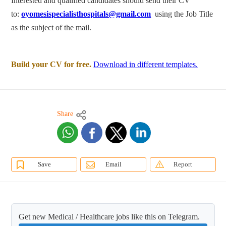
Interested and qualified candidates should send their CV
to:
oyomesispecialisthospitals@gmail.com
using the Job Title
as the subject of the mail.
Build your CV for free.
Download in different templates.
Share
Save
Email
Report
Get new Medical / Healthcare jobs like this on Telegram.