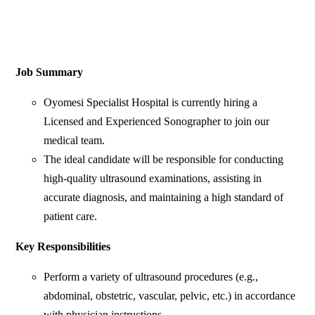
Job Summary
Oyomesi Specialist Hospital is currently hiring a
Licensed and Experienced Sonographer to join our
medical team.
The ideal candidate will be responsible for conducting
high-quality ultrasound examinations, assisting in
accurate diagnosis, and maintaining a high standard of
patient care.
Key Responsibilities
Perform a variety of ultrasound procedures (e.g.,
abdominal, obstetric, vascular, pelvic, etc.) in accordance
with physician instructions.