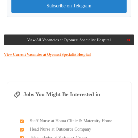
Subscribe on Telegram
View All Vacancies at Oyomesi Specialist Hospital
View Current Vacancies at Oyomesi Specialist Hospital
Jobs You Might Be Interested in
Staff Nurse at Homa Clinic & Maternity Home
Head Nurse at Outsource Company
Telemarketer at Vastovers Group