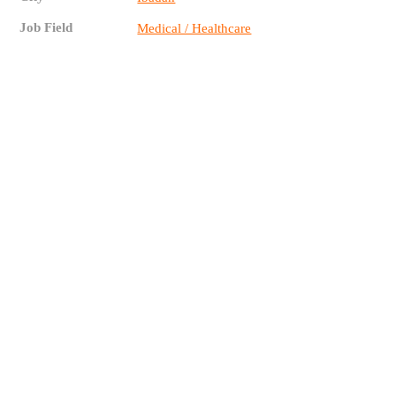
Job Field
Medical / Healthcare