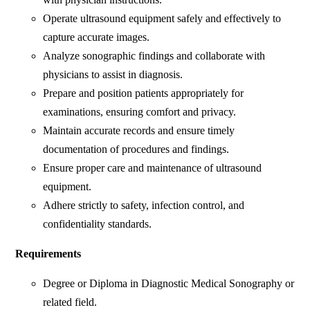
Operate ultrasound equipment safely and effectively to
capture accurate images.
Analyze sonographic findings and collaborate with
physicians to assist in diagnosis.
Prepare and position patients appropriately for
examinations, ensuring comfort and privacy.
Maintain accurate records and ensure timely
documentation of procedures and findings.
Ensure proper care and maintenance of ultrasound
equipment.
Adhere strictly to safety, infection control, and
confidentiality standards.
Requirements
Degree or Diploma in Diagnostic Medical Sonography or
related field.