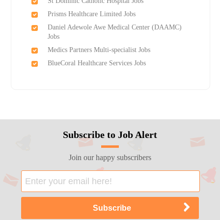
St Dominic Catholic Hospital Jobs
Prisms Healthcare Limited Jobs
Daniel Adewole Awe Medical Center (DAAMC)
Jobs
Medics Partners Multi-specialist Jobs
BlueCoral Healthcare Services Jobs
Subscribe to Job Alert
Join our happy subscribers