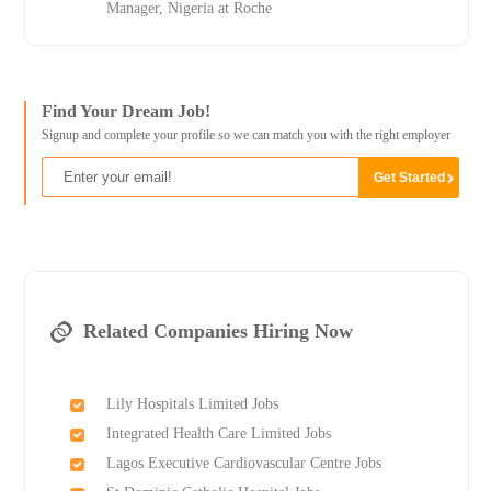
Manager, Nigeria at Roche
Find Your Dream Job!
Signup and complete your profile so we can match you with the right employer
Related Companies Hiring Now
Lily Hospitals Limited Jobs
Integrated Health Care Limited Jobs
Lagos Executive Cardiovascular Centre Jobs