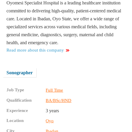
Oyomesi Specialist Hospital is a leading healthcare institution
committed to delivering high-quality, patient-centered medical
care. Located in Ibadan, Oyo State, we offer a wide range of
specialized services across various medical fields, including
general medicine, diagnostics, surgery, maternal and child
health, and emergency care.
Read more about this company
Sonographer
Job Type
Full Time
Qualification
BA/BSc/HND
Experience
3 years
Location
Oyo
City
Ibadan