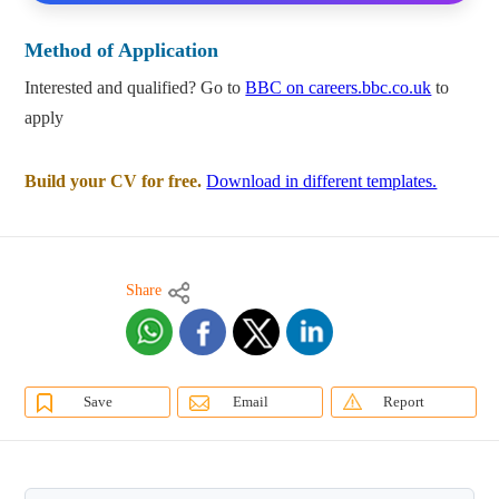
Method of Application
Interested and qualified? Go to
BBC on careers.bbc.co.uk
to
apply
Build your CV for free.
Download in different templates.
Share
Save
Email
Report