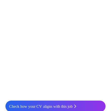
Check how your CV aligns with this job