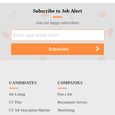
Subscribe to Job Alert
Join our happy subscribers
CANDIDATES
COMPANIES
Job Listing
Post a Job
CV Pilot
Recruitment Service
CV Job Description Matcher
Shortlisting