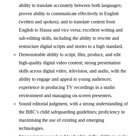
ability to translate accurately between both languages;
proven ability to communicate effectively in English
(written and spoken), and to translate content from
English to Hausa and vice versa; excellent writing and
sub-editing skills, including the ability to rewrite and
restructure digital scripts and stories to a high standard.
Demonstrable ability to script, film, produce, and edit
high-quality digital video content; strong presentation
skills across digital video, television, and audio, with the
ability to engage and appeal to young audiences;
experience in producing TV recordings in a studio
environment and managing on-screen presenters.
Sound editorial judgment, with a strong understanding of
the BBC’s child safeguarding guidelines; proficiency in
maximising the use of existing and emerging
technologies.