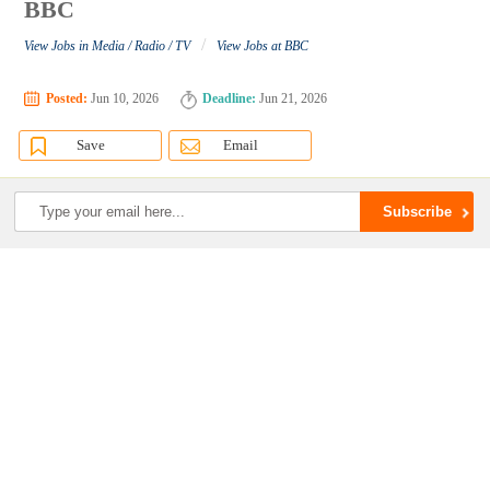
BBC
/
View Jobs in Media / Radio / TV
View Jobs at BBC
Posted:
Jun 10, 2026
Deadline:
Jun 21, 2026
Save
Email