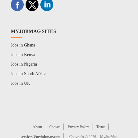
MYJOBMAG SITES
Jobs in Ghana
Jobs in Kenya
Jobs in Nigeria
Jobs in South Africa
Jobs in UK
About
Contact
Privacy Policy
Terms
services@myjobmag.com
Copyright © 2026
MyJobMag