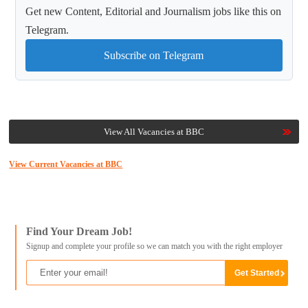
Get new Content, Editorial and Journalism jobs like this on
Telegram.
Subscribe on Telegram
View All Vacancies at BBC
View Current Vacancies at BBC
Find Your Dream Job!
Signup and complete your profile so we can match you with the right employer