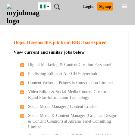
Nigeria
JOBS
JOBS
JOBS
JOBS
JOBS
REMOTE
CAREER
HR
TRAINING
POST
Login
Signup
BY
BY
BY
BY
JOBS
ADVICE
RESOURCES
&
A
Ghana
Search for Jobs
Jobs
Career Advice
Post Job
FIELD
LOCATION
EDUCATION
INDUSTRY
PROGRAMS
JOB
LOGIN
SIGNUP
Kenya
/
RECRUIT
Nigeria
South Africa
Detailed Search
Oops! It seems this job from BBC has expired
UK
View current and similar jobs below
Close
Digital Marketing & Content Creation Personnel
Publishing Editor at ATECH Polytechnic
Content Writer at Primestix Construction Limited
Video Editor & Social Media Content Creator at
Rapid Plus Information Technology
Social Media Manager / Content Creator
Social Media & Content Manager (Graphics Design
& Content Creation) at Aurelia Tenet Consulting
Limited