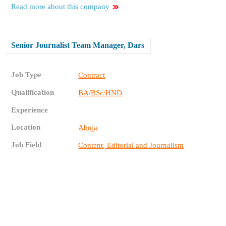
Read more about this company
Senior Journalist Team Manager, Dars
Job Type
Contract
Qualification
BA/BSc/HND
Experience
Location
Abuja
Job Field
Content, Editorial and Journalism