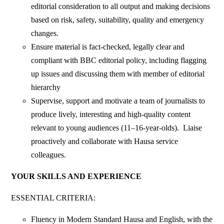
editorial consideration to all output and making decisions
based on risk, safety, suitability, quality and emergency
changes.
Ensure material is fact-checked, legally clear and
compliant with BBC editorial policy, including flagging
up issues and discussing them with member of editorial
hierarchy
Supervise, support and motivate a team of journalists to
produce lively, interesting and high-quality content
relevant to young audiences (11–16-year-olds). Liaise
proactively and collaborate with Hausa service
colleagues.
YOUR SKILLS AND EXPERIENCE
ESSENTIAL CRITERIA:
Fluency in Modern Standard Hausa and English, with the