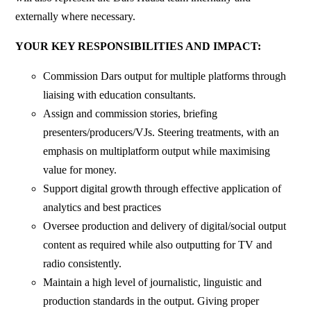
externally where necessary.
YOUR KEY RESPONSIBILITIES AND IMPACT:
Commission Dars output for multiple platforms through
liaising with education consultants.
Assign and commission stories, briefing
presenters/producers/VJs. Steering treatments, with an
emphasis on multiplatform output while maximising
value for money.
Support digital growth through effective application of
analytics and best practices
Oversee production and delivery of digital/social output
content as required while also outputting for TV and
radio consistently.
Maintain a high level of journalistic, linguistic and
production standards in the output. Giving proper