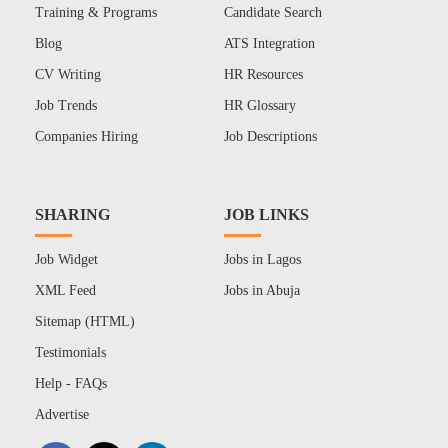
Training & Programs
Candidate Search
Blog
ATS Integration
CV Writing
HR Resources
Job Trends
HR Glossary
Companies Hiring
Job Descriptions
SHARING
JOB LINKS
Job Widget
Jobs in Lagos
XML Feed
Jobs in Abuja
Sitemap (HTML)
Testimonials
Help - FAQs
Advertise