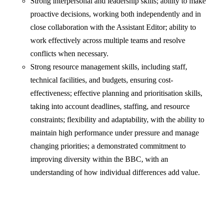
Strong interpersonal and leadership skills; ability to make
proactive decisions, working both independently and in
close collaboration with the Assistant Editor; ability to
work effectively across multiple teams and resolve
conflicts when necessary.
Strong resource management skills, including staff,
technical facilities, and budgets, ensuring cost-
effectiveness; effective planning and prioritisation skills,
taking into account deadlines, staffing, and resource
constraints; flexibility and adaptability, with the ability to
maintain high performance under pressure and manage
changing priorities; a demonstrated commitment to
improving diversity within the BBC, with an
understanding of how individual differences add value.