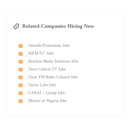
Related Companies Hiring Now
Smooth Promotions Jobs
WFM 917 Jobs
Bracken Media Solutions Jobs
News Central TV Jobs
Glow FM Radio Limited Jobs
Strivo Labs Jobs
CANAL+ Group Jobs
Misters of Nigeria Jobs