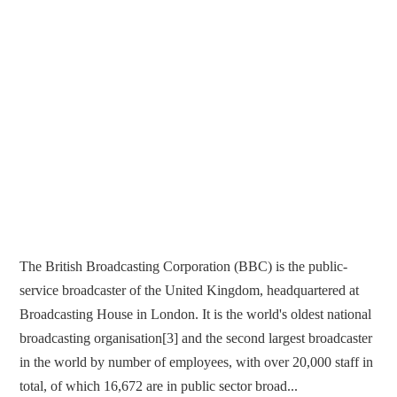
The British Broadcasting Corporation (BBC) is the public-
service broadcaster of the United Kingdom, headquartered at
Broadcasting House in London. It is the world's oldest national
broadcasting organisation[3] and the second largest broadcaster
in the world by number of employees, with over 20,000 staff in
total, of which 16,672 are in public sector broad...