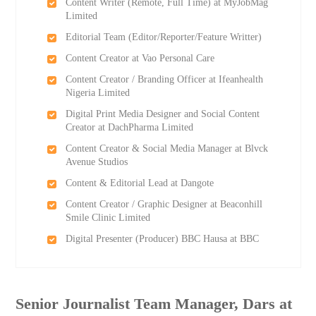
Content Writer (Remote, Full Time) at MyJobMag
Limited
Editorial Team (Editor/Reporter/Feature Writter)
Content Creator at Vao Personal Care
Content Creator / Branding Officer at Ifeanhealth
Nigeria Limited
Digital Print Media Designer and Social Content
Creator at DachPharma Limited
Content Creator & Social Media Manager at Blvck
Avenue Studios
Content & Editorial Lead at Dangote
Content Creator / Graphic Designer at Beaconhill
Smile Clinic Limited
Digital Presenter (Producer) BBC Hausa at BBC
Senior Journalist Team Manager, Dars at