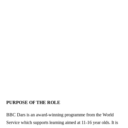
PURPOSE OF THE ROLE
BBC Dars is an award-winning programme from the World
Service which supports learning aimed at 11-16 year olds. It is