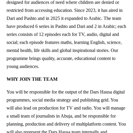
designed for audiences of need where children are denied or
restricted from accessing education. Since 2023, it has aired in
Dari and Pashto and in 2025 it expanded to Arabic. The team
have produced 6 series in Pashto and Dari and 2 in Arabic; each
series consists of 12 episodes each for TV, audio, digital and
social; each episode features maths, learning English, science,
mental health, life skills and global inspirational stories. Our
programme brings quality, accurate, educational content to
young audiences.
WHY JOIN THE TEAM
You will be responsible for the output of the Dars Hausa digital
programmes, social media strategy and publishing grid. You
will also lead on production for TV and radio. You will manage
a small team of journalists in Abuja, and be responsible for
planning, production and delivery of multiplatform content. You
will also represent the Dars Hausa team internally and