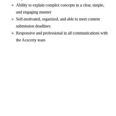
Ability to explain complex concepts in a clear, simple,
and engaging manner
Self-motivated, organized, and able to meet content
submission deadlines
Responsive and professional in all communications with
the Acecerty team