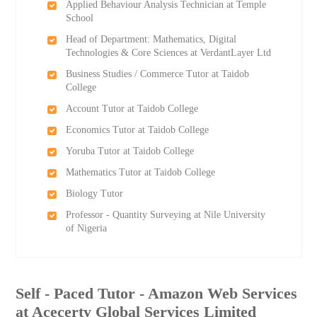
Applied Behaviour Analysis Technician at Temple
School
Head of Department: Mathematics, Digital
Technologies & Core Sciences at VerdantLayer Ltd
Business Studies / Commerce Tutor at Taidob
College
Account Tutor at Taidob College
Economics Tutor at Taidob College
Yoruba Tutor at Taidob College
Mathematics Tutor at Taidob College
Biology Tutor
Professor - Quantity Surveying at Nile University
of Nigeria
Self - Paced Tutor - Amazon Web Services
at Acecerty Global Services Limited