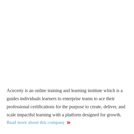
Acecerty is an online training and learning institute which is a
guides individuals learners to enterprise teams to ace their
professional certifications for the purpose to create, deliver, and
scale impactful learning with a platform designed for growth.
Read more about this company