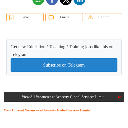
Save
Email
Report
Get new Education / Teaching / Training jobs like this on
Telegram.
Subscribe on Telegram
View All Vacancies at Acecerty Global Services Limit...
View Current Vacancies at Acecerty Global Services Limited