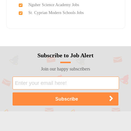
Nguher Science Academy Jobs
St. Cyprian Modern Schools Jobs
Subscribe to Job Alert
Join our happy subscribers