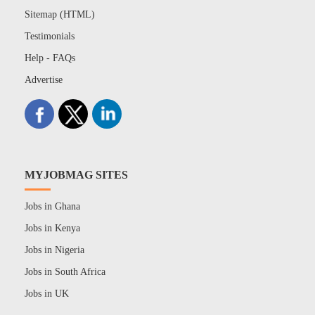
Sitemap (HTML)
Testimonials
Help - FAQs
Advertise
MYJOBMAG SITES
Jobs in Ghana
Jobs in Kenya
Jobs in Nigeria
Jobs in South Africa
Jobs in UK