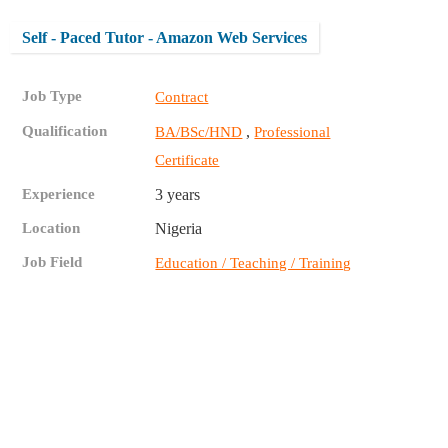
Self - Paced Tutor - Amazon Web Services
Job Type
Contract
Qualification
,
BA/BSc/HND
Professional
Certificate
Experience
3 years
Location
Nigeria
Job Field
Education / Teaching / Training