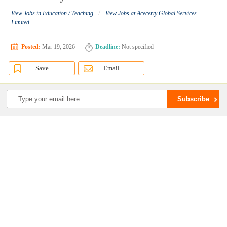
/
View Jobs in Education / Teaching
View Jobs at Acecerty Global Services
Limited
Posted:
Mar 19, 2026
Deadline:
Not specified
Save
Email