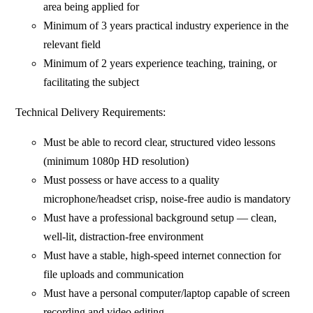
area being applied for
Minimum of 3 years practical industry experience in the
relevant field
Minimum of 2 years experience teaching, training, or
facilitating the subject
Technical Delivery Requirements:
Must be able to record clear, structured video lessons
(minimum 1080p HD resolution)
Must possess or have access to a quality
microphone/headset crisp, noise-free audio is mandatory
Must have a professional background setup — clean,
well-lit, distraction-free environment
Must have a stable, high-speed internet connection for
file uploads and communication
Must have a personal computer/laptop capable of screen
recording and video editing