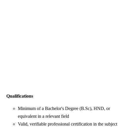
Qualifications
Minimum of a Bachelor's Degree (B.Sc), HND, or
equivalent in a relevant field
Valid, verifiable professional certification in the subject