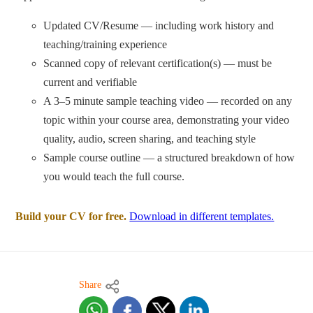
Updated CV/Resume — including work history and
teaching/training experience
Scanned copy of relevant certification(s) — must be
current and verifiable
A 3–5 minute sample teaching video — recorded on any
topic within your course area, demonstrating your video
quality, audio, screen sharing, and teaching style
Sample course outline — a structured breakdown of how
you would teach the full course.
Build your CV for free.
Download in different templates.
Share