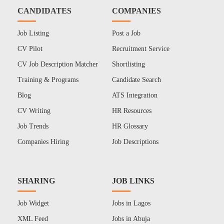
CANDIDATES
COMPANIES
Job Listing
Post a Job
CV Pilot
Recruitment Service
CV Job Description Matcher
Shortlisting
Training & Programs
Candidate Search
Blog
ATS Integration
CV Writing
HR Resources
Job Trends
HR Glossary
Companies Hiring
Job Descriptions
SHARING
JOB LINKS
Job Widget
Jobs in Lagos
XML Feed
Jobs in Abuja