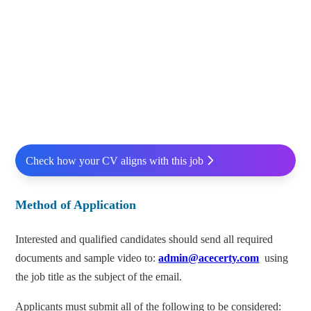
Check how your CV aligns with this job
Method of Application
Interested and qualified candidates should send all required
documents and sample video to:
admin@acecerty.com
using
the job title as the subject of the email.
Applicants must submit all of the following to be considered: