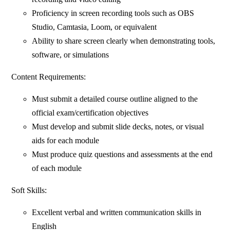
Proficiency in screen recording tools such as OBS
Studio, Camtasia, Loom, or equivalent
Ability to share screen clearly when demonstrating tools,
software, or simulations
Content Requirements:
Must submit a detailed course outline aligned to the
official exam/certification objectives
Must develop and submit slide decks, notes, or visual
aids for each module
Must produce quiz questions and assessments at the end
of each module
Soft Skills:
Excellent verbal and written communication skills in
English