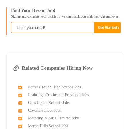
Find Your Dream Job!
Signup and complete your profile so we can match you with the right employer
Related Companies Hiring Now
Potter's Touch High School Jobs
Leabridge Creche and Preschool Jobs
Chessington Schools Jobs
Govana School Jobs
Motoring Nigeria Limited Jobs
Mcron Hills School Jobs