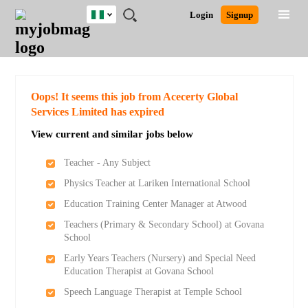
Nigeria
JOBS
JOBS
JOBS
JOBS
JOBS
REMOTE
CAREER
HR
TRAINING
POST
Login
Signup
BY
BY
BY
BY
JOBS
ADVICE
RESOURCES
&
A
Ghana
Search for Jobs
Jobs
Career Advice
Post Job
FIELD
LOCATION
EDUCATION
INDUSTRY
PROGRAMS
JOB
LOGIN
SIGNUP
Kenya
/
RECRUIT
Nigeria
South Africa
Detailed Search
Oops! It seems this job from Acecerty Global
UK
Services Limited has expired
View current and similar jobs below
Close
Teacher - Any Subject
Physics Teacher at Lariken International School
Education Training Center Manager at Atwood
Teachers (Primary & Secondary School) at Govana
School
Early Years Teachers (Nursery) and Special Need
Education Therapist at Govana School
Speech Language Therapist at Temple School