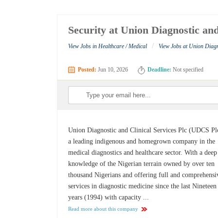
Security at Union Diagnostic and
/
View Jobs in Healthcare / Medical
View Jobs at Union Diagn
Posted:
Jun 10, 2026
Deadline:
Not specified
Union Diagnostic and Clinical Services Plc (UDCS Plc
a leading indigenous and homegrown company in the
medical diagnostics and healthcare sector. With a deep
knowledge of the Nigerian terrain owned by over ten
thousand Nigerians and offering full and comprehensi
services in diagnostic medicine since the last Nineteen
years (1994) with capacity ...
Read more about this company