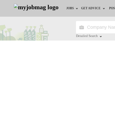
JOBS
GET ADVICE
POS
Jobs by Field
Career Advice
Jobs by Location
HR/Recruiter Advice
Detailed Search
Jobs by Education
HR Resources
Close
Jobs by Industry
Training & Program
Remote Jobs