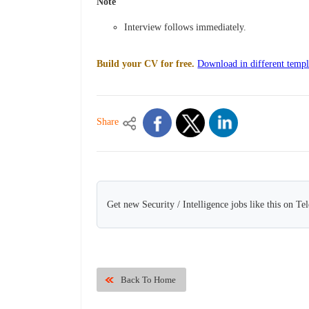
Note
Interview follows immediately.
Build your CV for free.
Download in different templ
Share
Get new Security / Intelligence jobs like this on Te
Back To Home