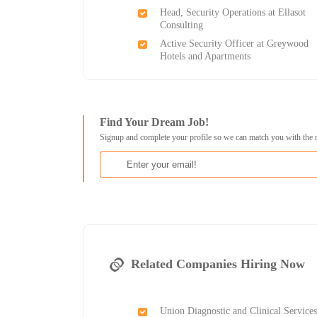
Head, Security Operations at Ellasot
Consulting
Active Security Officer at Greywood
Hotels and Apartments
Find Your Dream Job!
Signup and complete your profile so we can match you with the 
Related Companies Hiring Now
Union Diagnostic and Clinical Services