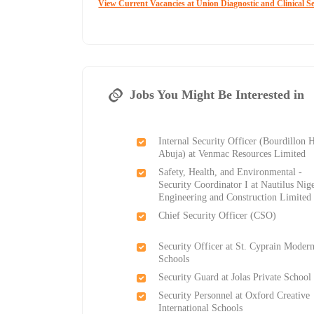
View Current Vacancies at Union Diagnostic and Clinical Se
Jobs You Might Be Interested in
Internal Security Officer (Bourdillon 
Abuja) at Venmac Resources Limited
Safety, Health, and Environmental -
Security Coordinator I at Nautilus Nig
Engineering and Construction Limited
Chief Security Officer (CSO)
Security Officer at St. Cyprain Moder
Schools
Security Guard at Jolas Private School
Security Personnel at Oxford Creative
International Schools