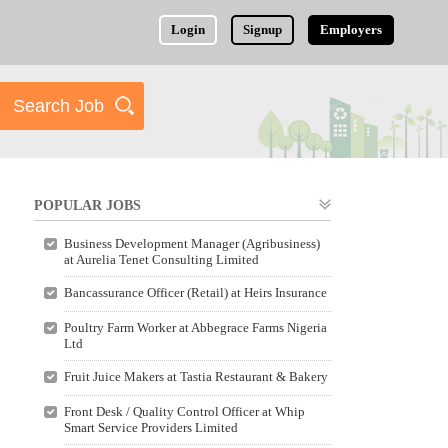
Login
Signup
Employers
POPULAR JOBS
Business Development Manager (Agribusiness)
at Aurelia Tenet Consulting Limited
Bancassurance Officer (Retail) at Heirs Insurance
Poultry Farm Worker at Abbegrace Farms Nigeria
Ltd
Fruit Juice Makers at Tastia Restaurant & Bakery
Front Desk / Quality Control Officer at Whip
Smart Service Providers Limited