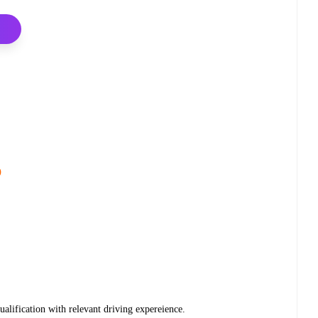
)
alification with relevant driving expereience.