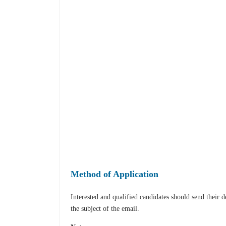
Method of Application
Interested and qualified candidates should send their 
the subject of the email.