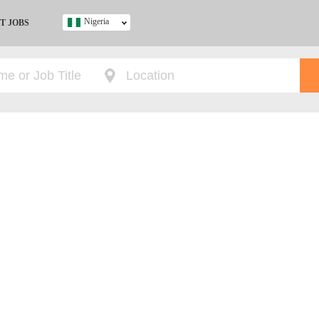
Nigeria
T JOBS
Ghana
Kenya
Nigeria
South Africa
UK
s