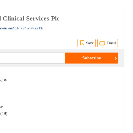
 Clinical Services Plc
ostic and Clinical Services Plc
Save
Email
) is
ve
 (19)