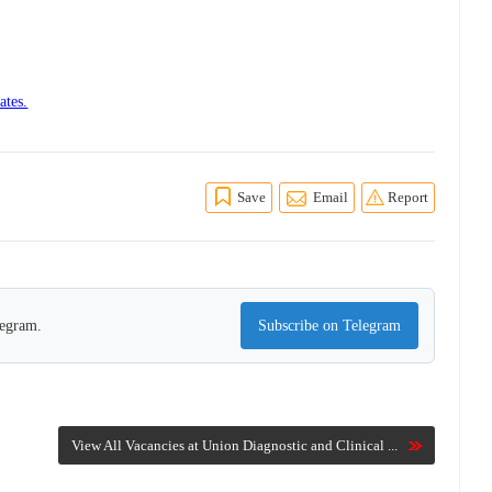
ates.
Save
Email
Report
legram.
Subscribe on Telegram
View All Vacancies at Union Diagnostic and Clinical ...