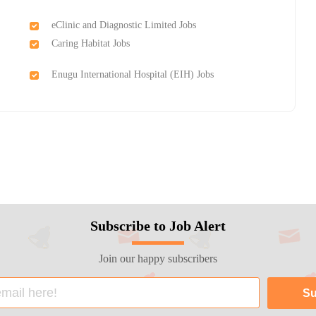
eClinic and Diagnostic Limited Jobs
Caring Habitat Jobs
Enugu International Hospital (EIH) Jobs
Subscribe to Job Alert
Join our happy subscribers