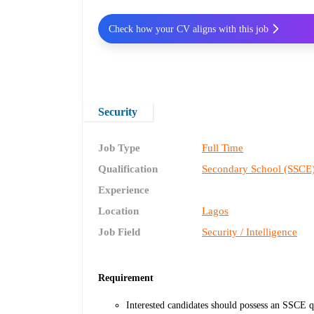
Check how your CV aligns with this job
Security
Job Type
Full Time
Qualification
Secondary School (SSCE
Experience
Location
Lagos
Job Field
Security / Intelligence
Requirement
Interested candidates should possess an SSCE qu