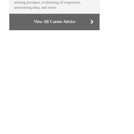
writing prompts, evaluating AI responses,
annotating data, and more.
View All Career Advice