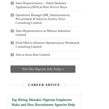
Sales Representative – Small Domestic
Appliances (SDA) at Best Service Raya
Operations Manager (HR, Administration,
Procurement & Sales) at Aurelia Tenet
Consulting Limited
Sales Representative at Mikson Industreis
Limited
Field Officer (Abattoir Operations) at Wendernek
Consulting Limited
Jobs at Ituen Basi Limited
View Hot Nigerian Jobs Today »
CAREER ADVICE
Top Hiring Mistakes Nigerian Employers
Make and How Recruitment Agencies Help