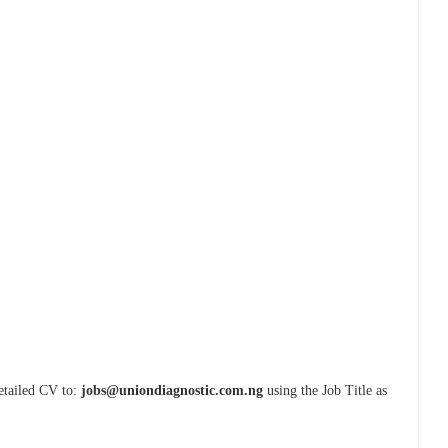
detailed CV to:
jobs@uniondiagnostic.com.ng
using the Job Title as