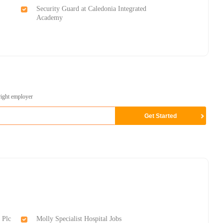
Security Guard at Caledonia Integrated
Academy
right employer
 Plc
Molly Specialist Hospital Jobs