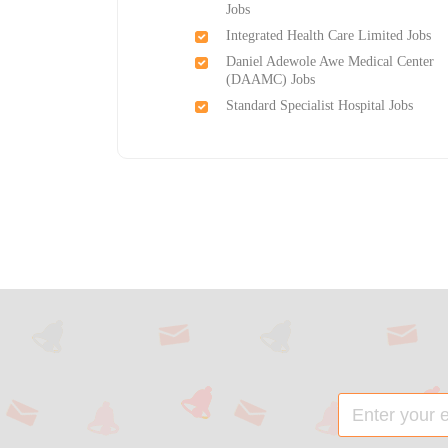
Jobs
Integrated Health Care Limited Jobs
Daniel Adewole Awe Medical Center
(DAAMC) Jobs
Standard Specialist Hospital Jobs