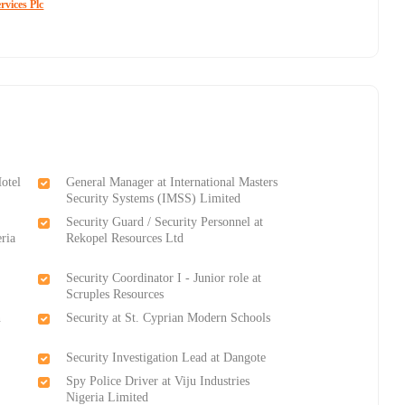
rvices Plc
Hotel
General Manager at International Masters
Security Systems (IMSS) Limited
Security Guard / Security Personnel at
eria
Rekopel Resources Ltd
Security Coordinator I - Junior role at
Scruples Resources
n
Security at St. Cyprian Modern Schools
Security Investigation Lead at Dangote
Spy Police Driver at Viju Industries
Nigeria Limited