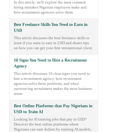
In this article, we'll explore the most common
hiring mistakes Nigerian employers make and
how recruitment agencies solve them.
Best Freelance Skills You Need to Earn in
USD
This article discusses the best freelance skills to
learn if you want to earn in USD and shares tips
on how you can get your first interantional client.
10 Signs You Need to Hire a Recruitment
Agency
This article discusses 10 clear signs you need to
hire a recruitment agency, how recruitment
agencies solve these problems, and when
outsourcing recruitment makes the most business
sense.
Best Online Platforms that Pay Nigerians in
USD to Train AI
Looking for AI training jobs that pay in USD?
Discover the best online platforms where
Nigerians can earn dollars by training AI models,