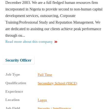
December 2003. We are a full fledged human resources firm
incorporated in Nigeria to provide second to non-human capital
development services, outsourcing, Corporate
Training/Professional Study and Reputation Management. We
are dedicated to assisting our clients achieve peak performance
through ou...
Read more about this company
Security Officer
Job Type
Full Time
Qualification
Secondary School (SSCE)
Experience
Location
Lagos
Job Field
Security / Intelligence