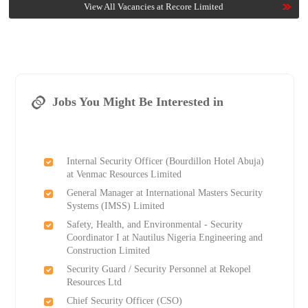
View All Vacancies at Recore Limited
Jobs You Might Be Interested in
Internal Security Officer (Bourdillon Hotel Abuja)
at Venmac Resources Limited
General Manager at International Masters Security
Systems (IMSS) Limited
Safety, Health, and Environmental - Security
Coordinator I at Nautilus Nigeria Engineering and
Construction Limited
Security Guard / Security Personnel at Rekopel
Resources Ltd
Chief Security Officer (CSO)