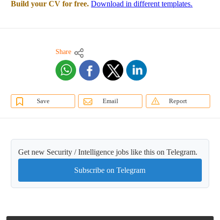
Build your CV for free.
Download in different templates.
Share
Save
Email
Report
Get new Security / Intelligence jobs like this on Telegram.
Subscribe on Telegram