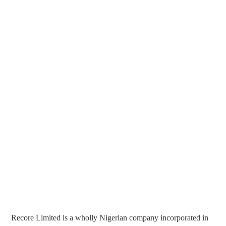
Recore Limited is a wholly Nigerian company incorporated in