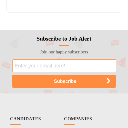
Subscribe to Job Alert
Join our happy subscribers
CANDIDATES
COMPANIES