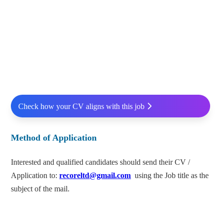
Check how your CV aligns with this job
Method of Application
Interested and qualified candidates should send their CV /
Application to:
recoreltd@gmail.com
using the Job title as the
subject of the mail.