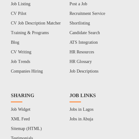
Job Listing
Post a Job
CV Pilot
Recruitment Service
CV Job Description Matcher
Shortlisting
Training & Programs
Candidate Search
Blog
ATS Integration
CV Writing
HR Resources
Job Trends
HR Glossary
Companies Hiring
Job Descriptions
SHARING
JOB LINKS
Job Widget
Jobs in Lagos
XML Feed
Jobs in Abuja
Sitemap (HTML)
Testimonials