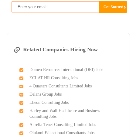
Related Companies Hiring Now
Domeo Resources International (DRI) Jobs
ECLAT HR Consulting Jobs
4 Quarters Consultants Limited Jobs
Delans Group Jobs
Lheon Consulting Jobs
Harley and Wall Healthcare and Business
Consulting Jobs
Aurelia Tenet Consulting Limited Jobs
Olukoni Educational Consultants Jobs