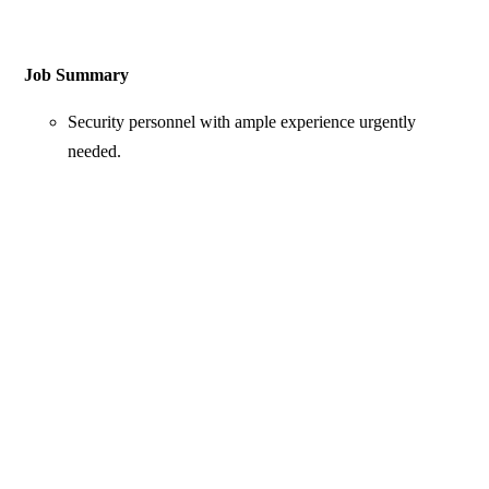
Job Summary
Security personnel with ample experience urgently
needed.