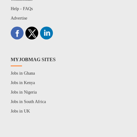
Help - FAQs
Advertise
MYJOBMAG SITES
Jobs in Ghana
Jobs in Kenya
Jobs in Nigeria
Jobs in South Africa
Jobs in UK