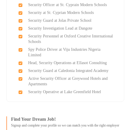
Security Officer at St. Cyprain Modern Schools
Security at St. Cyprian Modern Schools
Security Guard at Jolas Private School
Security Investigation Lead at Dangote
Security Personnel at Oxford Creative International
Schools
Spy Police Driver at Viju Industries Nigeria
Limited
Head, Security Operations at Ellasot Consulting
Security Guard at Caledonia Integrated Academy
Active Security Officer at Greywood Hotels and
Apartments
Security Operative at Lake Greenfield Hotel
Find Your Dream Job!
Signup and complete your profile so we can match you with the right employer