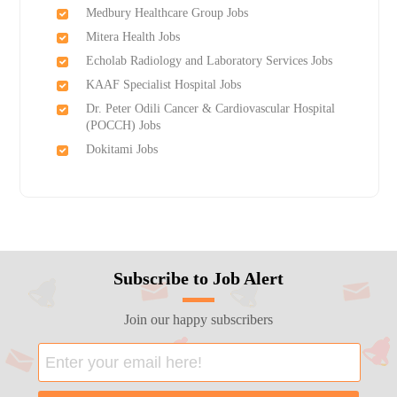
Medbury Healthcare Group Jobs
Mitera Health Jobs
Echolab Radiology and Laboratory Services Jobs
KAAF Specialist Hospital Jobs
Dr. Peter Odili Cancer & Cardiovascular Hospital
(POCCH) Jobs
Dokitami Jobs
Subscribe to Job Alert
Join our happy subscribers