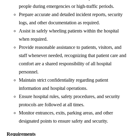
people during emergencies or high-traffic periods.
Prepare accurate and detailed incident reports, security
logs, and other documentation as required.
Assist in safely wheeling patients within the hospital
when required.
Provide reasonable assistance to patients, visitors, and
staff whenever needed, recognizing that patient care and
comfort are a shared responsibility of all hospital
personnel.
Maintain strict confidentiality regarding patient
information and hospital operations.
Ensure hospital rules, safety procedures, and security
protocols are followed at all times.
Monitor entrances, exits, parking areas, and other
designated points to ensure safety and security.
Requirements