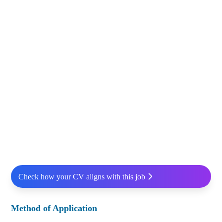
Check how your CV aligns with this job
Method of Application