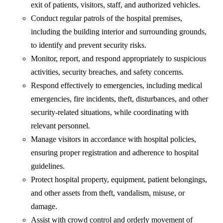
exit of patients, visitors, staff, and authorized vehicles.
Conduct regular patrols of the hospital premises,
including the building interior and surrounding grounds,
to identify and prevent security risks.
Monitor, report, and respond appropriately to suspicious
activities, security breaches, and safety concerns.
Respond effectively to emergencies, including medical
emergencies, fire incidents, theft, disturbances, and other
security-related situations, while coordinating with
relevant personnel.
Manage visitors in accordance with hospital policies,
ensuring proper registration and adherence to hospital
guidelines.
Protect hospital property, equipment, patient belongings,
and other assets from theft, vandalism, misuse, or
damage.
Assist with crowd control and orderly movement of