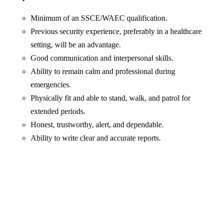
Minimum of an SSCE/WAEC qualification.
Previous security experience, preferably in a healthcare
setting, will be an advantage.
Good communication and interpersonal skills.
Ability to remain calm and professional during
emergencies.
Physically fit and able to stand, walk, and patrol for
extended periods.
Honest, trustworthy, alert, and dependable.
Ability to write clear and accurate reports.