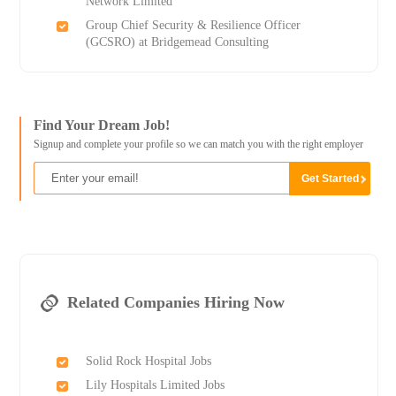
Network Limited
Group Chief Security & Resilience Officer
(GCSRO) at Bridgemead Consulting
Find Your Dream Job!
Signup and complete your profile so we can match you with the right employer
Related Companies Hiring Now
Solid Rock Hospital Jobs
Lily Hospitals Limited Jobs