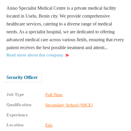
Aniso Specialist Medical Centre is a private medical facility
located in Uselu, Benin city. We provide comprehensive
healthcare services, catering to a diverse range of medical
needs. As a specialist hospital, we are dedicated to offering
advanced medical care across various fields, ensuring that every
patient receives the best possible treatment and attenti...
Read more about this company
Security Officer
Job Type
Full Time
Qualification
Secondary School (SSCE)
Experience
Location
Edo