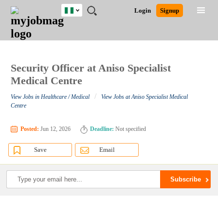
Nigeria
JOBS
JOBS
JOBS
JOBS
JOBS
REMOTE
CAREER
HR
TRAINING
POST
Login
Signup
BY
BY
BY
BY
JOBS
ADVICE
RESOURCES
&
A
Ghana
Search for Jobs
Jobs
Career Advice
Post Job
FIELD
LOCATION
EDUCATION
INDUSTRY
PROGRAMS
JOB
LOGIN
SIGNUP
Kenya
/
RECRUIT
Nigeria
South Africa
Security Officer at Aniso Specialist
Detailed Search
UK
Medical Centre
/
View Jobs in Healthcare / Medical
View Jobs at Aniso Specialist Medical
Close
Centre
Posted:
Jun 12, 2026
Deadline:
Not specified
Save
Email