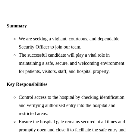
Summary
We are seeking a vigilant, courteous, and dependable
Security Officer to join our team.
The successful candidate will play a vital role in
maintaining a safe, secure, and welcoming environment
for patients, visitors, staff, and hospital property.
Key Responsibilities
Control access to the hospital by checking identification
and verifying authorized entry into the hospital and
restricted areas.
Ensure the hospital gate remains secured at all times and
promptly open and close it to facilitate the safe entry and