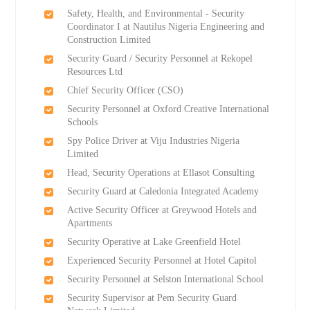
Safety, Health, and Environmental - Security
Coordinator I at Nautilus Nigeria Engineering and
Construction Limited
Security Guard / Security Personnel at Rekopel
Resources Ltd
Chief Security Officer (CSO)
Security Personnel at Oxford Creative International
Schools
Spy Police Driver at Viju Industries Nigeria
Limited
Head, Security Operations at Ellasot Consulting
Security Guard at Caledonia Integrated Academy
Active Security Officer at Greywood Hotels and
Apartments
Security Operative at Lake Greenfield Hotel
Experienced Security Personnel at Hotel Capitol
Security Personnel at Selston International School
Security Supervisor at Pem Security Guard