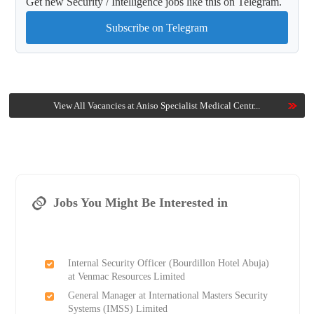
Get new Security / Intelligence jobs like this on Telegram.
Subscribe on Telegram
View All Vacancies at Aniso Specialist Medical Centr...
Jobs You Might Be Interested in
Internal Security Officer (Bourdillon Hotel Abuja)
at Venmac Resources Limited
General Manager at International Masters Security
Systems (IMSS) Limited