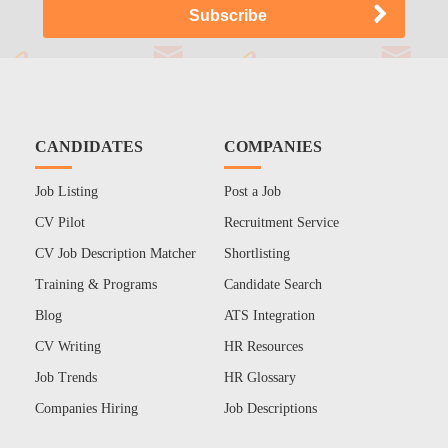
CANDIDATES
COMPANIES
Job Listing
Post a Job
CV Pilot
Recruitment Service
CV Job Description Matcher
Shortlisting
Training & Programs
Candidate Search
Blog
ATS Integration
CV Writing
HR Resources
Job Trends
HR Glossary
Companies Hiring
Job Descriptions