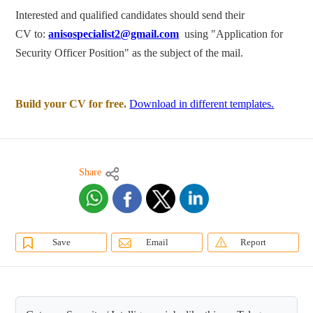
Interested and qualified candidates should send their
CV to:
anisospecialist2@gmail.com
using "Application for
Security Officer Position" as the subject of the mail.
Build your CV for free.
Download in different templates.
Share
Save
Email
Report