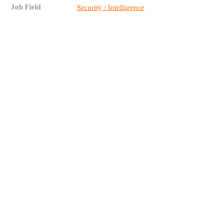
Job Field
Security / Intelligence