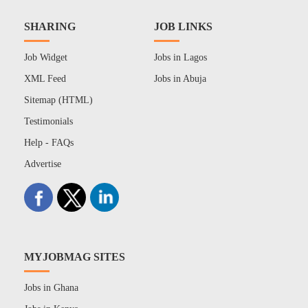
SHARING
JOB LINKS
Job Widget
Jobs in Lagos
XML Feed
Jobs in Abuja
Sitemap (HTML)
Testimonials
Help - FAQs
Advertise
MYJOBMAG SITES
Jobs in Ghana