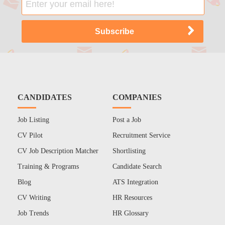
CANDIDATES
COMPANIES
Job Listing
Post a Job
CV Pilot
Recruitment Service
CV Job Description Matcher
Shortlisting
Training & Programs
Candidate Search
Blog
ATS Integration
CV Writing
HR Resources
Job Trends
HR Glossary