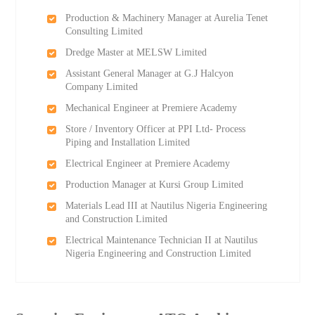
Production & Machinery Manager at Aurelia Tenet
Consulting Limited
Dredge Master at MELSW Limited
Assistant General Manager at G.J Halcyon
Company Limited
Mechanical Engineer at Premiere Academy
Store / Inventory Officer at PPI Ltd- Process
Piping and Installation Limited
Electrical Engineer at Premiere Academy
Production Manager at Kursi Group Limited
Materials Lead III at Nautilus Nigeria Engineering
and Construction Limited
Electrical Maintenance Technician II at Nautilus
Nigeria Engineering and Construction Limited