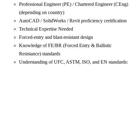
Professional Engineer (PE) / Chartered Engineer (CEng)
(depending on country)
AutoCAD / SolidWorks / Revit proficiency certification
Technical Expertise Needed
Forced-entry and blast-resistant design
Knowledge of FE/BR (Forced Entry & Ballistic
Resistance) standards
Understanding of UFC, ASTM, ISO, and EN standards: