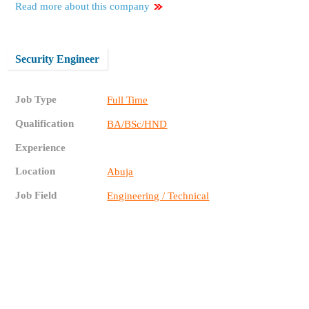
Read more about this company
Security Engineer
Job Type
Full Time
Qualification
BA/BSc/HND
Experience
Location
Abuja
Job Field
Engineering / Technical