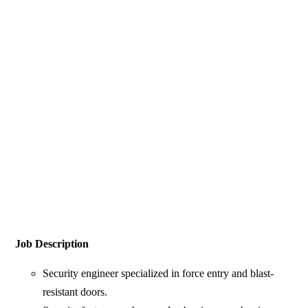
Job Description
Security engineer specialized in force entry and blast-
resistant doors.