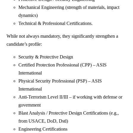
Mechanical Engineering (strength of materials, impact
dynamics)
Technical & Professional Certifications.
While not always mandatory, they significantly strengthen a
candidate’s profile:
Security & Protective Design
Certified Protection Professional (CPP) – ASIS
International
Physical Security Professional (PSP) – ASIS
International
Anti-Terrorism Level II/III – if working with defense or
government
Blast Analysis / Protective Design Certifications (e.g.,
from USACE, DoD, Dstl)
Engineering Certifications