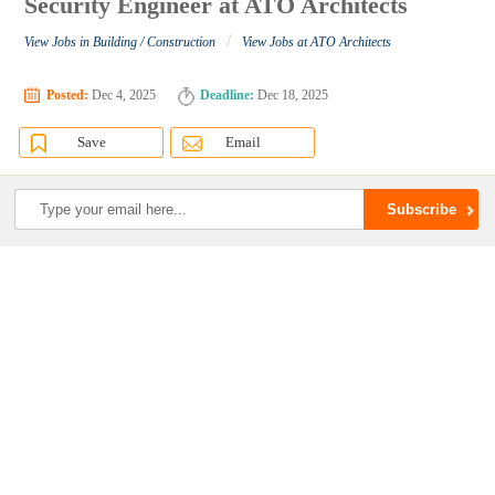
Security Engineer at ATO Architects
/
View Jobs in Building / Construction
View Jobs at ATO Architects
Posted:
Dec 4, 2025
Deadline:
Dec 18, 2025
Save
Email