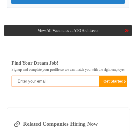
View All Vacancies at ATO Architects
Find Your Dream Job!
Signup and complete your profile so we can match you with the right employer
Related Companies Hiring Now