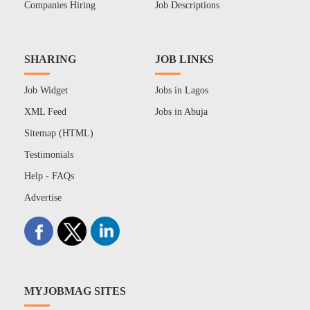
Companies Hiring
Job Descriptions
SHARING
JOB LINKS
Job Widget
Jobs in Lagos
XML Feed
Jobs in Abuja
Sitemap (HTML)
Testimonials
Help - FAQs
Advertise
MYJOBMAG SITES