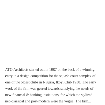
ATO Architects started out in 1987 on the back of a winning
entry in a design competition for the squash court complex of
one of the oldest clubs in Nigeria, Ikoyi Club 1938. The early
work of the firm was geared towards satisfying the needs of
new financial & banking institutions, for which the stylized
neo-classical and post-modern were the vogue. The firm...