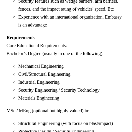
Security features such as wedge barriers, arm barriers,
fences, and the impact rating of vehicles' speed. Etc
Experience with an international organization, Embassy,
is an advantage
Requirements
Core Educational Requirements:
Bachelor’s Degree (usually in one of the following):
Mechanical Engineering
Civil/Structural Engineering
Industrial Engineering
Security Engineering / Security Technology
Materials Engineering
MSc / MEng (optional but highly valued) in:
Structural Engineering (with focus on blast/impact)
Protective Design / Security Engineering