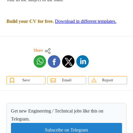
Build your CV for free.
Download in different templates.
Share
Save
Email
Report
Get new Engineering / Technical jobs like this on
Telegram.
Subscribe on Telegram