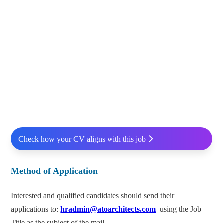
Check how your CV aligns with this job
Method of Application
Interested and qualified candidates should send their
applications to:
hradmin@atoarchitects.com
using the Job
Title as the subject of the mail.