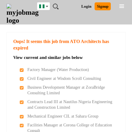
Nigeria
JOBS
JOBS
JOBS
JOBS
JOBS
REMOTE
CAREER
HR
TRAINING
POST
Login
Signup
BY
BY
BY
BY
JOBS
ADVICE
RESOURCES
&
A
Ghana
Search for Jobs
Jobs
Career Advice
Post Job
FIELD
LOCATION
EDUCATION
INDUSTRY
PROGRAMS
JOB
LOGIN
SIGNUP
Kenya
/
RECRUIT
Nigeria
South Africa
Detailed Search
Oops! It seems this job from ATO Architects has
UK
expired
View current and similar jobs below
Close
Factory Manager (Water Production)
Civil Engineer at Wisdom Scroll Consulting
Business Development Manager at ZoraBridge
Consulting Limited
Contracts Lead III at Nautilus Nigeria Engineering
and Construction Limited
Mechanical Engineer CIL at Sahara Group
Facilities Manager at Corona College of Education
Consult