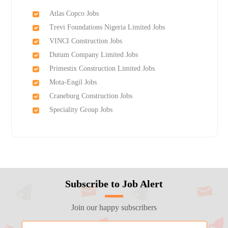
Atlas Copco Jobs
Trevi Foundations Nigeria Limited Jobs
VINCI Construction Jobs
Dutum Company Limited Jobs
Primestix Construction Limited Jobs
Mota-Engil Jobs
Craneburg Construction Jobs
Speciality Group Jobs
Subscribe to Job Alert
Join our happy subscribers