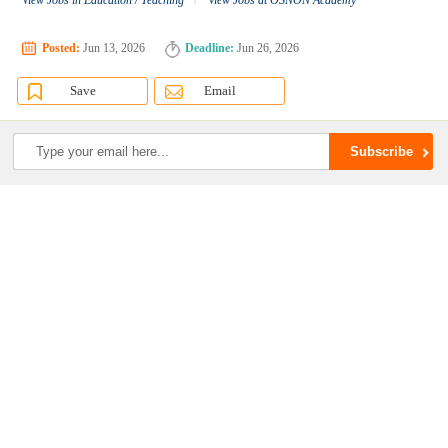
View Jobs in Education / Teaching
View Jobs at OSNON Academy
Posted:
Jun 13, 2026
Deadline:
Jun 26, 2026
Save
Email