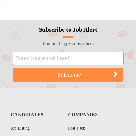
Subscribe to Job Alert
Join our happy subscribers
CANDIDATES
COMPANIES
Job Listing
Post a Job