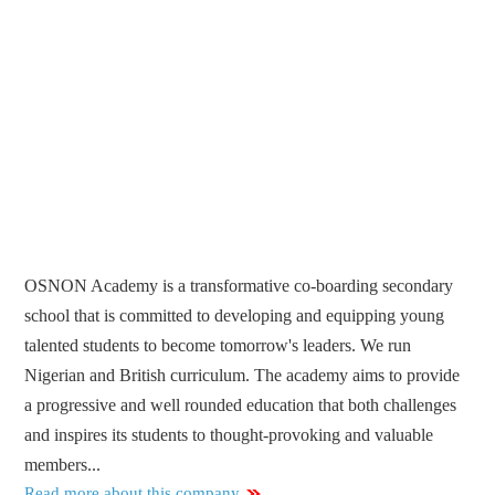
OSNON Academy is a transformative co-boarding secondary
school that is committed to developing and equipping young
talented students to become tomorrow's leaders. We run
Nigerian and British curriculum. The academy aims to provide
a progressive and well rounded education that both challenges
and inspires its students to thought-provoking and valuable
members...
Read more about this company