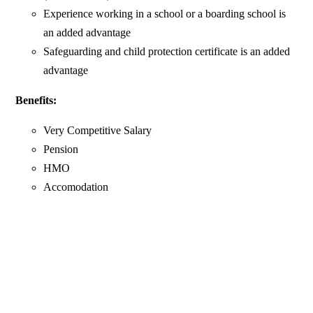
Experience working in a school or a boarding school is
an added advantage
Safeguarding and child protection certificate is an added
advantage
Benefits:
Very Competitive Salary
Pension
HMO
Accomodation