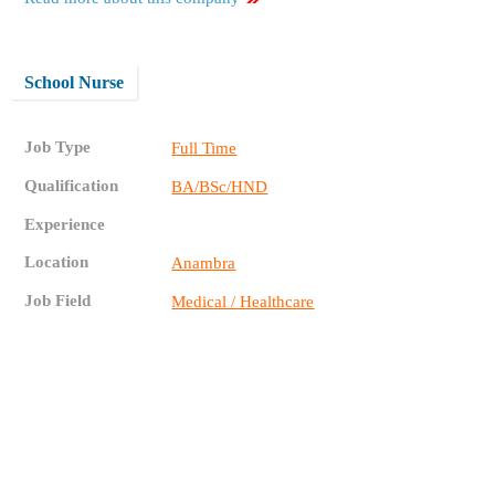
School Nurse
Job Type
Full Time
Qualification
BA/BSc/HND
Experience
Location
Anambra
Job Field
Medical / Healthcare