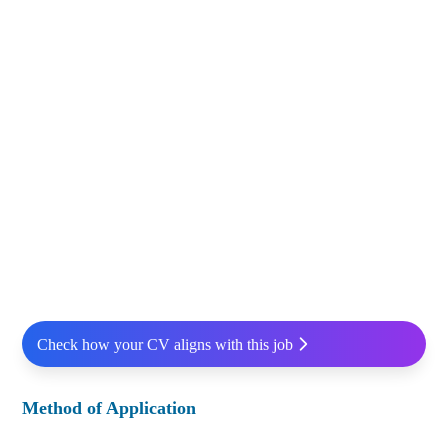
Check how your CV aligns with this job
Method of Application