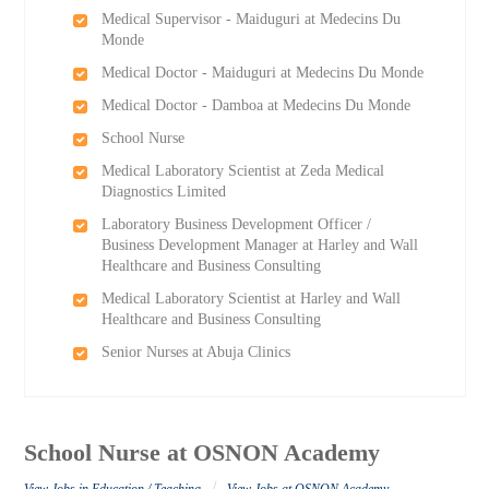
Medical Supervisor - Maiduguri at Medecins Du
Monde
Medical Doctor - Maiduguri at Medecins Du Monde
Medical Doctor - Damboa at Medecins Du Monde
School Nurse
Medical Laboratory Scientist at Zeda Medical
Diagnostics Limited
Laboratory Business Development Officer /
Business Development Manager at Harley and Wall
Healthcare and Business Consulting
Medical Laboratory Scientist at Harley and Wall
Healthcare and Business Consulting
Senior Nurses at Abuja Clinics
School Nurse at OSNON Academy
/