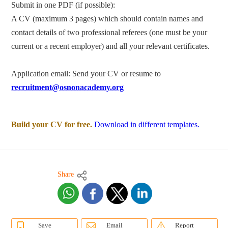
Submit in one PDF (if possible):
A CV (maximum 3 pages) which should contain names and
contact details of two professional referees (one must be your
current or a recent employer) and all your relevant certificates.
Application email: Send your CV or resume to
recruitment@osnonacademy.org
Build your CV for free.
Download in different templates.
Share
Save
Email
Report