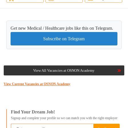
Get new Medical / Healthcare jobs like this on Telegram.
Subscribe on Telegram
View All Vacancies at OSNON Academy
View Current Vacancies at OSNON Academy
Find Your Dream Job!
Signup and complete your profile so we can match you with the right employer