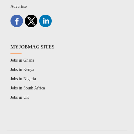
Advertise
MYJOBMAG SITES
Jobs in Ghana
Jobs in Kenya
Jobs in Nigeria
Jobs in South Africa
Jobs in UK