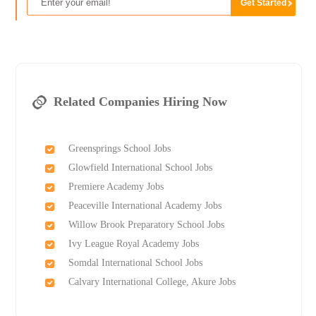
Related Companies Hiring Now
Greensprings School Jobs
Glowfield International School Jobs
Premiere Academy Jobs
Peaceville International Academy Jobs
Willow Brook Preparatory School Jobs
Ivy League Royal Academy Jobs
Somdal International School Jobs
Calvary International College, Akure Jobs