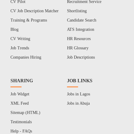
CV Pilot
Recruitment Service
CV Job Description Matcher
Shortlisting
Training & Programs
Candidate Search
Blog
ATS Integration
CV Writing
HR Resources
Job Trends
HR Glossary
Companies Hiring
Job Descriptions
SHARING
JOB LINKS
Job Widget
Jobs in Lagos
XML Feed
Jobs in Abuja
Sitemap (HTML)
Testimonials
Help - FAQs