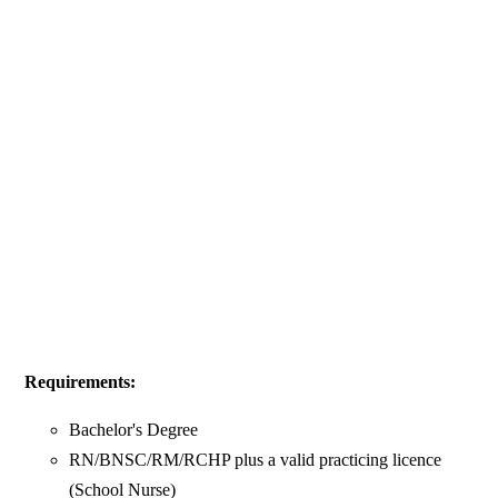
Requirements:
Bachelor's Degree
RN/BNSC/RM/RCHP plus a valid practicing licence
(School Nurse)