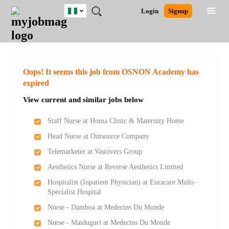
Nigeria
JOBS
JOBS
JOBS
JOBS
JOBS
REMOTE
CAREER
HR
TRAINING
POST
Login
Signup
BY
BY
BY
BY
JOBS
ADVICE
RESOURCES
&
A
Ghana
Search for Jobs
Jobs
Career Advice
Post Job
FIELD
LOCATION
EDUCATION
INDUSTRY
PROGRAMS
JOB
LOGIN
SIGNUP
Kenya
/
RECRUIT
Nigeria
South Africa
Detailed Search
Oops! It seems this job from OSNON Academy has
UK
expired
View current and similar jobs below
Close
Staff Nurse at Homa Clinic & Maternity Home
Head Nurse at Outsource Company
Telemarketer at Vastovers Group
Aesthetics Nurse at Reverse Aesthetics Limited
Hospitalist (Inpatient Physician) at Euracare Multi-
Specialist Hospital
Nurse - Damboa at Medecins Du Monde
Nurse - Maiduguri at Medecins Du Monde