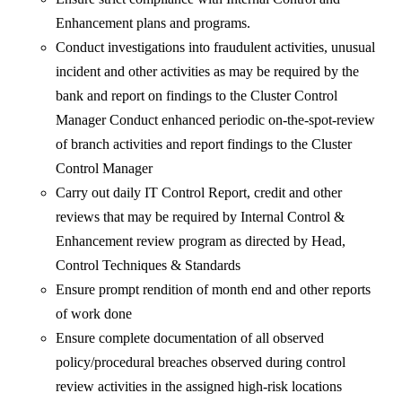
Enhancement plans and programs.
Conduct investigations into fraudulent activities, unusual
incident and other activities as may be required by the
bank and report on findings to the Cluster Control
Manager Conduct enhanced periodic on-the-spot-review
of branch activities and report findings to the Cluster
Control Manager
Carry out daily IT Control Report, credit and other
reviews that may be required by Internal Control &
Enhancement review program as directed by Head,
Control Techniques & Standards
Ensure prompt rendition of month end and other reports
of work done
Ensure complete documentation of all observed
policy/procedural breaches observed during control
review activities in the assigned high-risk locations