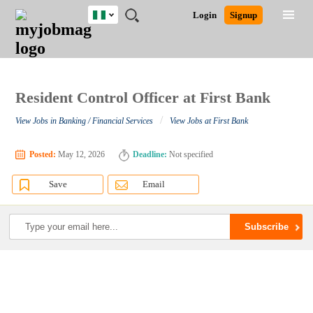
Nigeria
JOBS
JOBS
JOBS
JOBS
JOBS
REMOTE
CAREER
HR
TRAINING
POST
Login
Signup
BY
BY
BY
BY
JOBS
ADVICE
RESOURCES
&
A
Ghana
Search for Jobs
Jobs
Career Advice
Post Job
FIELD
LOCATION
EDUCATION
INDUSTRY
PROGRAMS
JOB
LOGIN
SIGNUP
Kenya
/
RECRUIT
Nigeria
South Africa
Resident Control Officer at First Bank
Detailed Search
UK
/
View Jobs in Banking / Financial Services
View Jobs at First Bank
Close
Posted:
May 12, 2026
Deadline:
Not specified
Save
Email