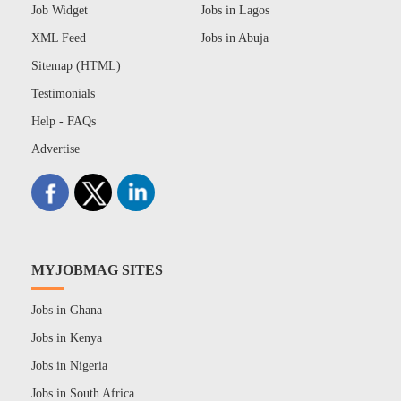
Job Widget
Jobs in Lagos
XML Feed
Jobs in Abuja
Sitemap (HTML)
Testimonials
Help - FAQs
Advertise
MYJOBMAG SITES
Jobs in Ghana
Jobs in Kenya
Jobs in Nigeria
Jobs in South Africa