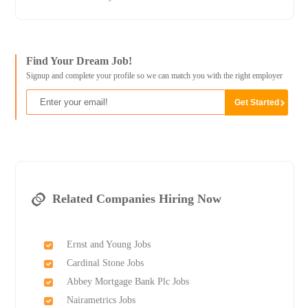
Find Your Dream Job!
Signup and complete your profile so we can match you with the right employer
Related Companies Hiring Now
Ernst and Young Jobs
Cardinal Stone Jobs
Abbey Mortgage Bank Plc Jobs
Nairametrics Jobs