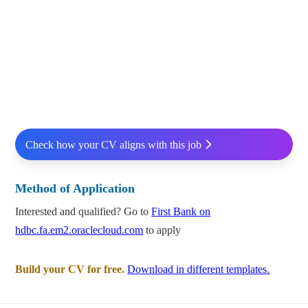
Check how your CV aligns with this job
Method of Application
Interested and qualified? Go to
First Bank on
hdbc.fa.em2.oraclecloud.com
to apply
Build your CV for free.
Download in different templates.