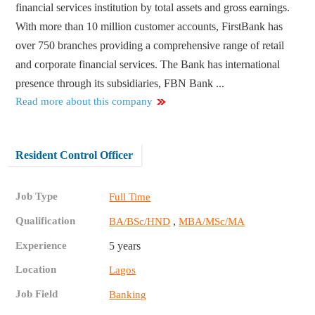
financial services institution by total assets and gross earnings.
With more than 10 million customer accounts, FirstBank has
over 750 branches providing a comprehensive range of retail
and corporate financial services. The Bank has international
presence through its subsidiaries, FBN Bank ...
Read more about this company
Resident Control Officer
Job Type
Full Time
Qualification
,
BA/BSc/HND
MBA/MSc/MA
Experience
5 years
Location
Lagos
Job Field
Banking