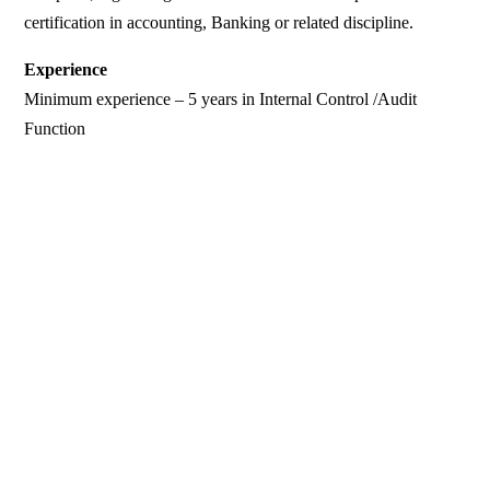
certification in accounting, Banking or related discipline.
Experience
Minimum experience – 5 years in Internal Control /Audit
Function