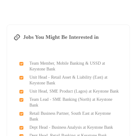
Jobs You Might Be Interested in
Team Member, Mobile Banking & USSD at
Keystone Bank
Unit Head - Retail Asset & Liability (East) at
Keystone Bank
Unit Head, SME Product (Lagos) at Keystone Bank
Team Lead - SME Banking (North) at Keystone
Bank
Retail Business Partner, South East at Keystone
Bank
Dept Head - Business Analysis at Keystone Bank
Dept Head, Retail Banking at Keystone Bank