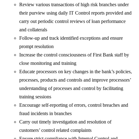
Review various transactions of high risk branches under
their purview using daily IT Control reports provided and
carry out periodic control reviews of loan performance
and collaterals
Follow-up and track identified exceptions and ensure
prompt resolution
Increase the control consciousness of First Bank staff by
close monitoring and training
Educate processors on key changes in the bank’s policies,
processes, products and controls and improve processors’
understanding of processes and control by facilitating
training sessions
Encourage self-reporting of errors, control breaches and
fraud incidents in branches
Carry out timely investigation and resolution of
customers’ control related complaints
Ensure strict compliance with Internal Control and