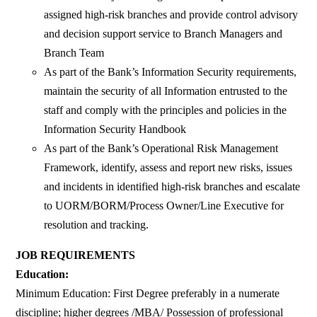
assigned high-risk branches and provide control advisory
and decision support service to Branch Managers and
Branch Team
As part of the Bank’s Information Security requirements,
maintain the security of all Information entrusted to the
staff and comply with the principles and policies in the
Information Security Handbook
As part of the Bank’s Operational Risk Management
Framework, identify, assess and report new risks, issues
and incidents in identified high-risk branches and escalate
to UORM/BORM/Process Owner/Line Executive for
resolution and tracking.
JOB REQUIREMENTS
Education:
Minimum Education: First Degree preferably in a numerate
discipline; higher degrees /MBA/ Possession of professional