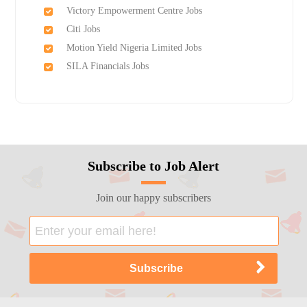
Victory Empowerment Centre Jobs
Citi Jobs
Motion Yield Nigeria Limited Jobs
SILA Financials Jobs
Subscribe to Job Alert
Join our happy subscribers