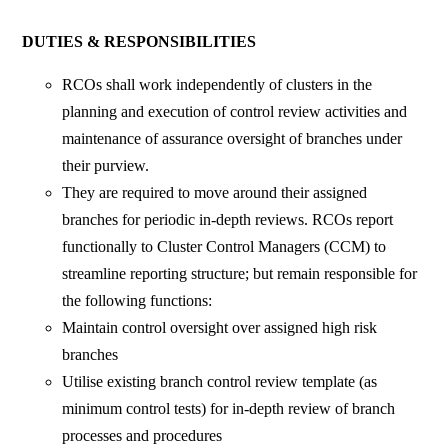
DUTIES & RESPONSIBILITIES
RCOs shall work independently of clusters in the
planning and execution of control review activities and
maintenance of assurance oversight of branches under
their purview.
They are required to move around their assigned
branches for periodic in-depth reviews. RCOs report
functionally to Cluster Control Managers (CCM) to
streamline reporting structure; but remain responsible for
the following functions:
Maintain control oversight over assigned high risk
branches
Utilise existing branch control review template (as
minimum control tests) for in-depth review of branch
processes and procedures