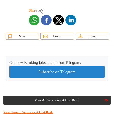
Share
Save
Email
Report
Get new Banking jobs like this on Telegram.
Subscribe on Telegram
View All Vacancies at First Bank
View Current Vacancies at First Bank