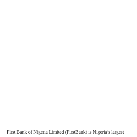
First Bank of Nigeria Limited (FirstBank) is Nigeria’s largest