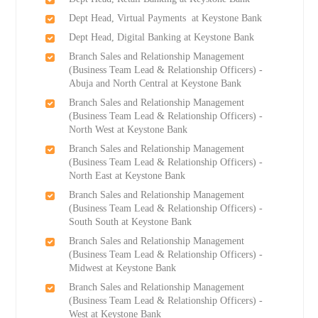
Dept Head, Virtual Payments at Keystone Bank
Dept Head, Digital Banking at Keystone Bank
Branch Sales and Relationship Management
(Business Team Lead & Relationship Officers) -
Abuja and North Central at Keystone Bank
Branch Sales and Relationship Management
(Business Team Lead & Relationship Officers) -
North West at Keystone Bank
Branch Sales and Relationship Management
(Business Team Lead & Relationship Officers) -
North East at Keystone Bank
Branch Sales and Relationship Management
(Business Team Lead & Relationship Officers) -
South South at Keystone Bank
Branch Sales and Relationship Management
(Business Team Lead & Relationship Officers) -
Midwest at Keystone Bank
Branch Sales and Relationship Management
(Business Team Lead & Relationship Officers) -
West at Keystone Bank