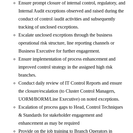
Ensure prompt closure of internal control, regulatory, and
Internal Audit exceptions observed and raised during the
conduct of control /audit activities and subsequently
tracking of unclosed exceptions.
Escalate unclosed exceptions through the business
operational risk structure, line reporting channels or
Business Executive for further engagement.
Ensure implementation of process enhancement and
improved control strategy in the assigned high risk
branches.
Conduct daily review of IT Control Reports and ensure
the closure/escalation (to Cluster Control Managers,
UORM/BORM/Line Executive) on noted exceptions.
Escalation of process gaps to Head, Control Techniques
& Standards for stakeholder engagement and
enhancement as may be required
Provide on the job training to Branch Operators in