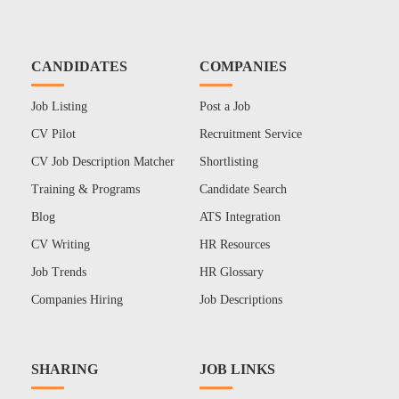
CANDIDATES
COMPANIES
Job Listing
Post a Job
CV Pilot
Recruitment Service
CV Job Description Matcher
Shortlisting
Training & Programs
Candidate Search
Blog
ATS Integration
CV Writing
HR Resources
Job Trends
HR Glossary
Companies Hiring
Job Descriptions
SHARING
JOB LINKS