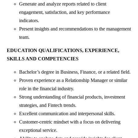
Generate and analyze reports related to client
engagement, satisfaction, and key performance
indicators.
Present insights and recommendations to the management
team.
EDUCATION QUALIFICATIONS, EXPERIENCE,
SKILLS AND COMPETENCIES
Bachelor’s degree in Business, Finance, or a related field.
Proven experience as a Relationship Manager or similar
role in the financial industry.
Strong understanding of financial products, investment
strategies, and Fintech trends.
Excellent communication and interpersonal skills.
Customer-centric mindset with a focus on delivering
exceptional service.