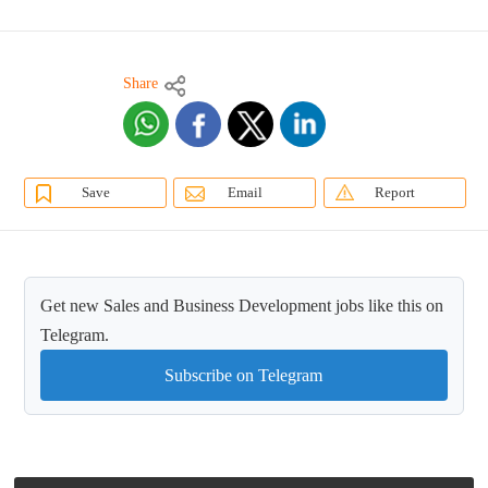
Share
Save
Email
Report
Get new Sales and Business Development jobs like this on
Telegram.
Subscribe on Telegram