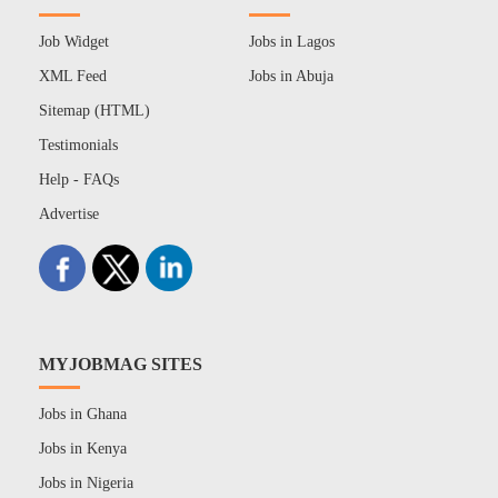
Job Widget
Jobs in Lagos
XML Feed
Jobs in Abuja
Sitemap (HTML)
Testimonials
Help - FAQs
Advertise
MYJOBMAG SITES
Jobs in Ghana
Jobs in Kenya
Jobs in Nigeria