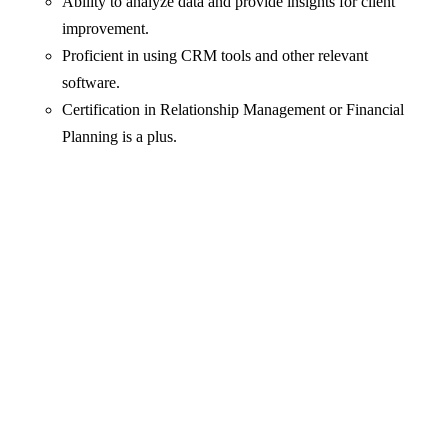
Ability to analyze data and provide insights for client
improvement.
Proficient in using CRM tools and other relevant
software.
Certification in Relationship Management or Financial
Planning is a plus.