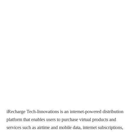
iRecharge Tech-Innovations is an internet-powered distribution
platform that enables users to purchase virtual products and
services such as airtime and mobile data, internet subscriptions,