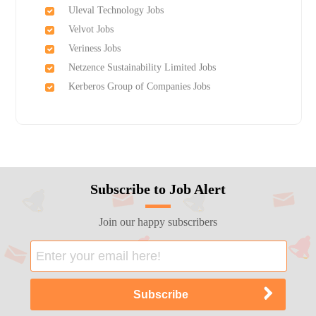
Uleval Technology Jobs
Velvot Jobs
Veriness Jobs
Netzence Sustainability Limited Jobs
Kerberos Group of Companies Jobs
Subscribe to Job Alert
Join our happy subscribers