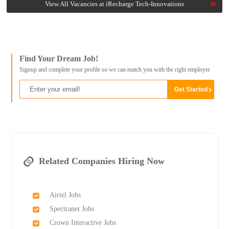
View All Vacancies at iRecharge Tech-Innovations
Find Your Dream Job!
Signup and complete your profile so we can match you with the right employer
Related Companies Hiring Now
Airtel Jobs
Spectranet Jobs
Crown Interactive Jobs