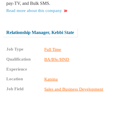
pay-TV, and Bulk SMS.
Read more about this company
Relationship Manager, Kebbi State
Job Type
Full Time
Qualification
BA/BSc/HND
Experience
Location
Katsina
Job Field
Sales and Business Development