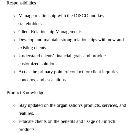
Responsibilities
Manage relationship with the DISCO and key
stakeholders.
Client Relationship Management:
Develop and maintain strong relationships with new and
existing clients.
Understand clients' financial goals and provide
customized solutions.
Act as the primary point of contact for client inquiries,
concerns, and escalations.
Product Knowledge:
Stay updated on the organization's products, services, and
features.
Educate clients on the benefits and usage of Fintech
products.