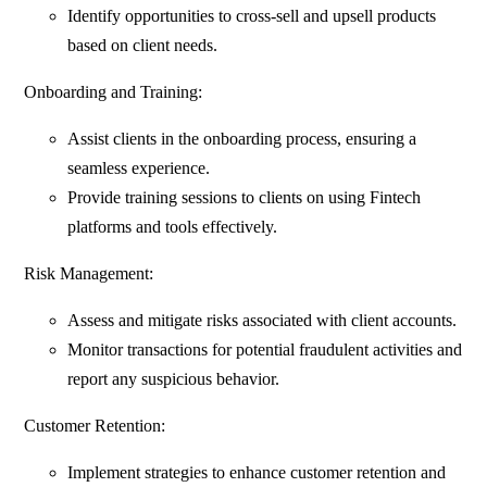
Identify opportunities to cross-sell and upsell products
based on client needs.
Onboarding and Training:
Assist clients in the onboarding process, ensuring a
seamless experience.
Provide training sessions to clients on using Fintech
platforms and tools effectively.
Risk Management:
Assess and mitigate risks associated with client accounts.
Monitor transactions for potential fraudulent activities and
report any suspicious behavior.
Customer Retention:
Implement strategies to enhance customer retention and