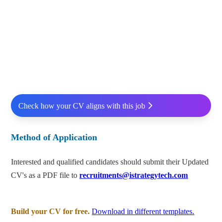
Check how your CV aligns with this job
Method of Application
Interested and qualified candidates should submit their Updated
CV's as a PDF file to
recruitments@istrategytech.com
Build your CV for free.
Download in different templates.