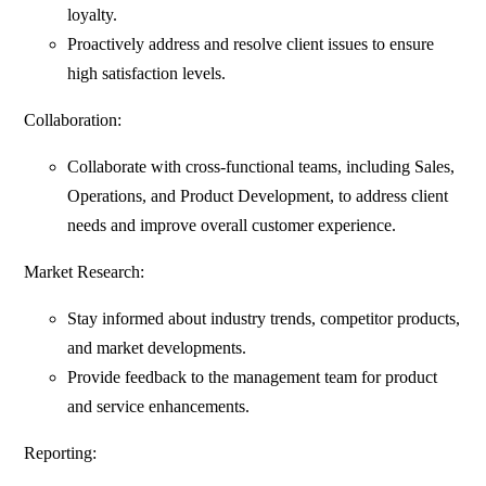
loyalty.
Proactively address and resolve client issues to ensure
high satisfaction levels.
Collaboration:
Collaborate with cross-functional teams, including Sales,
Operations, and Product Development, to address client
needs and improve overall customer experience.
Market Research:
Stay informed about industry trends, competitor products,
and market developments.
Provide feedback to the management team for product
and service enhancements.
Reporting: