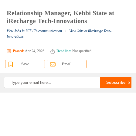
Relationship Manager, Kebbi State at
iRecharge Tech-Innovations
/
View Jobs in ICT / Telecommunication
View Jobs at iRecharge Tech-
Innovations
Posted:
Apr 24, 2026
Deadline:
Not specified
Save
Email