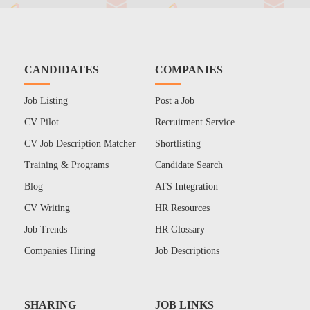
CANDIDATES
COMPANIES
Job Listing
Post a Job
CV Pilot
Recruitment Service
CV Job Description Matcher
Shortlisting
Training & Programs
Candidate Search
Blog
ATS Integration
CV Writing
HR Resources
Job Trends
HR Glossary
Companies Hiring
Job Descriptions
SHARING
JOB LINKS