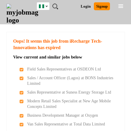
Nigeria
JOBS
JOBS
JOBS
JOBS
JOBS
REMOTE
CAREER
HR
TRAINING
POST
Login
Signup
BY
BY
BY
BY
JOBS
ADVICE
RESOURCES
&
A
Ghana
Search for Jobs
Jobs
Career Advice
Post Job
FIELD
LOCATION
EDUCATION
INDUSTRY
PROGRAMS
JOB
LOGIN
SIGNUP
Kenya
/
RECRUIT
Nigeria
South Africa
Detailed Search
Oops! It seems this job from iRecharge Tech-
UK
Innovations has expired
View current and similar jobs below
Close
Field Sales Representatives at OSDEON Ltd
Sales / Account Officer (Lagos) at BONS Industries
Limited
Sales Representative at Suness Energy Storage Ltd
Modern Retail Sales Specialist at New Age Mobile
Concepts Limited
Business Development Manager at Oxygen
Van Sales Representative at Total Data Limited