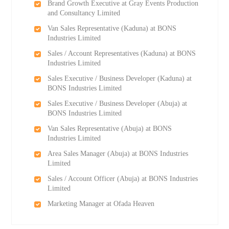
Brand Growth Executive at Gray Events Production
and Consultancy Limited
Van Sales Representative (Kaduna) at BONS
Industries Limited
Sales / Account Representatives (Kaduna) at BONS
Industries Limited
Sales Executive / Business Developer (Kaduna) at
BONS Industries Limited
Sales Executive / Business Developer (Abuja) at
BONS Industries Limited
Van Sales Representative (Abuja) at BONS
Industries Limited
Area Sales Manager (Abuja) at BONS Industries
Limited
Sales / Account Officer (Abuja) at BONS Industries
Limited
Marketing Manager at Ofada Heaven