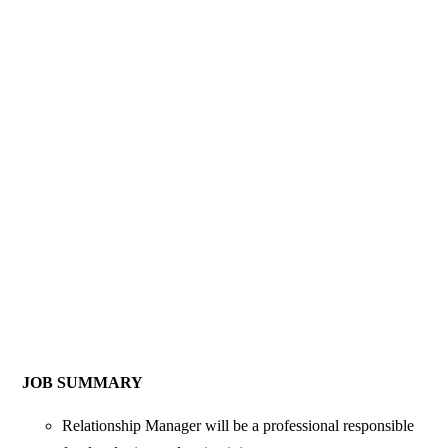
JOB SUMMARY
Relationship Manager will be a professional responsible