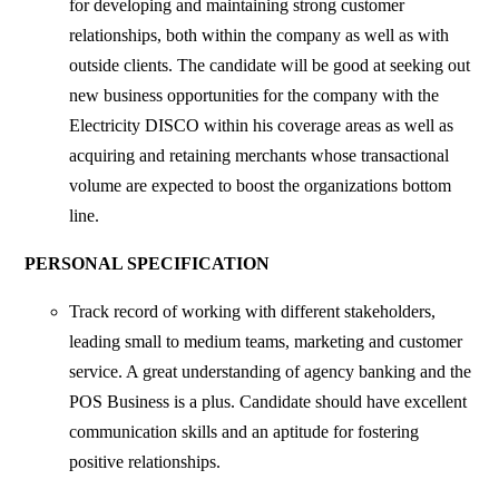
for developing and maintaining strong customer
relationships, both within the company as well as with
outside clients. The candidate will be good at seeking out
new business opportunities for the company with the
Electricity DISCO within his coverage areas as well as
acquiring and retaining merchants whose transactional
volume are expected to boost the organizations bottom
line.
PERSONAL SPECIFICATION
Track record of working with different stakeholders,
leading small to medium teams, marketing and customer
service. A great understanding of agency banking and the
POS Business is a plus. Candidate should have excellent
communication skills and an aptitude for fostering
positive relationships.