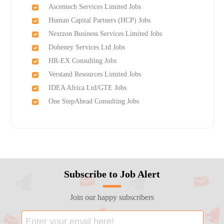
Ascentech Services Limited Jobs
Human Capital Partners (HCP) Jobs
Nextzon Business Services Limited Jobs
Doheney Services Ltd Jobs
HR-EX Consulting Jobs
Verstand Resources Limited Jobs
IDEA Africa Ltd/GTE Jobs
One StepAhead Consulting Jobs
Subscribe to Job Alert
Join our happy subscribers