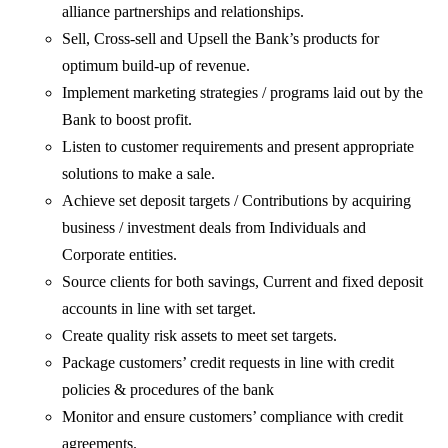
alliance partnerships and relationships.
Sell, Cross-sell and Upsell the Bank’s products for
optimum build-up of revenue.
Implement marketing strategies / programs laid out by the
Bank to boost profit.
Listen to customer requirements and present appropriate
solutions to make a sale.
Achieve set deposit targets / Contributions by acquiring
business / investment deals from Individuals and
Corporate entities.
Source clients for both savings, Current and fixed deposit
accounts in line with set target.
Create quality risk assets to meet set targets.
Package customers’ credit requests in line with credit
policies & procedures of the bank
Monitor and ensure customers’ compliance with credit
agreements.