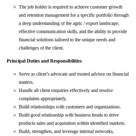
The job holder is required to achieve customer growth
and retention management for a specific portfolio through
a deep understanding of the agric / export landscape,
effective communication skills, and the ability to provide
financial solutions tailored to the unique needs and
challenges of the client.
Principal Duties and Responsibilities
Serve as client’s advocate and trusted advisor on financial
matters.
Handle all client enquiries effectively and resolve
complaints appropriately.
Build relationships with customers and organizations.
Build good relationship with business heads to drive
products sales and acquisition within identified markets.
Build, strengthen, and leverage internal networks,