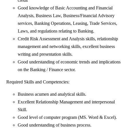
credit
Good knowledge of Basic Accounting and Financial
Analysis, Business Law, Business/Financial Advisory
services, Banking Operations, Leasing, Trade Services,
Laws, and regulations relating to Banking.
Credit Risk Assessment and Analysis skills, relationship
management and networking skills, excellent business
writing and presentation skills.
Good understanding of economic trends and implications
on the Banking / Finance sector.
Required Skills and Competencies:
Business acumen and analytical skills.
Excellent Relationship Management and interpersonal
Skill.
Good level of computer program (MS. Word & Excel).
Good understanding of business process.