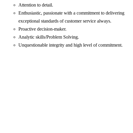
Attention to detail.
Enthusiastic, passionate with a commitment to delivering
exceptional standards of customer service always.
Proactive decision-maker.
Analytic skills/Problem Solving.
Unquestionable integrity and high level of commitment.