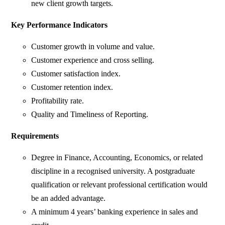
new client growth targets.
Key Performance Indicators
Customer growth in volume and value.
Customer experience and cross selling.
Customer satisfaction index.
Customer retention index.
Profitability rate.
Quality and Timeliness of Reporting.
Requirements
Degree in Finance, Accounting, Economics, or related
discipline in a recognised university. A postgraduate
qualification or relevant professional certification would
be an added advantage.
A minimum 4 years’ banking experience in sales and