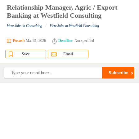
Relationship Manager, Agric / Export
Banking at Westfield Consulting
/
View Jobs in Consulting
View Jobs at Westfield Consulting
Posted:
Mar 31, 2026
Deadline:
Not specified
Save
Email