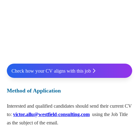
Check how your CV aligns with this job
Method of Application
Interested and qualified candidates should send their current CV
to:
victor.allu@westfield-consulting.com
using the Job Title
as the subject of the email.