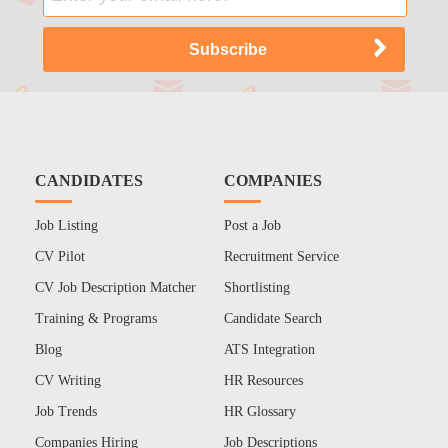
CANDIDATES
COMPANIES
Job Listing
Post a Job
CV Pilot
Recruitment Service
CV Job Description Matcher
Shortlisting
Training & Programs
Candidate Search
Blog
ATS Integration
CV Writing
HR Resources
Job Trends
HR Glossary
Companies Hiring
Job Descriptions