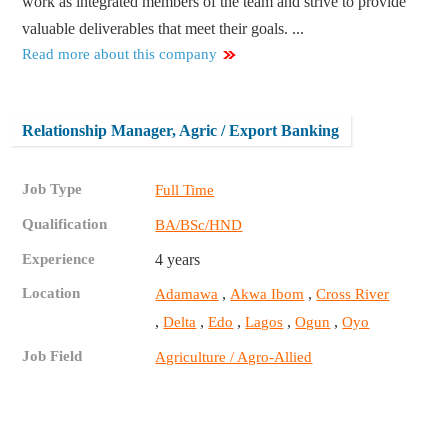
work as integrated members of the team and strive to provide
valuable deliverables that meet their goals. ...
Read more about this company
Relationship Manager, Agric / Export Banking
Job Type
Full Time
Qualification
BA/BSc/HND
Experience
4 years
Location
,
,
Adamawa
Akwa Ibom
Cross River
,
,
,
,
,
Delta
Edo
Lagos
Ogun
Oyo
Job Field
Agriculture / Agro-Allied