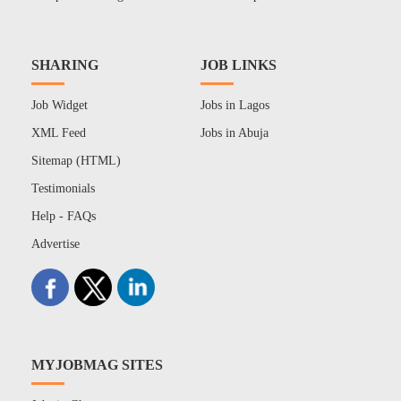
SHARING
JOB LINKS
Job Widget
Jobs in Lagos
XML Feed
Jobs in Abuja
Sitemap (HTML)
Testimonials
Help - FAQs
Advertise
MYJOBMAG SITES