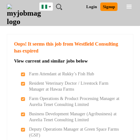
Nigeria
JOBS
JOBS
JOBS
JOBS
JOBS
REMOTE
CAREER
HR
TRAINING
POST
Login
Signup
BY
BY
BY
BY
JOBS
ADVICE
RESOURCES
&
A
Ghana
Search for Jobs
Jobs
Career Advice
Post Job
FIELD
LOCATION
EDUCATION
INDUSTRY
PROGRAMS
JOB
LOGIN
SIGNUP
Kenya
/
RECRUIT
Nigeria
South Africa
Detailed Search
Oops! It seems this job from Westfield Consulting
UK
has expired
View current and similar jobs below
Close
Farm Attendant at Rukky’s Fish Hub
Resident Veterinary Doctor / Livestock Farm
Manager at Hawaa Farms
Farm Operations & Product Processing Manager at
Aurelia Tenet Consulting Limited
Business Development Manager (Agribusiness) at
Aurelia Tenet Consulting Limited
Deputy Operations Manager at Green Space Farms
(GSF)