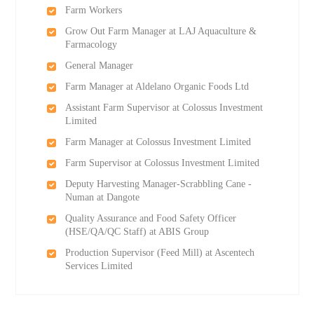
Farm Workers
Grow Out Farm Manager at LAJ Aquaculture &
Farmacology
General Manager
Farm Manager at Aldelano Organic Foods Ltd
Assistant Farm Supervisor at Colossus Investment
Limited
Farm Manager at Colossus Investment Limited
Farm Supervisor at Colossus Investment Limited
Deputy Harvesting Manager-Scrabbling Cane -
Numan at Dangote
Quality Assurance and Food Safety Officer
(HSE/QA/QC Staff) at ABIS Group
Production Supervisor (Feed Mill) at Ascentech
Services Limited