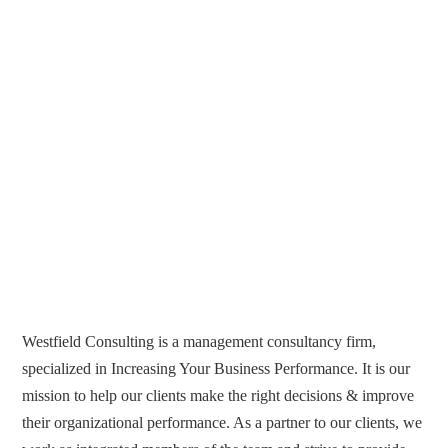
Westfield Consulting is a management consultancy firm,
specialized in Increasing Your Business Performance. It is our
mission to help our clients make the right decisions & improve
their organizational performance. As a partner to our clients, we