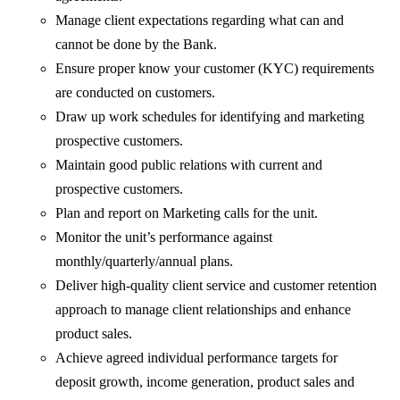
Manage client expectations regarding what can and
cannot be done by the Bank.
Ensure proper know your customer (KYC) requirements
are conducted on customers.
Draw up work schedules for identifying and marketing
prospective customers.
Maintain good public relations with current and
prospective customers.
Plan and report on Marketing calls for the unit.
Monitor the unit’s performance against
monthly/quarterly/annual plans.
Deliver high-quality client service and customer retention
approach to manage client relationships and enhance
product sales.
Achieve agreed individual performance targets for
deposit growth, income generation, product sales and