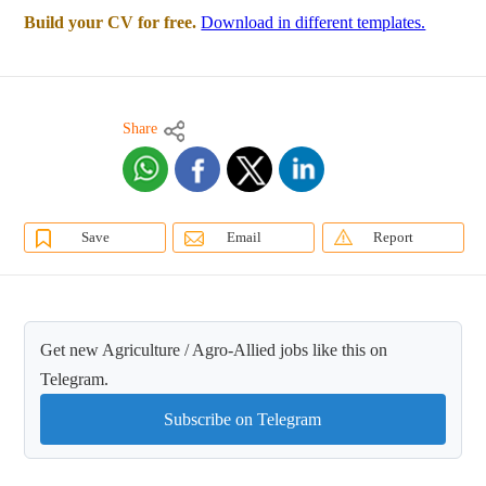
Build your CV for free.
Download in different templates.
Share
Save
Email
Report
Get new Agriculture / Agro-Allied jobs like this on
Telegram.
Subscribe on Telegram