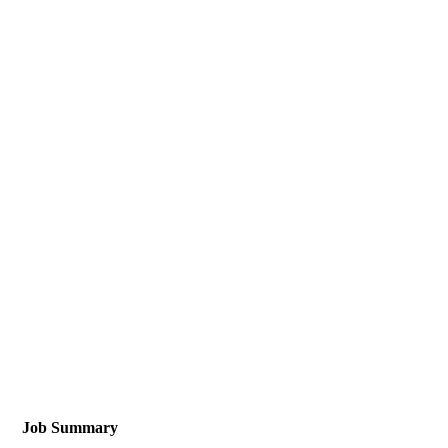
Job Summary