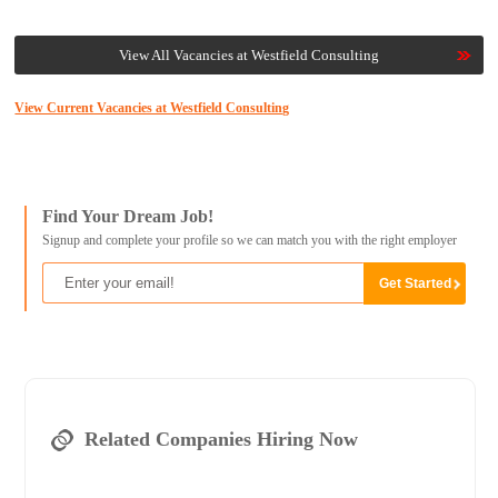
View All Vacancies at Westfield Consulting
View Current Vacancies at Westfield Consulting
Find Your Dream Job!
Signup and complete your profile so we can match you with the right employer
Related Companies Hiring Now