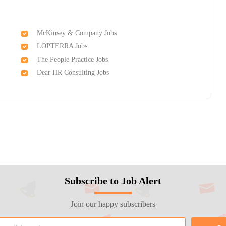
McKinsey & Company Jobs
LOPTERRA Jobs
The People Practice Jobs
Dear HR Consulting Jobs
Subscribe to Job Alert
Join our happy subscribers