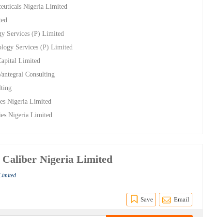
euticals Nigeria Limited
ted
gy Services (P) Limited
ology Services (P) Limited
apital Limited
Vantegral Consulting
lting
ies Nigeria Limited
ries Nigeria Limited
h Caliber Nigeria Limited
Limited
Save
Email