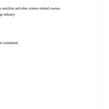
nutrition and other science related courses.
ge industry.
be considered.