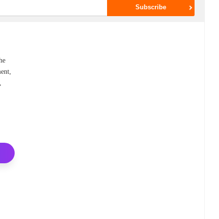
he
ent,
,