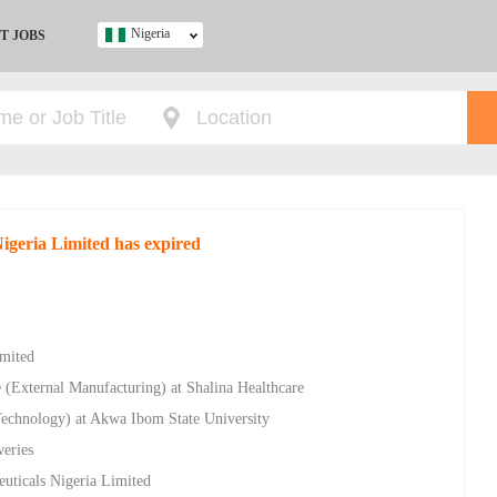
Nigeria
T JOBS
Ghana
Kenya
Nigeria
South Africa
UK
Nigeria Limited has expired
s
imited
 (External Manufacturing) at Shalina Healthcare
Technology) at Akwa Ibom State University
weries
euticals Nigeria Limited