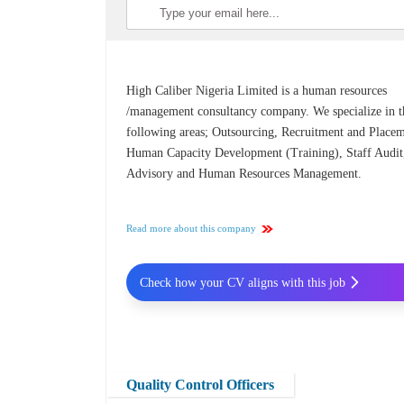
High Caliber Nigeria Limited is a human resources
/management consultancy company. We specialize in t
following areas; Outsourcing, Recruitment and Placem
Human Capacity Development (Training), Staff Audit
Advisory and Human Resources Management.
Read more about this company
Check how your CV aligns with this job
Quality Control Officers