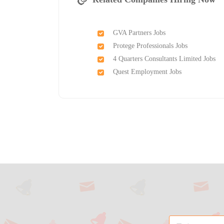
GVA Partners Jobs
Protege Professionals Jobs
4 Quarters Consultants Limited Jobs
Quest Employment Jobs