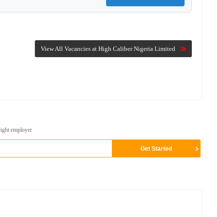
View All Vacancies at High Caliber Nigeria Limited
right employer