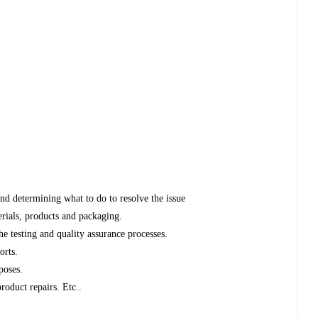
and determining what to do to resolve the issue
erials, products and packaging.
 testing and quality assurance processes.
orts.
poses.
roduct repairs. Etc..