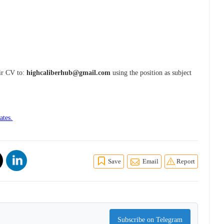
eir CV to:
highcaliberhub@gmail.com
using the position as subject
ates.
Save
Email
Report
Subscribe on Telegram