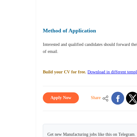
Method of Application
Interested and qualified candidates should forward th
of email.
Build your CV for free.
Download in different templ
Apply Now
Share
Get new Manufacturing jobs like this on Telegram.