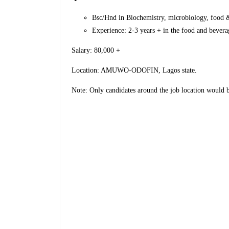
Bsc/Hnd in Biochemistry, microbiology, food & 
Experience: 2-3 years + in the food and bevera
Salary: 80,000 +
Location: AMUWO-ODOFIN, Lagos state.
Note: Only candidates around the job location would 