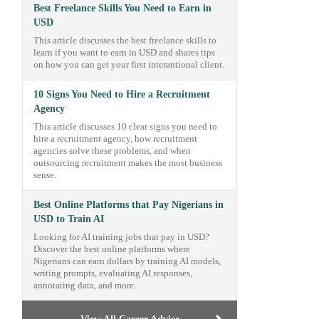
Best Freelance Skills You Need to Earn in
USD
This article discusses the best freelance skills to
learn if you want to earn in USD and shares tips
on how you can get your first interantional client.
10 Signs You Need to Hire a Recruitment
Agency
This article discusses 10 clear signs you need to
hire a recruitment agency, how recruitment
agencies solve these problems, and when
outsourcing recruitment makes the most business
sense.
Best Online Platforms that Pay Nigerians in
USD to Train AI
Looking for AI training jobs that pay in USD?
Discover the best online platforms where
Nigerians can earn dollars by training AI models,
writing prompts, evaluating AI responses,
annotating data, and more.