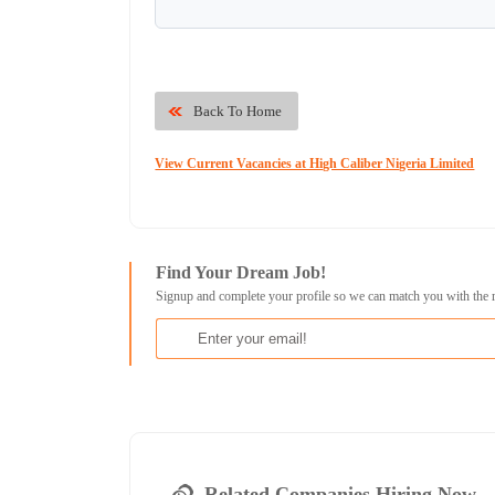
Back To Home
View Current Vacancies at High Caliber Nigeria Limited
Find Your Dream Job!
Signup and complete your profile so we can match you with the 
Related Companies Hiring Now