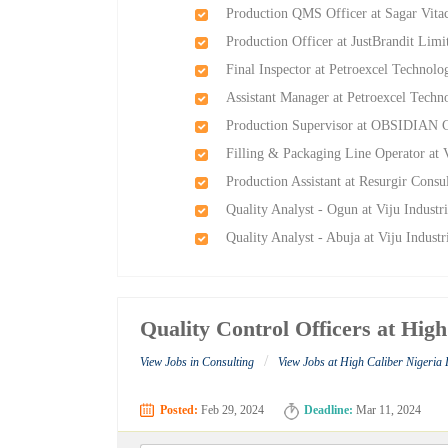
Production QMS Officer at Sagar Vitac
Production Officer at JustBrandit Limi
Final Inspector at Petroexcel Technolo
Assistant Manager at Petroexcel Techn
Production Supervisor at OBSIDIAN C
Filling & Packaging Line Operator at 
Production Assistant at Resurgir Consu
Quality Analyst - Ogun at Viju Industr
Quality Analyst - Abuja at Viju Indust
Quality Control Officers at Hig
/
View Jobs in Consulting
View Jobs at High Caliber Nigeria 
Posted:
Feb 29, 2024
Deadline:
Mar 11, 2024