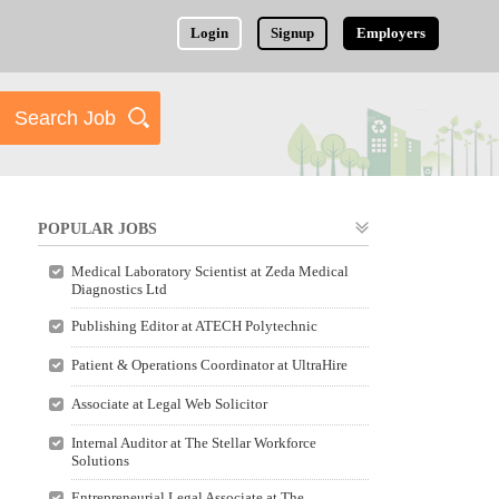
Login
Signup
Employers
POPULAR JOBS
Medical Laboratory Scientist at Zeda Medical
Diagnostics Ltd
Publishing Editor at ATECH Polytechnic
Patient & Operations Coordinator at UltraHire
Associate at Legal Web Solicitor
Internal Auditor at The Stellar Workforce
Solutions
Entrepreneurial Legal Associate at The