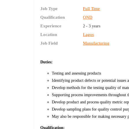
Job Type
Full Time
Qualification
OND
Experience
2 - 3 years
Location
Lagos
Job Field
Manufacturing
Duties:
Testing and assessing products
Identifying product defects or potential issues 
Develop methods for the testing quality of mat
Supporting process improvements throughout the
Develop product and process quality metric rep
Develop sampling plans for quality control pur
May also be responsible for making necessary p
Qualification: