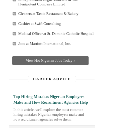
Plenipotent Company Limited
Cleaners at Tastia Restaurant & Bakery
Cashier at Swift Consulting
Medical Officer at St. Dominic Catholic Hospital
Jobs at Marriott International, Inc.
View Hot Nigerian Jobs Today »
CAREER ADVICE
Top Hiring Mistakes Nigerian Employers
Make and How Recruitment Agencies Help
In this article, we'll explore the most common
hiring mistakes Nigerian employers make and
how recruitment agencies solve them.