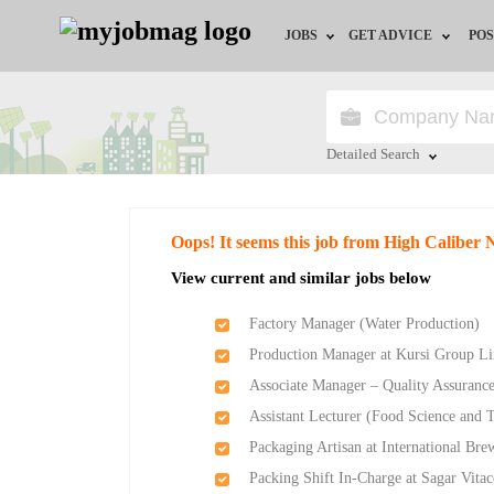
JOBS
GET ADVICE
POS
Jobs by Field
Career Advice
Jobs by Location
HR/Recruiter Advice
Detailed Search
Jobs by Education
HR Resources
Close
Oops! It seems this job from High Caliber 
Jobs by Industry
Training & Program
View current and similar jobs below
Remote Jobs
Factory Manager (Water Production)
Production Manager at Kursi Group L
Associate Manager – Quality Assurance
Assistant Lecturer (Food Science and 
Packaging Artisan at International Bre
Packing Shift In-Charge at Sagar Vitac