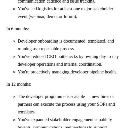
communication cadence and issue tracking.
You've led logistics for at least one major stakeholder
event (webinar, demo, or forum).
In 6 months:
Developer onboarding is documented, templated, and
running as a repeatable process.
You've reduced CEO bottlenecks by owning day-to-day
developer operations and internal coordination.
You're proactively managing developer pipeline health.
In 12 months:
The developer programme is scalable — new hires or
partners can execute the process using your SOPs and
templates.
You've expanded stakeholder engagement capability
(events, communications, partnerships) to support