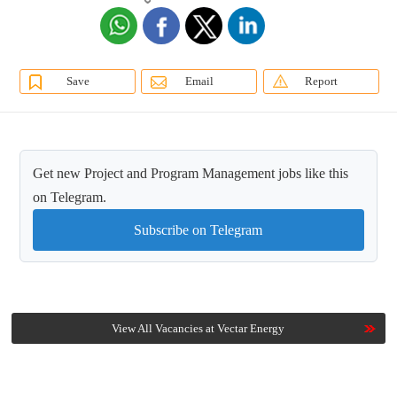
Save
Email
Report
Get new Project and Program Management jobs like this
on Telegram.
Subscribe on Telegram
View All Vacancies at Vectar Energy