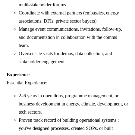
multi-stakeholder forums.
⁠Coordinate with external partners (embassies, energy
associations, DFIs, private sector buyers).
Manage event communications, invitations, follow-up,
and documentation in collaboration with the comms
team.
Oversee site visits for demos, data collection, and
stakeholder engagement.
Experience
Essential Experience:
2–6 years in operations, programme management, or
business development in energy, climate, development, or
tech sectors.
Proven track record of building operational systems ;
you've designed processes, created SOPs, or built