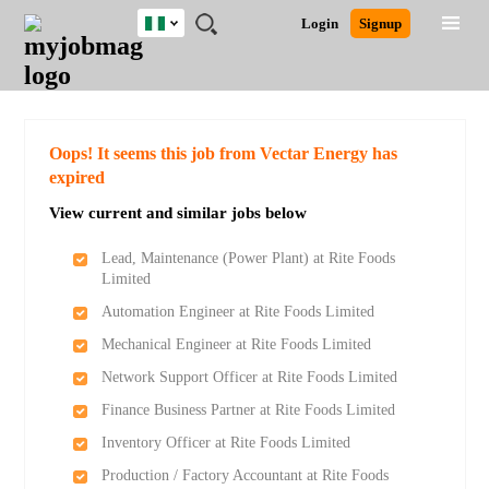
Nigeria
JOBS
JOBS
JOBS
JOBS
JOBS
REMOTE
CAREER
HR
TRAINING
POST
Login
Signup
BY
BY
BY
BY
JOBS
ADVICE
RESOURCES
&
A
Ghana
Search for Jobs
Jobs
Career Advice
Post Job
FIELD
LOCATION
EDUCATION
INDUSTRY
PROGRAMS
JOB
LOGIN
SIGNUP
Kenya
/
RECRUIT
Nigeria
South Africa
Detailed Search
Oops! It seems this job from Vectar Energy has
UK
expired
View current and similar jobs below
Close
Lead, Maintenance (Power Plant) at Rite Foods
Limited
Automation Engineer at Rite Foods Limited
Mechanical Engineer at Rite Foods Limited
Network Support Officer at Rite Foods Limited
Finance Business Partner at Rite Foods Limited
Inventory Officer at Rite Foods Limited
Production / Factory Accountant at Rite Foods