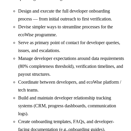
Design and execute the full developer onboarding
process — from initial outreach to first verification.
⁠⁠Devise simpler ways to streamline processes for the
ecoWise programme.
Serve as primary point of contact for developer queries,
issues, and escalations.
Manage developer expectations around data requirements
(80% completeness threshold), verification timelines, and
payout structures.
Coordinate between developers, and ecoWise platform /
tech teams.
Build and maintain developer relationship tracking
systems (CRM, progress dashboards, communication
logs).
Create onboarding templates, FAQs, and developer-
facing documentation (e.g.,onboarding guides).