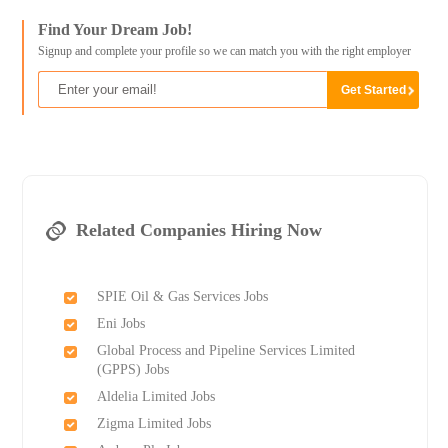
Find Your Dream Job!
Signup and complete your profile so we can match you with the right employer
Related Companies Hiring Now
SPIE Oil & Gas Services Jobs
Eni Jobs
Global Process and Pipeline Services Limited
(GPPS) Jobs
Aldelia Limited Jobs
Zigma Limited Jobs