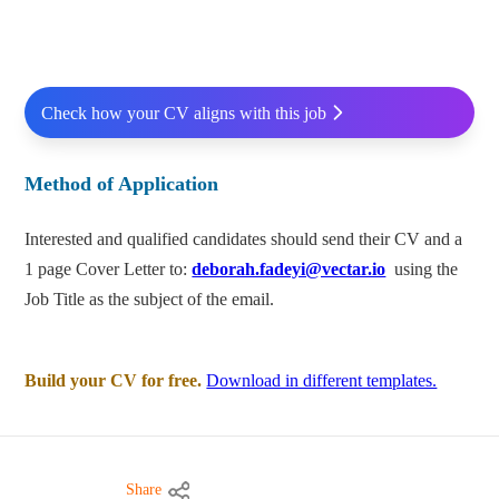
Check how your CV aligns with this job
Method of Application
Interested and qualified candidates should send their CV and a
1 page Cover Letter to:
deborah.fadeyi@vectar.io
using the
Job Title as the subject of the email.
Build your CV for free.
Download in different templates.
Share