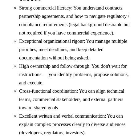
Strong commercial literacy: You understand contracts,
partnership agreements, and how to navigate regulatory /
compliance requirements (legal background desirable but
not required if you have commercial experience).
Exceptional organizational rigour: You manage multiple
priorities, meet deadlines, and keep detailed
documentation without being asked.
High ownership and follow-through: You don't wait for
instructions — you identify problems, propose solutions,
and execute.
Cross-functional coordination: You can align technical
teams, commercial stakeholders, and external partners
toward shared goals.
Excellent written and verbal communication: You can
explain complex processes clearly to diverse audiences
(developers, regulators, investors).