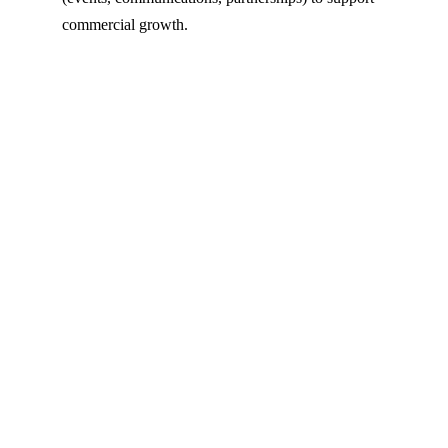
commercial growth.