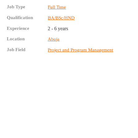
Job Type
Full Time
Qualification
BA/BSc/HND
Experience
2 - 6 years
Location
Abuja
Job Field
Project and Program Management