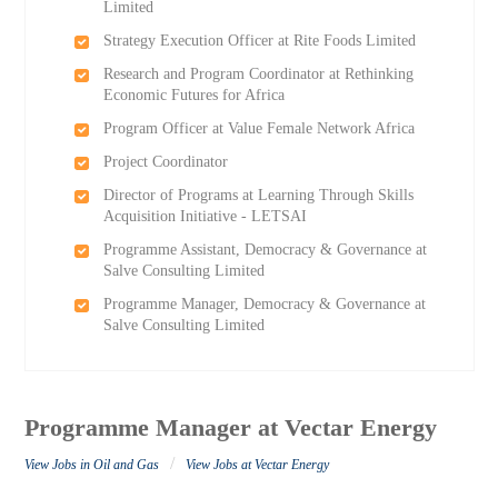
Limited
Strategy Execution Officer at Rite Foods Limited
Research and Program Coordinator at Rethinking
Economic Futures for Africa
Program Officer at Value Female Network Africa
Project Coordinator
Director of Programs at Learning Through Skills
Acquisition Initiative - LETSAI
Programme Assistant, Democracy & Governance at
Salve Consulting Limited
Programme Manager, Democracy & Governance at
Salve Consulting Limited
Programme Manager at Vectar Energy
/
View Jobs in Oil and Gas
View Jobs at Vectar Energy