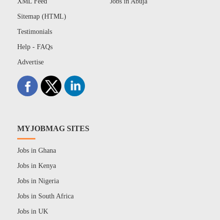
XML Feed
Jobs in Abuja
Sitemap (HTML)
Testimonials
Help - FAQs
Advertise
MYJOBMAG SITES
Jobs in Ghana
Jobs in Kenya
Jobs in Nigeria
Jobs in South Africa
Jobs in UK