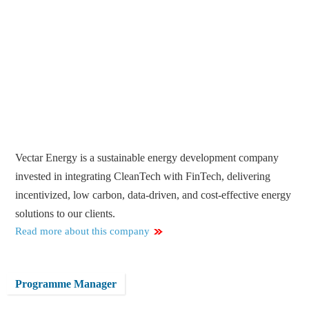
Vectar Energy is a sustainable energy development company
invested in integrating CleanTech with FinTech, delivering
incentivized, low carbon, data-driven, and cost-effective energy
solutions to our clients.
Read more about this company
Programme Manager