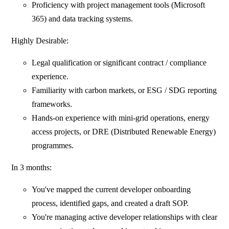
Proficiency with project management tools (Microsoft
365) and data tracking systems.
Highly Desirable:
Legal qualification or significant contract / compliance
experience.
Familiarity with carbon markets, or ESG / SDG reporting
frameworks.
Hands-on experience with mini-grid operations, energy
access projects, or DRE (Distributed Renewable Energy)
programmes.
In 3 months:
You've mapped the current developer onboarding
process, identified gaps, and created a draft SOP.
You're managing active developer relationships with clear