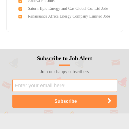
Ardova Plc Jobs
Saturn Epic Energy and Gas Global Co. Ltd Jobs
Renaissance Africa Energy Company Limited Jobs
Subscribe to Job Alert
Join our happy subscribers