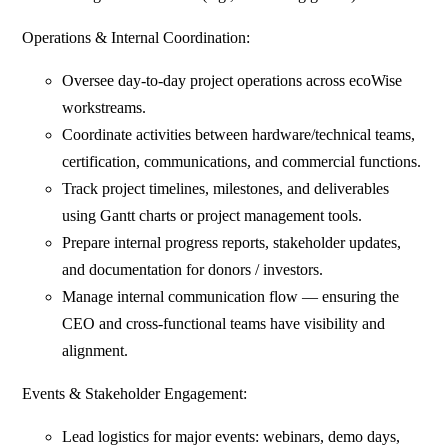
Operations & Internal Coordination:
⁠Oversee day-to-day project operations across ecoWise
workstreams.
Coordinate activities between hardware/technical teams,
certification, communications, and commercial functions.
Track project timelines, milestones, and deliverables
using Gantt charts or project management tools.
Prepare internal progress reports, stakeholder updates,
and documentation for donors / investors.
Manage internal communication flow — ensuring the
CEO and cross-functional teams have visibility and
alignment.
Events & Stakeholder Engagement:
⁠Lead logistics for major events: webinars, demo days,