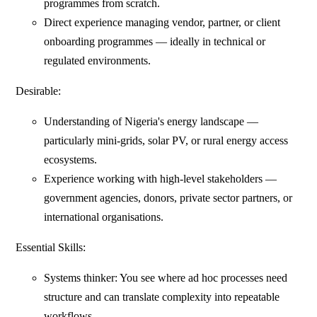
programmes from scratch.
Direct experience managing vendor, partner, or client
onboarding programmes — ideally in technical or
regulated environments.
Desirable:
Understanding of Nigeria's energy landscape —
particularly mini-grids, solar PV, or rural energy access
ecosystems.
Experience working with high-level stakeholders —
government agencies, donors, private sector partners, or
international organisations.
Essential Skills:
Systems thinker: You see where ad hoc processes need
structure and can translate complexity into repeatable
workflows.