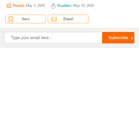
Posted:
May 5, 2026
Deadline:
May 19, 2026
Save
Email