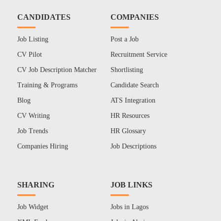
CANDIDATES
COMPANIES
Job Listing
Post a Job
CV Pilot
Recruitment Service
CV Job Description Matcher
Shortlisting
Training & Programs
Candidate Search
Blog
ATS Integration
CV Writing
HR Resources
Job Trends
HR Glossary
Companies Hiring
Job Descriptions
SHARING
JOB LINKS
Job Widget
Jobs in Lagos