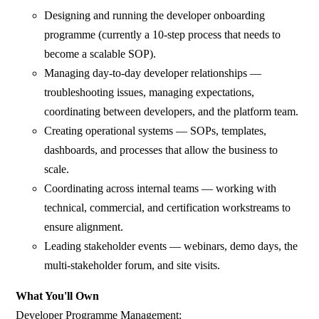
Designing and running the developer onboarding
programme (currently a 10-step process that needs to
become a scalable SOP).
Managing day-to-day developer relationships —
troubleshooting issues, managing expectations,
coordinating between developers, and the platform team.
Creating operational systems — SOPs, templates,
dashboards, and processes that allow the business to
scale.
Coordinating across internal teams — working with
technical, commercial, and certification workstreams to
ensure alignment.
Leading stakeholder events — webinars, demo days, the
multi-stakeholder forum, and site visits.
What You'll Own
Developer Programme Management: