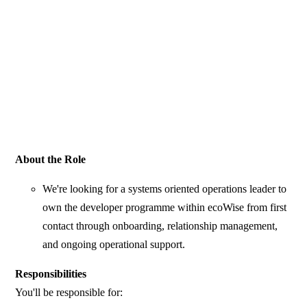
About the Role
We're looking for a systems oriented operations leader to
own the developer programme within ecoWise from first
contact through onboarding, relationship management,
and ongoing operational support.
Responsibilities
You'll be responsible for: