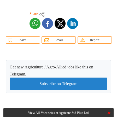
Share
Save
Email
Report
Get new Agriculture / Agro-Allied jobs like this on
Telegram.
Subscribe on Telegram
View All Vacancies at Agricare Std Plus Ltd