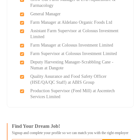
Farmacology
General Manager
Farm Manager at Aldelano Organic Foods Ltd
Assistant Farm Supervisor at Colossus Investment
Limited
Farm Manager at Colossus Investment Limited
Farm Supervisor at Colossus Investment Limited
Deputy Harvesting Manager-Scrabbling Cane -
Numan at Dangote
Quality Assurance and Food Safety Officer
(HSE/QA/QC Staff) at ABIS Group
Production Supervisor (Feed Mill) at Ascentech
Services Limited
Find Your Dream Job!
Signup and complete your profile so we can match you with the right employer