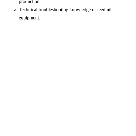
production.
Technical troubleshooting knowledge of feedmill
equipment.