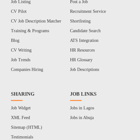
Job Listing
Post a Job
CV Pilot
Recruitment Service
CV Job Description Matcher
Shortlisting
Training & Programs
Candidate Search
Blog
ATS Integration
CV Writing
HR Resources
Job Trends
HR Glossary
Companies Hiring
Job Descriptions
SHARING
JOB LINKS
Job Widget
Jobs in Lagos
XML Feed
Jobs in Abuja
Sitemap (HTML)
Testimonials