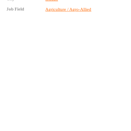
Job Field
Agriculture / Agro-Allied