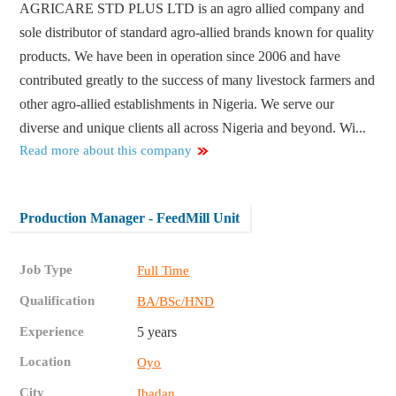
AGRICARE STD PLUS LTD is an agro allied company and
sole distributor of standard agro-allied brands known for quality
products. We have been in operation since 2006 and have
contributed greatly to the success of many livestock farmers and
other agro-allied establishments in Nigeria. We serve our
diverse and unique clients all across Nigeria and beyond. Wi...
Read more about this company
Production Manager - FeedMill Unit
Job Type
Full Time
Qualification
BA/BSc/HND
Experience
5 years
Location
Oyo
City
Ibadan