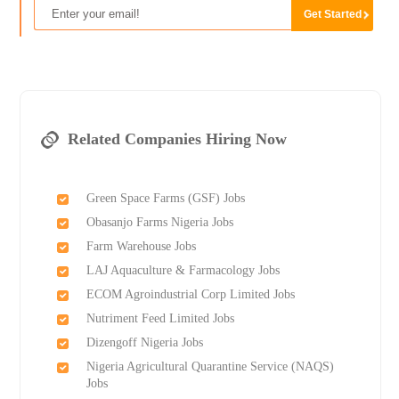
Related Companies Hiring Now
Green Space Farms (GSF) Jobs
Obasanjo Farms Nigeria Jobs
Farm Warehouse Jobs
LAJ Aquaculture & Farmacology Jobs
ECOM Agroindustrial Corp Limited Jobs
Nutriment Feed Limited Jobs
Dizengoff Nigeria Jobs
Nigeria Agricultural Quarantine Service (NAQS)
Jobs