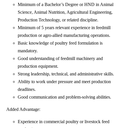
Minimum of a Bachelor’s Degree or HND in Animal
Science, Animal Nutrition, Agricultural Engineering,
Production Technology, or related discipline.
Minimum of 5 years relevant experience in feedmill
production or agro-allied manufacturing operations.
Basic knowledge of poultry feed formulation is
mandatory.
Good understanding of feedmill machinery and
production equipment.
Strong leadership, technical, and administrative skills.
Ability to work under pressure and meet production
deadlines.
Good communication and problem-solving abilities.
Added Advantage:
Experience in commercial poultry or livestock feed