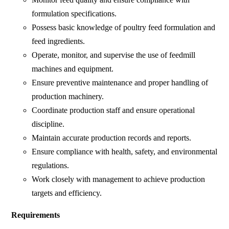
formulation specifications.
Possess basic knowledge of poultry feed formulation and
feed ingredients.
Operate, monitor, and supervise the use of feedmill
machines and equipment.
Ensure preventive maintenance and proper handling of
production machinery.
Coordinate production staff and ensure operational
discipline.
Maintain accurate production records and reports.
Ensure compliance with health, safety, and environmental
regulations.
Work closely with management to achieve production
targets and efficiency.
Requirements