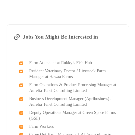
Jobs You Might Be Interested in
Farm Attendant at Rukky’s Fish Hub
Resident Veterinary Doctor / Livestock Farm
Manager at Hawaa Farms
Farm Operations & Product Processing Manager at
Aurelia Tenet Consulting Limited
Business Development Manager (Agribusiness) at
Aurelia Tenet Consulting Limited
Deputy Operations Manager at Green Space Farms
(GSF)
Farm Workers
Grow Out Farm Manager at LAJ Aquaculture &