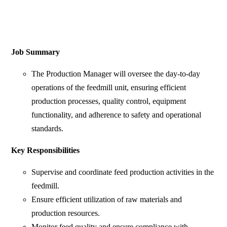
Job Summary
The Production Manager will oversee the day-to-day
operations of the feedmill unit, ensuring efficient
production processes, quality control, equipment
functionality, and adherence to safety and operational
standards.
Key Responsibilities
Supervise and coordinate feed production activities in the
feedmill.
Ensure efficient utilization of raw materials and
production resources.
Monitor feed quality and ensure compliance with