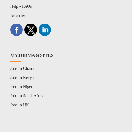
Help - FAQs
Advertise
MYJOBMAG SITES
Jobs in Ghana
Jobs in Kenya
Jobs in Nigeria
Jobs in South Africa
Jobs in UK