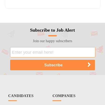
Subscribe to Job Alert
Join our happy subscribers
CANDIDATES
COMPANIES