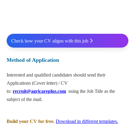
Check how your CV aligns with this job
Method of Application
Interested and qualified candidates should send their
Applications (Cover letter) / CV
to:
recruit@agricareplus.com
using the Job Title as the
subject of the mail.
Build your CV for free.
Download in different templates.