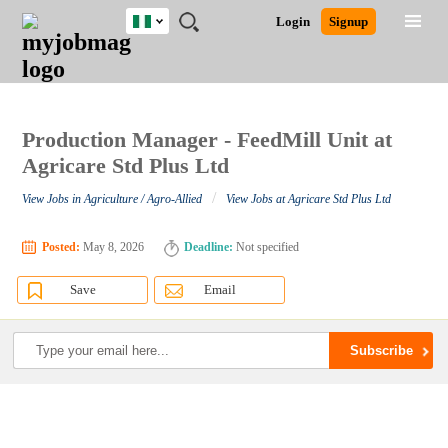
Nigeria
JOBS
JOBS
JOBS
JOBS
JOBS
REMOTE
CAREER
HR
TRAINING
POST
Login
Signup
BY
BY
BY
BY
JOBS
ADVICE
RESOURCES
&
A
Ghana
Search for Jobs
Jobs
Career Advice
Post Job
FIELD
LOCATION
EDUCATION
INDUSTRY
PROGRAMS
JOB
LOGIN
SIGNUP
Kenya
/
RECRUIT
Nigeria
South Africa
Production Manager - FeedMill Unit at
Detailed Search
UK
Agricare Std Plus Ltd
/
View Jobs in Agriculture / Agro-Allied
View Jobs at Agricare Std Plus Ltd
Close
Posted:
May 8, 2026
Deadline:
Not specified
Save
Email