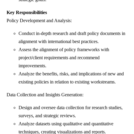
Key Responsibilities
Policy Development and Analysis:
Conduct in-depth research and draft policy documents in
alignment with international best practices.
Assess the alignment of policy frameworks with
project/client requirements and recommend
improvements.
Analyze the benefits, risks, and implications of new and
existing policies in relation to existing workstreams.
Data Collection and Insights Generation:
Design and oversee data collection for research studies,
surveys, and strategic reviews.
Analyze datasets using qualitative and quantitative
techniques, creating visualizations and reports.