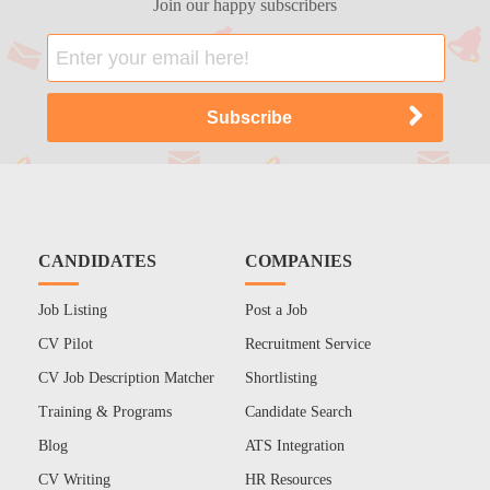
Join our happy subscribers
CANDIDATES
COMPANIES
Job Listing
Post a Job
CV Pilot
Recruitment Service
CV Job Description Matcher
Shortlisting
Training & Programs
Candidate Search
Blog
ATS Integration
CV Writing
HR Resources