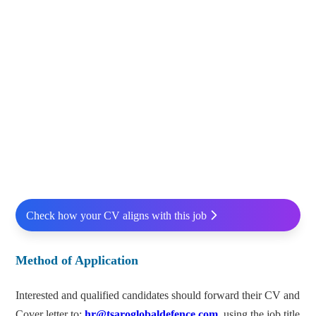
Check how your CV aligns with this job
Method of Application
Interested and qualified candidates should forward their CV and
Cover letter to:
hr@tsaroglobaldefence.com
using the job title