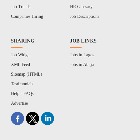
Job Trends
HR Glossary
Companies Hiring
Job Descriptions
SHARING
JOB LINKS
Job Widget
Jobs in Lagos
XML Feed
Jobs in Abuja
Sitemap (HTML)
Testimonials
Help - FAQs
Advertise