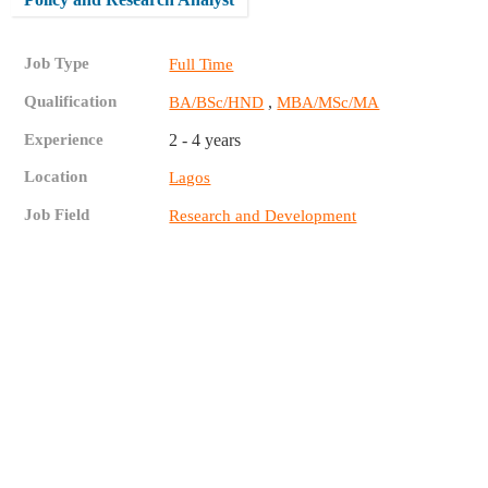
Job Type
Full Time
Qualification
,
BA/BSc/HND
MBA/MSc/MA
Experience
2 - 4 years
Location
Lagos
Job Field
Research and Development