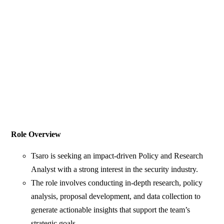
Role Overview
Tsaro is seeking an impact-driven Policy and Research
Analyst with a strong interest in the security industry.
The role involves conducting in-depth research, policy
analysis, proposal development, and data collection to
generate actionable insights that support the team’s
strategic goals.