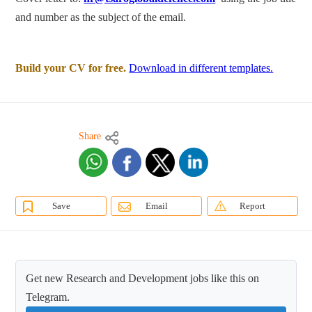
and number as the subject of the email.
Build your CV for free.
Download in different templates.
Share
Save
Email
Report
Get new Research and Development jobs like this on
Telegram.