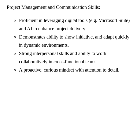
Project Management and Communication Skills:
Proficient in leveraging digital tools (e.g. Microsoft Suite)
and AI to enhance project delivery.
Demonstrates ability to show initiative, and adapt quickly
in dynamic environments.
Strong interpersonal skills and ability to work
collaboratively in cross-functional teams.
A proactive, curious mindset with attention to detail.