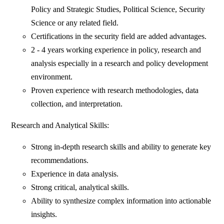
Policy and Strategic Studies, Political Science, Security
Science or any related field.
Certifications in the security field are added advantages.
2 - 4 years working experience in policy, research and
analysis especially in a research and policy development
environment.
Proven experience with research methodologies, data
collection, and interpretation.
Research and Analytical Skills:
Strong in-depth research skills and ability to generate key
recommendations.
Experience in data analysis.
Strong critical, analytical skills.
Ability to synthesize complex information into actionable
insights.