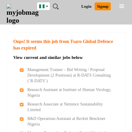
Nigeria
JOBS
JOBS
JOBS
JOBS
JOBS
REMOTE
CAREER
HR
TRAINING
POST
Login
Signup
BY
BY
BY
BY
JOBS
ADVICE
RESOURCES
&
A
Ghana
Search for Jobs
Jobs
Career Advice
Post Job
FIELD
LOCATION
EDUCATION
INDUSTRY
PROGRAMS
JOB
LOGIN
SIGNUP
Kenya
/
RECRUIT
Nigeria
South Africa
Detailed Search
Oops! It seems this job from Tsaro Global Defence
UK
has expired
View current and similar jobs below
Close
Management Trainee – Bid Writing / Proposal
Development (2 Positions) at R-DATS Consulting
(‘R-DATS’)
Research Assistant at Institute of Human Virology,
Nigeria
Research Associate at Netzence Sustainability
Limited
R&D Operations Assistant at Reckitt Benckiser
Nigeria