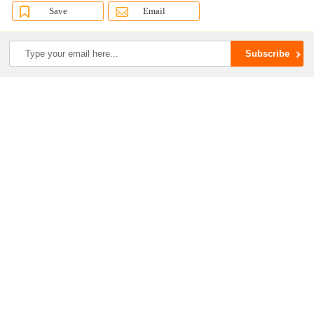
Save
Email