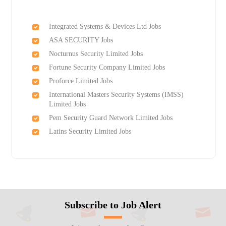
Integrated Systems & Devices Ltd Jobs
ASA SECURITY Jobs
Nocturnus Security Limited Jobs
Fortune Security Company Limited Jobs
Proforce Limited Jobs
International Masters Security Systems (IMSS)
Limited Jobs
Pem Security Guard Network Limited Jobs
Latins Security Limited Jobs
Subscribe to Job Alert