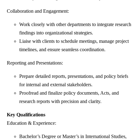
Collaboration and Engagement:
Work closely with other departments to integrate research
findings into organizational strategies.
Liaise with clients to schedule meetings, manage project
timelines, and ensure seamless coordination.
Reporting and Presentations:
Prepare detailed reports, presentations, and policy briefs
for internal and external stakeholders.
Proofread and finalize policy documents, Acts, and
research reports with precision and clarity.
Key Qualifications
Education & Experience:
Bachelor’s Degree or Master’s in International Studies,