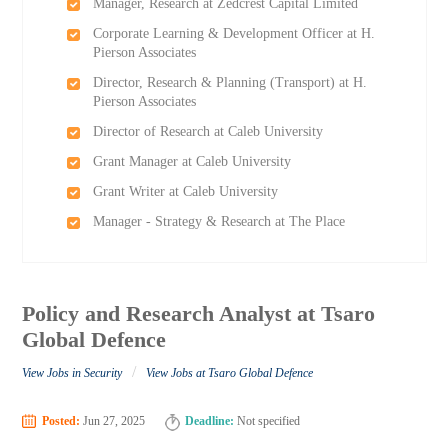
Manager, Research at Zedcrest Capital Limited
Corporate Learning & Development Officer at H.
Pierson Associates
Director, Research & Planning (Transport) at H.
Pierson Associates
Director of Research at Caleb University
Grant Manager at Caleb University
Grant Writer at Caleb University
Manager - Strategy & Research at The Place
Policy and Research Analyst at Tsaro
Global Defence
/
View Jobs in Security
View Jobs at Tsaro Global Defence
Posted:
Jun 27, 2025
Deadline:
Not specified