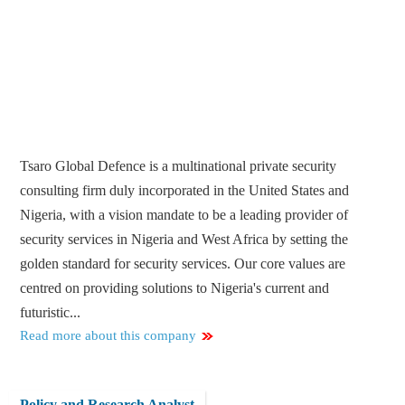
Tsaro Global Defence is a multinational private security
consulting firm duly incorporated in the United States and
Nigeria, with a vision mandate to be a leading provider of
security services in Nigeria and West Africa by setting the
golden standard for security services. Our core values are
centred on providing solutions to Nigeria's current and
futuristic...
Read more about this company
Policy and Research Analyst