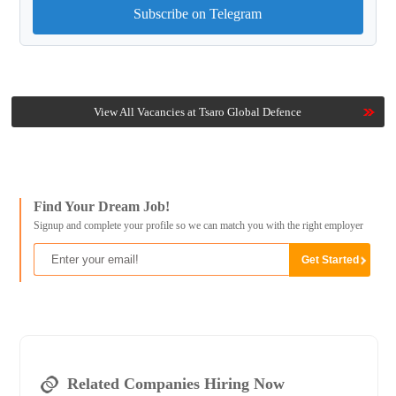
Subscribe on Telegram
View All Vacancies at Tsaro Global Defence
Find Your Dream Job!
Signup and complete your profile so we can match you with the right employer
Related Companies Hiring Now