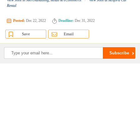
View Jobs in Merchandising, Retail & eCommerce
View Jobs at Rexford Car
Rental
Posted:
Dec 22, 2022
Deadline:
Dec 31, 2022
Save
Email