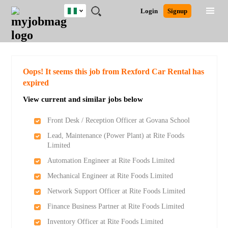
Nigeria
JOBS
JOBS
JOBS
JOBS
JOBS
REMOTE
CAREER
HR
TRAINING
POST
Login
Signup
BY
BY
BY
BY
JOBS
ADVICE
RESOURCES
&
A
Ghana
Search for Jobs
Jobs
Career Advice
Post Job
FIELD
LOCATION
EDUCATION
INDUSTRY
PROGRAMS
JOB
LOGIN
SIGNUP
Kenya
/
RECRUIT
Nigeria
South Africa
Detailed Search
Oops! It seems this job from Rexford Car Rental has
UK
expired
View current and similar jobs below
Close
Front Desk / Reception Officer at Govana School
Lead, Maintenance (Power Plant) at Rite Foods
Limited
Automation Engineer at Rite Foods Limited
Mechanical Engineer at Rite Foods Limited
Network Support Officer at Rite Foods Limited
Finance Business Partner at Rite Foods Limited
Inventory Officer at Rite Foods Limited