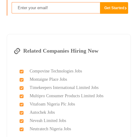
Related Companies Hiring Now
Compovine Technologies Jobs
Montaigne Place Jobs
Timekeepers International Limited Jobs
Multipro Consumer Products Limited Jobs
Vitafoam Nigeria Plc Jobs
Autochek Jobs
Neveah Limited Jobs
Neutratech Nigeria Jobs