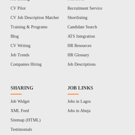
CV Pilot
Recruitment Service
CV Job Description Matcher
Shortlisting
Training & Programs
Candidate Search
Blog
ATS Integration
CV Writing
HR Resources
Job Trends
HR Glossary
Companies Hiring
Job Descriptions
SHARING
JOB LINKS
Job Widget
Jobs in Lagos
XML Feed
Jobs in Abuja
Sitemap (HTML)
Testimonials