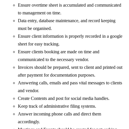
Ensure overtime sheet is accumulated and communicated
to management on time.
Data entry, database maintenance, and record keeping
must be organised.
Ensure client information is properly recorded in a google
sheet for easy tracking.
Ensure clients booking are made on time and
communicated to the necessary vendor.
Invoices should be prepared, sent to client and printed out
after payment for documentation purposes.
Answering calls, emails and pass vital messages to clients
and vendor.
Create Contents and post for social media handles.
Keep track of administrative filing systems.
Answer incoming phone calls and direct them
accordingly.