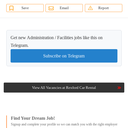
Save
Email
Report
Get new Administration / Facilities jobs like this on
Telegram.
Subscribe on Telegram
View All Vacancies at Rexford Car Rental
Find Your Dream Job!
Signup and complete your profile so we can match you with the right employer