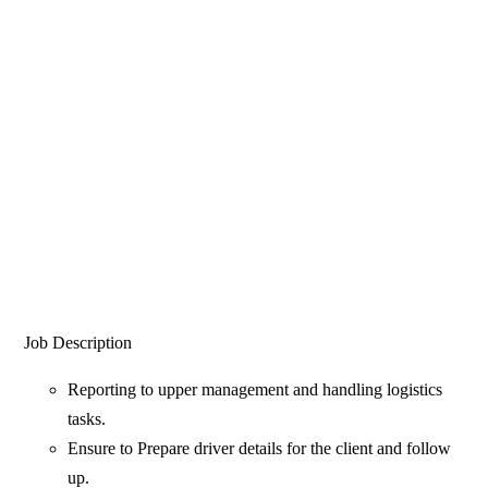
Job Description
Reporting to upper management and handling logistics
tasks.
Ensure to Prepare driver details for the client and follow
up.