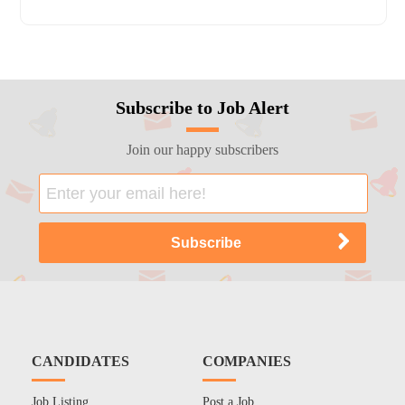
Subscribe to Job Alert
Join our happy subscribers
CANDIDATES
COMPANIES
Job Listing
Post a Job