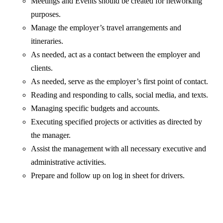
Meetings and Events should be created for networking
purposes.
Manage the employer’s travel arrangements and
itineraries.
As needed, act as a contact between the employer and
clients.
As needed, serve as the employer’s first point of contact.
Reading and responding to calls, social media, and texts.
Managing specific budgets and accounts.
Executing specified projects or activities as directed by
the manager.
Assist the management with all necessary executive and
administrative activities.
Prepare and follow up on log in sheet for drivers.