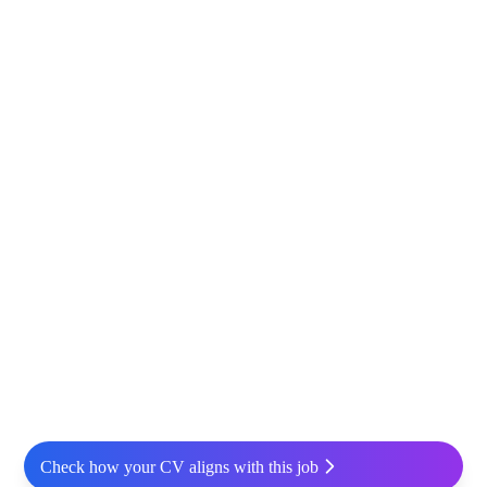
Check how your CV aligns with this job