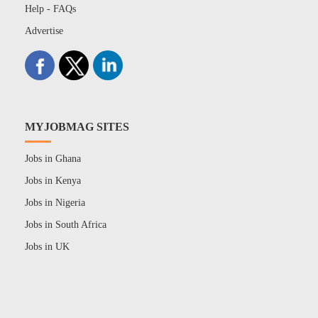
Help - FAQs
Advertise
MYJOBMAG SITES
Jobs in Ghana
Jobs in Kenya
Jobs in Nigeria
Jobs in South Africa
Jobs in UK