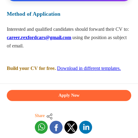
Method of Application
Interested and qualified candidates should forward their CV to:
career.rexfordcars@gmail.com
using the position as subject
of email.
Build your CV for free.
Download in different templates.
Apply Now
Share