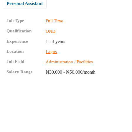
Personal Assistant
Job Type
Full Time
Qualification
OND
Experience
1 - 3 years
Location
Lagos
Job Field
Administration / Facilities
Salary Range
₦30,000 - ₦50,000/month