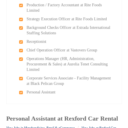
Production / Factory Accountant at Rite Foods
Limited
Strategy Execution Officer at Rite Foods Limited
Background Checks Officer at Estrada International
Staffing Solutions
Receptionist
Chief Operation Officer at Vastovers Group
Operations Manager (HR, Administration,
Procurement & Sales) at Aurelia Tenet Consulting
Limited
Corporate Services Associate - Facility Management
at Black Pelican Group
Personal Assistant
Personal Assistant at Rexford Car Rental
/