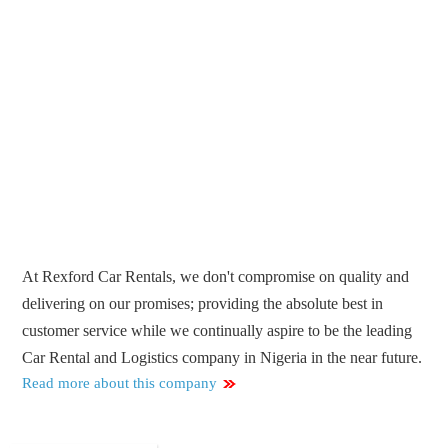
At Rexford Car Rentals, we don't compromise on quality and
delivering on our promises; providing the absolute best in
customer service while we continually aspire to be the leading
Car Rental and Logistics company in Nigeria in the near future.
Read more about this company