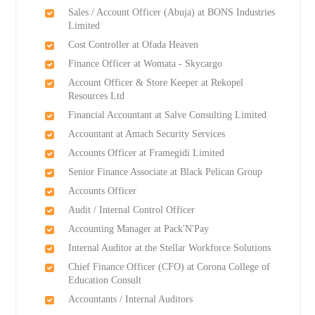
Sales / Account Officer (Abuja) at BONS Industries
Limited
Cost Controller at Ofada Heaven
Finance Officer at Womata - Skycargo
Account Officer & Store Keeper at Rekopel
Resources Ltd
Financial Accountant at Salve Consulting Limited
Accountant at Amach Security Services
Accounts Officer at Framegidi Limited
Senior Finance Associate at Black Pelican Group
Accounts Officer
Audit / Internal Control Officer
Accounting Manager at Pack'N'Pay
Internal Auditor at the Stellar Workforce Solutions
Chief Finance Officer (CFO) at Corona College of
Education Consult
Accountants / Internal Auditors