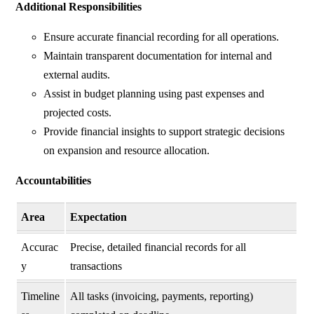
Additional Responsibilities
Ensure accurate financial recording for all operations.
Maintain transparent documentation for internal and
external audits.
Assist in budget planning using past expenses and
projected costs.
Provide financial insights to support strategic decisions
on expansion and resource allocation.
Accountabilities
Area
Expectation
Accurac
Precise, detailed financial records for all
y
transactions
Timeline
All tasks (invoicing, payments, reporting)