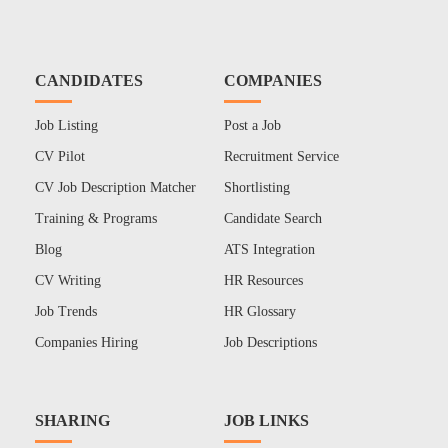
CANDIDATES
COMPANIES
Job Listing
Post a Job
CV Pilot
Recruitment Service
CV Job Description Matcher
Shortlisting
Training & Programs
Candidate Search
Blog
ATS Integration
CV Writing
HR Resources
Job Trends
HR Glossary
Companies Hiring
Job Descriptions
SHARING
JOB LINKS