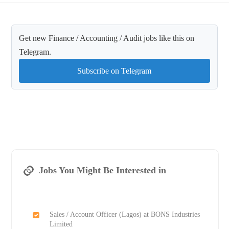
Get new Finance / Accounting / Audit jobs like this on
Telegram.
Subscribe on Telegram
Jobs You Might Be Interested in
Sales / Account Officer (Lagos) at BONS Industries
Limited