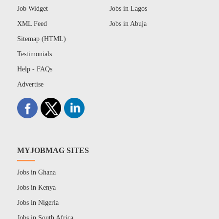
Job Widget
Jobs in Lagos
XML Feed
Jobs in Abuja
Sitemap (HTML)
Testimonials
Help - FAQs
Advertise
MYJOBMAG SITES
Jobs in Ghana
Jobs in Kenya
Jobs in Nigeria
Jobs in South Africa