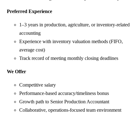
Preferred Experience
1–3 years in production, agriculture, or inventory-related
accounting
Experience with inventory valuation methods (FIFO,
average cost)
Track record of meeting monthly closing deadlines
We Offer
Competitive salary
Performance-based accuracy/timeliness bonus
Growth path to Senior Production Accountant
Collaborative, operations-focused team environment