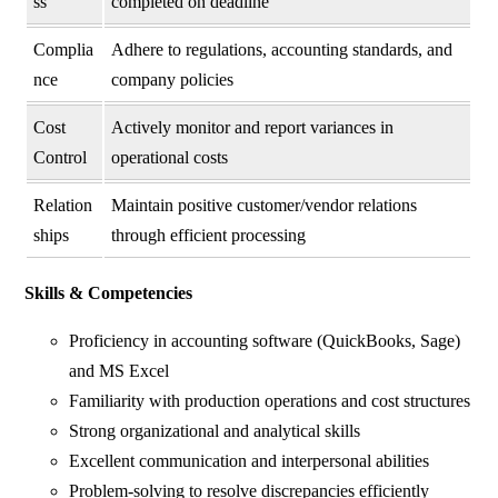
ss
completed on deadline
Complia
Adhere to regulations, accounting standards, and
nce
company policies
Cost
Actively monitor and report variances in
Control
operational costs
Relation
Maintain positive customer/vendor relations
ships
through efficient processing
Skills & Competencies
Proficiency in accounting software (QuickBooks, Sage)
and MS Excel
Familiarity with production operations and cost structures
Strong organizational and analytical skills
Excellent communication and interpersonal abilities
Problem-solving to resolve discrepancies efficiently