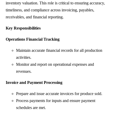
inventory valuation. This role is critical to ensuring accuracy,
timeliness, and compliance across invoicing, payables,
receivables, and financial reporting.
Key Responsibilities
Operations Financial Tracking
Maintain accurate financial records for all production
activities.
Monitor and report on operational expenses and
revenues.
Invoice and Payment Processing
Prepare and issue accurate invoices for produce sold.
Process payments for inputs and ensure payment
schedules are met.