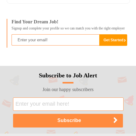
Find Your Dream Job!
Signup and complete your profile so we can match you with the right employer
Subscribe to Job Alert
Join our happy subscribers