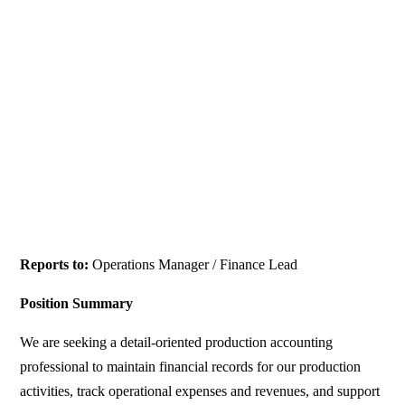
Reports to:
Operations Manager / Finance Lead
Position Summary
We are seeking a detail-oriented production accounting
professional to maintain financial records for our production
activities, track operational expenses and revenues, and support