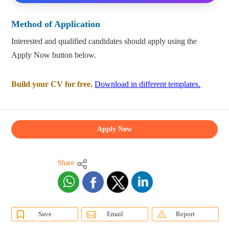
Method of Application
Interested and qualified candidates should apply using the
Apply Now button below.
Build your CV for free.
Download in different templates.
Apply Now
Share
Save
Email
Report