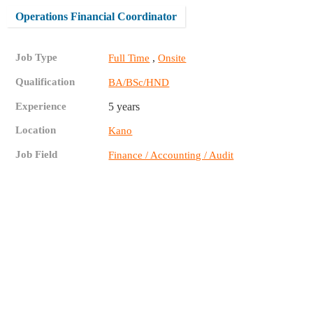
Operations Financial Coordinator
Job Type
,
Full Time
Onsite
Qualification
BA/BSc/HND
Experience
5 years
Location
Kano
Job Field
Finance / Accounting / Audit