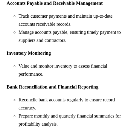
Accounts Payable and Receivable Management
Track customer payments and maintain up-to-date
accounts receivable records.
Manage accounts payable, ensuring timely payment to
suppliers and contractors.
Inventory Monitoring
Value and monitor inventory to assess financial
performance.
Bank Reconciliation and Financial Reporting
Reconcile bank accounts regularly to ensure record
accuracy.
Prepare monthly and quarterly financial summaries for
profitability analysis.