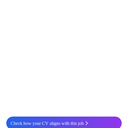
Check how your CV aligns with this job