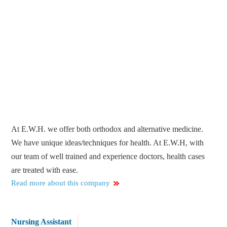
At E.W.H. we offer both orthodox and alternative medicine.
We have unique ideas/techniques for health. At E.W.H, with
our team of well trained and experience doctors, health cases
are treated with ease.
Read more about this company
Nursing Assistant