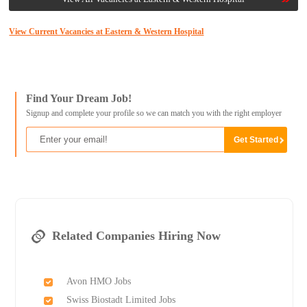
View Current Vacancies at Eastern & Western Hospital
Find Your Dream Job!
Signup and complete your profile so we can match you with the right employer
Related Companies Hiring Now
Avon HMO Jobs
Swiss Biostadt Limited Jobs