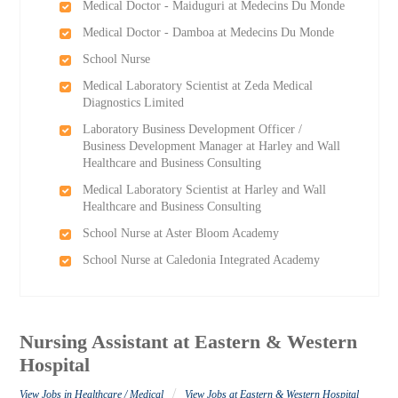
Medical Doctor - Maiduguri at Medecins Du Monde
Medical Doctor - Damboa at Medecins Du Monde
School Nurse
Medical Laboratory Scientist at Zeda Medical
Diagnostics Limited
Laboratory Business Development Officer /
Business Development Manager at Harley and Wall
Healthcare and Business Consulting
Medical Laboratory Scientist at Harley and Wall
Healthcare and Business Consulting
School Nurse at Aster Bloom Academy
School Nurse at Caledonia Integrated Academy
Nursing Assistant at Eastern & Western
Hospital
/
View Jobs in Healthcare / Medical
View Jobs at Eastern & Western Hospital