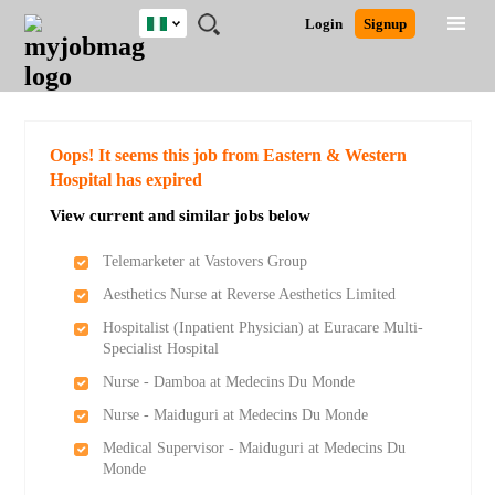
Nigeria
JOBS
JOBS
JOBS
JOBS
JOBS
REMOTE
CAREER
HR
TRAINING
POST
Login
Signup
BY
BY
BY
BY
JOBS
ADVICE
RESOURCES
&
A
Ghana
Search for Jobs
Jobs
Career Advice
Post Job
FIELD
LOCATION
EDUCATION
INDUSTRY
PROGRAMS
JOB
LOGIN
SIGNUP
Kenya
/
RECRUIT
Nigeria
South Africa
Detailed Search
Oops! It seems this job from Eastern & Western
UK
Hospital has expired
View current and similar jobs below
Close
Telemarketer at Vastovers Group
Aesthetics Nurse at Reverse Aesthetics Limited
Hospitalist (Inpatient Physician) at Euracare Multi-
Specialist Hospital
Nurse - Damboa at Medecins Du Monde
Nurse - Maiduguri at Medecins Du Monde
Medical Supervisor - Maiduguri at Medecins Du
Monde