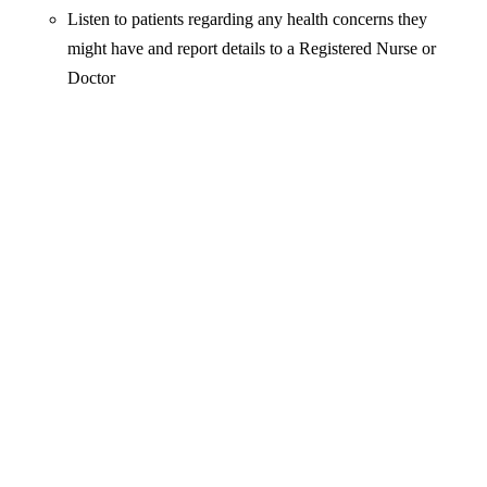
Listen to patients regarding any health concerns they
might have and report details to a Registered Nurse or
Doctor