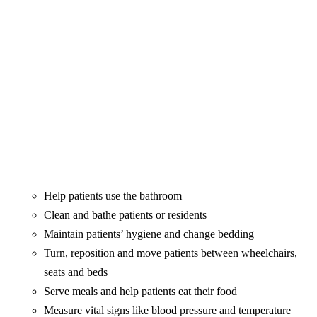
Help patients use the bathroom
Clean and bathe patients or residents
Maintain patients’ hygiene and change bedding
Turn, reposition and move patients between wheelchairs,
seats and beds
Serve meals and help patients eat their food
Measure vital signs like blood pressure and temperature