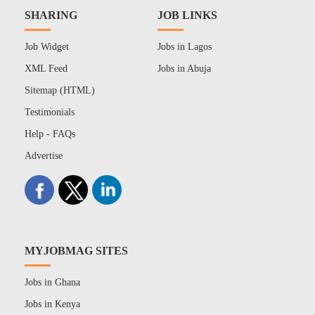
SHARING
JOB LINKS
Job Widget
Jobs in Lagos
XML Feed
Jobs in Abuja
Sitemap (HTML)
Testimonials
Help - FAQs
Advertise
MYJOBMAG SITES
Jobs in Ghana
Jobs in Kenya