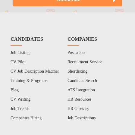
CANDIDATES
COMPANIES
Job Listing
Post a Job
CV Pilot
Recruitment Service
CV Job Description Matcher
Shortlisting
Training & Programs
Candidate Search
Blog
ATS Integration
CV Writing
HR Resources
Job Trends
HR Glossary
Companies Hiring
Job Descriptions