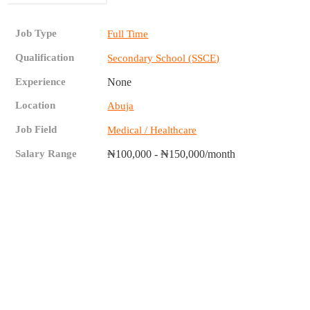
Job Type
Full Time
Qualification
Secondary School (SSCE)
Experience
None
Location
Abuja
Job Field
Medical / Healthcare
Salary Range
₦100,000 - ₦150,000/month