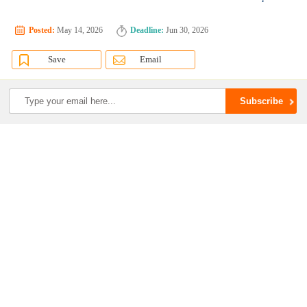
Posted:
May 14, 2026
Deadline:
Jun 30, 2026
Save
Email