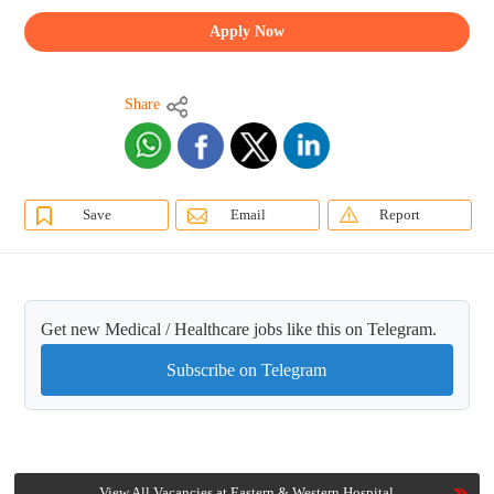
Apply Now
Share
Save
Email
Report
Get new Medical / Healthcare jobs like this on Telegram.
Subscribe on Telegram
View All Vacancies at Eastern & Western Hospital