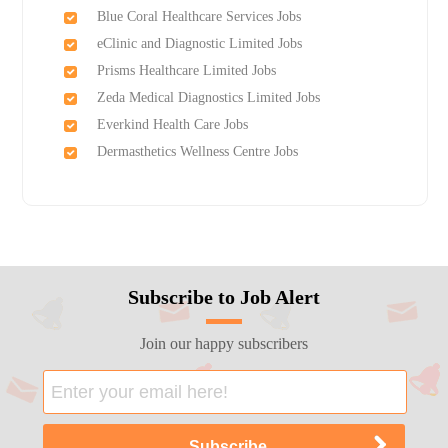
Blue Coral Healthcare Services Jobs
eClinic and Diagnostic Limited Jobs
Prisms Healthcare Limited Jobs
Zeda Medical Diagnostics Limited Jobs
Everkind Health Care Jobs
Dermasthetics Wellness Centre Jobs
Subscribe to Job Alert
Join our happy subscribers