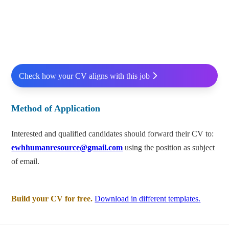
Check how your CV aligns with this job
Method of Application
Interested and qualified candidates should forward their CV to:
ewhhumanresource@gmail.com
using the position as subject
of email.
Build your CV for free.
Download in different templates.