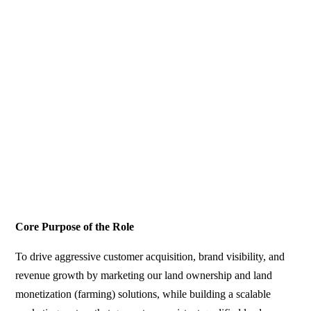
Core Purpose of the Role
To drive aggressive customer acquisition, brand visibility, and
revenue growth by marketing our land ownership and land
monetization (farming) solutions, while building a scalable