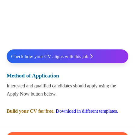
Check how your CV aligns with this job
Method of Application
Interested and qualified candidates should apply using the
Apply Now button below.
Build your CV for free.
Download in different templates.