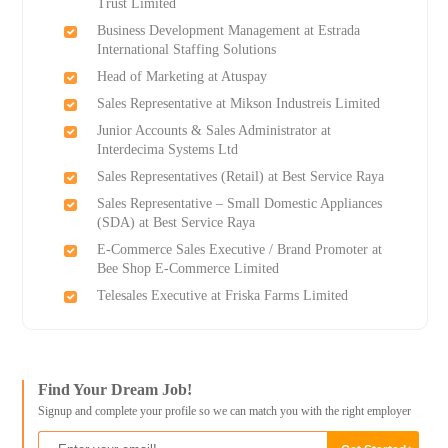
Trust Limited
Business Development Management at Estrada
International Staffing Solutions
Head of Marketing at Atuspay
Sales Representative at Mikson Industreis Limited
Junior Accounts & Sales Administrator at
Interdecima Systems Ltd
Sales Representatives (Retail) at Best Service Raya
Sales Representative – Small Domestic Appliances
(SDA) at Best Service Raya
E-Commerce Sales Executive / Brand Promoter at
Bee Shop E-Commerce Limited
Telesales Executive at Friska Farms Limited
Find Your Dream Job!
Signup and complete your profile so we can match you with the right employer