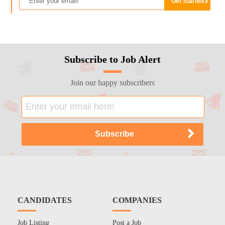
Subscribe to Job Alert
Join our happy subscribers
CANDIDATES
COMPANIES
Job Listing
Post a Job