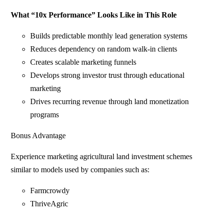
What “10x Performance” Looks Like in This Role
Builds predictable monthly lead generation systems
Reduces dependency on random walk-in clients
Creates scalable marketing funnels
Develops strong investor trust through educational
marketing
Drives recurring revenue through land monetization
programs
Bonus Advantage
Experience marketing agricultural land investment schemes
similar to models used by companies such as:
Farmcrowdy
ThriveAgric