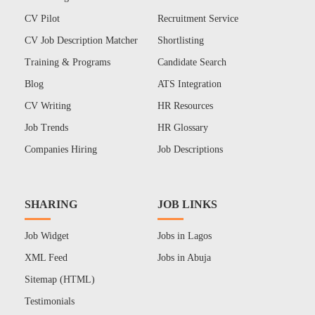
CV Pilot
Recruitment Service
CV Job Description Matcher
Shortlisting
Training & Programs
Candidate Search
Blog
ATS Integration
CV Writing
HR Resources
Job Trends
HR Glossary
Companies Hiring
Job Descriptions
SHARING
JOB LINKS
Job Widget
Jobs in Lagos
XML Feed
Jobs in Abuja
Sitemap (HTML)
Testimonials