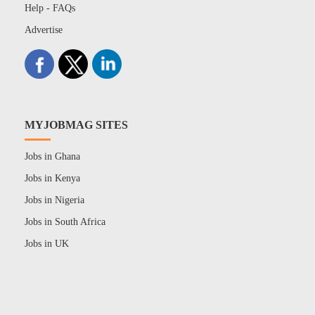
Help - FAQs
Advertise
MYJOBMAG SITES
Jobs in Ghana
Jobs in Kenya
Jobs in Nigeria
Jobs in South Africa
Jobs in UK