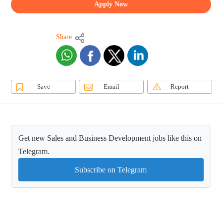
Apply Now
Share
Save
Email
Report
Get new Sales and Business Development jobs like this on
Telegram.
Subscribe on Telegram