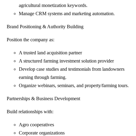
agricultural monetization keywords.
Manage CRM systems and marketing automation.
Brand Positioning & Authority Building
Position the company as:
A trusted land acquisition partner
A structured farming investment solution provider
Develop case studies and testimonials from landowners
earning through farming.
Organize webinars, seminars, and property/farming tours.
Partnerships & Business Development
Build relationships with:
Agro cooperatives
Corporate organizations