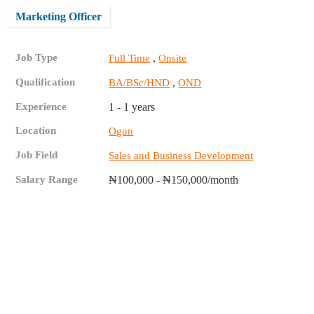
Marketing Officer
Job Type
,
Full Time
Onsite
Qualification
,
BA/BSc/HND
OND
Experience
1 - 1 years
Location
Ogun
Job Field
Sales and Business Development
Salary Range
₦100,000 - ₦150,000/month