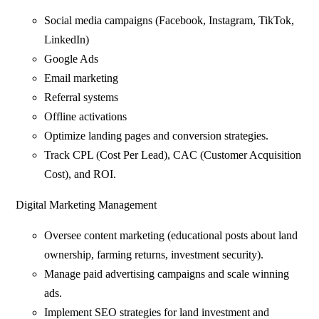
Social media campaigns (Facebook, Instagram, TikTok,
LinkedIn)
Google Ads
Email marketing
Referral systems
Offline activations
Optimize landing pages and conversion strategies.
Track CPL (Cost Per Lead), CAC (Customer Acquisition
Cost), and ROI.
Digital Marketing Management
Oversee content marketing (educational posts about land
ownership, farming returns, investment security).
Manage paid advertising campaigns and scale winning
ads.
Implement SEO strategies for land investment and