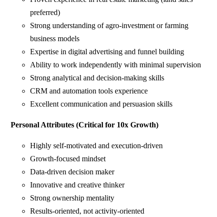
preferred)
Strong understanding of agro-investment or farming
business models
Expertise in digital advertising and funnel building
Ability to work independently with minimal supervision
Strong analytical and decision-making skills
CRM and automation tools experience
Excellent communication and persuasion skills
Personal Attributes (Critical for 10x Growth)
Highly self-motivated and execution-driven
Growth-focused mindset
Data-driven decision maker
Innovative and creative thinker
Strong ownership mentality
Results-oriented, not activity-oriented