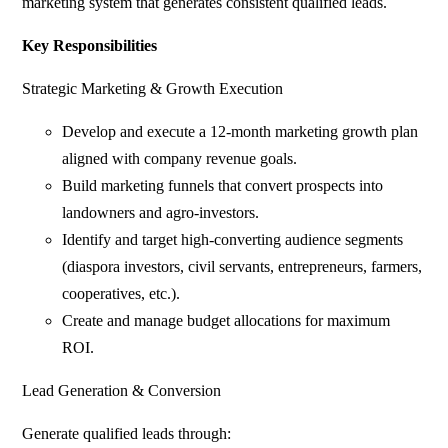
marketing system that generates consistent qualified leads.
Key Responsibilities
Strategic Marketing & Growth Execution
Develop and execute a 12-month marketing growth plan
aligned with company revenue goals.
Build marketing funnels that convert prospects into
landowners and agro-investors.
Identify and target high-converting audience segments
(diaspora investors, civil servants, entrepreneurs, farmers,
cooperatives, etc.).
Create and manage budget allocations for maximum
ROI.
Lead Generation & Conversion
Generate qualified leads through: