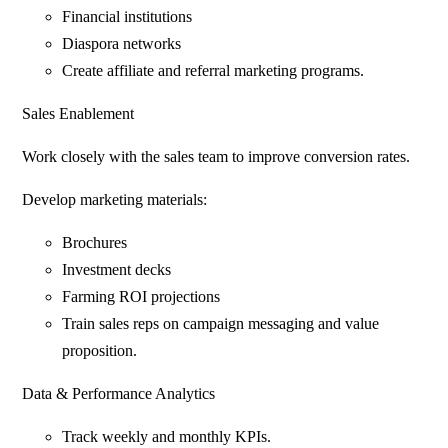
Financial institutions
Diaspora networks
Create affiliate and referral marketing programs.
Sales Enablement
Work closely with the sales team to improve conversion rates.
Develop marketing materials:
Brochures
Investment decks
Farming ROI projections
Train sales reps on campaign messaging and value
proposition.
Data & Performance Analytics
Track weekly and monthly KPIs.