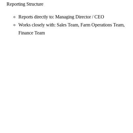
Reporting Structure
Reports directly to: Managing Director / CEO
Works closely with: Sales Team, Farm Operations Team,
Finance Team