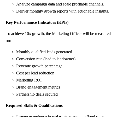
Analyze campaign data and scale profitable channels.
Deliver monthly growth reports with actionable insights.
Key Performance Indicators (KPIs)
To achieve 10x growth, the Marketing Officer will be measured
on:
Monthly qualified leads generated
Conversion rate (lead to landowner)
Revenue growth percentage
Cost per lead reduction
Marketing ROI
Brand engagement metrics
Partnership deals secured
Required Skills & Qualifications
Proven experience in real estate marketing (land sales