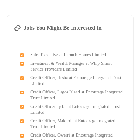
Jobs You Might Be Interested in
Sales Executive at Intouch Homes Limited
Investment & Wealth Manager at Whip Smart
Service Providers Limited
Credit Officer, Ilesha at Entourage Integrated Trust
Limited
Credit Officer, Lagos Island at Entourage Integrated
Trust Limited
Credit Officer, Ijebu at Entourage Integrated Trust
Limited
Credit Officer, Makurdi at Entourage Integrated
Trust Limited
Credit Officer, Owerri at Entourage Integrated