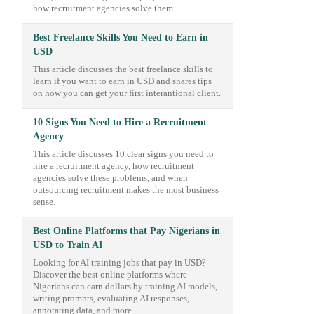
how recruitment agencies solve them.
Best Freelance Skills You Need to Earn in
USD
This article discusses the best freelance skills to
learn if you want to earn in USD and shares tips
on how you can get your first interantional client.
10 Signs You Need to Hire a Recruitment
Agency
This article discusses 10 clear signs you need to
hire a recruitment agency, how recruitment
agencies solve these problems, and when
outsourcing recruitment makes the most business
sense.
Best Online Platforms that Pay Nigerians in
USD to Train AI
Looking for AI training jobs that pay in USD?
Discover the best online platforms where
Nigerians can earn dollars by training AI models,
writing prompts, evaluating AI responses,
annotating data, and more.