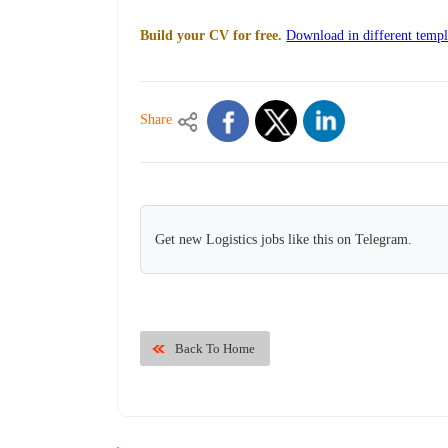
Build your CV for free.
Download in different templ
Share
Get new Logistics jobs like this on Telegram.
Back To Home