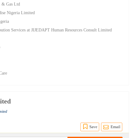
l & Gas Ltd
ise Nigeria Limited
geria
ibution Services at JIJEDAPT Human Resources Consult Limited
t
e
Care
ited
imited
Save
Email