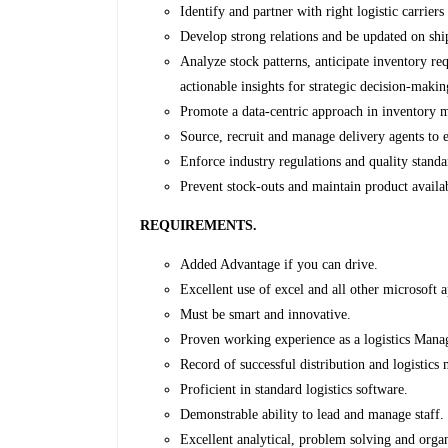
Identify and partner with right logistic carriers
Develop strong relations and be updated on ship
Analyze stock patterns, anticipate inventory re
actionable insights for strategic decision-makin
Promote a data-centric approach in inventory m
Source, recruit and manage delivery agents to
Enforce industry regulations and quality stand
Prevent stock-outs and maintain product availabi
REQUIREMENTS.
Added Advantage if you can drive.
Excellent use of excel and all other microsoft a
Must be smart and innovative.
Proven working experience as a logistics Mana
Record of successful distribution and logistic
Proficient in standard logistics software.
Demonstrable ability to lead and manage staff.
Excellent analytical, problem solving and organi