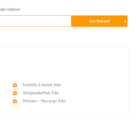
right employer
Softhills Limited Jobs
AfriqmarkeHub Jobs
Womata - Skycargo Jobs