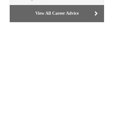
View All Career Advice