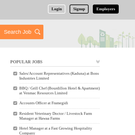
Login
Signup
Employers
POPULAR JOBS
Sales/Account Representatives (Kaduna) at Bons
Industries Limited
BBQ / Grill Chef (Bourdillon Hotel & Apartment)
at Venmac Resources Limited
Accounts Officer at Framegidi
Resident Veterinary Doctor / Livestock Farm
Manager at Hawaa Farms
Hotel Manager at a Fast Growing Hospitality
Company