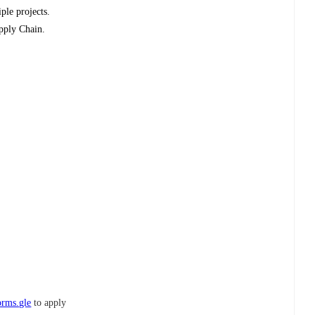
ple projects.
upply Chain.
orms.gle
to apply