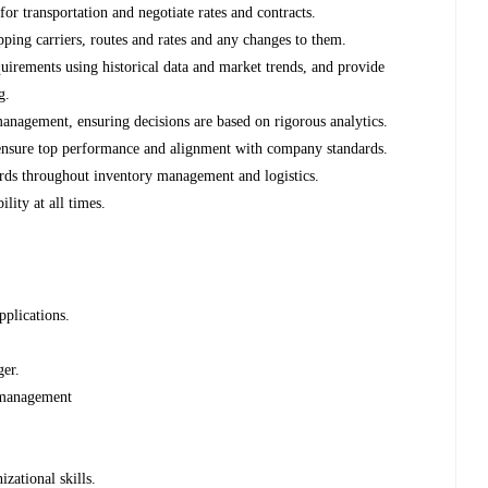
 for transportation and negotiate rates and contracts.
ping carriers, routes and rates and any changes to them.
quirements using historical data and market trends, and provide
g.
anagement, ensuring decisions are based on rigorous analytics.
 ensure top performance and alignment with company standards.
ards throughout inventory management and logistics.
lity at all times.
pplications.
ger.
s management
zational skills.