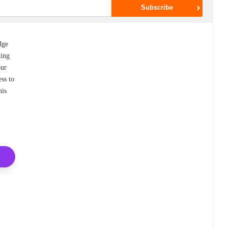
dge
king
our
ess to
his