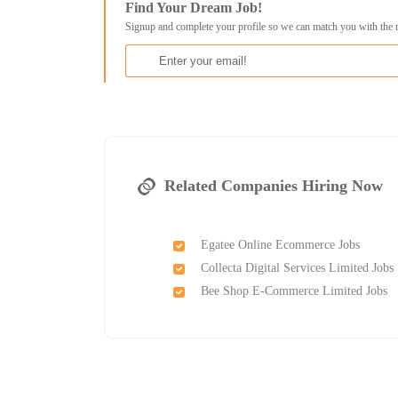
Find Your Dream Job!
Signup and complete your profile so we can match you with the 
Related Companies Hiring Now
Egatee Online Ecommerce Jobs
Collecta Digital Services Limited Jobs
Bee Shop E-Commerce Limited Jobs