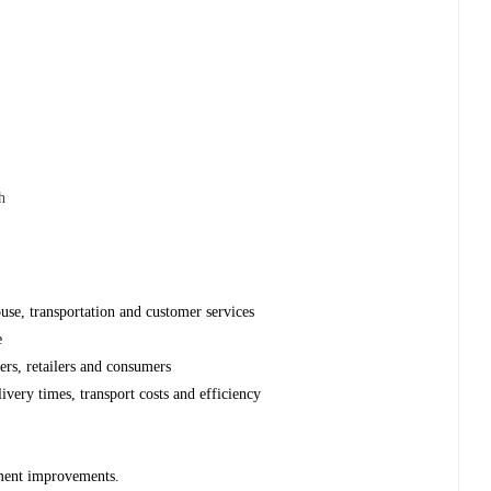
h
use, transportation and customer services
e
ers, retailers and consumers
livery times, transport costs and efficiency
ment improvements.