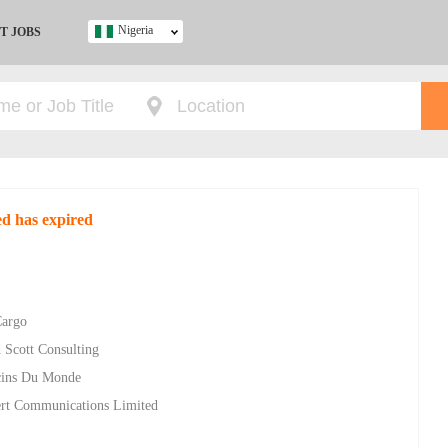
Nigeria
T JOBS
Ghana
Kenya
Nigeria
South Africa
UK
ted has expired
s
Cargo
 Scott Consulting
ecins Du Monde
bert Communications Limited