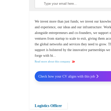
We invest more than just funds; we invest our knowle
and experience, our ideas and our infrastructure. Wor
alongside entrepreneurs and co-founders, we support 
ventures from startup to scale to exit, giving them acc
the global networks and services they need to grow. T
support is bolstered by the innovative partnerships we
forge with bi...
Read more about this company
Check how your CV aligns with this job
Logistics Officer