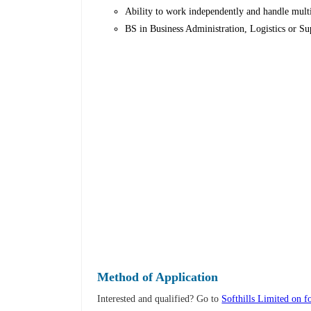
Ability to work independently and handle multi
BS in Business Administration, Logistics or S
Method of Application
Interested and qualified? Go to
Softhills Limited on f