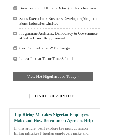
Bancassurance Officer (Retail) at Heirs Insurance
Sales Executive / Business Developer (Abuja) at
Bons Industries Limited
Programme Assistant, Democracy & Governance
at Salve Consulting Limited
Cost Controller at WTS Energy
Latest Jobs at Tutor Time School
View Hot Nigerian Jobs Today »
CAREER ADVICE
Top Hiring Mistakes Nigerian Employers
Make and How Recruitment Agencies Help
In this article, we'll explore the most common
hiring mistakes Nigerian employers make and