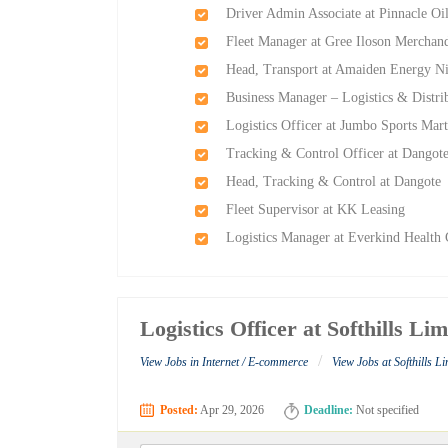
Driver Admin Associate at Pinnacle Oi
Fleet Manager at Gree Iloson Merchand
Head, Transport at Amaiden Energy Ni
Business Manager – Logistics & Distr
Logistics Officer at Jumbo Sports Mar
Tracking & Control Officer at Dangot
Head, Tracking & Control at Dangote
Fleet Supervisor at KK Leasing
Logistics Manager at Everkind Health 
Logistics Officer at Softhills Lim
/
View Jobs in Internet / E-commerce
View Jobs at Softhills L
Posted:
Apr 29, 2026
Deadline:
Not specified