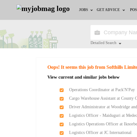
JOBS
GET ADVICE
POS
Jobs by Field
Career Advice
Jobs by Location
HR/Recruiter Advice
Detailed Search
Jobs by Education
HR Resources
Close
Oops! It seems this job from Softhills Limi
Jobs by Industry
Training & Program
View current and similar jobs below
Remote Jobs
Operations Coordinator at Pack'N'Pay
Cargo Warehouse Assistant at County 
Driver Administrator at Woodridge and
Logistics Officer - Maiduguri at Med
Logistics Operations Officer at Iknor
Logistics Officer at JC International