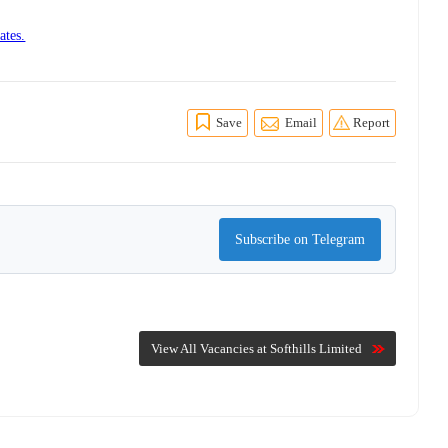
ates.
Save
Email
Report
Subscribe on Telegram
View All Vacancies at Softhills Limited