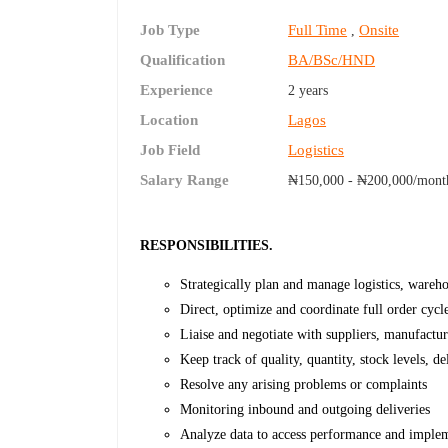
Job Type
Full Time
Onsite
,
Qualification
BA/BSc/HND
Experience
2 years
Location
Lagos
Job Field
Logistics
Salary Range
₦150,000 - ₦200,000/mont
RESPONSIBILITIES.
Strategically plan and manage logistics, wareho
Direct, optimize and coordinate full order cycl
Liaise and negotiate with suppliers, manufactur
Keep track of quality, quantity, stock levels, de
Resolve any arising problems or complaints
Monitoring inbound and outgoing deliveries
Analyze data to access performance and imple