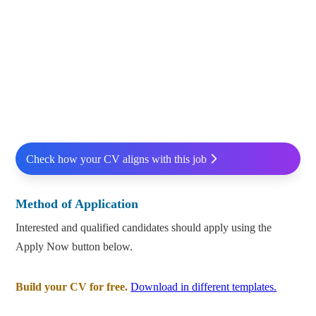
Check how your CV aligns with this job
Method of Application
Interested and qualified candidates should apply using the
Apply Now button below.
Build your CV for free.
Download in different templates.