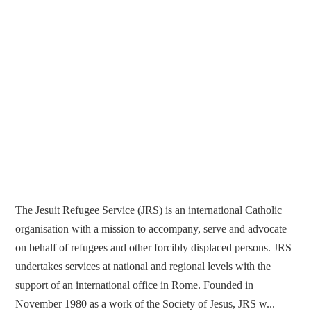
The Jesuit Refugee Service (JRS) is an international Catholic
organisation with a mission to accompany, serve and advocate
on behalf of refugees and other forcibly displaced persons. JRS
undertakes services at national and regional levels with the
support of an international office in Rome. Founded in
November 1980 as a work of the Society of Jesus, JRS w...