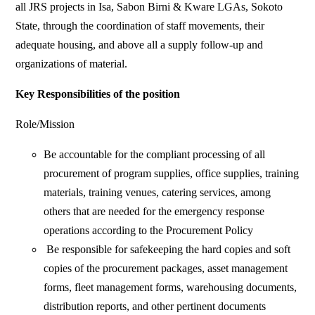
all JRS projects in Isa, Sabon Birni & Kware LGAs, Sokoto
State, through the coordination of staff movements, their
adequate housing, and above all a supply follow-up and
organizations of material.
Key Responsibilities of the position
Role/Mission
Be accountable for the compliant processing of all
procurement of program supplies, office supplies, training
materials, training venues, catering services, among
others that are needed for the emergency response
operations according to the Procurement Policy
Be responsible for safekeeping the hard copies and soft
copies of the procurement packages, asset management
forms, fleet management forms, warehousing documents,
distribution reports, and other pertinent documents