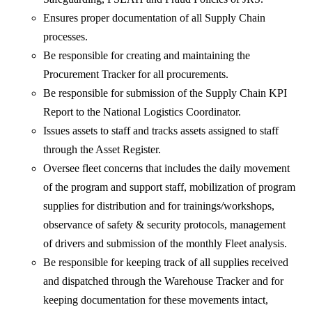
Ensures proper documentation of all Supply Chain
processes.
Be responsible for creating and maintaining the
Procurement Tracker for all procurements.
Be responsible for submission of the Supply Chain KPI
Report to the National Logistics Coordinator.
Issues assets to staff and tracks assets assigned to staff
through the Asset Register.
Oversee fleet concerns that includes the daily movement
of the program and support staff, mobilization of program
supplies for distribution and for trainings/workshops,
observance of safety & security protocols, management
of drivers and submission of the monthly Fleet analysis.
Be responsible for keeping track of all supplies received
and dispatched through the Warehouse Tracker and for
keeping documentation for these movements intact,