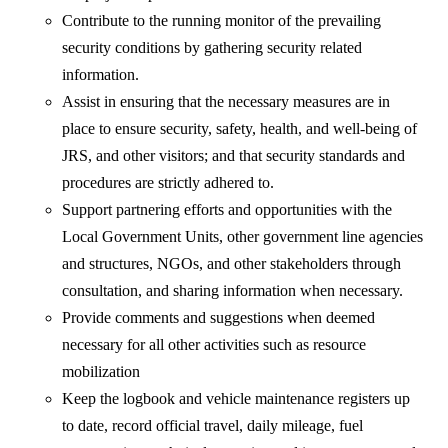
Contribute to the running monitor of the prevailing
security conditions by gathering security related
information.
Assist in ensuring that the necessary measures are in
place to ensure security, safety, health, and well-being of
JRS, and other visitors; and that security standards and
procedures are strictly adhered to.
Support partnering efforts and opportunities with the
Local Government Units, other government line agencies
and structures, NGOs, and other stakeholders through
consultation, and sharing information when necessary.
Provide comments and suggestions when deemed
necessary for all other activities such as resource
mobilization
Keep the logbook and vehicle maintenance registers up
to date, record official travel, daily mileage, fuel