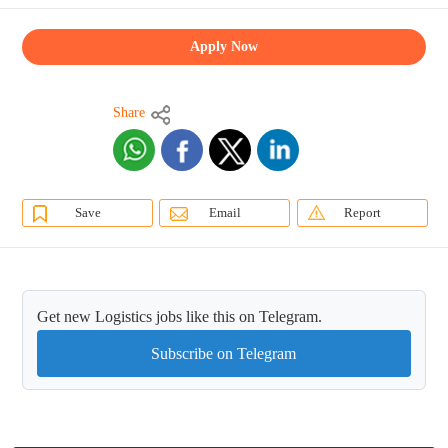
Apply Now
Share
Save
Email
Report
Get new Logistics jobs like this on Telegram.
Subscribe on Telegram