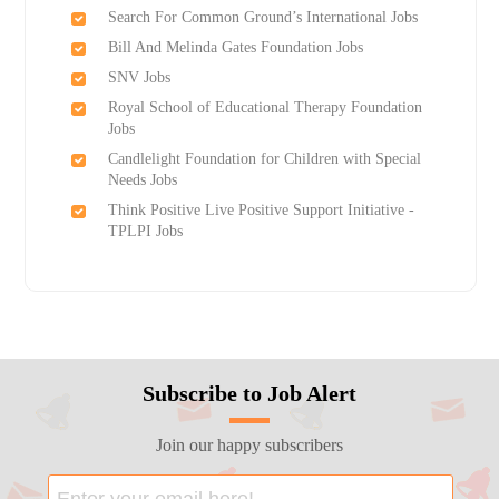
Search For Common Ground’s International Jobs
Bill And Melinda Gates Foundation Jobs
SNV Jobs
Royal School of Educational Therapy Foundation
Jobs
Candlelight Foundation for Children with Special
Needs Jobs
Think Positive Live Positive Support Initiative -
TPLPI Jobs
Subscribe to Job Alert
Join our happy subscribers