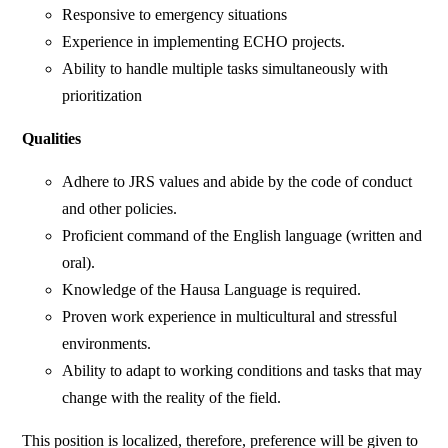
Responsive to emergency situations
Experience in implementing ECHO projects.
Ability to handle multiple tasks simultaneously with
prioritization
Qualities
Adhere to JRS values and abide by the code of conduct
and other policies.
Proficient command of the English language (written and
oral).
Knowledge of the Hausa Language is required.
Proven work experience in multicultural and stressful
environments.
Ability to adapt to working conditions and tasks that may
change with the reality of the field.
This position is localized, therefore, preference will be given to