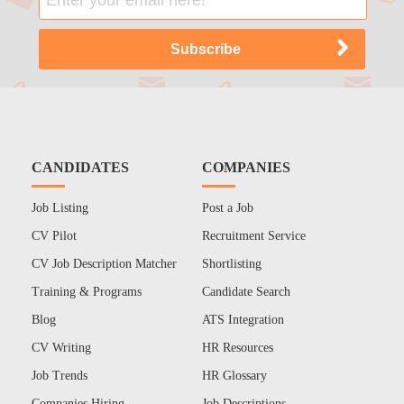
CANDIDATES
COMPANIES
Job Listing
Post a Job
CV Pilot
Recruitment Service
CV Job Description Matcher
Shortlisting
Training & Programs
Candidate Search
Blog
ATS Integration
CV Writing
HR Resources
Job Trends
HR Glossary
Companies Hiring
Job Descriptions