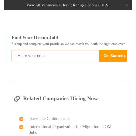
View All Vacancies at Jesuit Refugee Service (JRS)
Find Your Dream Job!
Signup and complete your profile so we can match you with the right employer
Related Companies Hiring Now
Save The Children Jobs
International Organization for Migration - IOM
Jobs