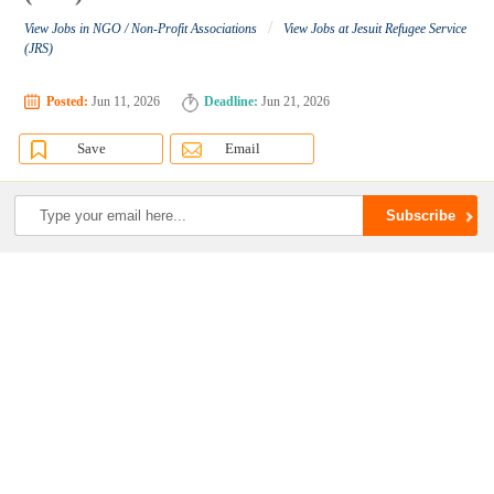
/
View Jobs in NGO / Non-Profit Associations
View Jobs at Jesuit Refugee Service
(JRS)
Posted:
Jun 11, 2026
Deadline:
Jun 21, 2026
Save
Email