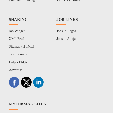
SHARING
JOB LINKS
Job Widget
Jobs in Lagos
XML Feed
Jobs in Abuja
Sitemap (HTML)
Testimonials
Help - FAQs
Advertise
MYJOBMAG SITES