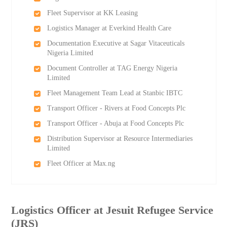
Fleet Supervisor at KK Leasing
Logistics Manager at Everkind Health Care
Documentation Executive at Sagar Vitaceuticals
Nigeria Limited
Document Controller at TAG Energy Nigeria
Limited
Fleet Management Team Lead at Stanbic IBTC
Transport Officer - Rivers at Food Concepts Plc
Transport Officer - Abuja at Food Concepts Plc
Distribution Supervisor at Resource Intermediaries
Limited
Fleet Officer at Max.ng
Logistics Officer at Jesuit Refugee Service
(JRS)