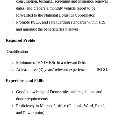
consumption, technical screening and insurance renewal
dates, and prepare a monthly vehicle report to be
forwarded to the National Logistics Coordinator.
Promote PSEA and safeguarding standards within JRS
and amongst the beneficiaries it serves.
Required Profile
Qualification
Minimum of HND/ BSc in a relevant field.
At least three (3) years’ relevant experience in an INGO.
Experience and Skills
Good knowledge of Donor rules and regulations and
donor requirements
Proficiency in Microsoft office (Outlook, Word, Excel,
and Power point)