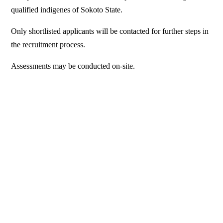
qualified indigenes of Sokoto State.
Only shortlisted applicants will be contacted for further steps in
the recruitment process.
Assessments may be conducted on-site.