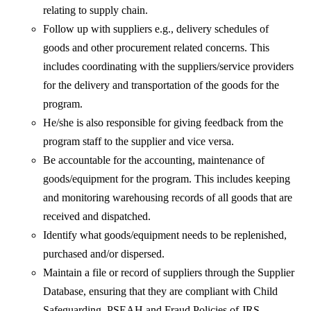
relating to supply chain.
Follow up with suppliers e.g., delivery schedules of
goods and other procurement related concerns. This
includes coordinating with the suppliers/service providers
for the delivery and transportation of the goods for the
program.
He/she is also responsible for giving feedback from the
program staff to the supplier and vice versa.
Be accountable for the accounting, maintenance of
goods/equipment for the program. This includes keeping
and monitoring warehousing records of all goods that are
received and dispatched.
Identify what goods/equipment needs to be replenished,
purchased and/or dispersed.
Maintain a file or record of suppliers through the Supplier
Database, ensuring that they are compliant with Child
Safeguarding, PSEAH and Fraud Policies of JRS.