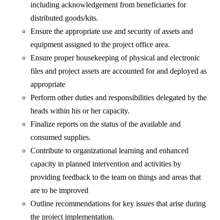
including acknowledgement from beneficiaries for
distributed goods/kits.
Ensure the appropriate use and security of assets and
equipment assigned to the project office area.
Ensure proper housekeeping of physical and electronic
files and project assets are accounted for and deployed as
appropriate
Perform other duties and responsibilities delegated by the
heads within his or her capacity.
Finalize reports on the status of the available and
consumed supplies.
Contribute to organizational learning and enhanced
capacity in planned intervention and activities by
providing feedback to the team on things and areas that
are to be improved
Outline recommendations for key issues that arise during
the project implementation.