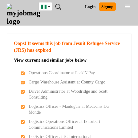
Nigeria
JOBS
JOBS
JOBS
JOBS
JOBS
REMOTE
CAREER
HR
TRAINING
POST
Login
Signup
BY
BY
BY
BY
JOBS
ADVICE
RESOURCES
&
A
Ghana
Search for Jobs
Jobs
Career Advice
Post Job
FIELD
LOCATION
EDUCATION
INDUSTRY
PROGRAMS
JOB
LOGIN
SIGNUP
Kenya
/
RECRUIT
Nigeria
South Africa
Detailed Search
Oops! It seems this job from Jesuit Refugee Service
UK
(JRS) has expired
View current and similar jobs below
Close
Operations Coordinator at Pack'N'Pay
Cargo Warehouse Assistant at County Cargo
Driver Administrator at Woodridge and Scott
Consulting
Logistics Officer - Maiduguri at Medecins Du
Monde
Logistics Operations Officer at Iknorbert
Communications Limited
Logistics Officer at JC International