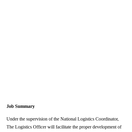
Job Summary
Under the supervision of the National Logistics Coordinator,
The Logistics Officer will facilitate the proper development of