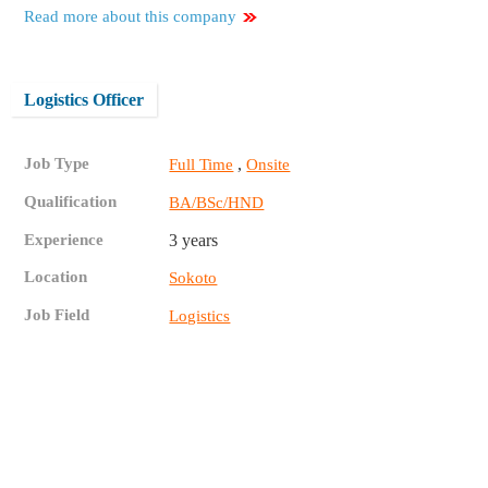
Read more about this company
Logistics Officer
Job Type
,
Full Time
Onsite
Qualification
BA/BSc/HND
Experience
3 years
Location
Sokoto
Job Field
Logistics