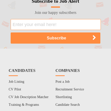
Subscribe to Job Alert
Join our happy subscribers
CANDIDATES
COMPANIES
Job Listing
Post a Job
CV Pilot
Recruitment Service
CV Job Description Matcher
Shortlisting
Training & Programs
Candidate Search