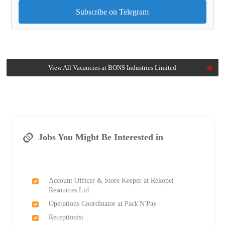
Subscribe on Telegram
View All Vacancies at BONS Industries Limited
Jobs You Might Be Interested in
Account Officer & Store Keeper at Rekopel
Resources Ltd
Operations Coordinator at Pack'N'Pay
Receptionist