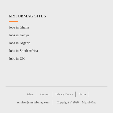
MYJOBMAG SITES
Jobs in Ghana
Jobs in Kenya
Jobs in Nigeria
Jobs in South Africa
Jobs in UK
About
Contact
Privacy Policy
Terms
services@myjobmag.com
Copyright © 2026
MyJobMag