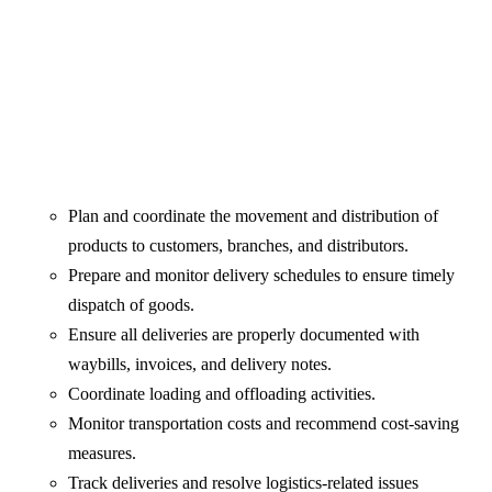
Plan and coordinate the movement and distribution of
products to customers, branches, and distributors.
Prepare and monitor delivery schedules to ensure timely
dispatch of goods.
Ensure all deliveries are properly documented with
waybills, invoices, and delivery notes.
Coordinate loading and offloading activities.
Monitor transportation costs and recommend cost-saving
measures.
Track deliveries and resolve logistics-related issues