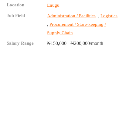
Location
Enugu
Job Field
,
Administration / Facilities
Logistics
,
Procurement / Store-keeping /
Supply Chain
Salary Range
₦150,000 - ₦200,000/month