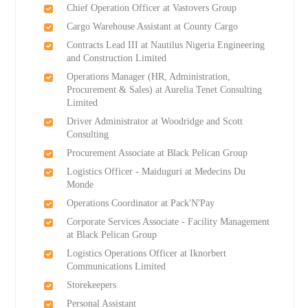
Chief Operation Officer at Vastovers Group
Cargo Warehouse Assistant at County Cargo
Contracts Lead III at Nautilus Nigeria Engineering
and Construction Limited
Operations Manager (HR, Administration,
Procurement & Sales) at Aurelia Tenet Consulting
Limited
Driver Administrator at Woodridge and Scott
Consulting
Procurement Associate at Black Pelican Group
Logistics Officer - Maiduguri at Medecins Du
Monde
Operations Coordinator at Pack'N'Pay
Corporate Services Associate - Facility Management
at Black Pelican Group
Logistics Operations Officer at Iknorbert
Communications Limited
Storekeepers
Personal Assistant