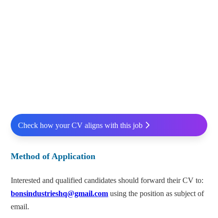
Check how your CV aligns with this job
Method of Application
Interested and qualified candidates should forward their CV to:
bonsindustrieshq@gmail.com
using the position as subject of
email.