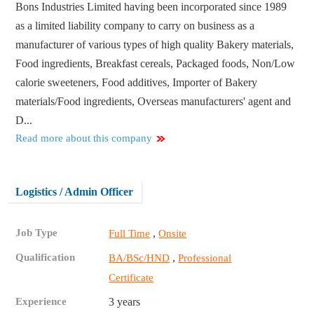
Bons Industries Limited having been incorporated since 1989
as a limited liability company to carry on business as a
manufacturer of various types of high quality Bakery materials,
Food ingredients, Breakfast cereals, Packaged foods, Non/Low
calorie sweeteners, Food additives, Importer of Bakery
materials/Food ingredients, Overseas manufacturers' agent and
D...
Read more about this company
Logistics / Admin Officer
Job Type
,
Full Time
Onsite
Qualification
,
BA/BSc/HND
Professional
Certificate
Experience
3 years