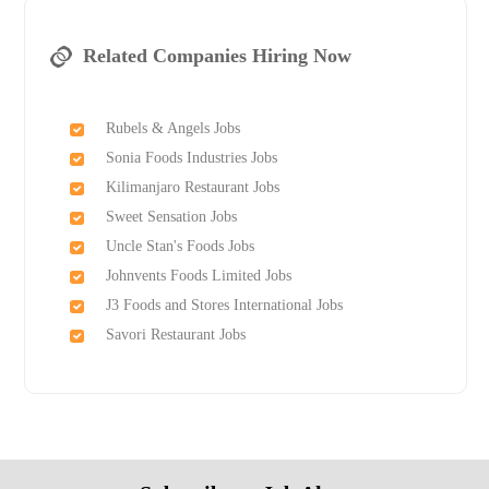
Related Companies Hiring Now
Rubels & Angels Jobs
Sonia Foods Industries Jobs
Kilimanjaro Restaurant Jobs
Sweet Sensation Jobs
Uncle Stan's Foods Jobs
Johnvents Foods Limited Jobs
J3 Foods and Stores International Jobs
Savori Restaurant Jobs