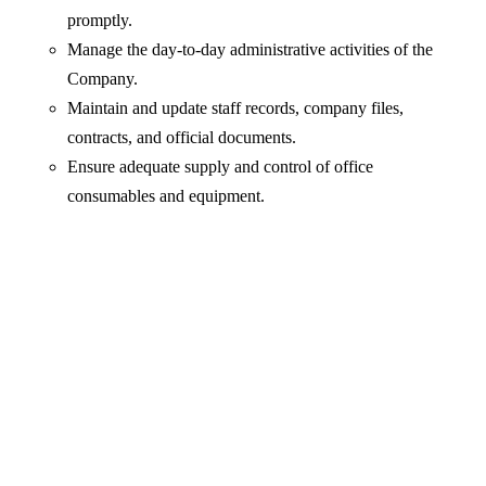
promptly.
Manage the day-to-day administrative activities of the
Company.
Maintain and update staff records, company files,
contracts, and official documents.
Ensure adequate supply and control of office
consumables and equipment.