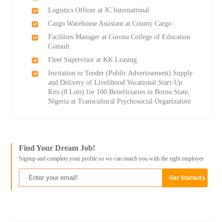
Logistics Officer at JC International
Cargo Warehouse Assistant at County Cargo
Facilities Manager at Corona College of Education
Consult
Fleet Supervisor at KK Leasing
Invitation to Tender (Public Advertisement) Supply
and Delivery of Livelihood Vocational Start-Up
Kits (8 Lots) for 100 Beneficiaries in Borno State,
Nigeria at Transcultural Psychosocial Organization
Find Your Dream Job!
Signup and complete your profile so we can match you with the right employer