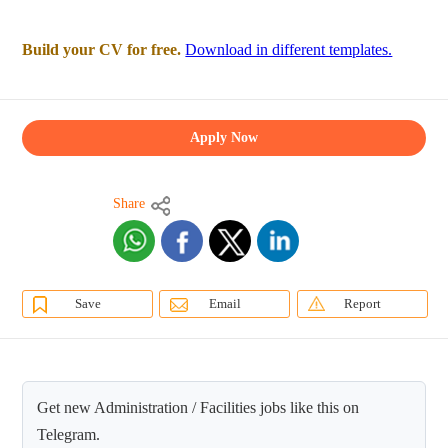
Build your CV for free.
Download in different templates.
Apply Now
Share
Save
Email
Report
Get new Administration / Facilities jobs like this on
Telegram.