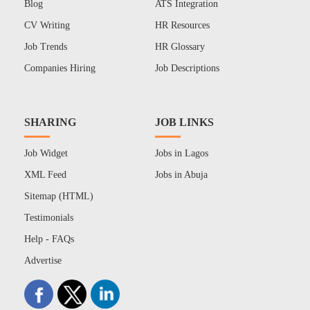
Blog
ATS Integration
CV Writing
HR Resources
Job Trends
HR Glossary
Companies Hiring
Job Descriptions
SHARING
JOB LINKS
Job Widget
Jobs in Lagos
XML Feed
Jobs in Abuja
Sitemap (HTML)
Testimonials
Help - FAQs
Advertise