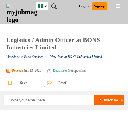
Nigeria
JOBS
JOBS
JOBS
JOBS
JOBS
REMOTE
CAREER
HR
TRAINING
POST
Login
Signup
BY
BY
BY
BY
JOBS
ADVICE
RESOURCES
&
A
Ghana
Search for Jobs
Jobs
Career Advice
Post Job
FIELD
LOCATION
EDUCATION
INDUSTRY
PROGRAMS
JOB
LOGIN
SIGNUP
Kenya
/
RECRUIT
Nigeria
South Africa
Logistics / Admin Officer at BONS
Detailed Search
UK
Industries Limited
/
View Jobs in Food Services
View Jobs at BONS Industries Limited
Close
Posted:
Jun 13, 2026
Deadline:
Not specified
Save
Email