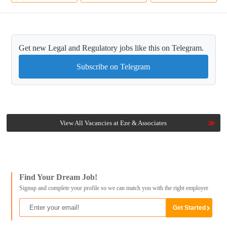
Get new Legal and Regulatory jobs like this on Telegram.
Subscribe on Telegram
View All Vacancies at Eze & Associates
Find Your Dream Job!
Signup and complete your profile so we can match you with the right employer