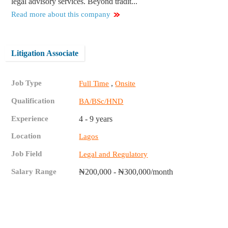
legal advisory services. Beyond tradit...
Read more about this company
Litigation Associate
Job Type
,
Full Time
Onsite
Qualification
BA/BSc/HND
Experience
4 - 9 years
Location
Lagos
Job Field
Legal and Regulatory
Salary Range
₦200,000 - ₦300,000/month