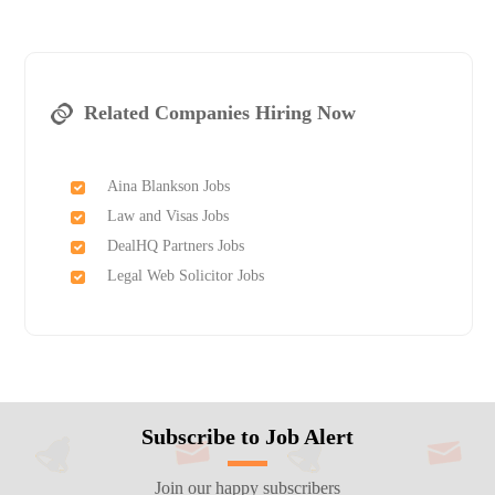
Related Companies Hiring Now
Aina Blankson Jobs
Law and Visas Jobs
DealHQ Partners Jobs
Legal Web Solicitor Jobs
Subscribe to Job Alert
Join our happy subscribers