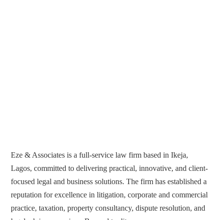
Eze & Associates is a full-service law firm based in Ikeja,
Lagos, committed to delivering practical, innovative, and client-
focused legal and business solutions. The firm has established a
reputation for excellence in litigation, corporate and commercial
practice, taxation, property consultancy, dispute resolution, and