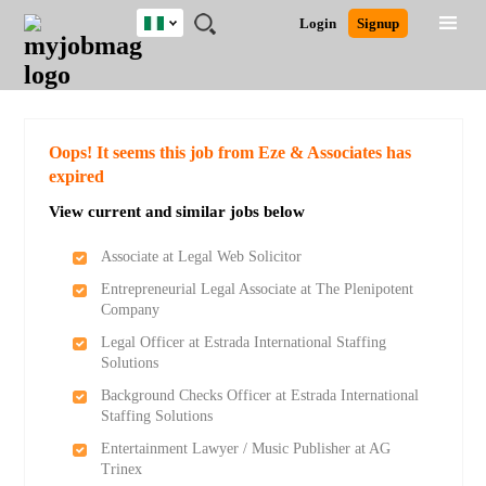
Nigeria
JOBS
JOBS
JOBS
JOBS
JOBS
REMOTE
CAREER
HR
TRAINING
POST
Login
Signup
BY
BY
BY
BY
JOBS
ADVICE
RESOURCES
&
A
Ghana
Search for Jobs
Jobs
Career Advice
Post Job
FIELD
LOCATION
EDUCATION
INDUSTRY
PROGRAMS
JOB
LOGIN
SIGNUP
Kenya
/
RECRUIT
Nigeria
South Africa
Detailed Search
Oops! It seems this job from Eze & Associates has
UK
expired
View current and similar jobs below
Close
Associate at Legal Web Solicitor
Entrepreneurial Legal Associate at The Plenipotent
Company
Legal Officer at Estrada International Staffing
Solutions
Background Checks Officer at Estrada International
Staffing Solutions
Entertainment Lawyer / Music Publisher at AG
Trinex