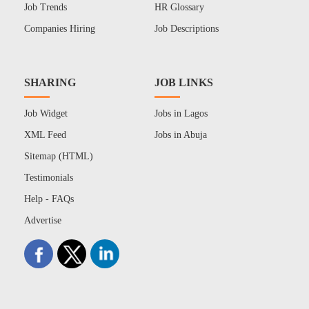
Job Trends
HR Glossary
Companies Hiring
Job Descriptions
SHARING
JOB LINKS
Job Widget
Jobs in Lagos
XML Feed
Jobs in Abuja
Sitemap (HTML)
Testimonials
Help - FAQs
Advertise