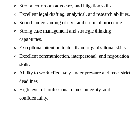
Strong courtroom advocacy and litigation skills.
Excellent legal drafting, analytical, and research abilities.
Sound understanding of civil and criminal procedure.
Strong case management and strategic thinking
capabilities.
Exceptional attention to detail and organizational skills.
Excellent communication, interpersonal, and negotiation
skills.
Ability to work effectively under pressure and meet strict
deadlines.
High level of professional ethics, integrity, and
confidentiality.