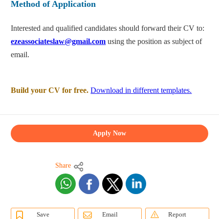
Method of Application
Interested and qualified candidates should forward their CV to:
ezeassociateslaw@gmail.com
using the position as subject of
email.
Build your CV for free.
Download in different templates.
Apply Now
Share
Save
Email
Report