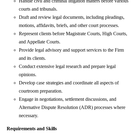
Handle civil and criminal litigation matters before various
courts and tribunals.
Draft and review legal documents, including pleadings,
motions, affidavits, briefs, and other court processes.
Represent clients before Magistrate Courts, High Courts,
and Appellate Courts.
Provide legal advisory and support services to the Firm
and its clients.
Conduct extensive legal research and prepare legal
opinions.
Develop case strategies and coordinate all aspects of
courtroom preparation.
Engage in negotiations, settlement discussions, and
Alternative Dispute Resolution (ADR) processes where
necessary.
Requirements and Skills