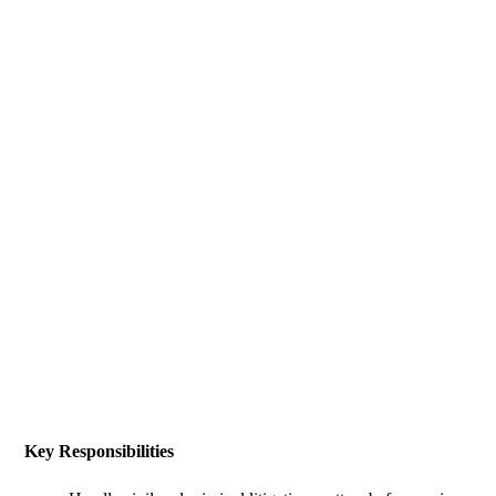
Key Responsibilities