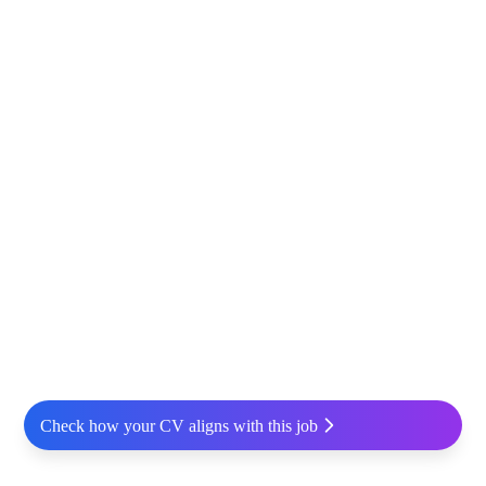
Check how your CV aligns with this job