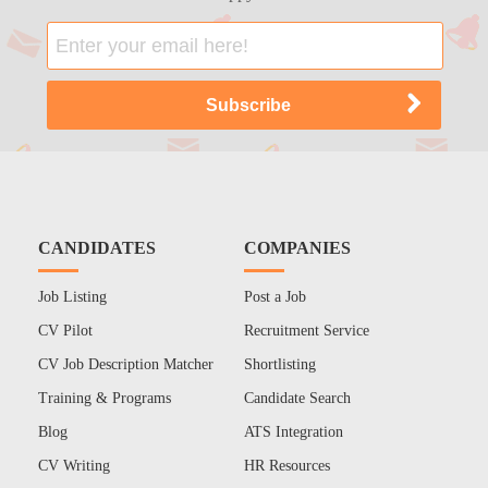
CANDIDATES
COMPANIES
Job Listing
Post a Job
CV Pilot
Recruitment Service
CV Job Description Matcher
Shortlisting
Training & Programs
Candidate Search
Blog
ATS Integration
CV Writing
HR Resources