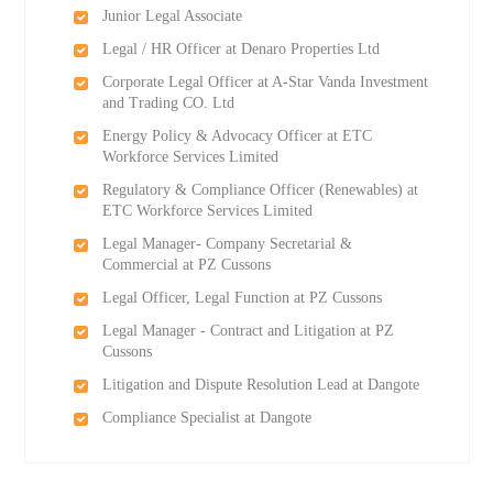
Junior Legal Associate
Legal / HR Officer at Denaro Properties Ltd
Corporate Legal Officer at A-Star Vanda Investment
and Trading CO. Ltd
Energy Policy & Advocacy Officer at ETC
Workforce Services Limited
Regulatory & Compliance Officer (Renewables) at
ETC Workforce Services Limited
Legal Manager- Company Secretarial &
Commercial at PZ Cussons
Legal Officer, Legal Function at PZ Cussons
Legal Manager - Contract and Litigation at PZ
Cussons
Litigation and Dispute Resolution Lead at Dangote
Compliance Specialist at Dangote