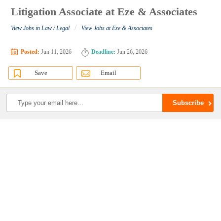
Litigation Associate at Eze & Associates
/
View Jobs in Law / Legal
View Jobs at Eze & Associates
Posted:
Jun 11, 2026
Deadline:
Jun 26, 2026
Save
Email