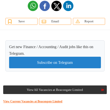
Save
Email
Report
Get new Finance / Accounting / Audit jobs like this on
Telegram.
Subscribe on Telegram
View All Vacancies at Beacongate Limited
View Current Vacancies at Beacongate Limited