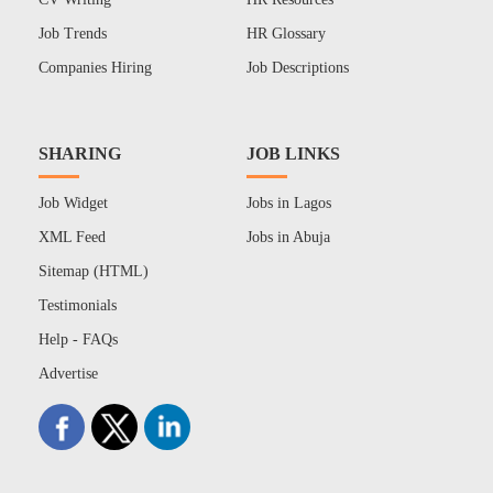
Job Trends
HR Glossary
Companies Hiring
Job Descriptions
SHARING
JOB LINKS
Job Widget
Jobs in Lagos
XML Feed
Jobs in Abuja
Sitemap (HTML)
Testimonials
Help - FAQs
Advertise