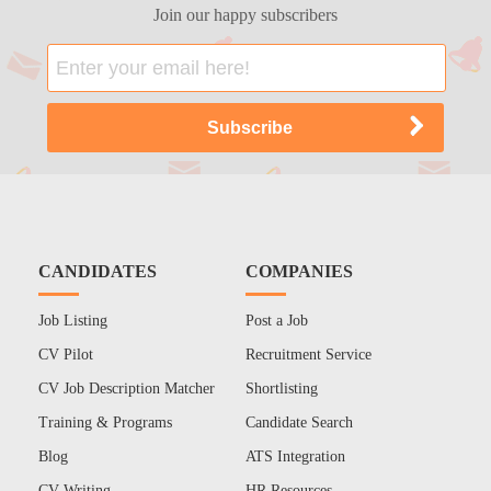
Join our happy subscribers
CANDIDATES
COMPANIES
Job Listing
Post a Job
CV Pilot
Recruitment Service
CV Job Description Matcher
Shortlisting
Training & Programs
Candidate Search
Blog
ATS Integration
CV Writing
HR Resources