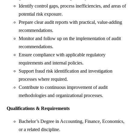
Identify control gaps, process inefficiencies, and areas of
potential risk exposure.
Prepare clear audit reports with practical, value-adding
recommendations.
Monitor and follow up on the implementation of audit
recommendations.
Ensure compliance with applicable regulatory
requirements and internal policies.
Support fraud risk identification and investigation
processes where required.
Contribute to continuous improvement of audit
methodologies and organizational processes.
Qualifications & Requirements
Bachelor’s Degree in Accounting, Finance, Economics,
or a related discipline.