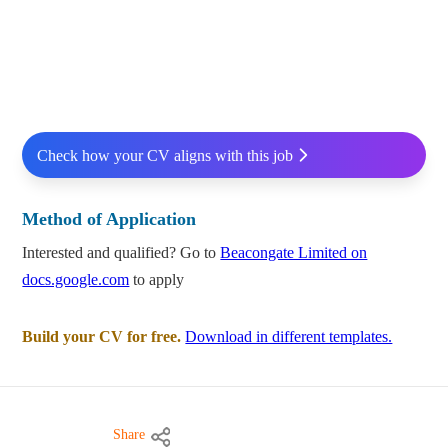
Check how your CV aligns with this job
Method of Application
Interested and qualified? Go to
Beacongate Limited on
docs.google.com
to apply
Build your CV for free.
Download in different templates.
Share