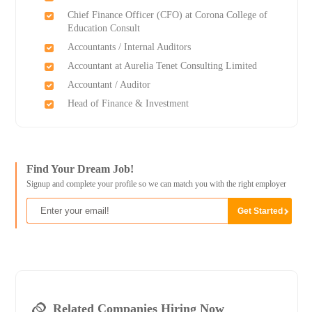
Chief Finance Officer (CFO) at Corona College of
Education Consult
Accountants / Internal Auditors
Accountant at Aurelia Tenet Consulting Limited
Accountant / Auditor
Head of Finance & Investment
Find Your Dream Job!
Signup and complete your profile so we can match you with the right employer
Related Companies Hiring Now