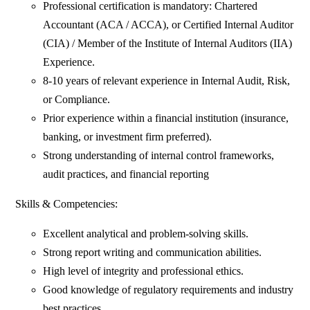
Professional certification is mandatory: Chartered
Accountant (ACA / ACCA), or Certified Internal Auditor
(CIA) / Member of the Institute of Internal Auditors (IIA)
Experience.
8-10 years of relevant experience in Internal Audit, Risk,
or Compliance.
Prior experience within a financial institution (insurance,
banking, or investment firm preferred).
Strong understanding of internal control frameworks,
audit practices, and financial reporting
Skills & Competencies:
Excellent analytical and problem-solving skills.
Strong report writing and communication abilities.
High level of integrity and professional ethics.
Good knowledge of regulatory requirements and industry
best practices.