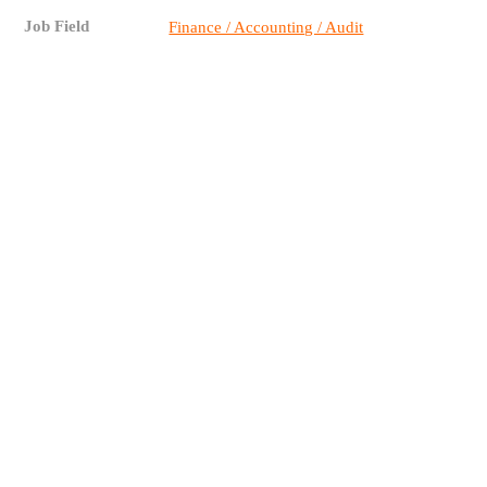
Job Field
Finance / Accounting / Audit