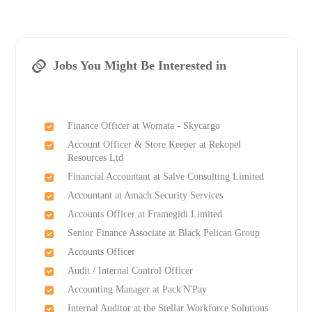
Jobs You Might Be Interested in
Finance Officer at Womata - Skycargo
Account Officer & Store Keeper at Rekopel
Resources Ltd
Financial Accountant at Salve Consulting Limited
Accountant at Amach Security Services
Accounts Officer at Framegidi Limited
Senior Finance Associate at Black Pelican Group
Accounts Officer
Audit / Internal Control Officer
Accounting Manager at Pack'N'Pay
Internal Auditor at the Stellar Workforce Solutions