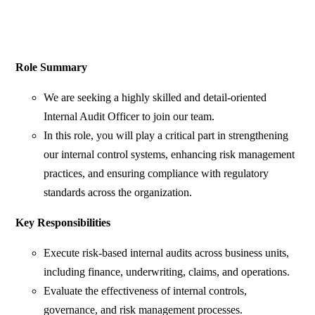
Role Summary
We are seeking a highly skilled and detail-oriented
Internal Audit Officer to join our team.
In this role, you will play a critical part in strengthening
our internal control systems, enhancing risk management
practices, and ensuring compliance with regulatory
standards across the organization.
Key Responsibilities
Execute risk-based internal audits across business units,
including finance, underwriting, claims, and operations.
Evaluate the effectiveness of internal controls,
governance, and risk management processes.