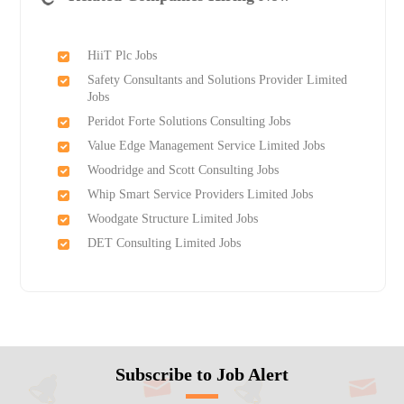
HiiT Plc Jobs
Safety Consultants and Solutions Provider Limited
Jobs
Peridot Forte Solutions Consulting Jobs
Value Edge Management Service Limited Jobs
Woodridge and Scott Consulting Jobs
Whip Smart Service Providers Limited Jobs
Woodgate Structure Limited Jobs
DET Consulting Limited Jobs
Subscribe to Job Alert