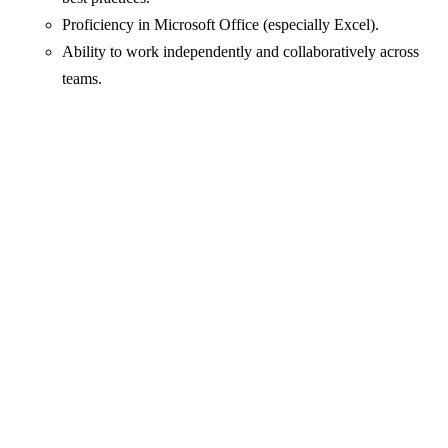
Proficiency in Microsoft Office (especially Excel).
Ability to work independently and collaboratively across
teams.