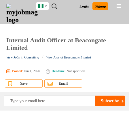
Nigeria
JOBS
JOBS
JOBS
JOBS
JOBS
REMOTE
CAREER
HR
TRAINING
POST
Login
Signup
BY
BY
BY
BY
JOBS
ADVICE
RESOURCES
&
A
Ghana
Search for Jobs
Jobs
Career Advice
Post Job
FIELD
LOCATION
EDUCATION
INDUSTRY
PROGRAMS
JOB
LOGIN
SIGNUP
Kenya
/
RECRUIT
Nigeria
South Africa
Internal Audit Officer at Beacongate
Detailed Search
UK
Limited
/
View Jobs in Consulting
View Jobs at Beacongate Limited
Close
Posted:
Jun 1, 2026
Deadline:
Not specified
Save
Email