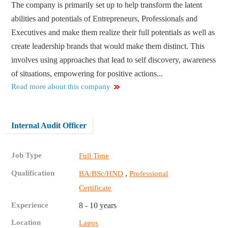
The company is primarily set up to help transform the latent
abilities and potentials of Entrepreneurs, Professionals and
Executives and make them realize their full potentials as well as
create leadership brands that would make them distinct. This
involves using approaches that lead to self discovery, awareness
of situations, empowering for positive actions...
Read more about this company
Internal Audit Officer
Job Type
Full Time
Qualification
,
BA/BSc/HND
Professional
Certificate
Experience
8 - 10 years
Location
Lagos