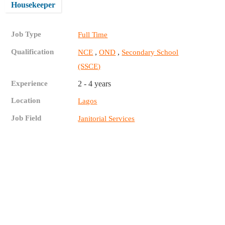
Housekeeper
Job Type
Full Time
Qualification
,
,
NCE
OND
Secondary School
(SSCE)
Experience
2 - 4 years
Location
Lagos
Job Field
Janitorial Services