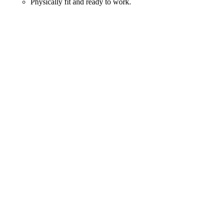
Physically fit and ready to work.