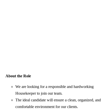
About the Role
We are looking for a responsible and hardworking
Housekeeper to join our team.
The ideal candidate will ensure a clean, organized, and
comfortable environment for our clients.