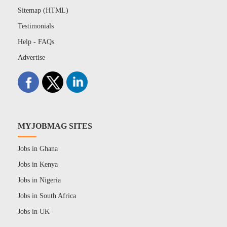
Sitemap (HTML)
Testimonials
Help - FAQs
Advertise
MYJOBMAG SITES
Jobs in Ghana
Jobs in Kenya
Jobs in Nigeria
Jobs in South Africa
Jobs in UK