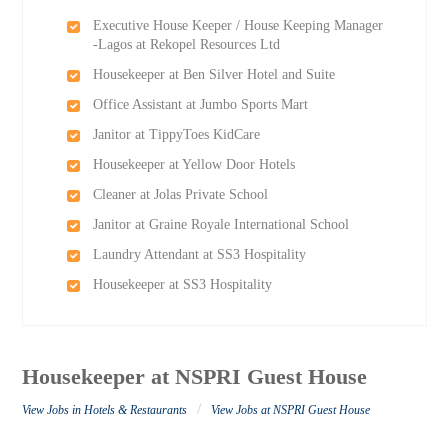
Executive House Keeper / House Keeping Manager
-Lagos at Rekopel Resources Ltd
Housekeeper at Ben Silver Hotel and Suite
Office Assistant at Jumbo Sports Mart
Janitor at TippyToes KidCare
Housekeeper at Yellow Door Hotels
Cleaner at Jolas Private School
Janitor at Graine Royale International School
Laundry Attendant at SS3 Hospitality
Housekeeper at SS3 Hospitality
Housekeeper at NSPRI Guest House
/
View Jobs in Hotels & Restaurants
View Jobs at NSPRI Guest House