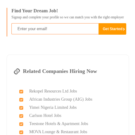
Find Your Dream Job!
Signup and complete your profile so we can match you with the right employer
Related Companies Hiring Now
Rekopel Resources Ltd Jobs
African Industries Group (AIG) Jobs
Yimei Nigeria Limited Jobs
Carlson Hotel Jobs
Teestone Hotels & Apartment Jobs
MOVA Lounge & Restaurant Jobs