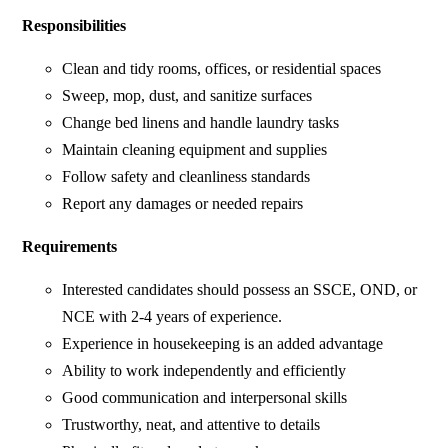
Responsibilities
Clean and tidy rooms, offices, or residential spaces
Sweep, mop, dust, and sanitize surfaces
Change bed linens and handle laundry tasks
Maintain cleaning equipment and supplies
Follow safety and cleanliness standards
Report any damages or needed repairs
Requirements
Interested candidates should possess an SSCE, OND, or
NCE with 2-4 years of experience.
Experience in housekeeping is an added advantage
Ability to work independently and efficiently
Good communication and interpersonal skills
Trustworthy, neat, and attentive to details