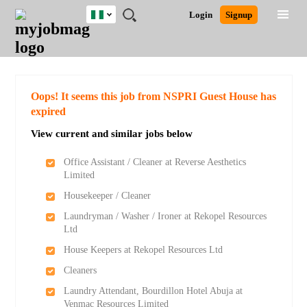
Nigeria
JOBS
JOBS
JOBS
JOBS
JOBS
REMOTE
CAREER
HR
TRAINING
POST
Login
Signup
BY
BY
BY
BY
JOBS
ADVICE
RESOURCES
&
A
Ghana
Search for Jobs
Jobs
Career Advice
Post Job
FIELD
LOCATION
EDUCATION
INDUSTRY
PROGRAMS
JOB
LOGIN
SIGNUP
Kenya
/
RECRUIT
Nigeria
South Africa
Detailed Search
Oops! It seems this job from NSPRI Guest House has
UK
expired
View current and similar jobs below
Close
Office Assistant / Cleaner at Reverse Aesthetics
Limited
Housekeeper / Cleaner
Laundryman / Washer / Ironer at Rekopel Resources
Ltd
House Keepers at Rekopel Resources Ltd
Cleaners
Laundry Attendant, Bourdillon Hotel Abuja at
Venmac Resources Limited