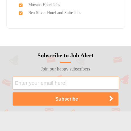
Movana Hotel Jobs
Ben Silver Hotel and Suite Jobs
Subscribe to Job Alert
Join our happy subscribers