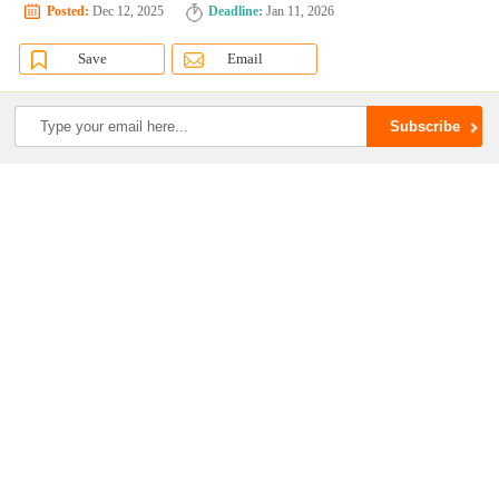
Posted:
Dec 12, 2025
Deadline:
Jan 11, 2026
Save
Email