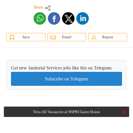
Share
Save
Email
Report
Get new Janitorial Services jobs like this on Telegram.
Subscribe on Telegram
View All Vacancies at NSPRI Guest House