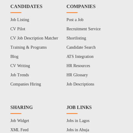
CANDIDATES
COMPANIES
Job Listing
Post a Job
CV Pilot
Recruitment Service
CV Job Description Matcher
Shortlisting
Training & Programs
Candidate Search
Blog
ATS Integration
CV Writing
HR Resources
Job Trends
HR Glossary
Companies Hiring
Job Descriptions
SHARING
JOB LINKS
Job Widget
Jobs in Lagos
XML Feed
Jobs in Abuja