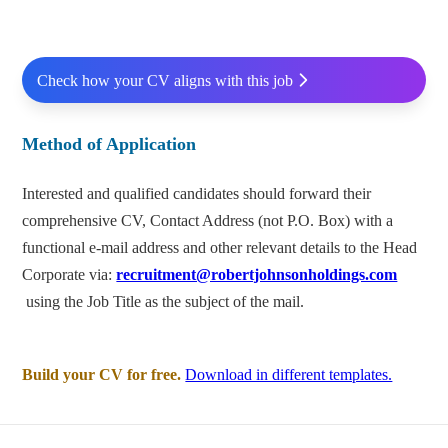
Check how your CV aligns with this job
Method of Application
Interested and qualified candidates should forward their
comprehensive CV, Contact Address (not P.O. Box) with a
functional e-mail address and other relevant details to the Head
Corporate via:
recruitment@robertjohnsonholdings.com
using the Job Title as the subject of the mail.
Build your CV for free.
Download in different templates.