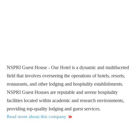
NSPRI Guest House - Our Hotel is a dynamic and multifaceted
field that involves overseeing the operations of hotels, resorts,
restaurants, and other lodging and hospitality establishments.
NSPRI Guest Houses are reputable and serene hospitality
facilities located within academic and research environments,
providing top-quality lodging and guest services.
Read more about this company