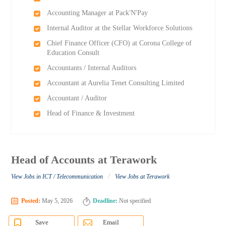
Accounting Manager at Pack'N'Pay
Internal Auditor at the Stellar Workforce Solutions
Chief Finance Officer (CFO) at Corona College of
Education Consult
Accountants / Internal Auditors
Accountant at Aurelia Tenet Consulting Limited
Accountant / Auditor
Head of Finance & Investment
Head of Accounts at Terawork
/
View Jobs in ICT / Telecommunication
View Jobs at Terawork
Posted:
May 5, 2026
Deadline:
Not specified
Save
Email