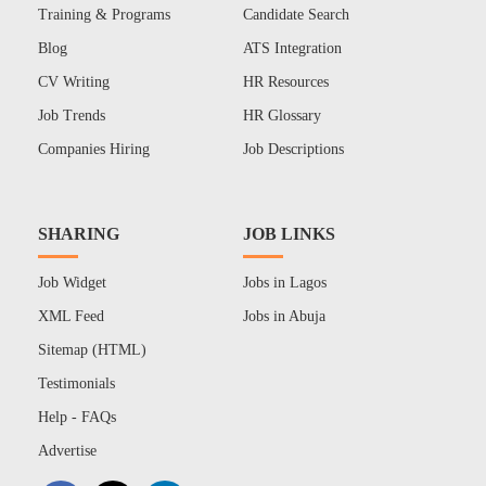
Training & Programs
Candidate Search
Blog
ATS Integration
CV Writing
HR Resources
Job Trends
HR Glossary
Companies Hiring
Job Descriptions
SHARING
JOB LINKS
Job Widget
Jobs in Lagos
XML Feed
Jobs in Abuja
Sitemap (HTML)
Testimonials
Help - FAQs
Advertise