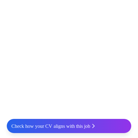
Check how your CV aligns with this job