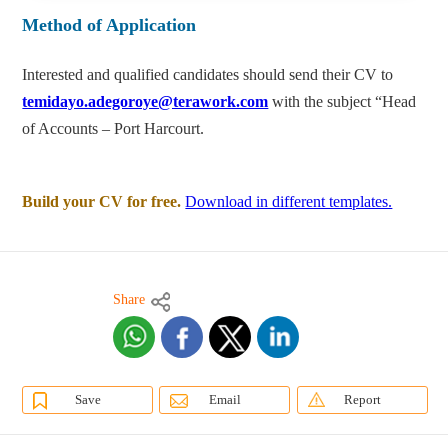
Method of Application
Interested and qualified candidates should send their CV to
temidayo.adegoroye@terawork.com
with the subject “Head
of Accounts – Port Harcourt.
Build your CV for free.
Download in different templates.
Share
Save
Email
Report