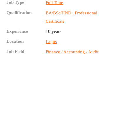
Job Type
Full Time
Qualification
,
BA/BSc/HND
Professional
Certificate
Experience
10 years
Location
Lagos
Job Field
Finance / Accounting / Audit