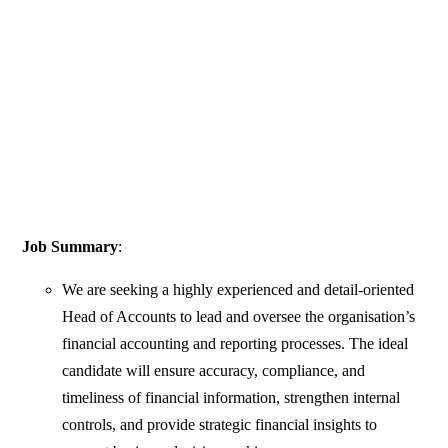
Job Summary
:
We are seeking a highly experienced and detail-oriented
Head of Accounts to lead and oversee the organisation’s
financial accounting and reporting processes. The ideal
candidate will ensure accuracy, compliance, and
timeliness of financial information, strengthen internal
controls, and provide strategic financial insights to