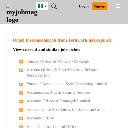
Nigeria
JOBS
JOBS
JOBS
JOBS
JOBS
REMOTE
CAREER
HR
TRAINING
POST
Login
Signup
BY
BY
BY
BY
JOBS
ADVICE
RESOURCES
&
A
Ghana
Search for Jobs
Jobs
Career Advice
Post Job
FIELD
LOCATION
EDUCATION
INDUSTRY
PROGRAMS
JOB
LOGIN
SIGNUP
Kenya
/
RECRUIT
Nigeria
South Africa
Detailed Search
Oops! It seems this job from Terawork has expired
UK
View current and similar jobs below
Close
Finance Officer at Womata - Skycargo
Account Officer & Store Keeper at Rekopel
Resources Ltd
Financial Accountant at Salve Consulting Limited
Accountant at Amach Security Services
Accounts Officer at Framegidi Limited
Senior Finance Associate at Black Pelican Group
Accounts Officer
Audit / Internal Control Officer