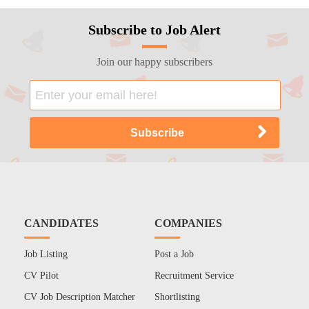
Subscribe to Job Alert
Join our happy subscribers
CANDIDATES
COMPANIES
Job Listing
Post a Job
CV Pilot
Recruitment Service
CV Job Description Matcher
Shortlisting