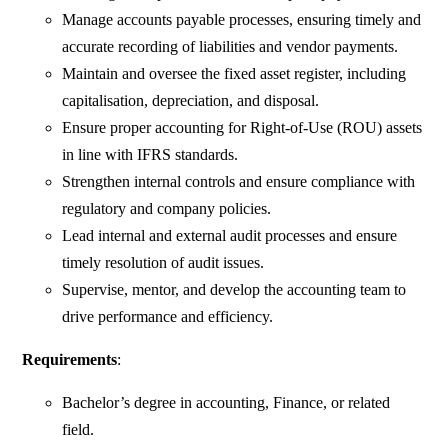
Manage accounts payable processes, ensuring timely and
accurate recording of liabilities and vendor payments.
Maintain and oversee the fixed asset register, including
capitalisation, depreciation, and disposal.
Ensure proper accounting for Right-of-Use (ROU) assets
in line with IFRS standards.
Strengthen internal controls and ensure compliance with
regulatory and company policies.
Lead internal and external audit processes and ensure
timely resolution of audit issues.
Supervise, mentor, and develop the accounting team to
drive performance and efficiency.
Requirements
:
Bachelor’s degree in accounting, Finance, or related
field.