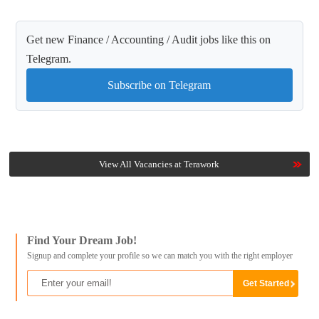
Get new Finance / Accounting / Audit jobs like this on
Telegram.
Subscribe on Telegram
View All Vacancies at Terawork
Find Your Dream Job!
Signup and complete your profile so we can match you with the right employer