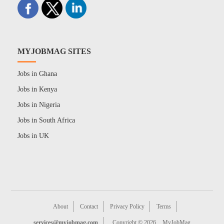
MYJOBMAG SITES
Jobs in Ghana
Jobs in Kenya
Jobs in Nigeria
Jobs in South Africa
Jobs in UK
About
Contact
Privacy Policy
Terms
services@myjobmag.com
Copyright © 2026
MyJobMag