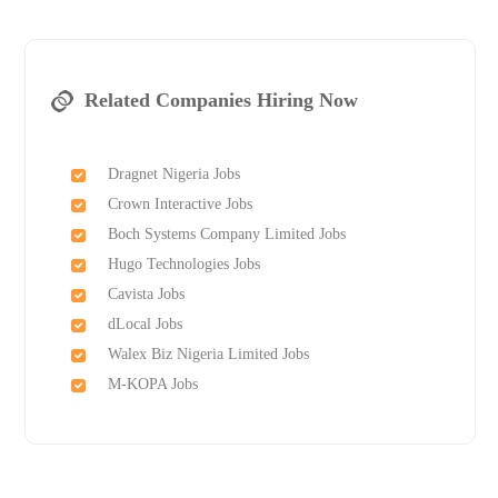
Related Companies Hiring Now
Dragnet Nigeria Jobs
Crown Interactive Jobs
Boch Systems Company Limited Jobs
Hugo Technologies Jobs
Cavista Jobs
dLocal Jobs
Walex Biz Nigeria Limited Jobs
M-KOPA Jobs