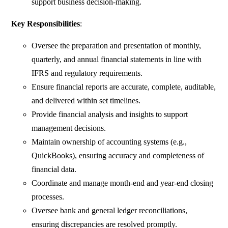
support business decision-making.
Key Responsibilities
:
Oversee the preparation and presentation of monthly,
quarterly, and annual financial statements in line with
IFRS and regulatory requirements.
Ensure financial reports are accurate, complete, auditable,
and delivered within set timelines.
Provide financial analysis and insights to support
management decisions.
Maintain ownership of accounting systems (e.g.,
QuickBooks), ensuring accuracy and completeness of
financial data.
Coordinate and manage month-end and year-end closing
processes.
Oversee bank and general ledger reconciliations,
ensuring discrepancies are resolved promptly.