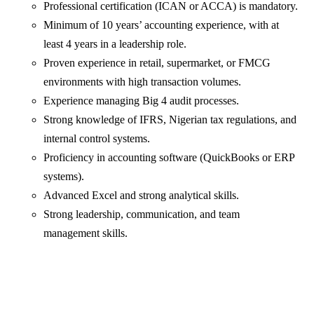
Professional certification (ICAN or ACCA) is mandatory.
Minimum of 10 years’ accounting experience, with at
least 4 years in a leadership role.
Proven experience in retail, supermarket, or FMCG
environments with high transaction volumes.
Experience managing Big 4 audit processes.
Strong knowledge of IFRS, Nigerian tax regulations, and
internal control systems.
Proficiency in accounting software (QuickBooks or ERP
systems).
Advanced Excel and strong analytical skills.
Strong leadership, communication, and team
management skills.