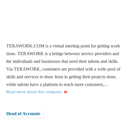
TERAWORK.COM is a virtual meeting point for getting work
done. TERAWORK is a bridge between service providers and
the individuals and businesses that need their talents and skills.
Via TERAWORK, customers are provided with a wide pool of
skills and services to draw from in getting their projects done,
while talents have a platform to reach more customers,...
Read more about this company
Head of Accounts