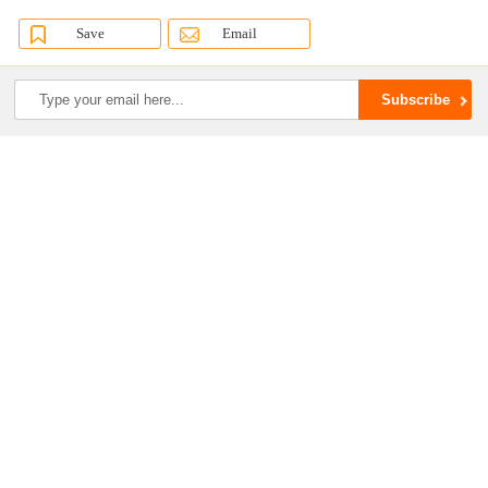
Save
Email