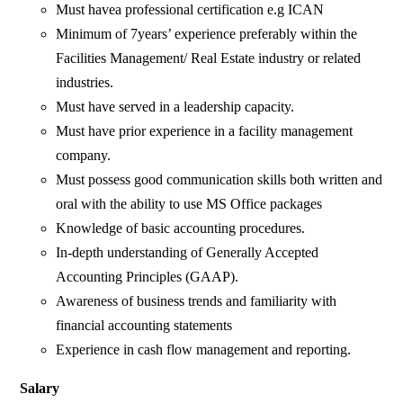
Must havea professional certification e.g ICAN
Minimum of 7years’ experience preferably within the
Facilities Management/ Real Estate industry or related
industries.
Must have served in a leadership capacity.
Must have prior experience in a facility management
company.
Must possess good communication skills both written and
oral with the ability to use MS Office packages
Knowledge of basic accounting procedures.
In-depth understanding of Generally Accepted
Accounting Principles (GAAP).
Awareness of business trends and familiarity with
financial accounting statements
Experience in cash flow management and reporting.
Salary