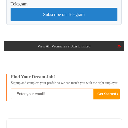
Telegram.
Subscribe on Telegram
View All Vacancies at Atis Limited
Find Your Dream Job!
Signup and complete your profile so we can match you with the right employer