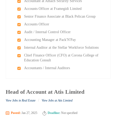
Accountant at Amach Security Services
Accounts Officer at Framegidi Limited
Senior Finance Associate at Black Pelican Group
Accounts Officer
Audit / Internal Control Officer
Accounting Manager at Pack'N'Pay
Internal Auditor at the Stellar Workforce Solutions
Chief Finance Officer (CFO) at Corona College of
Education Consult
Accountants / Internal Auditors
Head of Account at Atis Limited
/
View Jobs in Real Estate
View Jobs at Atis Limited
Posted:
Jan 27, 2025
Deadline:
Not specified