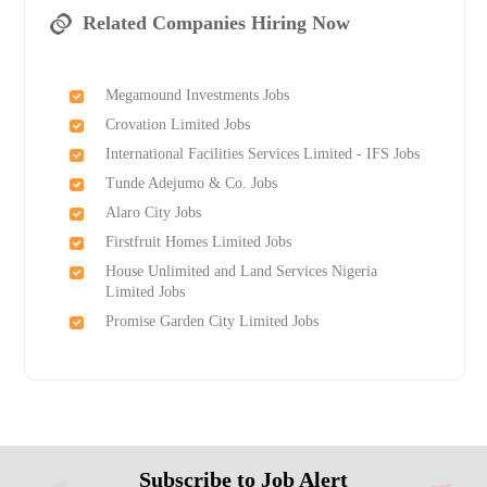
Related Companies Hiring Now
Megamound Investments Jobs
Crovation Limited Jobs
International Facilities Services Limited - IFS Jobs
Tunde Adejumo & Co. Jobs
Alaro City Jobs
Firstfruit Homes Limited Jobs
House Unlimited and Land Services Nigeria
Limited Jobs
Promise Garden City Limited Jobs
Subscribe to Job Alert