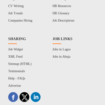
CV Writing
HR Resources
Job Trends
HR Glossary
Companies Hiring
Job Descriptions
SHARING
JOB LINKS
Job Widget
Jobs in Lagos
XML Feed
Jobs in Abuja
Sitemap (HTML)
Testimonials
Help - FAQs
Advertise