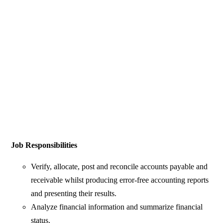
Job Responsibilities
Verify, allocate, post and reconcile accounts payable and
receivable whilst producing error-free accounting reports
and presenting their results.
Analyze financial information and summarize financial
status.