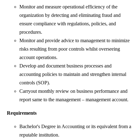
Monitor and measure operational efficiency of the
organization by detecting and eliminating fraud and
ensure compliance with regulations, policies, and
procedures.
Monitor and provide advice to management to minimize
risks resulting from poor controls whilst overseeing
account operations.
Develop and document business processes and
accounting policies to maintain and strengthen internal
controls (SOP).
Carryout monthly review on business performance and
report same to the management – management account.
Requirements
Bachelor's Degree in Accounting or its equivalent from a
reputable institution.