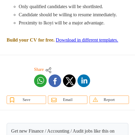
Only qualified candidates will be shortlisted.
Candidate should be willing to resume immediately.
Proximity to Ikoyi will be a major advantage.
Build your CV for free.
Download in different templates.
Share
Save
Email
Report
Get new Finance / Accounting / Audit jobs like this on