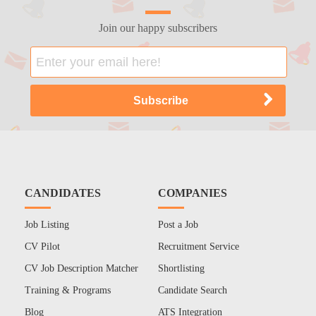
Join our happy subscribers
CANDIDATES
COMPANIES
Job Listing
Post a Job
CV Pilot
Recruitment Service
CV Job Description Matcher
Shortlisting
Training & Programs
Candidate Search
Blog
ATS Integration