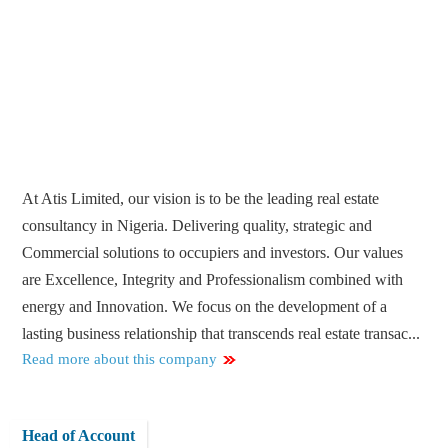
At Atis Limited, our vision is to be the leading real estate
consultancy in Nigeria. Delivering quality, strategic and
Commercial solutions to occupiers and investors. Our values
are Excellence, Integrity and Professionalism combined with
energy and Innovation. We focus on the development of a
lasting business relationship that transcends real estate transac...
Read more about this company
Head of Account