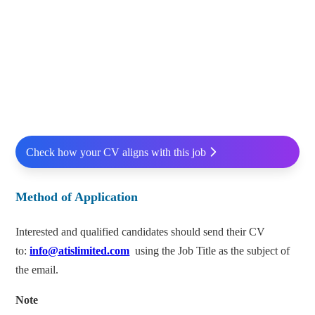
Check how your CV aligns with this job
Method of Application
Interested and qualified candidates should send their CV
to:
info@atislimited.com
using the Job Title as the subject of
the email.
Note