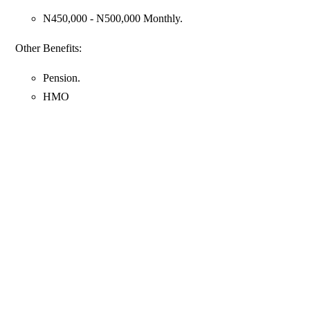
N450,000 - N500,000 Monthly.
Other Benefits:
Pension.
HMO