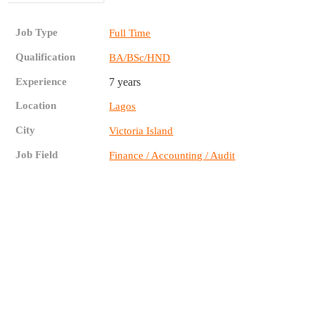
Job Type
Full Time
Qualification
BA/BSc/HND
Experience
7 years
Location
Lagos
City
Victoria Island
Job Field
Finance / Accounting / Audit