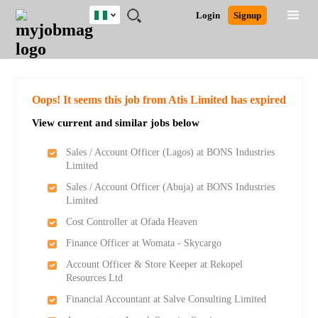
Nigeria
JOBS
JOBS
JOBS
JOBS
JOBS
REMOTE
CAREER
HR
TRAINING
POST
Login
Signup
BY
BY
BY
BY
JOBS
ADVICE
RESOURCES
&
A
Ghana
Search for Jobs
Jobs
Career Advice
Post Job
FIELD
LOCATION
EDUCATION
INDUSTRY
PROGRAMS
JOB
LOGIN
SIGNUP
Kenya
/
RECRUIT
Nigeria
South Africa
Detailed Search
Oops! It seems this job from Atis Limited has expired
UK
View current and similar jobs below
Close
Sales / Account Officer (Lagos) at BONS Industries
Limited
Sales / Account Officer (Abuja) at BONS Industries
Limited
Cost Controller at Ofada Heaven
Finance Officer at Womata - Skycargo
Account Officer & Store Keeper at Rekopel
Resources Ltd
Financial Accountant at Salve Consulting Limited