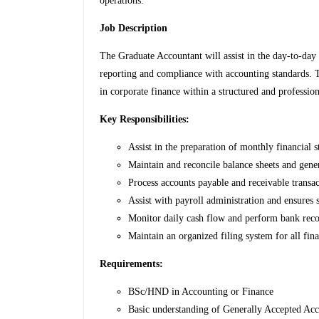
operations.
Job Description
The Graduate Accountant will assist in the day-to-day
reporting and compliance with accounting standards. Th
in corporate finance within a structured and professio
Key Responsibilities:
Assist in the preparation of monthly financial s
Maintain and reconcile balance sheets and gene
Process accounts payable and receivable transac
Assist with payroll administration and ensures 
Monitor daily cash flow and perform bank recon
Maintain an organized filing system for all fin
Requirements:
BSc/HND in Accounting or Finance
Basic understanding of Generally Accepted Ac