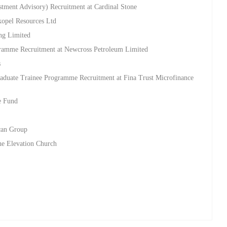
stment Advisory) Recruitment at Cardinal Stone
kopel Resources Ltd
ing Limited
ramme Recruitment at Newcross Petroleum Limited
s
aduate Trainee Programme Recruitment at Fina Trust Microfinance
e Fund
d
ican Group
he Elevation Church