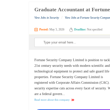
Graduate Accountant at Fortun
/
View Jobs in Security
View Jobs at Fortune Security Compan
Posted:
May 5, 2026
Deadline:
Not specified
Fortune Security Company Limited is position to tack
21st century security needs with modern scientific and
technological equipment to protect and safe guard life
properties. Fortune Security Company Limited is
registered with Corporate Affairs Commission (CAC)
security expertise cuts across every facet of security. 
are a federal govern...
Read more about this company