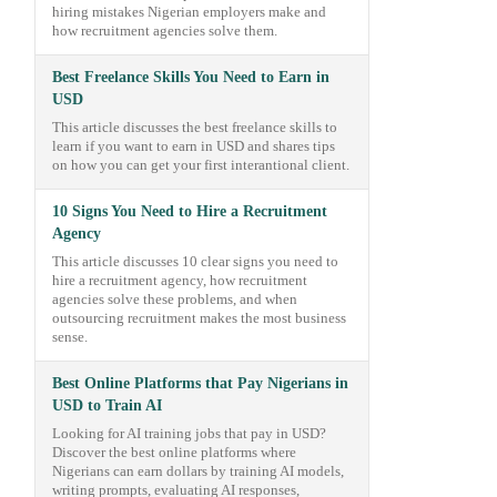
hiring mistakes Nigerian employers make and
how recruitment agencies solve them.
Best Freelance Skills You Need to Earn in
USD
This article discusses the best freelance skills to
learn if you want to earn in USD and shares tips
on how you can get your first interantional client.
10 Signs You Need to Hire a Recruitment
Agency
This article discusses 10 clear signs you need to
hire a recruitment agency, how recruitment
agencies solve these problems, and when
outsourcing recruitment makes the most business
sense.
Best Online Platforms that Pay Nigerians in
USD to Train AI
Looking for AI training jobs that pay in USD?
Discover the best online platforms where
Nigerians can earn dollars by training AI models,
writing prompts, evaluating AI responses,