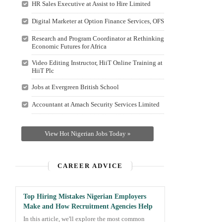
HR Sales Executive at Assist to Hire Limited
Digital Marketer at Option Finance Services, OFS
Research and Program Coordinator at Rethinking
Economic Futures for Africa
Video Editing Instructor, HiiT Online Training at
HiiT Plc
Jobs at Evergreen British School
Accountant at Amach Security Services Limited
View Hot Nigerian Jobs Today »
CAREER ADVICE
Top Hiring Mistakes Nigerian Employers
Make and How Recruitment Agencies Help
In this article, we'll explore the most common