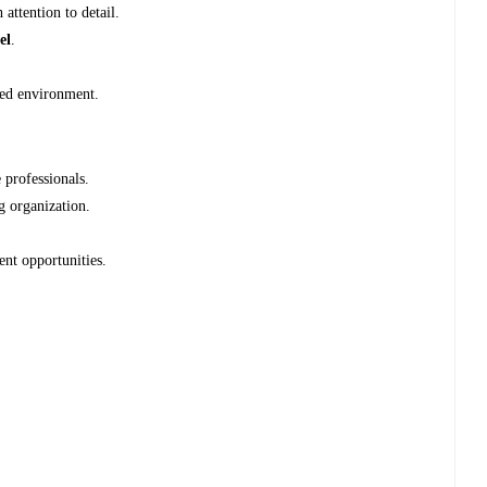
 attention to detail.
el
.
ced environment.
professionals.
g organization.
nt opportunities.