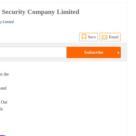
e Security Company Limited
y Limited
Save
Email
le the
 and
. Our
We