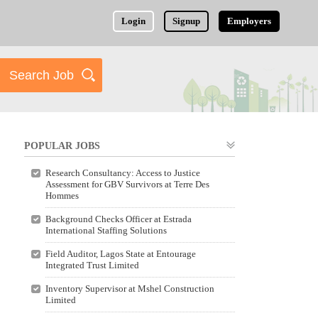
Login
Signup
Employers
POPULAR JOBS
Research Consultancy: Access to Justice
Assessment for GBV Survivors at Terre Des
Hommes
Background Checks Officer at Estrada
International Staffing Solutions
Field Auditor, Lagos State at Entourage
Integrated Trust Limited
Inventory Supervisor at Mshel Construction
Limited