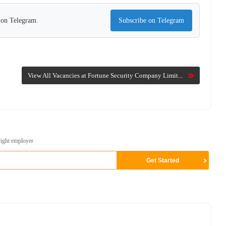
s on Telegram.
Subscribe on Telegram
View All Vacancies at Fortune Security Company Limit...
right employer