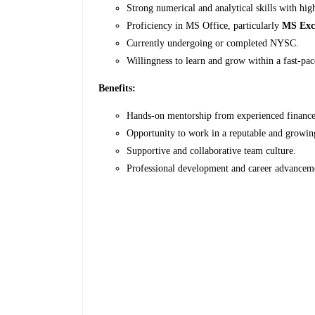
Strong numerical and analytical skills with high
Proficiency in MS Office, particularly
MS Exc
Currently undergoing or completed NYSC.
Willingness to learn and grow within a fast-pa
Benefits:
Hands-on mentorship from experienced finance 
Opportunity to work in a reputable and growin
Supportive and collaborative team culture.
Professional development and career advanceme