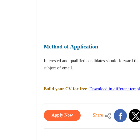
Method of Application
Interested and qualified candidates should forward th
subject of email.
Build your CV for free.
Download in different templ
Apply Now
Share