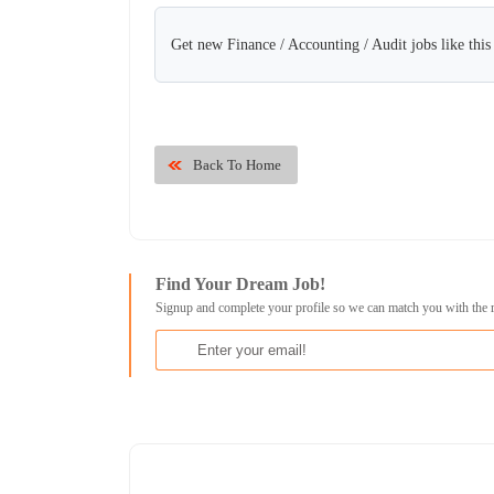
Get new Finance / Accounting / Audit jobs like thi
Back To Home
Find Your Dream Job!
Signup and complete your profile so we can match you with the 