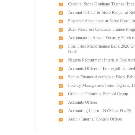
Cardinal Stone Graduate Trainee (Inve
Account Officer & Store Keeper at Re
Financial Accountant at Salve Consult
2026 Newcross Graduate Trainee Prog
Accountant at Amach Security Service
Fina Trust Microfinance Bank 2026 Gr
Bank
Nigeria Recruitment Intern at One Acr
Accounts Officer at Framegidi Limite
Senior Finance Associate at Black Pel
Facility Management Intern Ogba at T
Graduate Trainee at Fembol Group
Accounts Officer
Accounting Intern - NYSC at Five28
Audit / Internal Control Officer