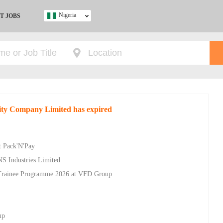
Nigeria
T JOBS
Ghana
Kenya
Nigeria
South Africa
UK
rity Company Limited has expired
s
t Pack'N'Pay
NS Industries Limited
Trainee Programme 2026 at VFD Group
up