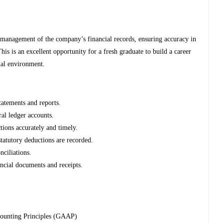
 management of the company’s financial records, ensuring accuracy in
is is an excellent opportunity for a fresh graduate to build a career
nal environment.
tatements and reports.
ral ledger accounts.
tions accurately and timely.
statutory deductions are recorded.
ciliations.
ancial documents and receipts.
counting Principles (GAAP)