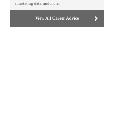
annotating data, and more.
View All Career Advice