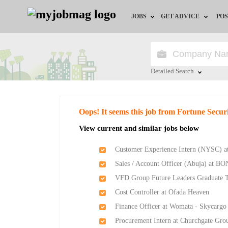
JOBS
GET ADVICE
POS
Jobs by Field
Career Advice
Jobs by Location
HR/Recruiter Advice
Detailed Search
Jobs by Education
HR Resources
Close
Oops! It seems this job from Fortune Secu
Jobs by Industry
Training & Program
View current and similar jobs below
Remote Jobs
Customer Experience Intern (NYSC) a
Sales / Account Officer (Abuja) at BO
VFD Group Future Leaders Graduate 
Cost Controller at Ofada Heaven
Finance Officer at Womata - Skycargo
Procurement Intern at Churchgate Gro