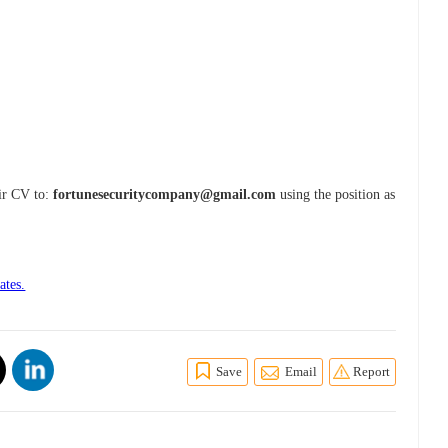
eir CV to:
fortunesecuritycompany@gmail.com
using the position as
ates.
Save
Email
Report