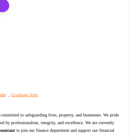
dit
Graduate Jobs
,
r committed to safeguarding lives, property, and businesses. We pride
ked by professionalism, integrity, and excellence. We are currently
countant
to join our finance department and support our financial