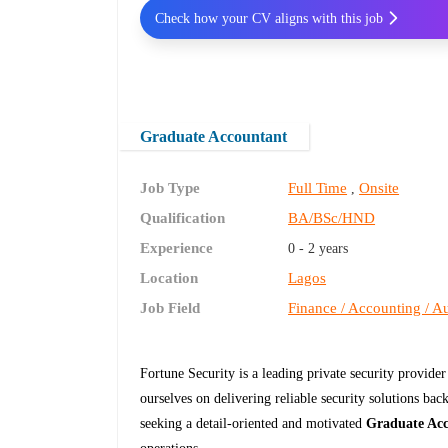
Check how your CV aligns with this job
Graduate Accountant
Job Type
Full Time
Onsite
,
Qualification
BA/BSc/HND
Experience
0 - 2 years
Location
Lagos
Job Field
Finance / Accounting / Au
Fortune Security is a leading private security provide
ourselves on delivering reliable security solutions bac
seeking a detail-oriented and motivated
Graduate Ac