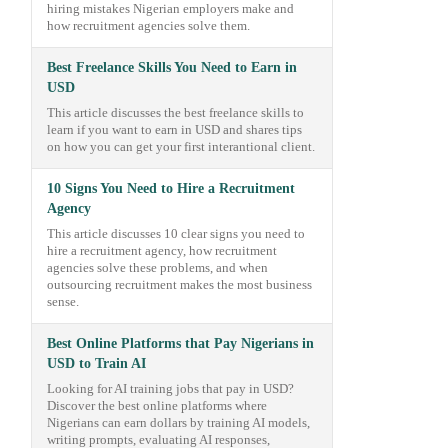
hiring mistakes Nigerian employers make and
how recruitment agencies solve them.
Best Freelance Skills You Need to Earn in
USD
This article discusses the best freelance skills to
learn if you want to earn in USD and shares tips
on how you can get your first interantional client.
10 Signs You Need to Hire a Recruitment
Agency
This article discusses 10 clear signs you need to
hire a recruitment agency, how recruitment
agencies solve these problems, and when
outsourcing recruitment makes the most business
sense.
Best Online Platforms that Pay Nigerians in
USD to Train AI
Looking for AI training jobs that pay in USD?
Discover the best online platforms where
Nigerians can earn dollars by training AI models,
writing prompts, evaluating AI responses,