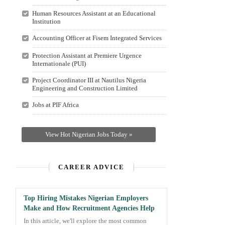
Human Resources Assistant at an Educational
Institution
Accounting Officer at Fisem Integrated Services
Protection Assistant at Premiere Urgence
Internationale (PUI)
Project Coordinator III at Nautilus Nigeria
Engineering and Construction Limited
Jobs at PIF Africa
View Hot Nigerian Jobs Today »
CAREER ADVICE
Top Hiring Mistakes Nigerian Employers
Make and How Recruitment Agencies Help
In this article, we'll explore the most common