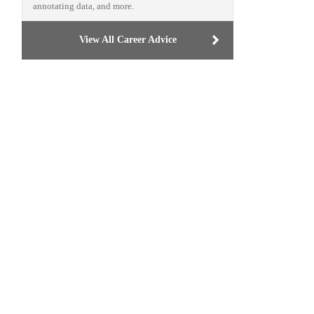
annotating data, and more.
View All Career Advice