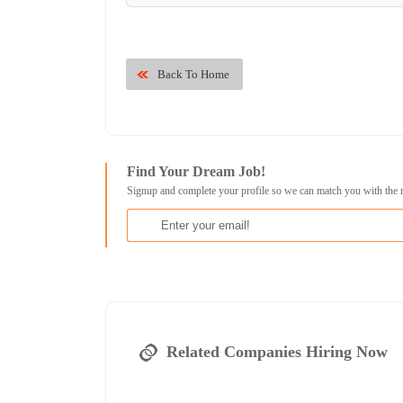
Back To Home
Find Your Dream Job!
Signup and complete your profile so we can match you with the 
Related Companies Hiring Now