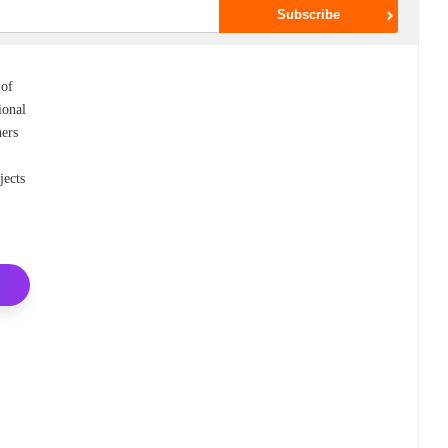
 of
ional
ners
jects