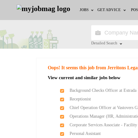
JOBS
GET ADVICE
POS
Jobs by Field
Career Advice
Jobs by Location
HR/Recruiter Advice
Detailed Search
Jobs by Education
HR Resources
Close
Oops! It seems this job from Jerritons Lega
Jobs by Industry
Training & Program
View current and similar jobs below
Remote Jobs
Background Checks Officer at Estrada I
Receptionist
Chief Operation Officer at Vastovers 
Operations Manager (HR, Administratio
Corporate Services Associate - Facili
Personal Assistant