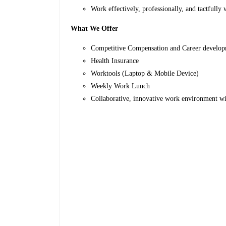
Work effectively, professionally, and tactfully 
What We Offer
Competitive Compensation and Career develop
Health Insurance
Worktools (Laptop & Mobile Device)
Weekly Work Lunch
Collaborative, innovative work environment w