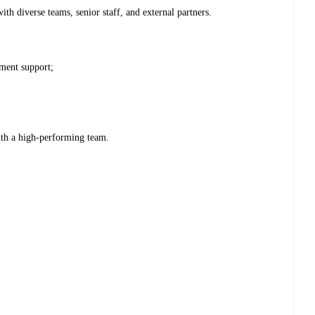
with diverse teams, senior staff, and external partners.
ment support;
ith a high-performing team.