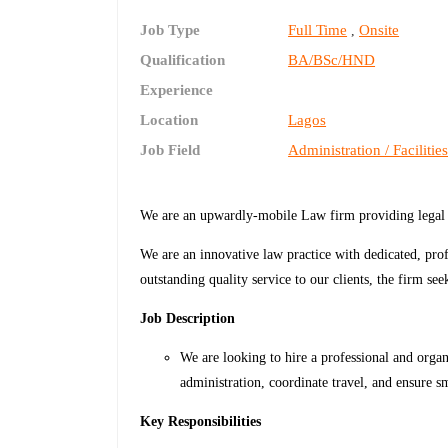
Job Type
Full Time
Onsite
,
Qualification
BA/BSc/HND
Experience
Location
Lagos
Job Field
Administration / Facilitie
We are an upwardly-mobile Law firm providing legal se
We are an innovative law practice with dedicated, profe
outstanding quality service to our clients, the firm se
Job Description
We are looking to hire a professional and orga
administration, coordinate travel, and ensure 
Key Responsibilities