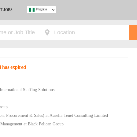
Nigeria
T JOBS
Ghana
Kenya
Nigeria
South Africa
UK
l has expired
s
nternational Staffing Solutions
Group
n, Procurement & Sales) at Aurelia Tenet Consulting Limited
ty Management at Black Pelican Group