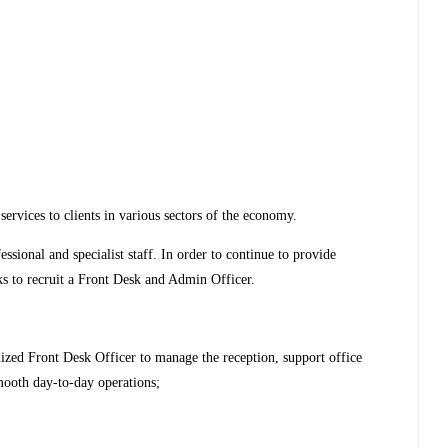
s
rvices to clients in various sectors of the economy.
ssional and specialist staff. In order to continue to provide
eks to recruit a Front Desk and Admin Officer.
nized Front Desk Officer to manage the reception, support office
smooth day-to-day operations;