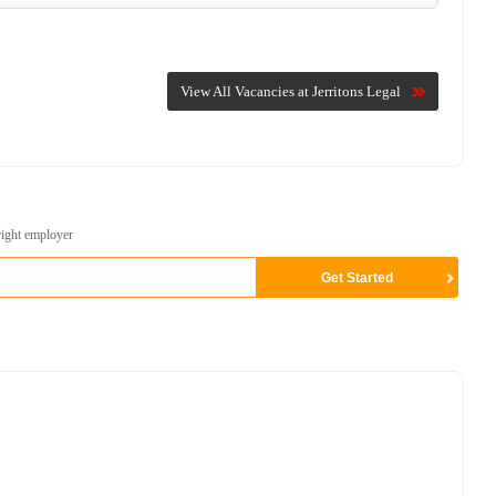
View All Vacancies at Jerritons Legal
right employer