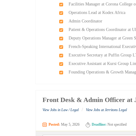
Facilities Manager at Corona College 
Operations Lead at Kodex Africa
Admin Coordinator
Patient & Operations Coordinator at U
Deputy Operations Manager at Green 
French-Speaking International Executi
Executive Secretary at Puffin Group 
Executive Assistant at Kursi Group Li
Founding Operations & Growth Manag
Front Desk & Admin Officer at 
/
View Jobs in Law / Legal
View Jobs at Jerritons Legal
Posted:
May 5, 2026
Deadline:
Not specified