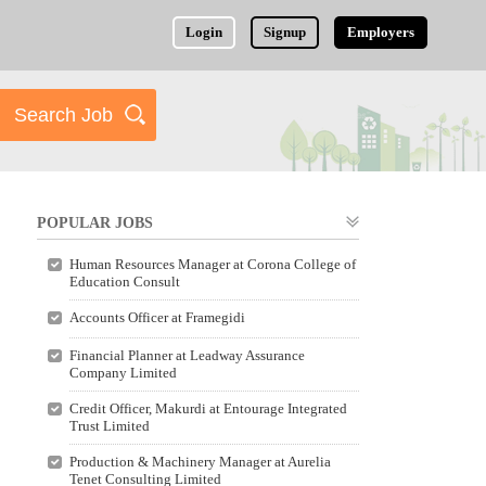
Login
Signup
Employers
POPULAR JOBS
Human Resources Manager at Corona College of
Education Consult
Accounts Officer at Framegidi
Financial Planner at Leadway Assurance
Company Limited
Credit Officer, Makurdi at Entourage Integrated
Trust Limited
Production & Machinery Manager at Aurelia
Tenet Consulting Limited