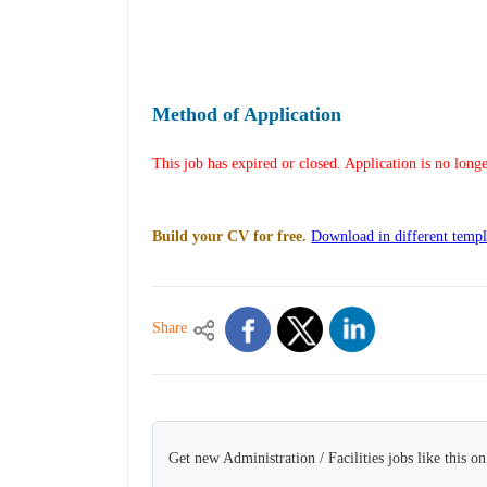
Method of Application
This job has expired or closed. Application is no long
Build your CV for free.
Download in different templ
Share
Get new Administration / Facilities jobs like this o