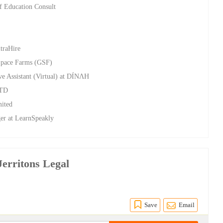
of Education Consult
ltraHire
Space Farms (GSF)
ve Assistant (Virtual) at DÍNΛH
LTD
mited
er at LearnSpeakly
Jerritons Legal
Save
Email