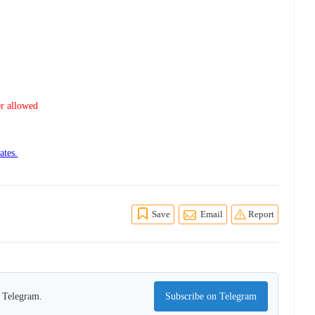
er allowed
ates.
Save
Email
Report
n Telegram.
Subscribe on Telegram