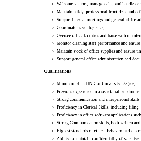
Welcome visitors, manage calls, and handle co
Maintain a tidy, professional front desk and of
Support internal meetings and general office ad
Coordinate travel logistics;
Oversee office facilities and liaise with maint
Monitor cleaning staff performance and ensur
Maintain stock of office supplies and ensure ti
Support general office administration and docu
Qualifications
Minimum of an HND or University Degree;
Previous experience in a secretarial or administ
Strong communication and interpersonal skills;
Proficiency in Clerical Skills, including filing
Proficiency in office software applications suc
Strong Communication skills, both written and
Highest standards of ethical behavior and discr
Ability to maintain confidentiality of sensitive