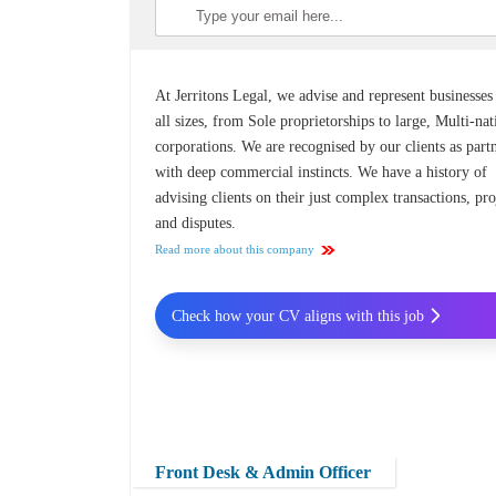
At Jerritons Legal, we advise and represent businesses
all sizes, from Sole proprietorships to large, Multi-nat
corporations. We are recognised by our clients as part
with deep commercial instincts. We have a history of
advising clients on their just complex transactions, pro
and disputes.
Read more about this company
Check how your CV aligns with this job
Front Desk & Admin Officer