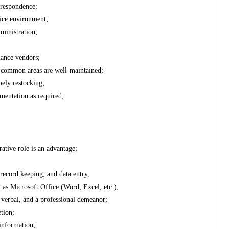
rrespondence;
fice environment;
ministration;
enance vendors;
e common areas are well-maintained;
mely restocking;
mentation as required;
rative role is an advantage;
, record keeping, and data entry;
h as Microsoft Office (Word, Excel, etc.);
 verbal, and a professional demeanor;
etion;
 information;