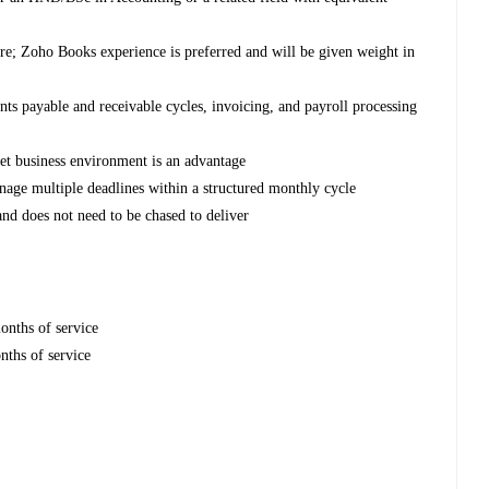
e; Zoho Books experience is preferred and will be given weight in
nts payable and receivable cycles, invoicing, and payroll processing
tlet business environment is an advantage
anage multiple deadlines within a structured monthly cycle
nd does not need to be chased to deliver
nths of service
nths of service