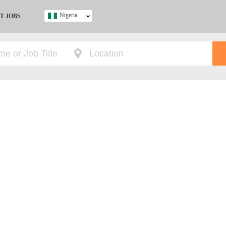
Nigeria
T JOBS
Ghana
Kenya
Nigeria
South Africa
UK
s