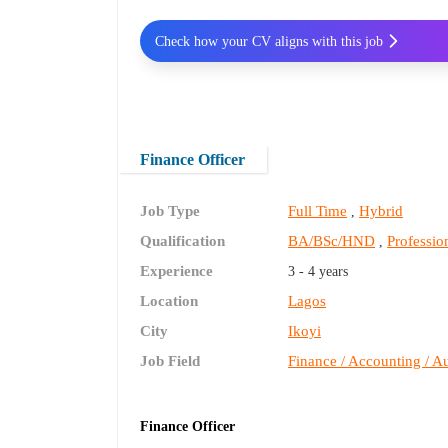
Check how your CV aligns with this job
Finance Officer
Job Type
Full Time
Hybrid
,
Qualification
BA/BSc/HND
Profession
,
Experience
3 - 4 years
Location
Lagos
City
Ikoyi
Job Field
Finance / Accounting / Au
Finance Officer