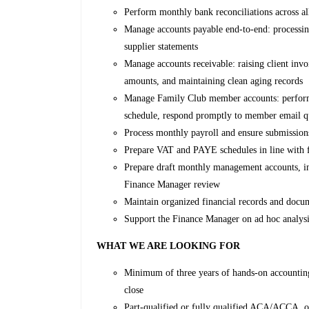
Perform monthly bank reconciliations across al
Manage accounts payable end-to-end: processin
supplier statements
Manage accounts receivable: raising client inv
amounts, and maintaining clean aging records
Manage Family Club member accounts: perform 
schedule, respond promptly to member email q
Process monthly payroll and ensure submission
Prepare VAT and PAYE schedules in line with f
Prepare draft monthly management accounts, incl
Finance Manager review
Maintain organized financial records and docum
Support the Finance Manager on ad hoc analysis
WHAT WE ARE LOOKING FOR
Minimum of three years of hands-on accountin
close
Part-qualified or fully qualified ACA/ACCA, o