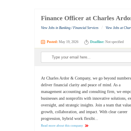
Finance Officer at Charles Ar
/
View Jobs in Banking / Financial Services
View Jobs at Cha
Posted:
May 19, 2026
Deadline:
Not specified
At Charles Ardor & Company, we go beyond numbers
deliver financial clarity and peace of mind. As a
management accounting and consulting firm, we emp
businesses and nonprofits with innovative solutions, e
oversight, and strategic insights. Join a team that valu
growth, collaboration, and impact. With clear career
progression, hybrid work flexibi...
Read more about this company