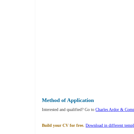
Method of Application
Interested and qualified? Go to
Charles Ardor & Comp
Build your CV for free.
Download in different templ