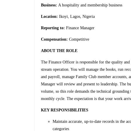
Business:
A hospitality and membership business
Location:
Ikoyi, Lagos, Nigeria
Reporting to:
Finance Manager
Compensation:
Competitive
ABOUT THE ROLE
The Finance Officer is responsible for the quality an
stream operation. You will manage the books, run reco
and payroll, manage Family Club member accounts, a
Manager will review and present to leadership. The bu
volume, so this role demands the technical grounding 
monthly cycle. The expectation is that your work arrive
KEY RESPONSIBILITIES
Maintain accurate, up-to-date records in the a
categories