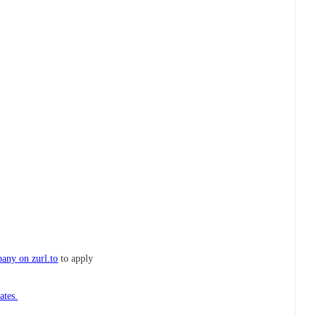
any on zurl.to
to apply
ates.