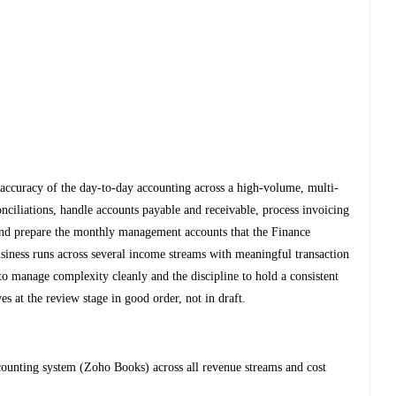
d accuracy of the day-to-day accounting across a high-volume, multi-
nciliations, handle accounts payable and receivable, process invoicing
nd prepare the monthly management accounts that the Finance
siness runs across several income streams with meaningful transaction
to manage complexity cleanly and the discipline to hold a consistent
s at the review stage in good order, not in draft.
ccounting system (Zoho Books) across all revenue streams and cost