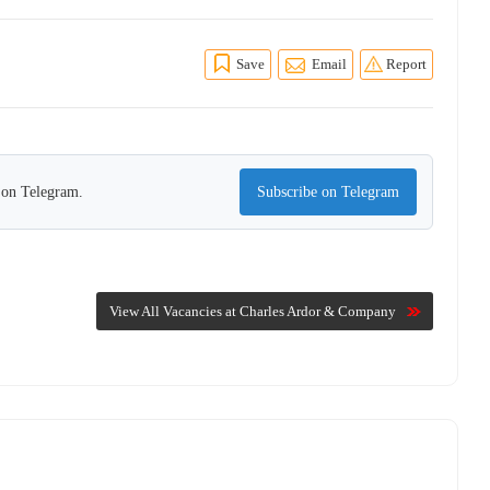
Save
Email
Report
s on Telegram.
Subscribe on Telegram
View All Vacancies at Charles Ardor & Company