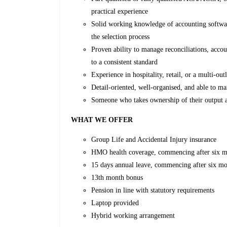
practical experience
Solid working knowledge of accounting softwar
the selection process
Proven ability to manage reconciliations, accou
to a consistent standard
Experience in hospitality, retail, or a multi-ou
Detail-oriented, well-organised, and able to m
Someone who takes ownership of their output a
WHAT WE OFFER
Group Life and Accidental Injury insurance
HMO health coverage, commencing after six mo
15 days annual leave, commencing after six mo
13th month bonus
Pension in line with statutory requirements
Laptop provided
Hybrid working arrangement