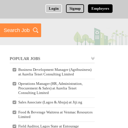
Login
Signup
Employers
POPULAR JOBS
Business Development Manager (Agribusiness)
at Aurelia Tenet Consulting Limited
Operations Manager (HR, Administration,
Procurement & Sales) at Aurelia Tenet
Consulting Limited
Sales Associate (Lagos & Abuja) at Jiji.ng
Food & Beverage Waitress at Venmac Resources
Limited
Field Auditor, Lagos State at Entourage