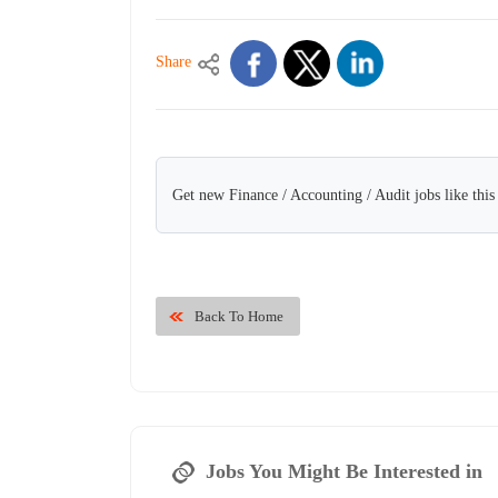
Share
Get new Finance / Accounting / Audit jobs like thi
Back To Home
Jobs You Might Be Interested in