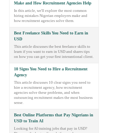
Make and How Recruitment Agencies Help
In this article, we'll explore the most common
hiring mistakes Nigerian employers make and
how recruitment agencies solve them.
Best Freelance Skills You Need to Earn in
USD
This article discusses the best freelance skills to
learn if you want to earn in USD and shares tips
on how you can get your first interantional client.
10 Signs You Need to Hire a Recruitment
Agency
This article discusses 10 clear signs you need to
hire a recruitment agency, how recruitment
agencies solve these problems, and when
outsourcing recruitment makes the most business
sense.
Best Online Platforms that Pay Nigerians in
USD to Train AI
Looking for AI training jobs that pay in USD?