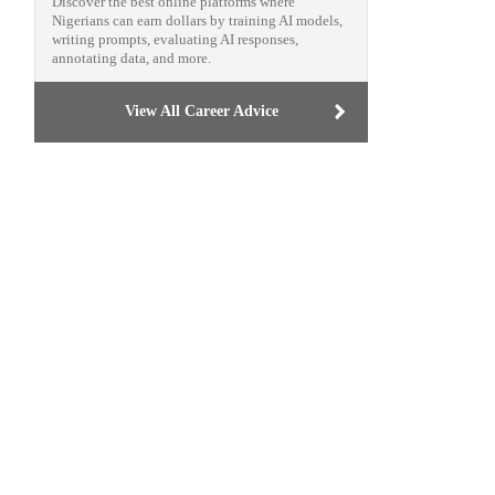
Discover the best online platforms where
Nigerians can earn dollars by training AI models,
writing prompts, evaluating AI responses,
annotating data, and more.
View All Career Advice