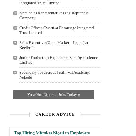
Integrated Trust Limited
State Sales Representatives at a Reputable
Company
Credit Officer, Owerri at Entourage Integrated
Trust Limited
Sales Executive (Open Market – Lagos) at
ReelFruit
Junior Production Engineer at Saro Agrosciences
Limited
Secondary Teachers at Justin Val Academy,
Nekede
View Hot Nigerian Jobs Today »
CAREER ADVICE
Top Hiring Mistakes Nigerian Employers