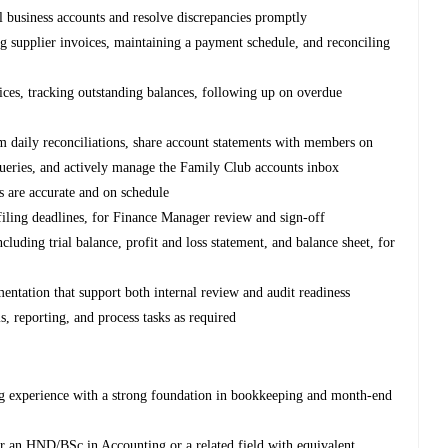
l business accounts and resolve discrepancies promptly
g supplier invoices, maintaining a payment schedule, and reconciling
oices, tracking outstanding balances, following up on overdue
daily reconciliations, share account statements with members on
ueries, and actively manage the Family Club accounts inbox
s are accurate and on schedule
iling deadlines, for Finance Manager review and sign-off
uding trial balance, profit and loss statement, and balance sheet, for
entation that support both internal review and audit readiness
, reporting, and process tasks as required
g experience with a strong foundation in bookkeeping and month-end
r an HND/BSc in Accounting or a related field with equivalent