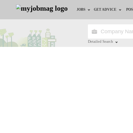
JOBS
GET ADVICE
POS
Jobs by Field
Career Advice
Jobs by Location
HR/Recruiter Advice
Detailed Search
Jobs by Education
HR Resources
Close
Jobs by Industry
Training & Program
Remote Jobs