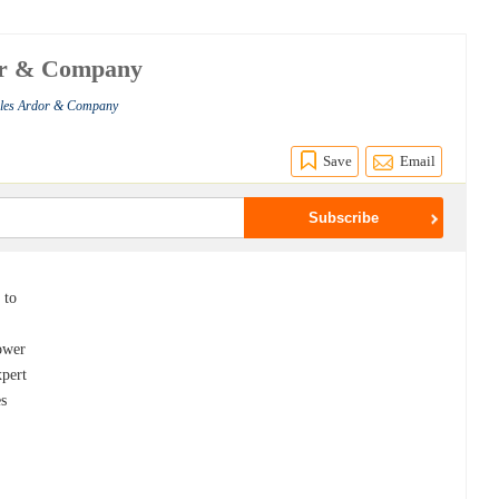
dor & Company
rles Ardor & Company
Save
Email
 to
ower
xpert
es