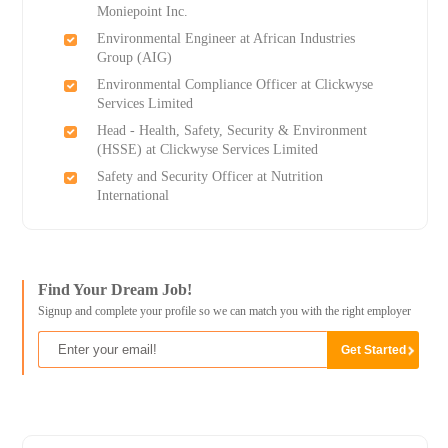
Moniepoint Inc.
Environmental Engineer at African Industries
Group (AIG)
Environmental Compliance Officer at Clickwyse
Services Limited
Head - Health, Safety, Security & Environment
(HSSE) at Clickwyse Services Limited
Safety and Security Officer at Nutrition
International
Find Your Dream Job!
Signup and complete your profile so we can match you with the right employer