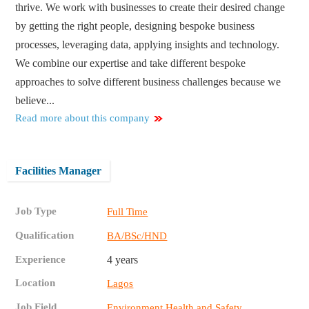
thrive. We work with businesses to create their desired change
by getting the right people, designing bespoke business
processes, leveraging data, applying insights and technology.
We combine our expertise and take different bespoke
approaches to solve different business challenges because we
believe...
Read more about this company
Facilities Manager
Job Type
Full Time
Qualification
BA/BSc/HND
Experience
4 years
Location
Lagos
Job Field
Environment Health and Safety