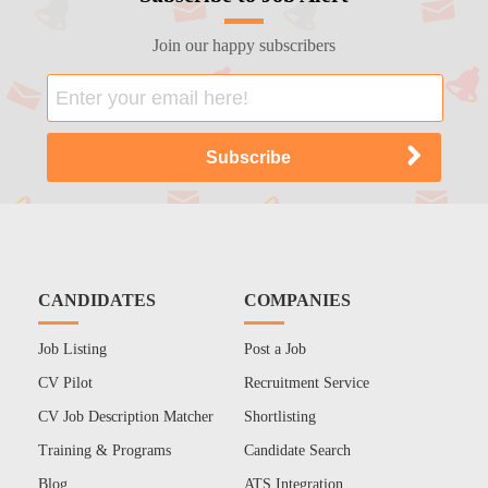
Join our happy subscribers
CANDIDATES
COMPANIES
Job Listing
Post a Job
CV Pilot
Recruitment Service
CV Job Description Matcher
Shortlisting
Training & Programs
Candidate Search
Blog
ATS Integration