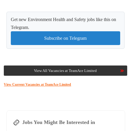
Get new Environment Health and Safety jobs like this on
Telegram.
Subscribe on Telegram
View All Vacancies at TeamAce Limited
View Current Vacancies at TeamAce Limited
Jobs You Might Be Interested in