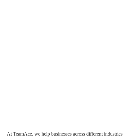
At TeamAce, we help businesses across different industries