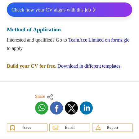
Check how your CV aligns with this job
Method of Application
Interested and qualified? Go to
TeamAce Limited on forms.gle
to apply
Build your CV for free.
Download in different templates.
Share
Save
Email
Report