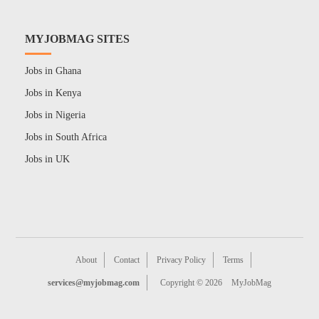
MYJOBMAG SITES
Jobs in Ghana
Jobs in Kenya
Jobs in Nigeria
Jobs in South Africa
Jobs in UK
About
Contact
Privacy Policy
Terms
services@myjobmag.com
Copyright © 2026
MyJobMag