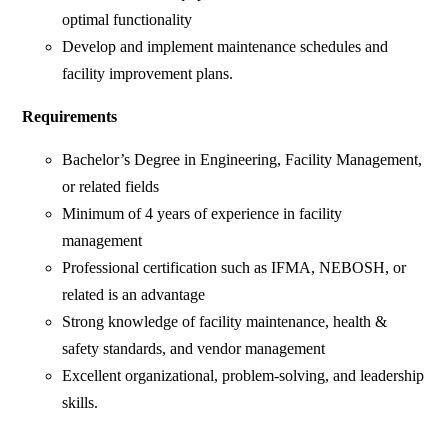
optimal functionality
Develop and implement maintenance schedules and
facility improvement plans.
Requirements
Bachelor’s Degree in Engineering, Facility Management,
or related fields
Minimum of 4 years of experience in facility
management
Professional certification such as IFMA, NEBOSH, or
related is an advantage
Strong knowledge of facility maintenance, health &
safety standards, and vendor management
Excellent organizational, problem-solving, and leadership
skills.