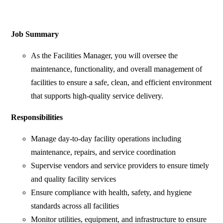
Job Summary
As the Facilities Manager, you will oversee the
maintenance, functionality, and overall management of
facilities to ensure a safe, clean, and efficient environment
that supports high-quality service delivery.
Responsibilities
Manage day-to-day facility operations including
maintenance, repairs, and service coordination
Supervise vendors and service providers to ensure timely
and quality facility services
Ensure compliance with health, safety, and hygiene
standards across all facilities
Monitor utilities, equipment, and infrastructure to ensure