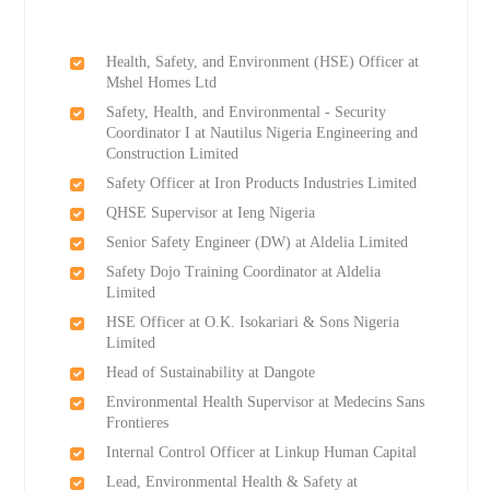
Health, Safety, and Environment (HSE) Officer at
Mshel Homes Ltd
Safety, Health, and Environmental - Security
Coordinator I at Nautilus Nigeria Engineering and
Construction Limited
Safety Officer at Iron Products Industries Limited
QHSE Supervisor at Ieng Nigeria
Senior Safety Engineer (DW) at Aldelia Limited
Safety Dojo Training Coordinator at Aldelia
Limited
HSE Officer at O.K. Isokariari & Sons Nigeria
Limited
Head of Sustainability at Dangote
Environmental Health Supervisor at Medecins Sans
Frontieres
Internal Control Officer at Linkup Human Capital
Lead, Environmental Health & Safety at