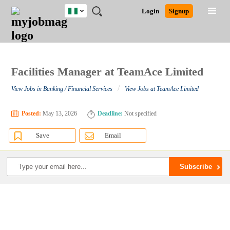
Nigeria
JOBS
JOBS
JOBS
JOBS
JOBS
REMOTE
CAREER
HR
TRAINING
POST
Login
Signup
BY
BY
BY
BY
JOBS
ADVICE
RESOURCES
&
A
Ghana
Search for Jobs
Jobs
Career Advice
Post Job
FIELD
LOCATION
EDUCATION
INDUSTRY
PROGRAMS
JOB
LOGIN
SIGNUP
Kenya
/
RECRUIT
Nigeria
South Africa
Facilities Manager at TeamAce Limited
Detailed Search
UK
/
View Jobs in Banking / Financial Services
View Jobs at TeamAce Limited
Close
Posted:
May 13, 2026
Deadline:
Not specified
Save
Email