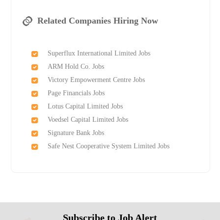
Related Companies Hiring Now
Superflux International Limited Jobs
ARM Hold Co. Jobs
Victory Empowerment Centre Jobs
Page Financials Jobs
Lotus Capital Limited Jobs
Voedsel Capital Limited Jobs
Signature Bank Jobs
Safe Nest Cooperative System Limited Jobs
Subscribe to Job Alert