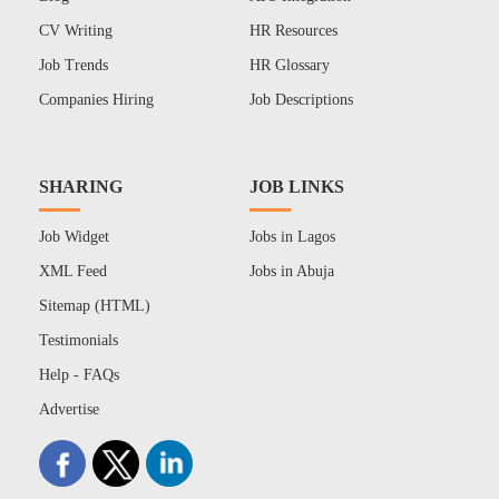
CV Writing
HR Resources
Job Trends
HR Glossary
Companies Hiring
Job Descriptions
SHARING
JOB LINKS
Job Widget
Jobs in Lagos
XML Feed
Jobs in Abuja
Sitemap (HTML)
Testimonials
Help - FAQs
Advertise