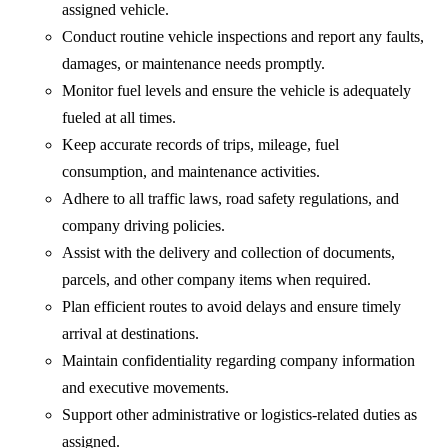
assigned vehicle.
Conduct routine vehicle inspections and report any faults,
damages, or maintenance needs promptly.
Monitor fuel levels and ensure the vehicle is adequately
fueled at all times.
Keep accurate records of trips, mileage, fuel
consumption, and maintenance activities.
Adhere to all traffic laws, road safety regulations, and
company driving policies.
Assist with the delivery and collection of documents,
parcels, and other company items when required.
Plan efficient routes to avoid delays and ensure timely
arrival at destinations.
Maintain confidentiality regarding company information
and executive movements.
Support other administrative or logistics-related duties as
assigned.