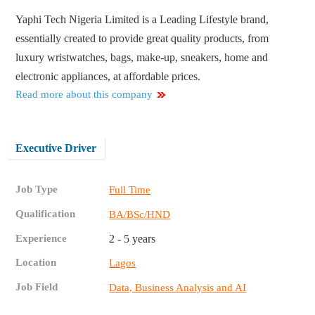
Yaphi Tech Nigeria Limited is a Leading Lifestyle brand,
essentially created to provide great quality products, from
luxury wristwatches, bags, make-up, sneakers, home and
electronic appliances, at affordable prices.
Read more about this company
Executive Driver
Job Type
Full Time
Qualification
BA/BSc/HND
Experience
2 - 5 years
Location
Lagos
Job Field
Data, Business Analysis and AI