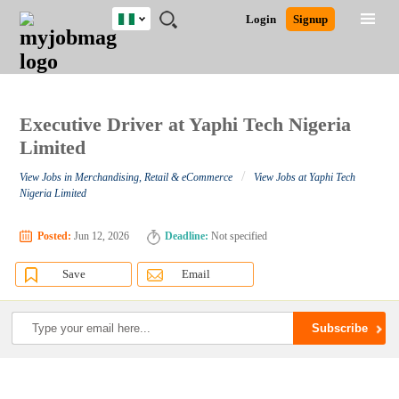
Nigeria
JOBS
JOBS
JOBS
JOBS
JOBS
REMOTE
CAREER
HR
TRAINING
POST
Login
Signup
BY
BY
BY
BY
JOBS
ADVICE
RESOURCES
&
A
Ghana
Search for Jobs
Jobs
Career Advice
Post Job
FIELD
LOCATION
EDUCATION
INDUSTRY
PROGRAMS
JOB
LOGIN
SIGNUP
Kenya
/
RECRUIT
Nigeria
South Africa
Executive Driver at Yaphi Tech Nigeria
Detailed Search
UK
Limited
/
View Jobs in Merchandising, Retail & eCommerce
View Jobs at Yaphi Tech
Close
Nigeria Limited
Posted:
Jun 12, 2026
Deadline:
Not specified
Save
Email