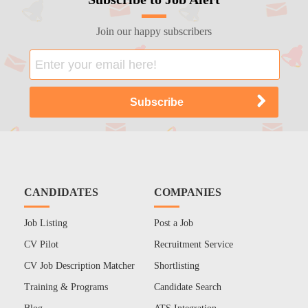
Join our happy subscribers
CANDIDATES
COMPANIES
Job Listing
Post a Job
CV Pilot
Recruitment Service
CV Job Description Matcher
Shortlisting
Training & Programs
Candidate Search