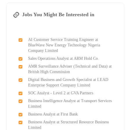
Jobs You Might Be Interested in
AI Customer Service Training Engineer at
BlueWave New Energy Technology Nigeria
Company Limited
Sales Operations Analyst at ARM Hold Co.
AMR Surveillance Adviser (Technical and Data) at
British High Commission
Digital Business and Growth Specialist at LEAD
Enterprise Support Company Limited
SOC Analyst - Level 2 at GVA Partners
Business Intelligence Analyst at Transport Services
Limited
Business Analyst at First Bank
Business Analyst at Structured Resource Business
Limited