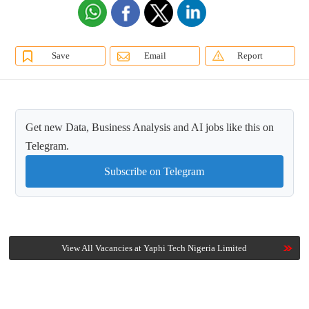
Save
Email
Report
Get new Data, Business Analysis and AI jobs like this on
Telegram.
Subscribe on Telegram
View All Vacancies at Yaphi Tech Nigeria Limited