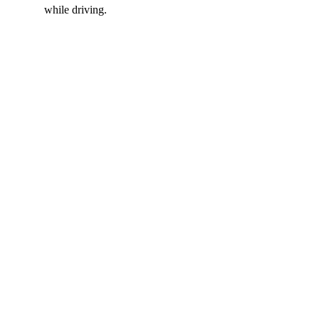
while driving.