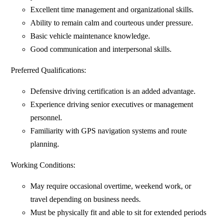
Excellent time management and organizational skills.
Ability to remain calm and courteous under pressure.
Basic vehicle maintenance knowledge.
Good communication and interpersonal skills.
Preferred Qualifications:
Defensive driving certification is an added advantage.
Experience driving senior executives or management
personnel.
Familiarity with GPS navigation systems and route
planning.
Working Conditions:
May require occasional overtime, weekend work, or
travel depending on business needs.
Must be physically fit and able to sit for extended periods