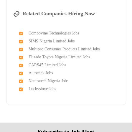
Related Companies Hiring Now
Compovine Technologies Jobs
SIMS Nigeria Limited Jobs
Multipro Consumer Products Limited Jobs
Elizade Toyota Nigeria Limited Jobs
CARS45 Limited Jobs
Autochek Jobs
Neutratech Nigeria Jobs
Luchysluxe Jobs
Subscribe to Job Alert