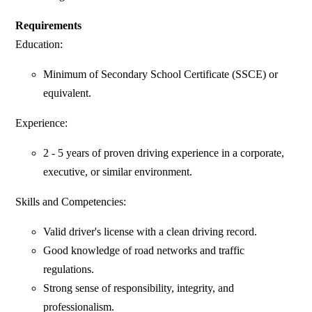
Requirements
Education:
Minimum of Secondary School Certificate (SSCE) or
equivalent.
Experience:
2 - 5 years of proven driving experience in a corporate,
executive, or similar environment.
Skills and Competencies:
Valid driver's license with a clean driving record.
Good knowledge of road networks and traffic
regulations.
Strong sense of responsibility, integrity, and
professionalism.