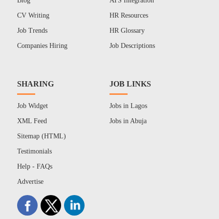
Blog
ATS Integration
CV Writing
HR Resources
Job Trends
HR Glossary
Companies Hiring
Job Descriptions
SHARING
JOB LINKS
Job Widget
Jobs in Lagos
XML Feed
Jobs in Abuja
Sitemap (HTML)
Testimonials
Help - FAQs
Advertise