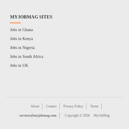
MYJOBMAG SITES
Jobs in Ghana
Jobs in Kenya
Jobs in Nigeria
Jobs in South Africa
Jobs in UK
About
Contact
Privacy Policy
Terms
services@myjobmag.com
Copyright © 2026
MyJobMag