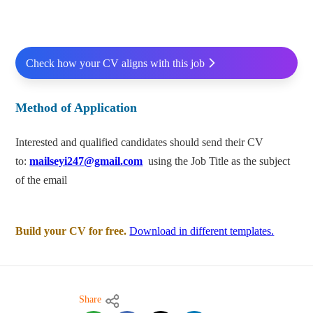
Check how your CV aligns with this job
Method of Application
Interested and qualified candidates should send their CV
to:
mailseyi247@gmail.com
using the Job Title as the subject
of the email
Build your CV for free.
Download in different templates.
Share