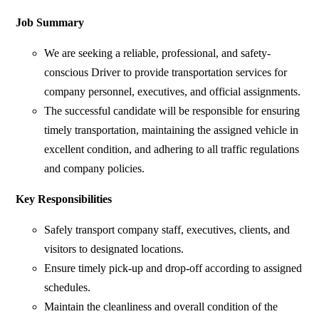
Job Summary
We are seeking a reliable, professional, and safety-
conscious Driver to provide transportation services for
company personnel, executives, and official assignments.
The successful candidate will be responsible for ensuring
timely transportation, maintaining the assigned vehicle in
excellent condition, and adhering to all traffic regulations
and company policies.
Key Responsibilities
Safely transport company staff, executives, clients, and
visitors to designated locations.
Ensure timely pick-up and drop-off according to assigned
schedules.
Maintain the cleanliness and overall condition of the