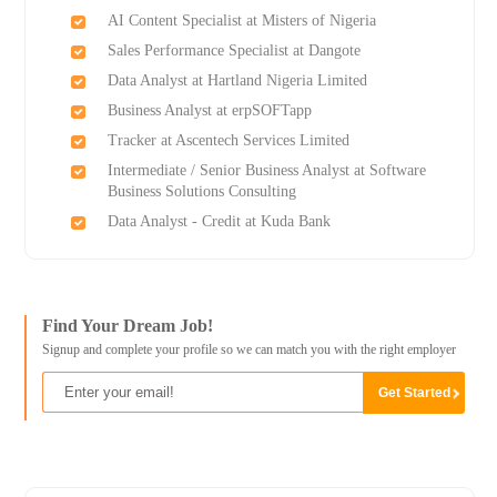
AI Content Specialist at Misters of Nigeria
Sales Performance Specialist at Dangote
Data Analyst at Hartland Nigeria Limited
Business Analyst at erpSOFTapp
Tracker at Ascentech Services Limited
Intermediate / Senior Business Analyst at Software
Business Solutions Consulting
Data Analyst - Credit at Kuda Bank
Find Your Dream Job!
Signup and complete your profile so we can match you with the right employer