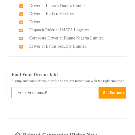
Driver at Intouch Homes Limited
Driver at Kashco Services
Driver
Dispatch Rider at IMATA Logistics
Corporate Driver at Blume Nigeria Limited
Driver at Latins Security Limited
Find Your Dream Job!
Signup and complete your profile so we can match you with the right employer