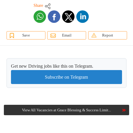
Share
Save
Email
Report
Get new Driving jobs like this on Telegram.
Subscribe on Telegram
View All Vacancies at Grace Blessing & Success Limit...