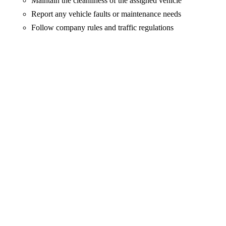
Maintain the cleanliness of the assigned vehicle
Report any vehicle faults or maintenance needs
Follow company rules and traffic regulations