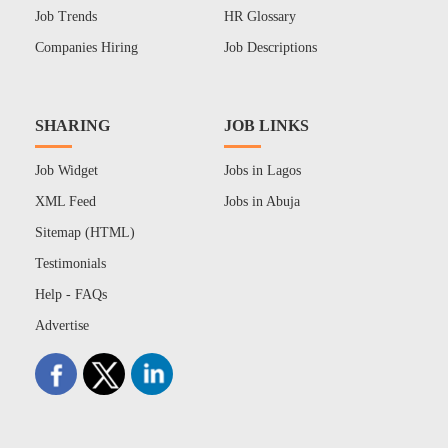
Job Trends
HR Glossary
Companies Hiring
Job Descriptions
SHARING
JOB LINKS
Job Widget
Jobs in Lagos
XML Feed
Jobs in Abuja
Sitemap (HTML)
Testimonials
Help - FAQs
Advertise