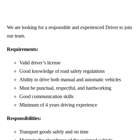
We are looking for a responsible and experienced Driver to join
our team.
Requirements:
Valid driver’s license
Good knowledge of road safety regulations
Ability to drive both manual and automatic vehicles
Must be punctual, respectful, and hardworking
Good communication skills
Minimum of 4 years driving experience
Responsibilities:
Transport goods safely and on time