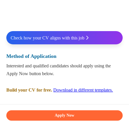
Check how your CV aligns with this job
Method of Application
Interested and qualified candidates should apply using the
Apply Now button below.
Build your CV for free.
Download in different templates.
Apply Now