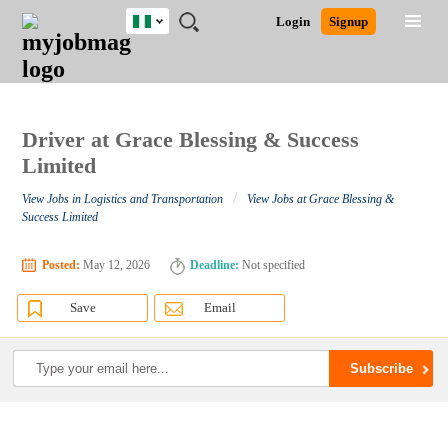
Nigeria
JOBS
JOBS
JOBS
JOBS
JOBS
REMOTE
CAREER
HR
TRAINING
POST
Login
Signup
BY
BY
BY
BY
JOBS
ADVICE
RESOURCES
&
A
Ghana
Search for Jobs
Jobs
Career Advice
Post Job
FIELD
LOCATION
EDUCATION
INDUSTRY
PROGRAMS
JOB
LOGIN
SIGNUP
Kenya
/
RECRUIT
Nigeria
South Africa
Driver at Grace Blessing & Success
Detailed Search
UK
Limited
/
View Jobs in Logistics and Transportation
View Jobs at Grace Blessing &
Close
Success Limited
Posted:
May 12, 2026
Deadline:
Not specified
Save
Email