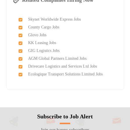
Related Companies Hiring Now
Skynet Worldwide Express Jobs
County Cargo Jobs
Glovo Jobs
KK Leasing Jobs
GIG Logistics Jobs
AGM Global Partners Limited Jobs
Drivecare Logistics and Services Ltd Jobs
Ecologique Transport Solutions Limited Jobs
Subscribe to Job Alert
Join our happy subscribers