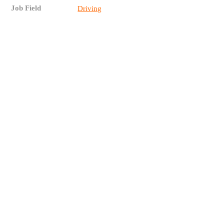
Job Field
Driving