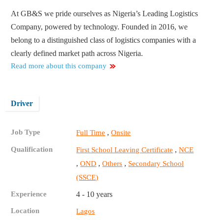
At GB&S we pride ourselves as Nigeria’s Leading Logistics
Company, powered by technology. Founded in 2016, we
belong to a distinguished class of logistics companies with a
clearly defined market path across Nigeria.
Read more about this company
Driver
Job Type
,
Full Time
Onsite
Qualification
,
First School Leaving Certificate
NCE
,
,
,
OND
Others
Secondary School
(SSCE)
Experience
4 - 10 years
Location
Lagos