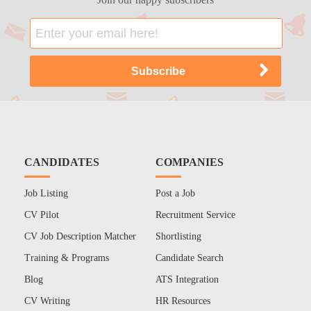
CANDIDATES
COMPANIES
Job Listing
Post a Job
CV Pilot
Recruitment Service
CV Job Description Matcher
Shortlisting
Training & Programs
Candidate Search
Blog
ATS Integration
CV Writing
HR Resources