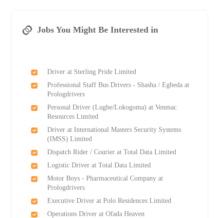
Jobs You Might Be Interested in
Driver at Sterling Pride Limited
Professional Staff Bus Drivers - Shasha / Egbeda at
Prologdrivers
Personal Driver (Lugbe/Lokogoma) at Venmac
Resources Limited
Driver at International Masters Security Systems
(IMSS) Limited
Dispatch Rider / Courier at Total Data Limited
Logistic Driver at Total Data Limited
Motor Boys - Pharmaceutical Company at
Prologdrivers
Executive Driver at Polo Residences Limited
Operations Driver at Ofada Heaven